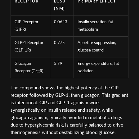
RECEPTOR
EC50
PRIMARY EFFECT
(NM)
GIP Receptor
0.0643
Insulin secretion, fat
(GIPR)
metabolism
GLP-1 Receptor
0.775
Appetite suppression,
(GLP-1R)
glucose control
Glucagon
5.79
Energy expenditure, fat
Receptor (GcgR)
oxidation
The compound shows the highest potency at the GIP
receptor, followed by GLP-1, then glucagon. This gradient
is intentional. GIP and GLP-1 agonism work
synergistically on insulin release and satiety, while
glucagon agonism, typically avoided in metabolic drugs
due to hyperglycemia risk, is carefully balanced to drive
thermogenesis without destabilizing blood glucose.