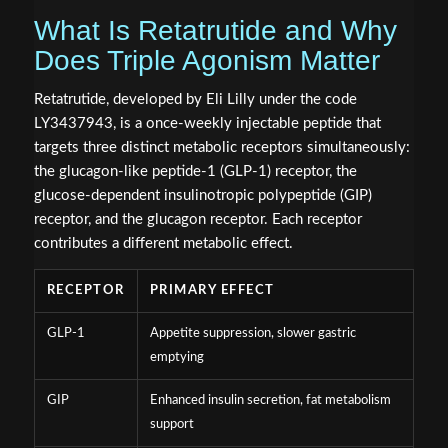
What Is Retatrutide and Why
Does Triple Agonism Matter
Retatrutide, developed by Eli Lilly under the code
LY3437943, is a once-weekly injectable peptide that
targets three distinct metabolic receptors simultaneously:
the glucagon-like peptide-1 (GLP-1) receptor, the
glucose-dependent insulinotropic polypeptide (GIP)
receptor, and the glucagon receptor. Each receptor
contributes a different metabolic effect.
RECEPTOR
PRIMARY EFFECT
GLP-1
Appetite suppression, slower gastric
emptying
GIP
Enhanced insulin secretion, fat metabolism
support