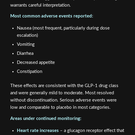
warrants careful interpretation.
Most common adverse events reported:
Nausea (most frequent, particularly during dose
escalation)
Vomiting
Diarrhea
Decreased appetite
Constipation
These effects are consistent with the GLP-1 drug class
and were generally mild to moderate. Most resolved
without discontinuation. Serious adverse events were
low and comparable to placebo in most categories.
Areas under continued monitoring:
Heart rate increases
– a glucagon receptor effect that