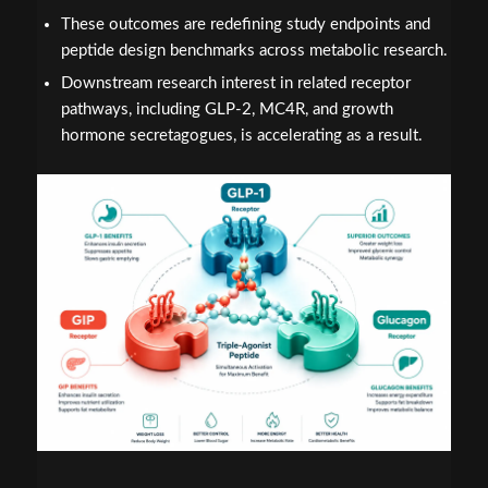
These outcomes are redefining study endpoints and
peptide design benchmarks across metabolic research.
Downstream research interest in related receptor
pathways, including GLP-2, MC4R, and growth
hormone secretagogues, is accelerating as a result.