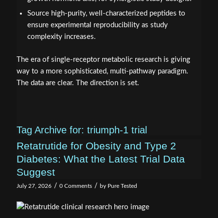
Source high-purity, well-characterized peptides to
ensure experimental reproducibility as study
complexity increases.
The era of single-receptor metabolic research is giving
way to a more sophisticated, multi-pathway paradigm.
The data are clear. The direction is set.
Tag Archive for:
triumph-1 trial
Retatrutide for Obesity and Type 2
Diabetes: What the Latest Trial Data
Suggest
/
/
July 27, 2026
0 Comments
by
Pure Tested