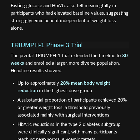
Fasting glucose and HbA1c also fell meaningfully in
participants who had elevated baseline values, suggesting
strong glycemic benefit independent of weight loss
alone.
TRIUMPH-1 Phase 3 Trial
The pivotal TRIUMPH-1 trial extended the timeline to
80
weeks
and enrolled a larger, more diverse population.
Headline results showed:
Up to approximately
28% mean body weight
reduction
in the highest-dose group
A substantial proportion of participants achieved 20%
or greater weight loss, a threshold previously
associated mainly with surgical interventions
HbA1c reductions in the type 2 diabetes subgroup
were clinically significant, with many participants
reaching near-normal glycemic targets