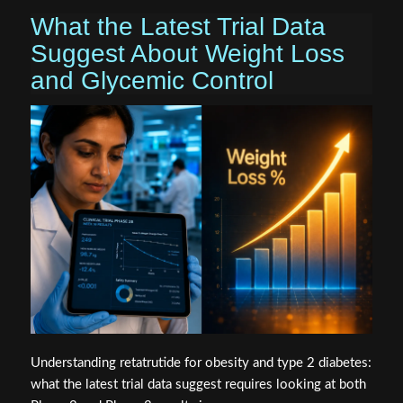
What the Latest Trial Data
Suggest About Weight Loss
and Glycemic Control
Understanding retatrutide for obesity and type 2 diabetes:
what the latest trial data suggest requires looking at both