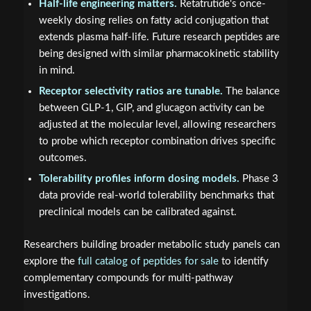
Half-life engineering matters.
Retatrutide's once-
weekly dosing relies on fatty acid conjugation that
extends plasma half-life. Future research peptides are
being designed with similar pharmacokinetic stability
in mind.
Receptor selectivity ratios are tunable.
The balance
between GLP-1, GIP, and glucagon activity can be
adjusted at the molecular level, allowing researchers
to probe which receptor combination drives specific
outcomes.
Tolerability profiles inform dosing models.
Phase 3
data provide real-world tolerability benchmarks that
preclinical models can be calibrated against.
Researchers building broader metabolic study panels can
explore the
full catalog of peptides for sale
to identify
complementary compounds for multi-pathway
investigations.