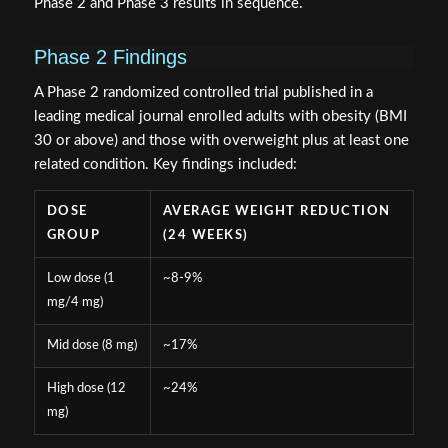
Phase 2 and Phase 3 results in sequence.
Phase 2 Findings
A Phase 2 randomized controlled trial published in a
leading medical journal enrolled adults with obesity (BMI
30 or above) and those with overweight plus at least one
related condition. Key findings included:
DOSE
AVERAGE WEIGHT REDUCTION
GROUP
(24 WEEKS)
Low dose (1
~8-9%
mg/4 mg)
Mid dose (8 mg)
~17%
High dose (12
~24%
mg)