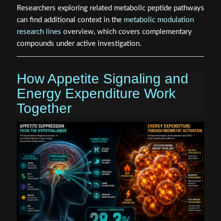
Researchers exploring related metabolic peptide pathways
can find additional context in the
metabolic modulation
research lines
overview, which covers complementary
compounds under active investigation.
How Appetite Signaling and
Energy Expenditure Work
Together