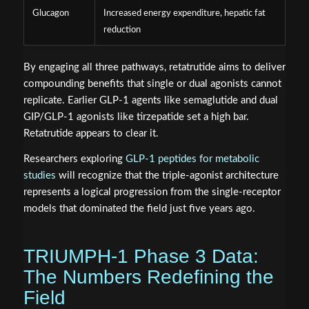
Glucagon
Increased energy expenditure, hepatic fat
reduction
By engaging all three pathways, retatrutide aims to deliver
compounding benefits that single or dual agonists cannot
replicate. Earlier GLP-1 agents like semaglutide and dual
GIP/GLP-1 agonists like tirzepatide set a high bar.
Retatrutide appears to clear it.
Researchers exploring
GLP-1 peptides for metabolic
studies
will recognize that the triple-agonist architecture
represents a logical progression from the single-receptor
models that dominated the field just five years ago.
TRIUMPH-1 Phase 3 Data:
The Numbers Redefining the
Field