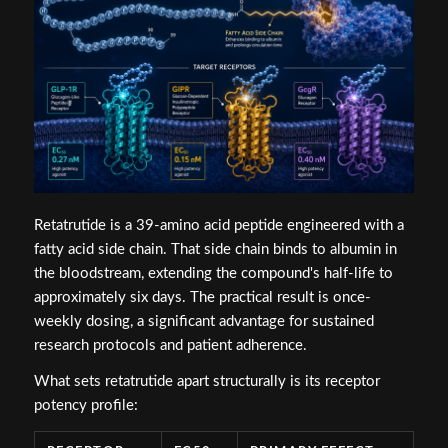
Retatrutide is a 39-amino acid peptide engineered with a
fatty acid side chain. That side chain binds to albumin in
the bloodstream, extending the compound's half-life to
approximately six days. The practical result is once-
weekly dosing, a significant advantage for sustained
research protocols and patient adherence.
What sets retatrutide apart structurally is its receptor
potency profile: