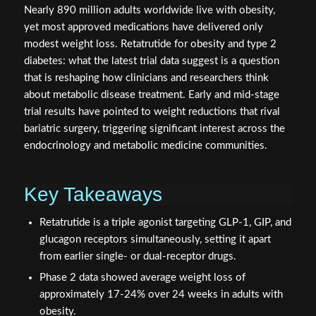
Nearly 890 million adults worldwide live with obesity,
yet most approved medications have delivered only
modest weight loss. Retatrutide for obesity and type 2
diabetes: what the latest trial data suggest is a question
that is reshaping how clinicians and researchers think
about metabolic disease treatment. Early and mid-stage
trial results have pointed to weight reductions that rival
bariatric surgery, triggering significant interest across the
endocrinology and metabolic medicine communities.
Key Takeaways
Retatrutide is a triple agonist targeting GLP-1, GIP, and
glucagon receptors simultaneously, setting it apart
from earlier single- or dual-receptor drugs.
Phase 2 data showed average weight loss of
approximately 17-24% over 24 weeks in adults with
obesity.