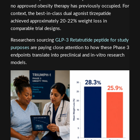
no approved obesity therapy has previously occupied. For
context, the best-in-class dual agonist tirzepatide
achieved approximately 20-22% weight loss in
comparable trial designs.
Researchers sourcing
GLP-3 Retatrutide peptide for study
purposes
are paying close attention to how these Phase 3
endpoints translate into preclinical and in-vitro research
models.