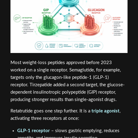
Most weight-loss peptides approved before 2023
worked on a single receptor. Semaglutide, for example,
targets only the glucagon-like peptide-1 (GLP-1)
receptor. Tirzepatide added a second target, the glucose-
dependent insulinotropic polypeptide (GIP) receptor,
producing stronger results than single-agonist drugs.
Retatrutide goes one step further. It is a
triple agonist
,
activating three receptors at once:
GLP-1 receptor
– slows gastric emptying, reduces