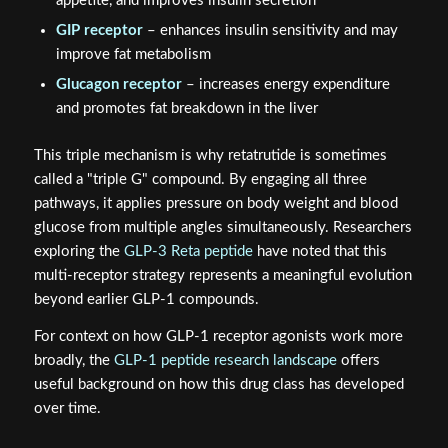
appetite, and improves insulin secretion
GIP receptor
– enhances insulin sensitivity and may
improve fat metabolism
Glucagon receptor
– increases energy expenditure
and promotes fat breakdown in the liver
This triple mechanism is why retatrutide is sometimes
called a "triple G" compound. By engaging all three
pathways, it applies pressure on body weight and blood
glucose from multiple angles simultaneously. Researchers
exploring the
GLP-3 Reta peptide
have noted that this
multi-receptor strategy represents a meaningful evolution
beyond earlier GLP-1 compounds.
For context on how GLP-1 receptor agonists work more
broadly, the
GLP-1 peptide research landscape
offers
useful background on how this drug class has developed
over time.