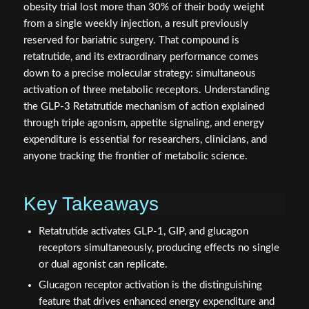
obesity trial lost more than 30% of their body weight
from a single weekly injection, a result previously
reserved for bariatric surgery. That compound is
retatrutide, and its extraordinary performance comes
down to a precise molecular strategy: simultaneous
activation of three metabolic receptors. Understanding
the GLP-3 Retatrutide mechanism of action explained
through triple agonism, appetite signaling, and energy
expenditure is essential for researchers, clinicians, and
anyone tracking the frontier of metabolic science.
Key Takeaways
Retatrutide activates GLP-1, GIP, and glucagon
receptors simultaneously, producing effects no single
or dual agonist can replicate.
Glucagon receptor activation is the distinguishing
feature that drives enhanced energy expenditure and