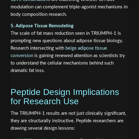
modulation can complement triple-agonist mechanisms in
body composition research.
5. Adipose Tissue Remodeling
The scale of fat mass reduction seen in TRIUMPH-1 is
prompting new questions about adipose tissue biology.
Research intersecting with
beige adipose tissue
conversion
is gaining renewed attention as scientists try
to understand the cellular mechanisms behind such
dramatic fat loss.
Peptide Design Implications
for Research Use
The TRIUMPH-1 results are not just clinically significant,
they are structurally instructive. Peptide researchers are
drawing several design lessons: