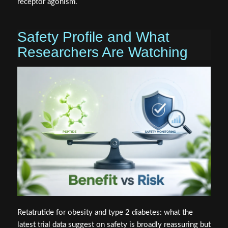
receptor agonism.
Safety Profile and What
Researchers Are Watching
Retatrutide for obesity and type 2 diabetes: what the
latest trial data suggest on safety is broadly reassuring but