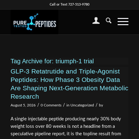
Call or Text 727-513-9780
Tag Archive for:
triumph-1 trial
GLP-3 Retatrutide and Triple-Agonist
Peptides: How Phase 3 Obesity Data
Are Shaping Next-Generation Metabolic
Research
/
/
/
August 5, 2026
0 Comments
in
Uncategorized
by
A single injectable peptide producing nearly 30% body
weight loss over 80 weeks is not a headline from a
speculative pipeline report, it is the topline result from