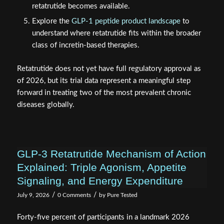
retatrutide becomes available.
Explore the
GLP-1 peptide product landscape
to
understand where retatrutide fits within the broader
class of incretin-based therapies.
Retatrutide does not yet have full regulatory approval as
of 2026, but its trial data represent a meaningful step
forward in treating two of the most prevalent chronic
diseases globally.
GLP-3 Retatrutide Mechanism of Action
Explained: Triple Agonism, Appetite
Signaling, and Energy Expenditure
/
/
July 9, 2026
0 Comments
by
Pure Tested
Forty-five percent of participants in a landmark 2026