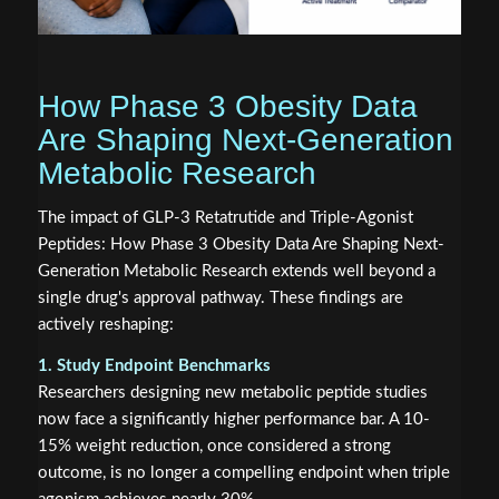
How Phase 3 Obesity Data
Are Shaping Next-Generation
Metabolic Research
The impact of GLP-3 Retatrutide and Triple-Agonist
Peptides: How Phase 3 Obesity Data Are Shaping Next-
Generation Metabolic Research extends well beyond a
single drug's approval pathway. These findings are
actively reshaping:
1. Study Endpoint Benchmarks
Researchers designing new metabolic peptide studies
now face a significantly higher performance bar. A 10-
15% weight reduction, once considered a strong
outcome, is no longer a compelling endpoint when triple