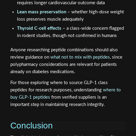
requires longer cardiovascular outcome data
Lean mass preservation
– whether high-dose weight
loss preserves muscle adequately
Thyroid C-cell effects
– a class-wide concern flagged
in rodent studies, though not confirmed in humans
Anyone researching peptide combinations should also
review guidance on
what not to mix with peptides
, since
polypharmacy considerations are relevant for patients
already on diabetes medications.
For those exploring where to source GLP-1 class
peptides for research purposes, understanding
where to
buy GLP-1 peptides
from verified suppliers is an
important step in maintaining research integrity.
Conclusion