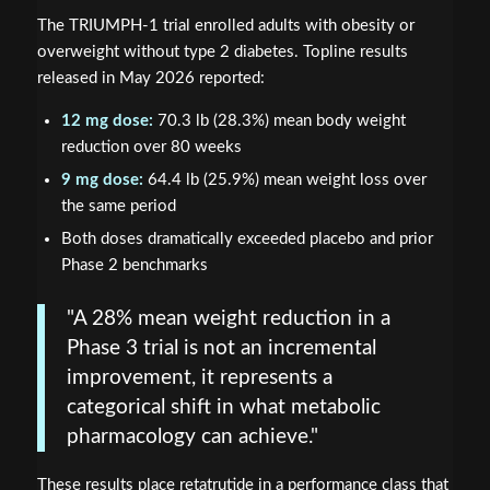
The TRIUMPH-1 trial enrolled adults with obesity or
overweight without type 2 diabetes. Topline results
released in May 2026 reported:
12 mg dose:
70.3 lb (28.3%) mean body weight
reduction over 80 weeks
9 mg dose:
64.4 lb (25.9%) mean weight loss over
the same period
Both doses dramatically exceeded placebo and prior
Phase 2 benchmarks
"A 28% mean weight reduction in a
Phase 3 trial is not an incremental
improvement, it represents a
categorical shift in what metabolic
pharmacology can achieve."
These results place retatrutide in a performance class that