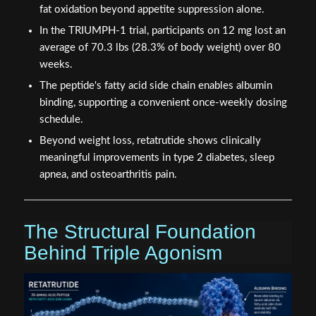
fat oxidation beyond appetite suppression alone.
In the TRIUMPH-1 trial, participants on 12 mg lost an
average of 70.3 lbs (28.3% of body weight) over 80
weeks.
The peptide's fatty acid side chain enables albumin
binding, supporting a convenient once-weekly dosing
schedule.
Beyond weight loss, retatrutide shows clinically
meaningful improvements in type 2 diabetes, sleep
apnea, and osteoarthritis pain.
The Structural Foundation
Behind Triple Agonism