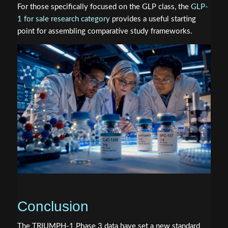
For those specifically focused on the GLP class, the
GLP-
1 for sale research category
provides a useful starting
point for assembling comparative study frameworks.
Conclusion
The TRIUMPH-1 Phase 3 data have set a new standard