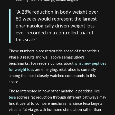
"A 28% reduction in body weight over
80 weeks would represent the largest
pharmacologically driven weight loss
ever recorded in a controlled trial of
this scale."
These numbers place retatrutide ahead of tirzepatide's
Phase 3 results and well above semaglutide's
benchmarks. For readers curious about
what new peptides
for weight loss
are emerging, retatrutide is currently
among the most closely watched compounds in this
space.
Those interested in how other metabolic peptides like
tesa
address fat reduction through different pathways may
find it useful to compare mechanisms, since tesa targets
visceral fat via growth hormone stimulation rather than