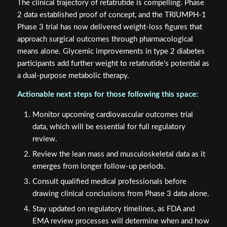
The clinical trajectory of retatrutide is compelling. Phase
2 data established proof of concept, and the TRIUMPH-1
Phase 3 trial has now delivered weight-loss figures that
approach surgical outcomes through pharmacological
means alone. Glycemic improvements in type 2 diabetes
participants add further weight to retatrutide's potential as
a dual-purpose metabolic therapy.
Actionable next steps for those following this space:
Monitor upcoming cardiovascular outcomes trial
data, which will be essential for full regulatory
review.
Review the lean mass and musculoskeletal data as it
emerges from longer follow-up periods.
Consult qualified medical professionals before
drawing clinical conclusions from Phase 3 data alone.
Stay updated on regulatory timelines, as FDA and
EMA review processes will determine when and how