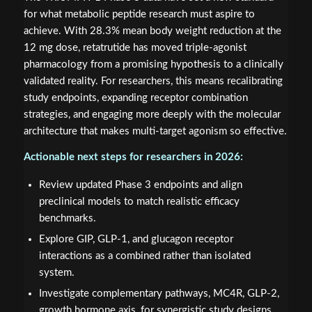
for what metabolic peptide research must aspire to
achieve. With 28.3% mean body weight reduction at the
12 mg dose, retatrutide has moved triple-agonist
pharmacology from a promising hypothesis to a clinically
validated reality. For researchers, this means recalibrating
study endpoints, expanding receptor combination
strategies, and engaging more deeply with the molecular
architecture that makes multi-target agonism so effective.
Actionable next steps for researchers in 2026:
Review updated Phase 3 endpoints and align
preclinical models to match realistic efficacy
benchmarks.
Explore GIP, GLP-1, and glucagon receptor
interactions as a combined rather than isolated
system.
Investigate complementary pathways, MC4R, GLP-2,
growth hormone axis, for synergistic study designs.