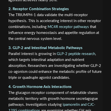
agonism achieves nearly 30%.
2. Receptor Combination Strategies
The TRIUMPH-1 data validate the multi-receptor
hypothesis. This is accelerating interest in other receptor
combinations, including
MC4R receptor pathways
that
influence energy homeostasis and appetite regulation at
the central nervous system level.
3. GLP-2 and Intestinal Metabolic Pathways
Parallel interest is growing in
GLP-2 peptide research
,
which targets intestinal adaptation and nutrient
absorption. Researchers are investigating whether GLP-2
co-agonism could enhance the metabolic profile of future
triple or quadruple agonist candidates.
4. Growth Hormone Axis Interactions
The glucagon receptor component of retatrutide shares
metabolic territory with growth hormone secretagogue
pathways. Investigators studying
ipamorelin and CJC-
1295 combinations
are examining whether GH axis