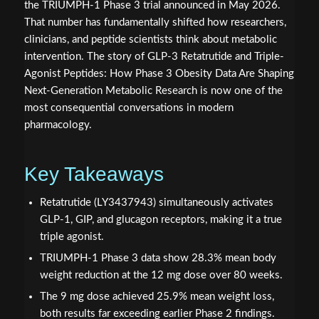
the TRIUMPH-1 Phase 3 trial announced in May 2026.
That number has fundamentally shifted how researchers,
clinicians, and peptide scientists think about metabolic
intervention. The story of GLP-3 Retatrutide and Triple-
Agonist Peptides: How Phase 3 Obesity Data Are Shaping
Next-Generation Metabolic Research is now one of the
most consequential conversations in modern
pharmacology.
Key Takeaways
Retatrutide (LY3437943) simultaneously activates
GLP-1, GIP, and glucagon receptors, making it a true
triple agonist.
TRIUMPH-1 Phase 3 data show 28.3% mean body
weight reduction at the 12 mg dose over 80 weeks.
The 9 mg dose achieved 25.9% mean weight loss,
both results far exceeding earlier Phase 2 findings.