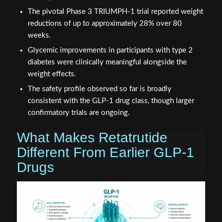
The pivotal Phase 3 TRIUMPH-1 trial reported weight
reductions of up to approximately 28% over 80
weeks.
Glycemic improvements in participants with type 2
diabetes were clinically meaningful alongside the
weight effects.
The safety profile observed so far is broadly
consistent with the GLP-1 drug class, though larger
confirmatory trials are ongoing.
What Makes Retatrutide
Different From Earlier GLP-1
Drugs