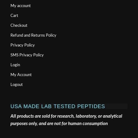
My account
Cart
Checkout
Refund and Returns Policy
Privacy Policy
SMS Privacy Policy
Login
My Account
Logout
USA MADE LAB TESTED PEPTIDES
All products are sold for research, laboratory, or analytical
purposes only, and are not for human consumption