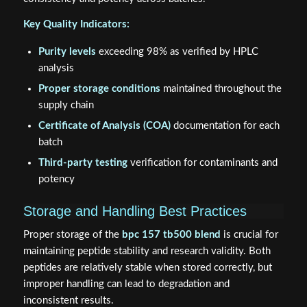
Key Quality Indicators:
Purity levels
exceeding 98% as verified by HPLC
analysis
Proper storage conditions
maintained throughout the
supply chain
Certificate of Analysis (COA)
documentation for each
batch
Third-party testing
verification for contaminants and
potency
Storage and Handling Best Practices
Proper storage of the
bpc 157 tb500 blend
is crucial for
maintaining peptide stability and research validity. Both
peptides are relatively stable when stored correctly, but
improper handling can lead to degradation and
inconsistent results.