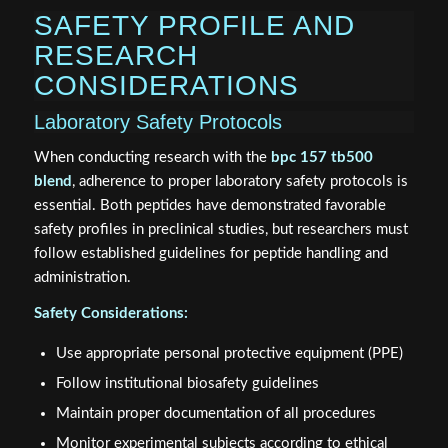
SAFETY PROFILE AND
RESEARCH
CONSIDERATIONS
Laboratory Safety Protocols
When conducting research with the
bpc 157 tb500
blend
, adherence to proper laboratory safety protocols is
essential. Both peptides have demonstrated favorable
safety profiles in preclinical studies, but researchers must
follow established guidelines for peptide handling and
administration.
Safety Considerations:
Use appropriate personal protective equipment (PPE)
Follow institutional biosafety guidelines
Maintain proper documentation of all procedures
Monitor experimental subjects according to ethical