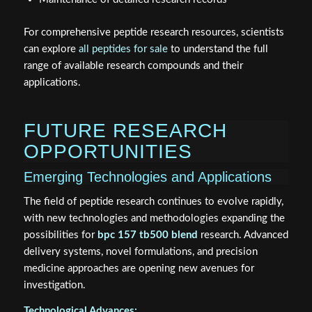
For comprehensive peptide research resources, scientists
can explore
all peptides for sale
to understand the full
range of available research compounds and their
applications.
FUTURE RESEARCH
OPPORTUNITIES
Emerging Technologies and Applications
The field of peptide research continues to evolve rapidly,
with new technologies and methodologies expanding the
possibilities for
bpc 157 tb500 blend
research. Advanced
delivery systems, novel formulations, and precision
medicine approaches are opening new avenues for
investigation.
Technological Advances: