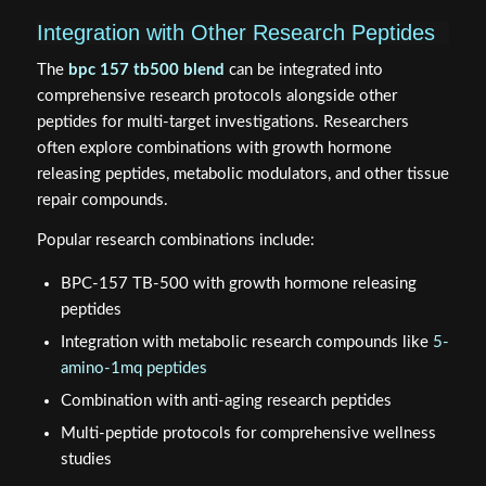
Integration with Other Research Peptides
The
bpc 157 tb500 blend
can be integrated into
comprehensive research protocols alongside other
peptides for multi-target investigations. Researchers
often explore combinations with growth hormone
releasing peptides, metabolic modulators, and other tissue
repair compounds.
Popular research combinations include:
BPC-157 TB-500 with growth hormone releasing
peptides
Integration with metabolic research compounds like
5-
amino-1mq peptides
Combination with anti-aging research peptides
Multi-peptide protocols for comprehensive wellness
studies