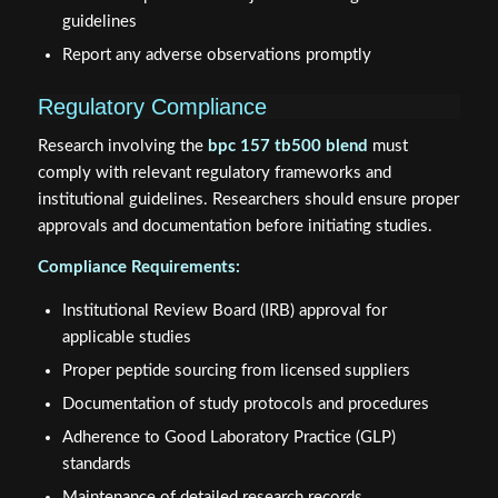
guidelines
Report any adverse observations promptly
Regulatory Compliance
Research involving the
bpc 157 tb500 blend
must
comply with relevant regulatory frameworks and
institutional guidelines. Researchers should ensure proper
approvals and documentation before initiating studies.
Compliance Requirements:
Institutional Review Board (IRB) approval for
applicable studies
Proper peptide sourcing from licensed suppliers
Documentation of study protocols and procedures
Adherence to Good Laboratory Practice (GLP)
standards
Maintenance of detailed research records