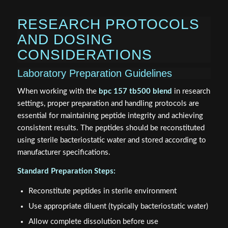
RESEARCH PROTOCOLS
AND DOSING
CONSIDERATIONS
Laboratory Preparation Guidelines
When working with the
bpc 157 tb500 blend
in research
settings, proper preparation and handling protocols are
essential for maintaining peptide integrity and achieving
consistent results. The peptides should be reconstituted
using sterile bacteriostatic water and stored according to
manufacturer specifications.
Standard Preparation Steps:
Reconstitute peptides in sterile environment
Use appropriate diluent (typically bacteriostatic water)
Allow complete dissolution before use