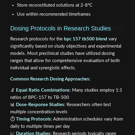
Store reconstituted solutions at 2-8°C
Use within recommended timeframes
Dosing Protocols in Research Studies
Research protocols for the
bpc 157 tb500 blend
vary
significantly based on study objectives and experimental
models. Most preclinical studies have utilized dosing
ranges that allow for comprehensive evaluation of both
individual and synergistic effects.
Common Research Dosing Approaches:
🔬
Equal Ratio Combinations
: Many studies employ 1:1
ratios of BPC-157 to TB-500
📊
Dose-Response Studies
: Researchers often test
multiple concentration levels
⏱️
Timing Protocols
: Administration schedules vary from
daily to multiple times per day
📈
Duration Studies
: Research periods typically range