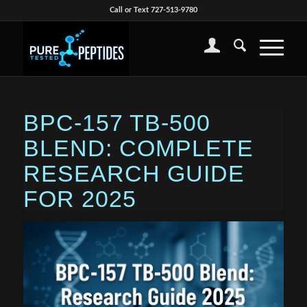
Call or Text 727-513-9780
BPC-157 TB-500
BLEND: COMPLETE
RESEARCH GUIDE
FOR 2025