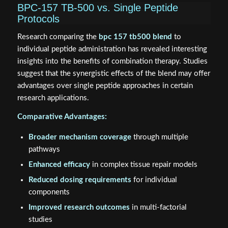
BPC-157 TB-500 vs. Single Peptide
Protocols
Research comparing the
bpc 157 tb500 blend
to
individual peptide administration has revealed interesting
insights into the benefits of combination therapy. Studies
suggest that the synergistic effects of the blend may offer
advantages over single peptide approaches in certain
research applications.
Comparative Advantages:
Broader mechanism coverage
through multiple
pathways
Enhanced efficacy
in complex tissue repair models
Reduced dosing requirements
for individual
components
Improved research outcomes
in multi-factorial
studies