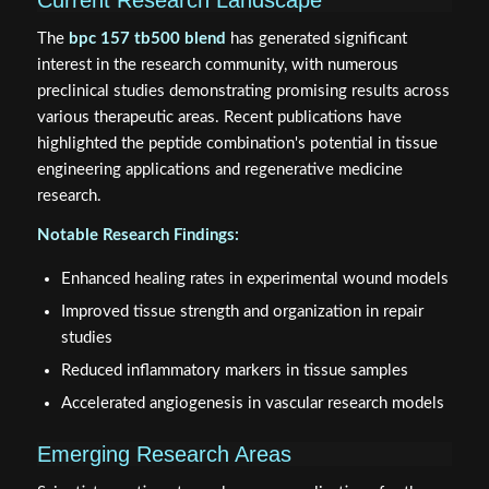
The
bpc 157 tb500 blend
has generated significant
interest in the research community, with numerous
preclinical studies demonstrating promising results across
various therapeutic areas. Recent publications have
highlighted the peptide combination's potential in tissue
engineering applications and regenerative medicine
research.
Notable Research Findings:
Enhanced healing rates in experimental wound models
Improved tissue strength and organization in repair
studies
Reduced inflammatory markers in tissue samples
Accelerated angiogenesis in vascular research models
Emerging Research Areas