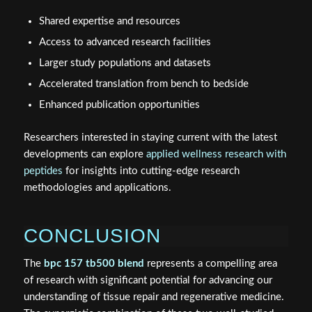
Shared expertise and resources
Access to advanced research facilities
Larger study populations and datasets
Accelerated translation from bench to bedside
Enhanced publication opportunities
Researchers interested in staying current with the latest
developments can explore
applied wellness research with
peptides
for insights into cutting-edge research
methodologies and applications.
CONCLUSION
The
bpc 157 tb500 blend
represents a compelling area
of research with significant potential for advancing our
understanding of tissue repair and regenerative medicine.