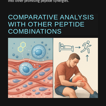
into other promising peptide synergies.
COMPARATIVE ANALYSIS
WITH OTHER PEPTIDE
COMBINATIONS