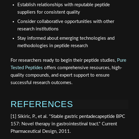
Establish relationships with reputable peptide
suppliers for consistent quality
Consider collaborative opportunities with other
research institutions
Stay informed about emerging technologies and
methodologies in peptide research
For researchers ready to begin their peptide studies,
Pure
Tested Peptides
offers comprehensive resources, high-
quality compounds, and expert support to ensure
successful research outcomes.
REFERENCES
[1] Sikiric, P., et al. "Stable gastric pentadecapeptide BPC
157: Novel therapy in gastrointestinal tract." Current
Pharmaceutical Design, 2011.