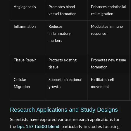
Angiogenesis
Promotes blood
Enhances endothelial
vessel formation
cell migration
Inflammation
Reduces
Modulates immune
inflammatory
response
markers
Tissue Repair
Protects existing
Promotes new tissue
tissue
formation
Cellular
Supports directional
Facilitates cell
Migration
growth
movement
Research Applications and Study Designs
Scientists have explored various research applications for
the
bpc 157 tb500 blend
, particularly in studies focusing