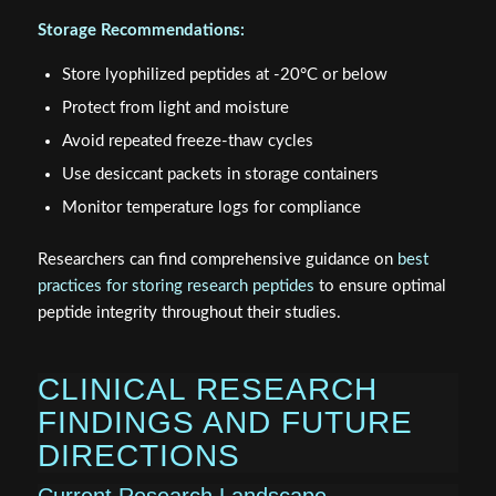
Storage Recommendations:
Store lyophilized peptides at -20°C or below
Protect from light and moisture
Avoid repeated freeze-thaw cycles
Use desiccant packets in storage containers
Monitor temperature logs for compliance
Researchers can find comprehensive guidance on
best
practices for storing research peptides
to ensure optimal
peptide integrity throughout their studies.
CLINICAL RESEARCH
FINDINGS AND FUTURE
DIRECTIONS
Current Research Landscape