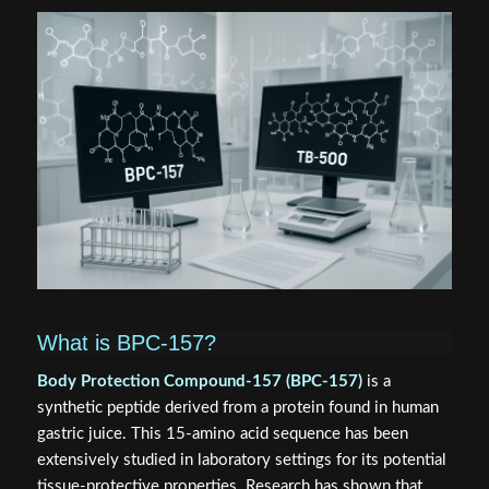
What is BPC-157?
Body Protection Compound-157 (BPC-157)
is a
synthetic peptide derived from a protein found in human
gastric juice. This 15-amino acid sequence has been
extensively studied in laboratory settings for its potential
tissue-protective properties. Research has shown that