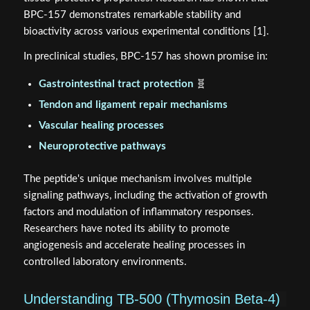
BPC-157 demonstrates remarkable stability and
bioactivity across various experimental conditions [1].
In preclinical studies, BPC-157 has shown promise in:
Gastrointestinal tract protection
🧬
Tendon and ligament repair mechanisms
Vascular healing processes
Neuroprotective pathways
The peptide's unique mechanism involves multiple
signaling pathways, including the activation of growth
factors and modulation of inflammatory responses.
Researchers have noted its ability to promote
angiogenesis and accelerate healing processes in
controlled laboratory environments.
Understanding TB-500 (Thymosin Beta-4)