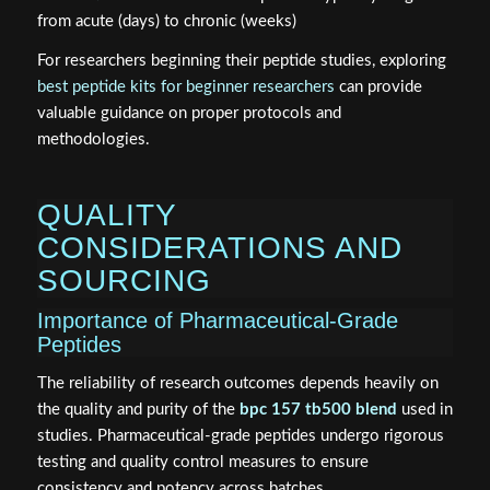
from acute (days) to chronic (weeks)
For researchers beginning their peptide studies, exploring
best peptide kits for beginner researchers
can provide
valuable guidance on proper protocols and
methodologies.
QUALITY
CONSIDERATIONS AND
SOURCING
Importance of Pharmaceutical-Grade
Peptides
The reliability of research outcomes depends heavily on
the quality and purity of the
bpc 157 tb500 blend
used in
studies. Pharmaceutical-grade peptides undergo rigorous
testing and quality control measures to ensure
consistency and potency across batches.