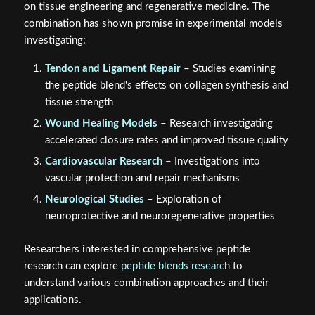
on tissue engineering and regenerative medicine. The
combination has shown promise in experimental models
investigating:
Tendon and Ligament Repair
– Studies examining
the peptide blend's effects on collagen synthesis and
tissue strength
Wound Healing Models
– Research investigating
accelerated closure rates and improved tissue quality
Cardiovascular Research
– Investigations into
vascular protection and repair mechanisms
Neurological Studies
– Exploration of
neuroprotective and neuroregenerative properties
Researchers interested in comprehensive peptide
research can explore
peptide blends research
to
understand various combination approaches and their
applications.