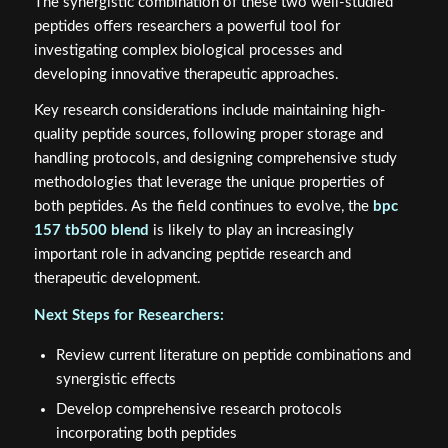
The synergistic combination of these two well-studied
peptides offers researchers a powerful tool for
investigating complex biological processes and
developing innovative therapeutic approaches.
Key research considerations include maintaining high-
quality peptide sources, following proper storage and
handling protocols, and designing comprehensive study
methodologies that leverage the unique properties of
both peptides. As the field continues to evolve, the
bpc
157 tb500 blend
is likely to play an increasingly
important role in advancing peptide research and
therapeutic development.
Next Steps for Researchers:
Review current literature on peptide combinations and
synergistic effects
Develop comprehensive research protocols
incorporating both peptides