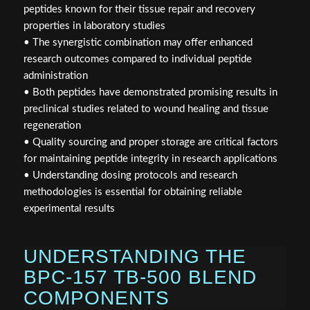
peptides known for their tissue repair and recovery
properties in laboratory studies
• The synergistic combination may offer enhanced
research outcomes compared to individual peptide
administration
• Both peptides have demonstrated promising results in
preclinical studies related to wound healing and tissue
regeneration
• Quality sourcing and proper storage are critical factors
for maintaining peptide integrity in research applications
• Understanding dosing protocols and research
methodologies is essential for obtaining reliable
experimental results
UNDERSTANDING THE
BPC-157 TB-500 BLEND
COMPONENTS