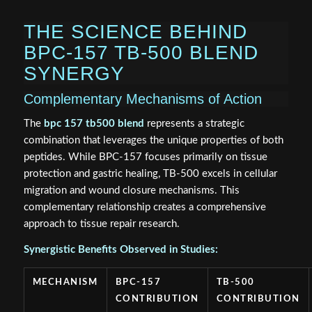
THE SCIENCE BEHIND
BPC-157 TB-500 BLEND
SYNERGY
Complementary Mechanisms of Action
The
bpc 157 tb500 blend
represents a strategic
combination that leverages the unique properties of both
peptides. While BPC-157 focuses primarily on tissue
protection and gastric healing, TB-500 excels in cellular
migration and wound closure mechanisms. This
complementary relationship creates a comprehensive
approach to tissue repair research.
Synergistic Benefits Observed in Studies:
MECHANISM
BPC-157
TB-500
CONTRIBUTION
CONTRIBUTION