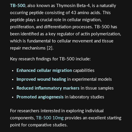
TB-500
, also known as Thymosin Beta-4, is a naturally
occurring peptide consisting of 43 amino acids. This
peptide plays a crucial role in cellular migration,
proliferation, and differentiation processes. TB-500 has
been identified as a key regulator of actin polymerization,
which is fundamental to cellular movement and tissue
repair mechanisms [2].
Key research findings for TB-500 include:
Enhanced cellular migration
capabilities
Improved wound healing
in experimental models
Reduced inflammatory markers
in tissue samples
Promoted angiogenesis
in laboratory studies
For researchers interested in exploring individual
components,
TB-500 10mg
provides an excellent starting
point for comparative studies.