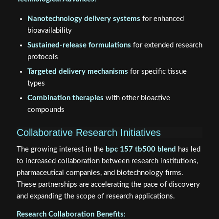
Nanotechnology delivery systems
for enhanced
bioavailability
Sustained-release formulations
for extended research
protocols
Targeted delivery mechanisms
for specific tissue
types
Combination therapies
with other bioactive
compounds
Collaborative Research Initiatives
The growing interest in the
bpc 157 tb500 blend
has led
to increased collaboration between research institutions,
pharmaceutical companies, and biotechnology firms.
These partnerships are accelerating the pace of discovery
and expanding the scope of research applications.
Research Collaboration Benefits: