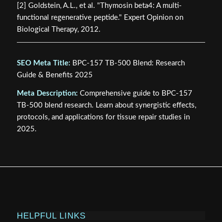
[2] Goldstein, A.L., et al. "Thymosin beta4: A multi-
functional regenerative peptide." Expert Opinion on
Biological Therapy, 2012.
SEO Meta Title:
BPC-157 TB-500 Blend: Research
Guide & Benefits 2025
Meta Description:
Comprehensive guide to BPC-157
TB-500 blend research. Learn about synergistic effects,
protocols, and applications for tissue repair studies in
2025.
HELPFUL LINKS