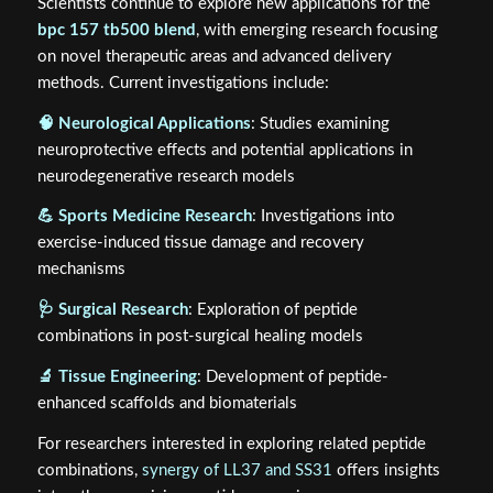
Scientists continue to explore new applications for the
bpc 157 tb500 blend
, with emerging research focusing
on novel therapeutic areas and advanced delivery
methods. Current investigations include:
🧠 Neurological Applications
: Studies examining
neuroprotective effects and potential applications in
neurodegenerative research models
💪 Sports Medicine Research
: Investigations into
exercise-induced tissue damage and recovery
mechanisms
🩺 Surgical Research
: Exploration of peptide
combinations in post-surgical healing models
🔬 Tissue Engineering
: Development of peptide-
enhanced scaffolds and biomaterials
For researchers interested in exploring related peptide
combinations,
synergy of LL37 and SS31
offers insights