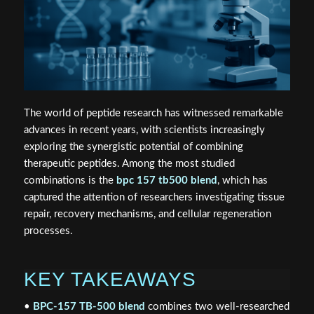
The world of peptide research has witnessed remarkable
advances in recent years, with scientists increasingly
exploring the synergistic potential of combining
therapeutic peptides. Among the most studied
combinations is the
bpc 157 tb500 blend
, which has
captured the attention of researchers investigating tissue
repair, recovery mechanisms, and cellular regeneration
processes.
KEY TAKEAWAYS
•
BPC-157 TB-500 blend
combines two well-researched