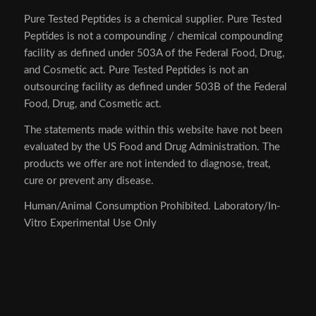
Pure Tested Peptides is a chemical supplier. Pure Tested
Peptides is not a compounding / chemical compounding
facility as defined under 503A of the Federal Food, Drug,
and Cosmetic act. Pure Tested Peptides is not an
outsourcing facility as defined under 503B of the Federal
Food, Drug, and Cosmetic act.
The statements made within this website have not been
evaluated by the US Food and Drug Administration. The
products we offer are not intended to diagnose, treat,
cure or prevent any disease.
Human/Animal Consumption Prohibited. Laboratory/In-
Vitro Experimental Use Only