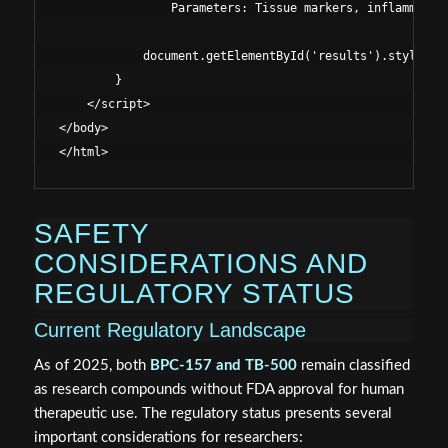
                Parameters: Tissue markers, inflammatory
            document.getElementById('results').style.dis
        }

    </script>

</body>

SAFETY
CONSIDERATIONS AND
REGULATORY STATUS
Current Regulatory Landscape
As of 2025, both
BPC-157 and TB-500
remain classified
as research compounds without FDA approval for human
therapeutic use. The regulatory status presents several
important considerations for researchers: