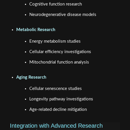
Cognitive function research
Neurodegenerative disease models
Metabolic Research
Energy metabolism studies
Cellular efficiency investigations
Mitochondrial function analysis
Aging Research
Cellular senescence studies
Longevity pathway investigations
Age-related decline mitigation
Integration with Advanced Research