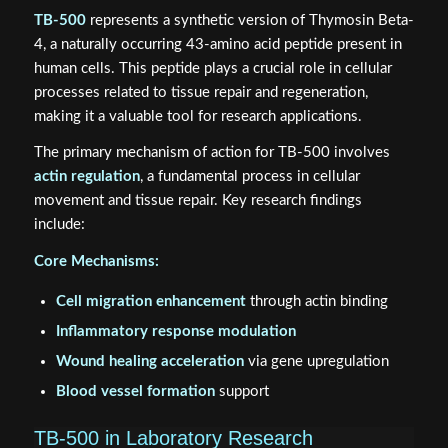
TB-500
represents a synthetic version of Thymosin Beta-
4, a naturally occurring 43-amino acid peptide present in
human cells. This peptide plays a crucial role in cellular
processes related to tissue repair and regeneration,
making it a valuable tool for research applications.
The primary mechanism of action for TB-500 involves
actin regulation
, a fundamental process in cellular
movement and tissue repair. Key research findings
include:
Core Mechanisms:
Cell migration enhancement
through actin binding
Inflammatory response modulation
Wound healing acceleration
via gene upregulation
Blood vessel formation
support
TB-500 in Laboratory Research