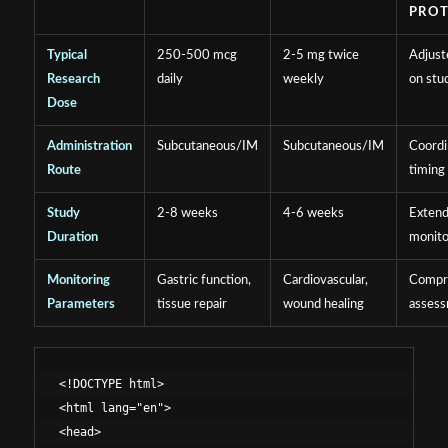
PRO
Typical
250-500 mcg
2-5 mg twice
Adjust
Research
daily
weekly
on stu
Dose
Administration
Subcutaneous/IM
Subcutaneous/IM
Coordi
Route
timing
Study
2-8 weeks
4-6 weeks
Exten
Duration
monito
Monitoring
Gastric function,
Cardiovascular,
Compr
Parameters
tissue repair
wound healing
asses
<!DOCTYPE html>

<html lang="en">

<head>
