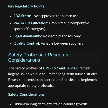
Key Regulatory Points:
FDA Status
: Not approved for human use
WADA Classification
: Prohibited in competitive
sports (S0 category)
Legal Availability
: Research purposes only
Quality Control
: Variable between suppliers
Safety Profile and Research
Considerations
The safety profiles of
BPC-157 and TB-500
remain
largely unknown due to limited long-term human studies.
Researchers must consider potential risks and implement
appropriate safety protocols:
Safety Considerations:
Unknown long-term effects on cellular growth