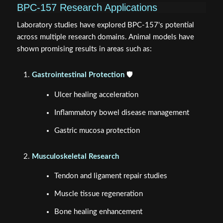
BPC-157 Research Applications
Laboratory studies have explored BPC-157's potential
across multiple research domains. Animal models have
shown promising results in areas such as:
Gastrointestinal Protection
🛡️
Ulcer healing acceleration
Inflammatory bowel disease management
Gastric mucosa protection
Musculoskeletal Research
Tendon and ligament repair studies
Muscle tissue regeneration
Bone healing enhancement