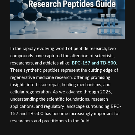
In the rapidly evolving world of peptide research, two
compounds have captured the attention of scientists,
researchers, and athletes alike:
BPC-157 and TB-500
.
These synthetic peptides represent the cutting edge of
regenerative medicine research, offering promising
insights into tissue repair, healing mechanisms, and
cellular regeneration. As we advance through 2025,
understanding the scientific foundations, research
applications, and regulatory landscape surrounding BPC-
157 and TB-500 has become increasingly important for
researchers and practitioners in the field.