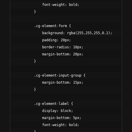
            font-weight: bold;

        }

        .cg-element-form {

            background: rgba(255,255,255,0.1);

            padding: 20px;

            border-radius: 10px;

            margin-bottom: 20px;

        }

        .cg-element-input-group {

            margin-bottom: 15px;

        }

        .cg-element-label {

            display: block;

            margin-bottom: 5px;

            font-weight: bold;
