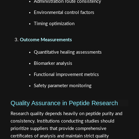
Administration route consistency
Environmental control factors
Timing optimization
Outcome Measurements
Quantitative healing assessments
Biomarker analysis
Functional improvement metrics
Safety parameter monitoring
Quality Assurance in Peptide Research
Research quality depends heavily on peptide purity and
consistency. Institutions conducting studies should
prioritize suppliers that provide comprehensive
certificates of analysis and maintain strict quality