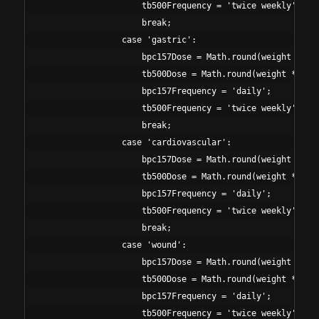
                    tb500Frequency = 'twice weekly';

                    break;

                case 'gastric':

                    bpc157Dose = Math.round(weight * 7);
                    tb500Dose = Math.round(weight * 30);
                    bpc157Frequency = 'daily';

                    tb500Frequency = 'twice weekly';

                    break;

                case 'cardiovascular':

                    bpc157Dose = Math.round(weight * 4);
                    tb500Dose = Math.round(weight * 50);
                    bpc157Frequency = 'daily';

                    tb500Frequency = 'twice weekly';

                    break;

                case 'wound':

                    bpc157Dose = Math.round(weight * 6);
                    tb500Dose = Math.round(weight * 45);
                    bpc157Frequency = 'daily';

                    tb500Frequency = 'twice weekly';
