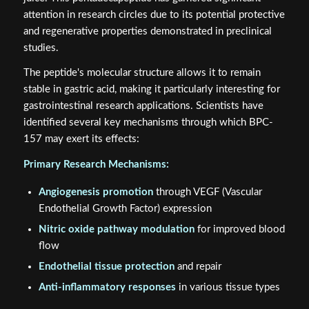
attention in research circles due to its potential protective
and regenerative properties demonstrated in preclinical
studies.
The peptide's molecular structure allows it to remain
stable in gastric acid, making it particularly interesting for
gastrointestinal research applications. Scientists have
identified several key mechanisms through which BPC-
157 may exert its effects:
Primary Research Mechanisms:
Angiogenesis promotion
through VEGF (Vascular
Endothelial Growth Factor) expression
Nitric oxide pathway modulation
for improved blood
flow
Endothelial tissue protection
and repair
Anti-inflammatory responses
in various tissue types