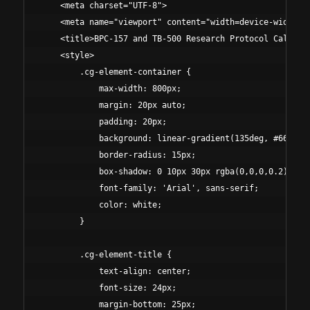
    <meta charset="UTF-8">

    <meta name="viewport" content="width=device-width, i
    <title>BPC-157 and TB-500 Research Protocol Calculat
    <style>

        .cg-element-container {

            max-width: 800px;

            margin: 20px auto;

            padding: 20px;

            background: linear-gradient(135deg, #667eea 
            border-radius: 15px;

            box-shadow: 0 10px 30px rgba(0,0,0,0.2);

            font-family: 'Arial', sans-serif;

            color: white;

        }

        .cg-element-title {

            text-align: center;

            font-size: 24px;

            margin-bottom: 25px;
