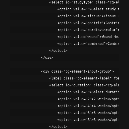
                <select id="studyType" class="cg-element
                    <option value="">Select study type</
                    <option value="tissue">Tissue Repair
                    <option value="gastric">Gastric Prot
                    <option value="cardiovascular">Cardi
                    <option value="wound">Wound Healing 
                    <option value="combined">Combined Pr
                </select>

            </div>

            <div class="cg-element-input-group">

                <label class="cg-element-label" for="dur
                <select id="duration" class="cg-element-
                    <option value="">Select duration</op
                    <option value="2">2 weeks</option>

                    <option value="4">4 weeks</option>

                    <option value="6">6 weeks</option>

                    <option value="8">8 weeks</option>

                </select>
