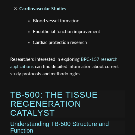
Cardiovascular Studies
Blood vessel formation
Endothelial function improvement
Cardiac protection research
Researchers interested in exploring
BPC-157 research
applications
can find detailed information about current
study protocols and methodologies.
TB-500: THE TISSUE
REGENERATION
CATALYST
Understanding TB-500 Structure and
Function