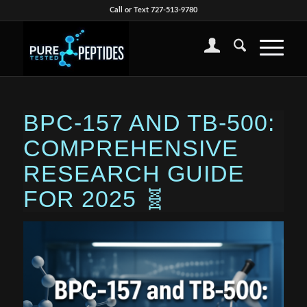
Call or Text 727-513-9780
BPC-157 AND TB-500:
COMPREHENSIVE
RESEARCH GUIDE
FOR 2025 🧬