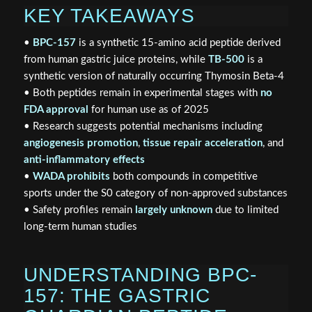
KEY TAKEAWAYS
•
BPC-157
is a synthetic 15-amino acid peptide derived
from human gastric juice proteins, while
TB-500
is a
synthetic version of naturally occurring Thymosin Beta-4
• Both peptides remain in experimental stages with
no
FDA approval
for human use as of 2025
• Research suggests potential mechanisms including
angiogenesis promotion
,
tissue repair acceleration
, and
anti-inflammatory effects
•
WADA prohibits
both compounds in competitive
sports under the S0 category of non-approved substances
• Safety profiles remain
largely unknown
due to limited
long-term human studies
UNDERSTANDING BPC-
157: THE GASTRIC