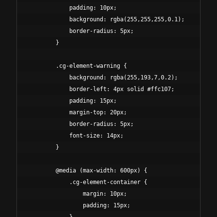
            padding: 10px;

            background: rgba(255,255,255,0.1);

            border-radius: 5px;

        }

        .cg-element-warning {

            background: rgba(255,193,7,0.2);

            border-left: 4px solid #ffc107;

            padding: 15px;

            margin-top: 20px;

            border-radius: 5px;

            font-size: 14px;

        }

        @media (max-width: 600px) {

            .cg-element-container {

                margin: 10px;

                padding: 15px;
