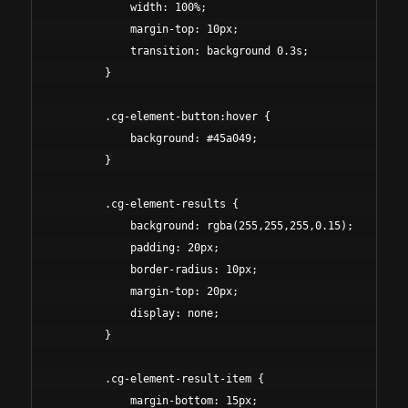
            width: 100%;

            margin-top: 10px;

            transition: background 0.3s;

        }

        .cg-element-button:hover {

            background: #45a049;

        }

        .cg-element-results {

            background: rgba(255,255,255,0.15);

            padding: 20px;

            border-radius: 10px;

            margin-top: 20px;

            display: none;

        }

        .cg-element-result-item {

            margin-bottom: 15px;
