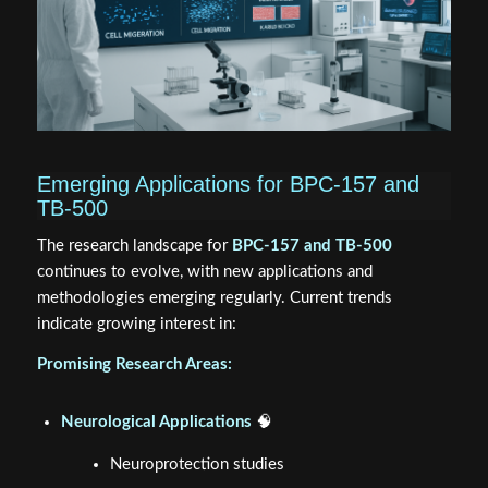
Emerging Applications for BPC-157 and
TB-500
The research landscape for
BPC-157 and TB-500
continues to evolve, with new applications and
methodologies emerging regularly. Current trends
indicate growing interest in:
Promising Research Areas:
Neurological Applications
🧠
Neuroprotection studies