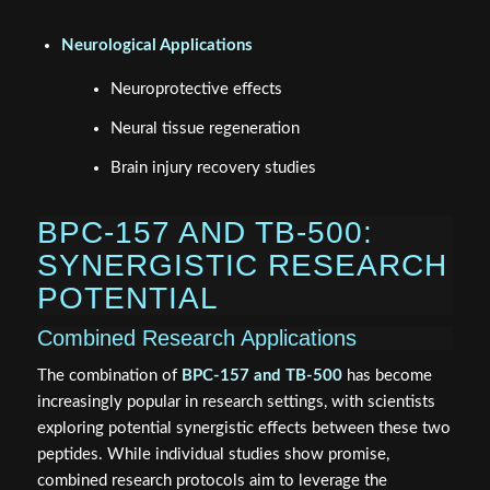
Neurological Applications
Neuroprotective effects
Neural tissue regeneration
Brain injury recovery studies
BPC-157 AND TB-500:
SYNERGISTIC RESEARCH
POTENTIAL
Combined Research Applications
The combination of
BPC-157 and TB-500
has become
increasingly popular in research settings, with scientists
exploring potential synergistic effects between these two
peptides. While individual studies show promise,
combined research protocols aim to leverage the