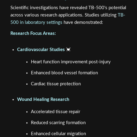
Scientific investigations have revealed TB-500's potential
across various research applications. Studies utilizing
TB-
500 in laboratory settings
have demonstrated:
Research Focus Areas:
Cardiovascular Studies
💓
Heart function improvement post-injury
Enhanced blood vessel formation
Cardiac tissue protection
Wound Healing Research
Accelerated tissue repair
Reduced scarring formation
Enhanced cellular migration