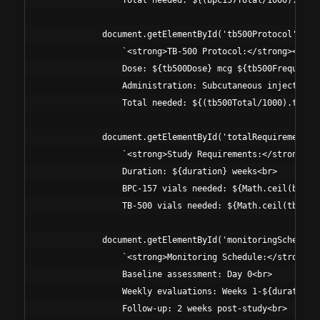
                Total needed: ${(bpc157Total/1000).toFix
            document.getElementById('tb500Protocol').inn
                `<strong>TB-500 Protocol:</strong><br>

                Dose: ${tb500Dose} mcg ${tb500Frequency}
                Administration: Subcutaneous injection<b
                Total needed: ${(tb500Total/1000).toFixe
            document.getElementById('totalRequirement').
                `<strong>Study Requirements:</strong><br
                Duration: ${duration} weeks<br>

                BPC-157 vials needed: ${Math.ceil(bpc157
                TB-500 vials needed: ${Math.ceil(tb500To
            document.getElementById('monitoringSchedule'
                `<strong>Monitoring Schedule:</strong><b
                Baseline assessment: Day 0<br>

                Weekly evaluations: Weeks 1-${duration}<
                Follow-up: 2 weeks post-study<br>
