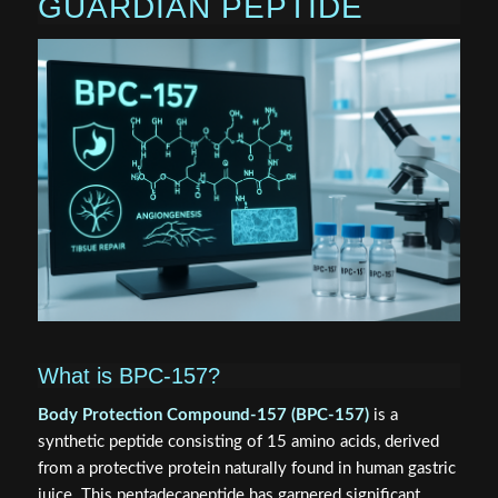
GUARDIAN PEPTIDE
What is BPC-157?
Body Protection Compound-157 (BPC-157)
is a
synthetic peptide consisting of 15 amino acids, derived
from a protective protein naturally found in human gastric
juice. This pentadecapeptide has garnered significant