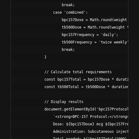
                    break;

                case 'combined':

                    bpc157Dose = Math.round(weight * 5);
                    tb500Dose = Math.round(weight * 35);
                    bpc157Frequency = 'daily';

                    tb500Frequency = 'twice weekly';

                    break;

            }

            // Calculate total requirements

            const bpc157Total = bpc157Dose * duration * 
            const tb500Total = tb500Dose * duration * 2;
            // Display results

            document.getElementById('bpc157Protocol').in
                `<strong>BPC-157 Protocol:</strong><br>

                Dose: ${bpc157Dose} mcg ${bpc157Frequenc
                Administration: Subcutaneous injection<b