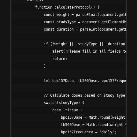
    <script>

        function calculateProtocol() {

            const weight = parseFloat(document.getElemen
            const studyType = document.getElementById('s
            const duration = parseInt(document.getElemen
            if (!weight || !studyType || !duration) {

                alert('Please fill in all fields to calc
                return;

            }

            let bpc157Dose, tb500Dose, bpc157Frequency, 
            // Calculate doses based on study type and w
            switch(studyType) {

                case 'tissue':

                    bpc157Dose = Math.round(weight * 5);
                    tb500Dose = Math.round(weight * 40);
                    bpc157Frequency = 'daily';
