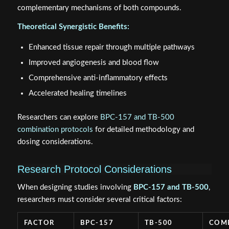
complementary mechanisms of both compounds.
Theoretical Synergistic Benefits:
Enhanced tissue repair through multiple pathways
Improved angiogenesis and blood flow
Comprehensive anti-inflammatory effects
Accelerated healing timelines
Researchers can explore
BPC-157 and TB-500
combination protocols
for detailed methodology and
dosing considerations.
Research Protocol Considerations
When designing studies involving
BPC-157 and TB-500
,
researchers must consider several critical factors:
FACTOR
BPC-157
TB-500
COM