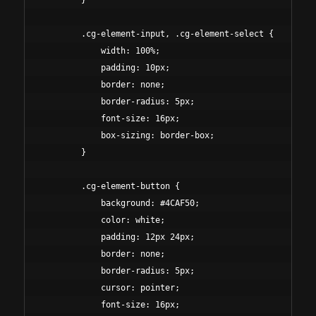
        }

        .cg-element-input, .cg-element-select {

            width: 100%;

            padding: 10px;

            border: none;

            border-radius: 5px;

            font-size: 16px;

            box-sizing: border-box;

        }

        .cg-element-button {

            background: #4CAF50;

            color: white;

            padding: 12px 24px;

            border: none;

            border-radius: 5px;

            cursor: pointer;

            font-size: 16px;
