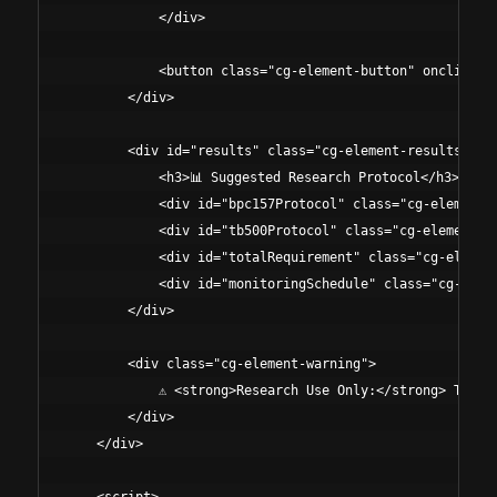
            </div>

            <button class="cg-element-button" onclick="c
        </div>

        <div id="results" class="cg-element-results">

            <h3>📊 Suggested Research Protocol</h3>

            <div id="bpc157Protocol" class="cg-element-r
            <div id="tb500Protocol" class="cg-element-re
            <div id="totalRequirement" class="cg-element
            <div id="monitoringSchedule" class="cg-eleme
        </div>

        <div class="cg-element-warning">

            ⚠️ <strong>Research Use Only:</strong> These
        </div>

    </div>
