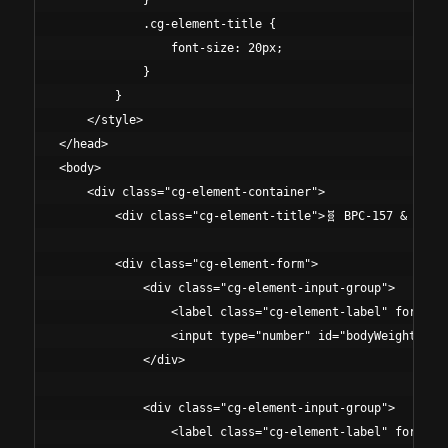
            }

            .cg-element-title {

                font-size: 20px;

            }

        }

    </style>

</head>

<body>

    <div class="cg-element-container">

        <div class="cg-element-title">🧬 BPC-157 & TB-50
        <div class="cg-element-form">

            <div class="cg-element-input-group">

                <label class="cg-element-label" for="bod
                <input type="number" id="bodyWeight" cla
            </div>

            <div class="cg-element-input-group">

                <label class="cg-element-label" for="stu