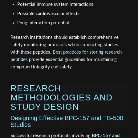
Potential immune system interactions
Possible cardiovascular effects
Drug interaction potential
Research institutions should establish comprehensive
safety monitoring protocols when conducting studies
with these peptides.
Best practices for storing research
peptides
provide essential guidelines for maintaining
compound integrity and safety.
RESEARCH
METHODOLOGIES AND
STUDY DESIGN
Designing Effective BPC-157 and TB-500
Studies
Successful research protocols involving
BPC-157 and