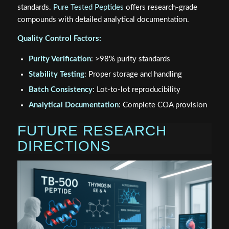
standards.
Pure Tested Peptides
offers research-grade
compounds with detailed analytical documentation.
Quality Control Factors:
Purity Verification
: >98% purity standards
Stability Testing
: Proper storage and handling
Batch Consistency
: Lot-to-lot reproducibility
Analytical Documentation
: Complete COA provision
FUTURE RESEARCH
DIRECTIONS