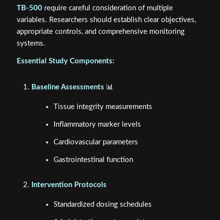
TB-500
require careful consideration of multiple
variables. Researchers should establish clear objectives,
appropriate controls, and comprehensive monitoring
systems.
Essential Study Components:
Baseline Assessments
📊
Tissue integrity measurements
Inflammatory marker levels
Cardiovascular parameters
Gastrointestinal function
Intervention Protocols
Standardized dosing schedules