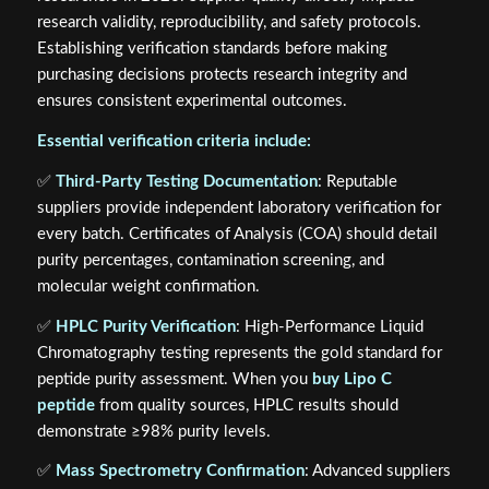
research validity, reproducibility, and safety protocols.
Establishing verification standards before making
purchasing decisions protects research integrity and
ensures consistent experimental outcomes.
Essential verification criteria include:
✅
Third-Party Testing Documentation
: Reputable
suppliers provide independent laboratory verification for
every batch. Certificates of Analysis (COA) should detail
purity percentages, contamination screening, and
molecular weight confirmation.
✅
HPLC Purity Verification
: High-Performance Liquid
Chromatography testing represents the gold standard for
peptide purity assessment. When you
buy Lipo C
peptide
from quality sources, HPLC results should
demonstrate ≥98% purity levels.
✅
Mass Spectrometry Confirmation
: Advanced suppliers