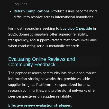
inquiries
Return Complications
: Product issues become more
difficult to resolve across international boundaries
For most researchers seeking to
buy Lipo C peptide
in
2026, domestic suppliers offer superior reliability,
transparency, and support—factors that prove invaluable
when conducting serious metabolic research.
Evaluating Online Reviews and
Community Feedback
The peptide research community has developed robust
information-sharing networks that provide valuable
supplier insights. Platforms like specialized forums,
research communities, and professional networks offer
peer perspectives on supplier reliability.
Effective review evaluation strategies: