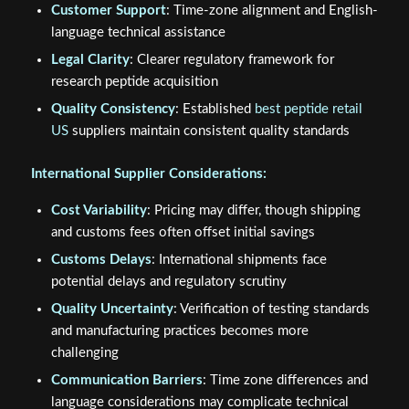
Customer Support
: Time-zone alignment and English-
language technical assistance
Legal Clarity
: Clearer regulatory framework for
research peptide acquisition
Quality Consistency
: Established
best peptide retail
US
suppliers maintain consistent quality standards
International Supplier Considerations:
Cost Variability
: Pricing may differ, though shipping
and customs fees often offset initial savings
Customs Delays
: International shipments face
potential delays and regulatory scrutiny
Quality Uncertainty
: Verification of testing standards
and manufacturing practices becomes more
challenging
Communication Barriers
: Time zone differences and
language considerations may complicate technical