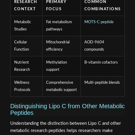
RESEARCH
PRIMARY
COMMON
CONTEXT
FOCUS
COMBINATIONS
Metabolic
Fat metabolism
MOTS-C peptide
Studies
pathways
Cellular
Mitochondrial
AOD-9604
Function
efficiency
compounds
Nutrient
Methylation
B-vitamin cofactors
Research
support
Wellness
Comprehensive
Multi-peptide blends
Protocols
metabolic support
Distinguishing Lipo C from Other Metabolic
Peptides
Understanding the distinction between Lipo C and other
metabolic research peptides helps researchers make