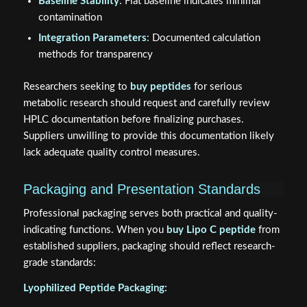
Baseline Stability
: Flat baseline indicates minimal
contamination
Integration Parameters
: Documented calculation
methods for transparency
Researchers seeking to
buy peptides
for serious
metabolic research should request and carefully review
HPLC documentation before finalizing purchases.
Suppliers unwilling to provide this documentation likely
lack adequate quality control measures.
Packaging and Presentation Standards
Professional packaging serves both practical and quality-
indicating functions. When you
buy Lipo C peptide
from
established suppliers, packaging should reflect research-
grade standards:
Lyophilized Peptide Packaging: