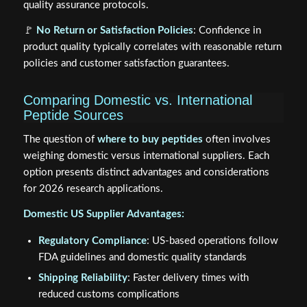
quality assurance protocols.
🚩
No Return or Satisfaction Policies
: Confidence in
product quality typically correlates with reasonable return
policies and customer satisfaction guarantees.
Comparing Domestic vs. International
Peptide Sources
The question of
where to buy peptides
often involves
weighing domestic versus international suppliers. Each
option presents distinct advantages and considerations
for 2026 research applications.
Domestic US Supplier Advantages:
Regulatory Compliance
: US-based operations follow
FDA guidelines and domestic quality standards
Shipping Reliability
: Faster delivery times with
reduced customs complications