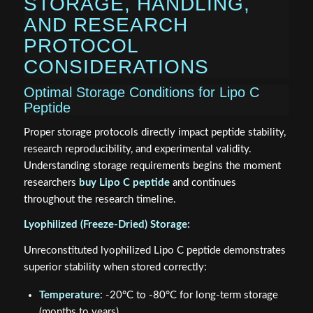
STORAGE, HANDLING,
AND RESEARCH
PROTOCOL
CONSIDERATIONS
Optimal Storage Conditions for Lipo C
Peptide
Proper storage protocols directly impact peptide stability,
research reproducibility, and experimental validity.
Understanding storage requirements begins the moment
researchers
buy Lipo C peptide
and continues
throughout the research timeline.
Lyophilized (Freeze-Dried) Storage:
Unreconstituted lyophilized Lipo C peptide demonstrates
superior stability when stored correctly:
Temperature
: -20°C to -80°C for long-term storage
(months to years)