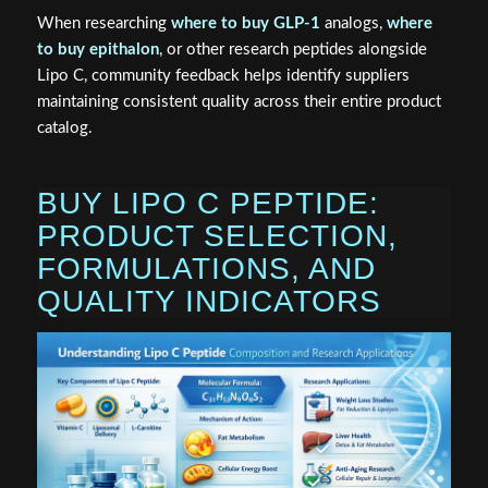
When researching
where to buy GLP-1
analogs,
where
to buy epithalon
, or other research peptides alongside
Lipo C, community feedback helps identify suppliers
maintaining consistent quality across their entire product
catalog.
BUY LIPO C PEPTIDE:
PRODUCT SELECTION,
FORMULATIONS, AND
QUALITY INDICATORS