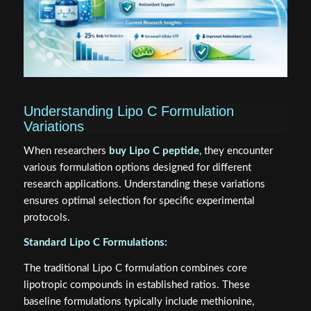
Understanding Lipo C Formulation
Variations
When researchers
buy Lipo C peptide
, they encounter
various formulation options designed for different
research applications. Understanding these variations
ensures optimal selection for specific experimental
protocols.
Standard Lipo C Formulations:
The traditional Lipo C formulation combines core
lipotropic compounds in established ratios. These
baseline formulations typically include methionine,