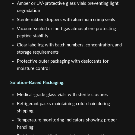
Amber or UV-protective glass vials preventing light
degradation
Sterile rubber stoppers with aluminum crimp seals
Vacuum-sealed or inert gas atmosphere protecting
peptide stability
Clear labeling with batch numbers, concentration, and
storage requirements
Protective outer packaging with desiccants for
moisture control
Solution-Based Packaging:
Medical-grade glass vials with sterile closures
Refrigerant packs maintaining cold-chain during
shipping
Temperature monitoring indicators showing proper
handling