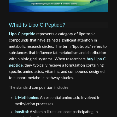
What Is Lipo C Peptide?
Lipo C peptide
represents a category of lipotropic
compounds that have gained significant attention in
metabolic research circles. The term "lipotropic" refers to
substances that influence fat metabolism and distribution
within biological systems. When researchers
buy Lipo C
peptide
, they typically receive a formulation containing
specific amino acids, vitamins, and compounds designed
to support metabolic pathway studies.
The standard composition includes:
L-Methionine
: An essential amino acid involved in
methylation processes
Inositol
: A vitamin-like substance participating in