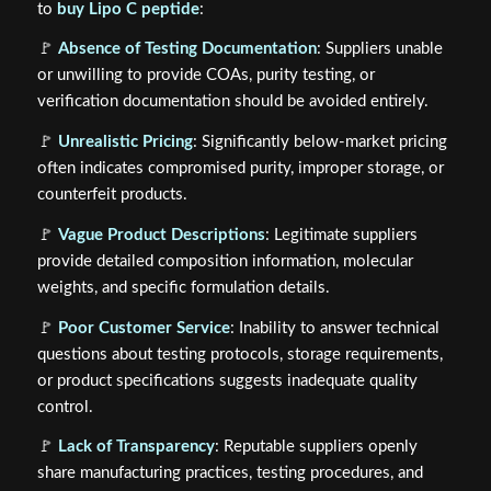
to
buy Lipo C peptide
:
🚩
Absence of Testing Documentation
: Suppliers unable
or unwilling to provide COAs, purity testing, or
verification documentation should be avoided entirely.
🚩
Unrealistic Pricing
: Significantly below-market pricing
often indicates compromised purity, improper storage, or
counterfeit products.
🚩
Vague Product Descriptions
: Legitimate suppliers
provide detailed composition information, molecular
weights, and specific formulation details.
🚩
Poor Customer Service
: Inability to answer technical
questions about testing protocols, storage requirements,
or product specifications suggests inadequate quality
control.
🚩
Lack of Transparency
: Reputable suppliers openly
share manufacturing practices, testing procedures, and