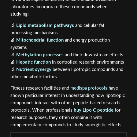
laboratories incorporate these compounds when
studying:
🔬
Lipid metabolism pathways
and cellular fat
processing mechanisms
🔬
Mitochondrial function
and energy production
systems
🔬
Methylation processes
and their downstream effects
🔬
Hepatic function
in controlled research environments
🔬
Nutrient synergy
between lipotropic compounds and
other metabolic factors
Fitness research facilities and
medispa protocols
have
shown particular interest in understanding how lipotropic
compounds interact with other peptide-based research
protocols. When professionals
buy Lipo C peptide
for
research purposes, they often combine it with
complementary compounds to study synergistic effects.