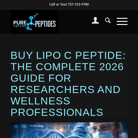
Call or Text 727-513-9780
BUY LIPO C PEPTIDE:
THE COMPLETE 2026
GUIDE FOR
RESEARCHERS AND
WELLNESS
PROFESSIONALS