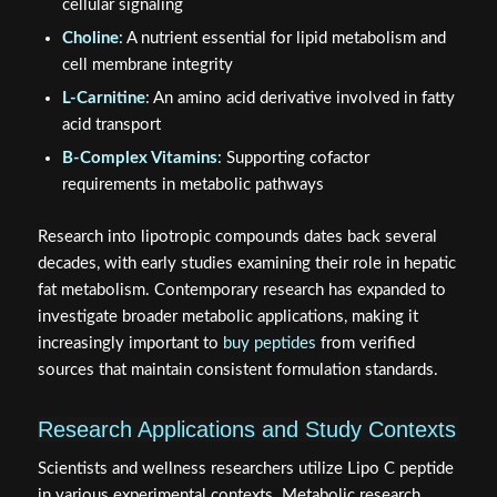
cellular signaling
Choline
: A nutrient essential for lipid metabolism and
cell membrane integrity
L-Carnitine
: An amino acid derivative involved in fatty
acid transport
B-Complex Vitamins
: Supporting cofactor
requirements in metabolic pathways
Research into lipotropic compounds dates back several
decades, with early studies examining their role in hepatic
fat metabolism. Contemporary research has expanded to
investigate broader metabolic applications, making it
increasingly important to
buy peptides
from verified
sources that maintain consistent formulation standards.
Research Applications and Study Contexts
Scientists and wellness researchers utilize Lipo C peptide
in various experimental contexts. Metabolic research