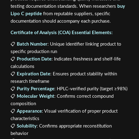
testing documentation standards. When researchers
buy
Lipo C peptide
from reputable suppliers, specific
documentation should accompany each purchase.
Certificate of Analysis (COA) Essential Elements:
📋
Batch Number
: Unique identifier linking product to
specific production run
📋
Production Date
: Indicates freshness and shelf-life
calculations
📋
Expiration Date
: Ensures product stability within
research timeframe
📋
Purity Percentage
: HPLC-verified purity (target ≥98%)
📋
Molecular Weight
: Confirms correct compound
composition
📋
Appearance
: Visual verification of proper product
characteristics
📋
Solubility
: Confirms appropriate reconstitution
behavior