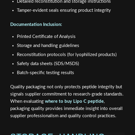
Detailed reconstitution and storage instructions
Tamper-evident seals ensuring product integrity
Documentation Inclusion:
Printed Certificate of Analysis
Storage and handling guidelines
Reconstitution protocols (for lyophilized products)
Safety data sheets (SDS/MSDS)
Batch-specific testing results
Quality packaging not only protects peptide integrity but
signals supplier commitment to research-grade standards.
When evaluating
where to buy Lipo C peptide
,
packaging quality provides immediate insight into overall
supplier professionalism and quality control practices.