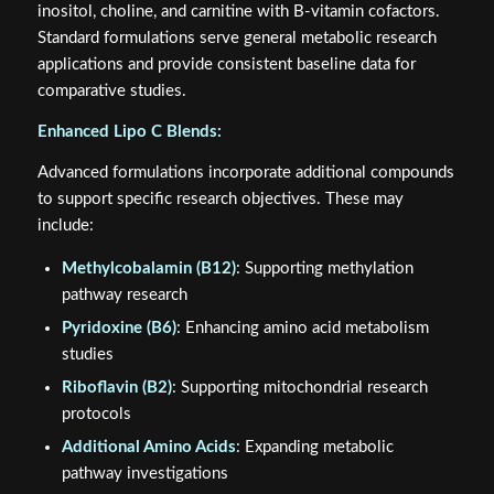
inositol, choline, and carnitine with B-vitamin cofactors.
Standard formulations serve general metabolic research
applications and provide consistent baseline data for
comparative studies.
Enhanced Lipo C Blends:
Advanced formulations incorporate additional compounds
to support specific research objectives. These may
include:
Methylcobalamin (B12)
: Supporting methylation
pathway research
Pyridoxine (B6)
: Enhancing amino acid metabolism
studies
Riboflavin (B2)
: Supporting mitochondrial research
protocols
Additional Amino Acids
: Expanding metabolic
pathway investigations