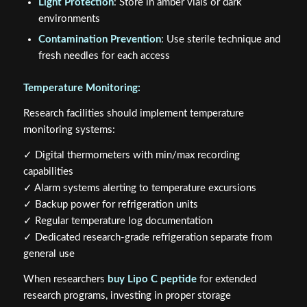
Light Protection
: Store in amber vials or dark
environments
Contamination Prevention
: Use sterile technique and
fresh needles for each access
Temperature Monitoring:
Research facilities should implement temperature
monitoring systems:
✓ Digital thermometers with min/max recording
capabilities
✓ Alarm systems alerting to temperature excursions
✓ Backup power for refrigeration units
✓ Regular temperature log documentation
✓ Dedicated research-grade refrigeration separate from
general use
When researchers
buy Lipo C peptide
for extended
research programs, investing in proper storage