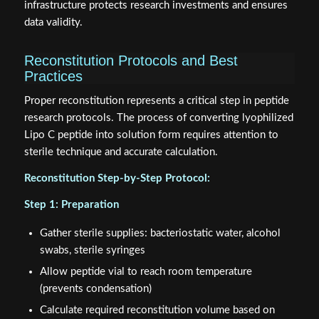
infrastructure protects research investments and ensures
data validity.
Reconstitution Protocols and Best
Practices
Proper reconstitution represents a critical step in peptide
research protocols. The process of converting lyophilized
Lipo C peptide into solution form requires attention to
sterile technique and accurate calculation.
Reconstitution Step-by-Step Protocol:
Step 1: Preparation
Gather sterile supplies: bacteriostatic water, alcohol
swabs, sterile syringes
Allow peptide vial to reach room temperature
(prevents condensation)
Calculate required reconstitution volume based on