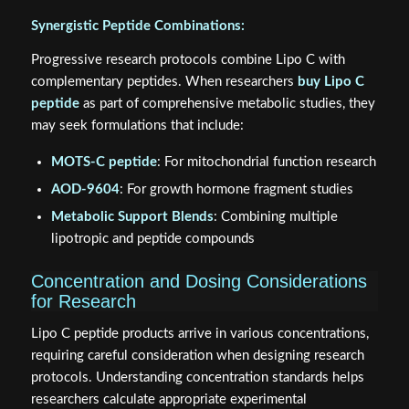
Synergistic Peptide Combinations:
Progressive research protocols combine Lipo C with
complementary peptides. When researchers
buy Lipo C
peptide
as part of comprehensive metabolic studies, they
may seek formulations that include:
MOTS-C peptide
: For mitochondrial function research
AOD-9604
: For growth hormone fragment studies
Metabolic Support Blends
: Combining multiple
lipotropic and peptide compounds
Concentration and Dosing Considerations
for Research
Lipo C peptide products arrive in various concentrations,
requiring careful consideration when designing research
protocols. Understanding concentration standards helps
researchers calculate appropriate experimental