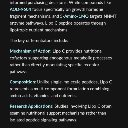
informed purchasing decisions. While compounds like
AOD-9604
focus specifically on growth hormone
fragment mechanisms, and
5-Amino-1MQ
targets NNMT
enzyme pathways, Lipo C peptide operates through
lipotropic nutrient mechanisms.
The key differentiators include:
Mechanism of Action
: Lipo C provides nutritional
cofactors supporting endogenous metabolic processes
rather than directly modulating specific receptor
pathways.
Composition
: Unlike single-molecule peptides, Lipo C
represents a multi-component formulation combining
amino acids, vitamins, and nutrients.
Research Applications
: Studies involving Lipo C often
examine nutritional support mechanisms rather than
isolated peptide signaling pathways.