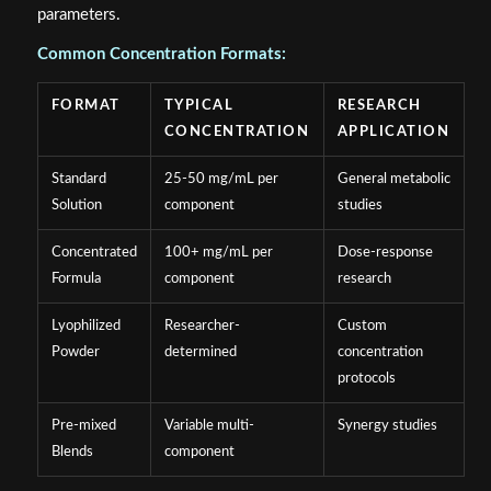
parameters.
Common Concentration Formats:
FORMAT
TYPICAL
RESEARCH
CONCENTRATION
APPLICATION
Standard
25-50 mg/mL per
General metabolic
Solution
component
studies
Concentrated
100+ mg/mL per
Dose-response
Formula
component
research
Lyophilized
Researcher-
Custom
Powder
determined
concentration
protocols
Pre-mixed
Variable multi-
Synergy studies
Blends
component