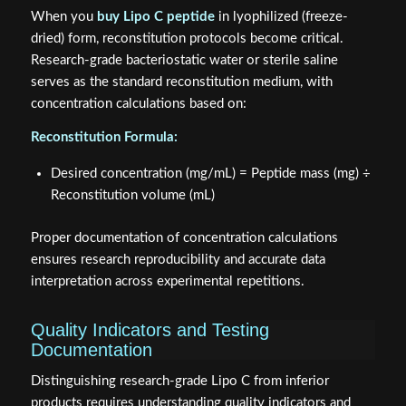
When you
buy Lipo C peptide
in lyophilized (freeze-
dried) form, reconstitution protocols become critical.
Research-grade bacteriostatic water or sterile saline
serves as the standard reconstitution medium, with
concentration calculations based on:
Reconstitution Formula:
Desired concentration (mg/mL) = Peptide mass (mg) ÷
Reconstitution volume (mL)
Proper documentation of concentration calculations
ensures research reproducibility and accurate data
interpretation across experimental repetitions.
Quality Indicators and Testing
Documentation
Distinguishing research-grade Lipo C from inferior
products requires understanding quality indicators and