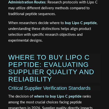
Administration Routes
: Research protocols with Lipo C
may utilize different delivery methods compared to
traditional peptide sequences.
When researchers decide where to
buy Lipo C peptide
,
understanding these distinctions helps align product
selection with specific research objectives and
experimental designs.
WHERE TO BUY LIPO C
PEPTIDE: EVALUATING
SUPPLIER QUALITY AND
RELIABILITY
Critical Supplier Verification Standards
The decision of
where to buy Lipo C peptide
ranks
among the most crucial choices facing peptide
researchers in 2026. Supplier quality directly impacts