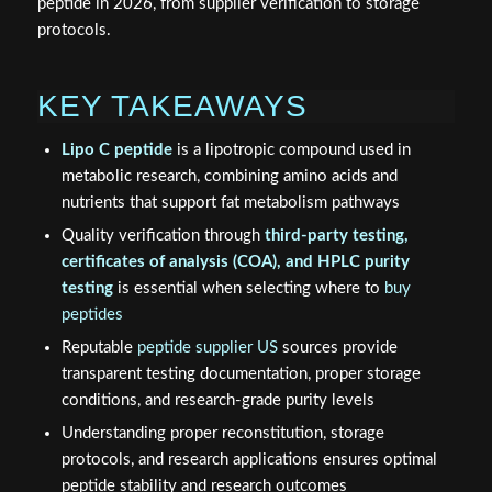
peptide in 2026, from supplier verification to storage
protocols.
KEY TAKEAWAYS
Lipo C peptide
is a lipotropic compound used in
metabolic research, combining amino acids and
nutrients that support fat metabolism pathways
Quality verification through
third-party testing,
certificates of analysis (COA), and HPLC purity
testing
is essential when selecting where to
buy
peptides
Reputable
peptide supplier US
sources provide
transparent testing documentation, proper storage
conditions, and research-grade purity levels
Understanding proper reconstitution, storage
protocols, and research applications ensures optimal
peptide stability and research outcomes