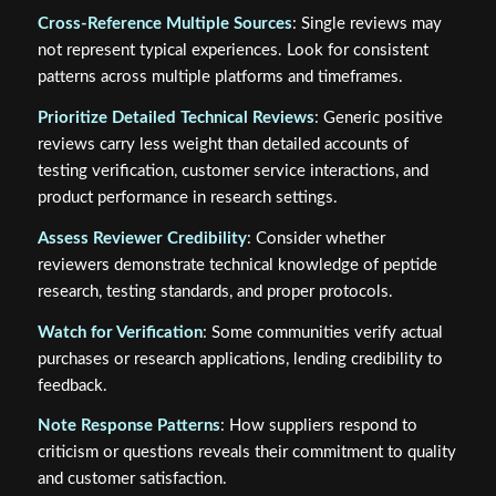
Cross-Reference Multiple Sources
: Single reviews may
not represent typical experiences. Look for consistent
patterns across multiple platforms and timeframes.
Prioritize Detailed Technical Reviews
: Generic positive
reviews carry less weight than detailed accounts of
testing verification, customer service interactions, and
product performance in research settings.
Assess Reviewer Credibility
: Consider whether
reviewers demonstrate technical knowledge of peptide
research, testing standards, and proper protocols.
Watch for Verification
: Some communities verify actual
purchases or research applications, lending credibility to
feedback.
Note Response Patterns
: How suppliers respond to
criticism or questions reveals their commitment to quality
and customer satisfaction.