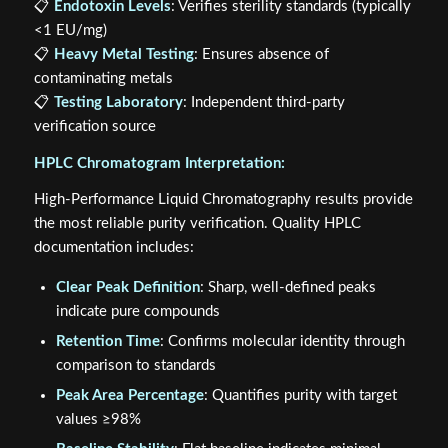
📋
Endotoxin Levels
: Verifies sterility standards (typically
<1 EU/mg)
📋
Heavy Metal Testing
: Ensures absence of
contaminating metals
📋
Testing Laboratory
: Independent third-party
verification source
HPLC Chromatogram Interpretation:
High-Performance Liquid Chromatography results provide
the most reliable purity verification. Quality HPLC
documentation includes:
Clear Peak Definition
: Sharp, well-defined peaks
indicate pure compounds
Retention Time
: Confirms molecular identity through
comparison to standards
Peak Area Percentage
: Quantifies purity with target
values ≥98%