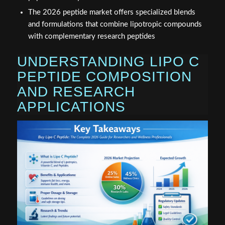
The 2026 peptide market offers specialized blends
and formulations that combine lipotropic compounds
with complementary research peptides
UNDERSTANDING LIPO C
PEPTIDE COMPOSITION
AND RESEARCH
APPLICATIONS