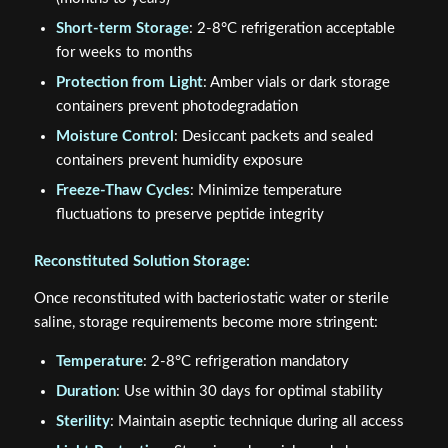
Short-term Storage
: 2-8°C refrigeration acceptable
for weeks to months
Protection from Light
: Amber vials or dark storage
containers prevent photodegradation
Moisture Control
: Desiccant packets and sealed
containers prevent humidity exposure
Freeze-Thaw Cycles
: Minimize temperature
fluctuations to preserve peptide integrity
Reconstituted Solution Storage:
Once reconstituted with bacteriostatic water or sterile
saline, storage requirements become more stringent:
Temperature
: 2-8°C refrigeration mandatory
Duration
: Use within 30 days for optimal stability
Sterility
: Maintain aseptic technique during all access