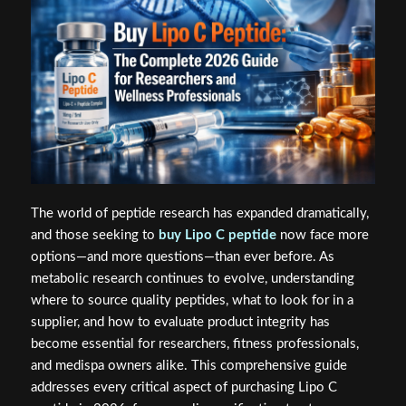
The world of peptide research has expanded dramatically,
and those seeking to
buy Lipo C peptide
now face more
options—and more questions—than ever before. As
metabolic research continues to evolve, understanding
where to source quality peptides, what to look for in a
supplier, and how to evaluate product integrity has
become essential for researchers, fitness professionals,
and medispa owners alike. This comprehensive guide
addresses every critical aspect of purchasing Lipo C