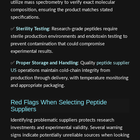
utilize mass spectrometry to verify exact molecular
composition, ensuring the product matches stated
specifications.
✅
Sterility Testing
: Research-grade peptides require
sterile production environments and endotoxin testing to
prevent contamination that could compromise
experimental results.
✅
Proper Storage and Handling
: Quality
peptide supplier
US
operations maintain cold-chain integrity from
production through delivery, with temperature monitoring
and appropriate packaging.
Red Flags When Selecting Peptide
Suppliers
Identifying problematic suppliers protects research
investments and experimental validity. Several warning
signs indicate potentially unreliable sources when looking