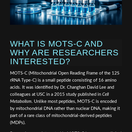
WHAT IS MOTS-C AND
WHY ARE RESEARCHERS
INTERESTED?
MOTS-C (Mitochondrial Open Reading Frame of the 12S
rRNA Type-C) is a small peptide consisting of 16 amino
acids. It was identified by Dr. Changhan David Lee and
colleagues at USC in a 2015 study published in
Cell
Metabolism
. Unlike most peptides, MOTS-C is encoded
by mitochondrial DNA rather than nuclear DNA, making it
part of a rare class of mitochondrial-derived peptides
(MDPs).