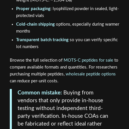
weight (MOTS-C: ~1,564 Da)
Proper packaging
: lyophilized powder in sealed, light-
protected vials
Cold-chain shipping
options, especially during warmer
months
Transparent batch tracking
so you can verify specific
lot numbers
Browse the full selection of
MOTS-C peptides for sale
to
compare available formats and quantities. For researchers
purchasing multiple peptides,
wholesale peptide options
can reduce per-unit costs.
Common mistake:
Buying from
vendors that only provide in-house
testing without independent third-
party verification. In-house COAs can
be fabricated or reflect ideal rather