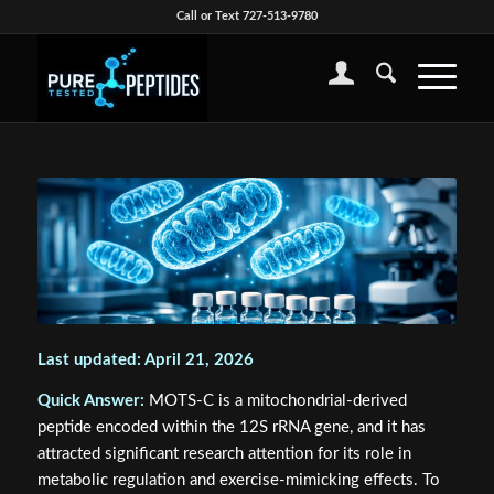
Call or Text 727-513-9780
Last updated: April 21, 2026
Quick Answer:
MOTS-C is a mitochondrial-derived
peptide encoded within the 12S rRNA gene, and it has
attracted significant research attention for its role in
metabolic regulation and exercise-mimicking effects. To