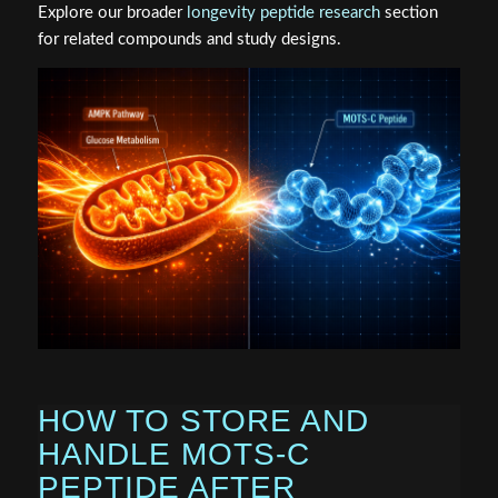
Explore our broader
longevity peptide research
section
for related compounds and study designs.
HOW TO STORE AND
HANDLE MOTS-C
PEPTIDE AFTER