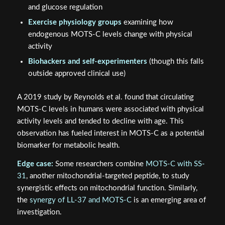
and glucose regulation
Exercise physiology groups
examining how
endogenous MOTS-C levels change with physical
activity
Biohackers and self-experimenters
(though this falls
outside approved clinical use)
A 2019 study by Reynolds et al. found that circulating
MOTS-C levels in humans were associated with physical
activity levels and tended to decline with age. This
observation has fueled interest in MOTS-C as a potential
biomarker for metabolic health.
Edge case:
Some researchers combine
MOTS-C with SS-
31
, another mitochondrial-targeted peptide, to study
synergistic effects on mitochondrial function. Similarly,
the
synergy of LL-37 and MOTS-C
is an emerging area of
investigation.