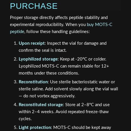
PURCHASE
Proper storage directly affects peptide stability and
experimental reproducibility. When you
buy MOTS-C
peptide
, follow these handling guidelines:
Upon receipt
: Inspect the vial for damage and
confirm the seal is intact.
Lyophilized storage
: Keep at -20°C or colder.
Lyophilized MOTS-C can remain stable for 12+
months under these conditions.
Reconstitution
: Use sterile bacteriostatic water or
sterile saline. Add solvent slowly along the vial wall
— do not vortex aggressively.
Reconstituted storage
: Store at 2–8°C and use
within 2–4 weeks. Avoid repeated freeze-thaw
cycles.
Light protection
: MOTS-C should be kept away