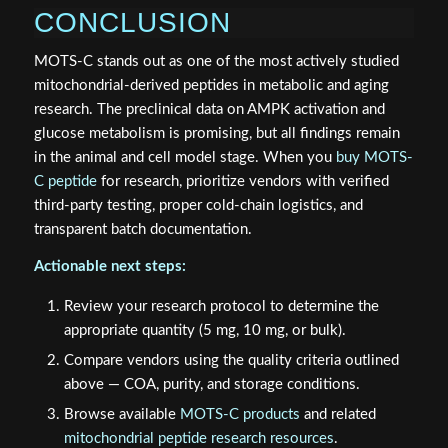
CONCLUSION
MOTS-C stands out as one of the most actively studied
mitochondrial-derived peptides in metabolic and aging
research. The preclinical data on AMPK activation and
glucose metabolism is promising, but all findings remain
in the animal and cell model stage. When you
buy MOTS-
C peptide
for research, prioritize vendors with verified
third-party testing, proper cold-chain logistics, and
transparent batch documentation.
Actionable next steps:
Review your research protocol to determine the
appropriate quantity (5 mg, 10 mg, or bulk).
Compare vendors using the quality criteria outlined
above — COA, purity, and storage conditions.
Browse available
MOTS-C products
and related
mitochondrial peptide research resources
.