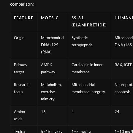
comparison:
FEATURE
MOTS-C
SS-31
HUMAN
(ELAMIPRETIDE)
Origin
Mitochondrial
Synthetic
Mitochondr
DNA (12S
tetrapeptide
DNA (16S 
rRNA)
Primary
AMPK
Cardiolipin in inner
BAX, IGFB
target
pathway
membrane
Research
Metabolism,
Mitochondrial
Neuroprote
focus
exercise
membrane integrity
apoptosis
mimicry
Amino
16
4
24
acids
Typical
5–15 mg/kg
1–5 mg/kg
1–10 mg/