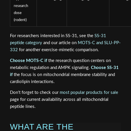
research
dose
(rodent)
For researchers interested in SS-31, see the
SS-31
peptide category
and our article on
MOTS-C and SLU-PP-
332
for another exercise-mimetic comparison.
Choose MOTS-C if
the research question centers on
metabolic regulation and AMPK signaling.
Choose SS-31
if
the focus is on mitochondrial membrane stability and
cardiolipin interactions.
Don't forget to check our
most popular products for sale
page for current availability across all mitochondrial
peptide lines.
WHAT ARE THE