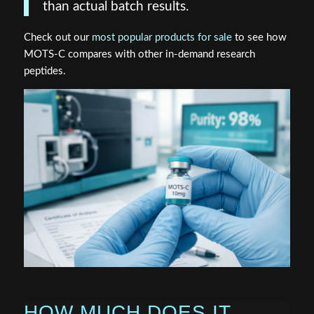
than actual batch results.
Check out our
most popular products for sale
to see how
MOTS-C compares with other in-demand research
peptides.
HOW MUCH DOES IT