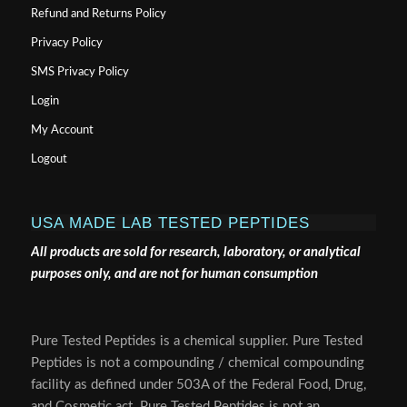
Refund and Returns Policy
Privacy Policy
SMS Privacy Policy
Login
My Account
Logout
USA MADE LAB TESTED PEPTIDES
All products are sold for research, laboratory, or analytical
purposes only, and are not for human consumption
Pure Tested Peptides is a chemical supplier. Pure Tested
Peptides is not a compounding / chemical compounding
facility as defined under 503A of the Federal Food, Drug,
and Cosmetic act. Pure Tested Peptides is not an