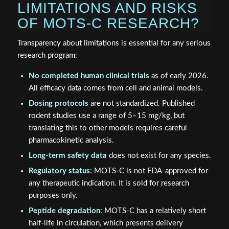
LIMITATIONS AND RISKS
OF MOTS-C RESEARCH?
Transparency about limitations is essential for any serious
research program:
No completed human clinical trials
as of early 2026.
All efficacy data comes from cell and animal models.
Dosing protocols
are not standardized. Published
rodent studies use a range of 5–15 mg/kg, but
translating this to other models requires careful
pharmacokinetic analysis.
Long-term safety data
does not exist for any species.
Regulatory status
: MOTS-C is not FDA-approved for
any therapeutic indication. It is sold for research
purposes only.
Peptide degradation
: MOTS-C has a relatively short
half-life in circulation, which presents delivery