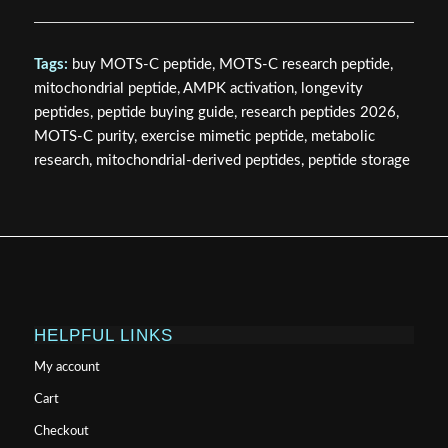
Tags:
buy MOTS-C peptide, MOTS-C research peptide,
mitochondrial peptide, AMPK activation, longevity
peptides, peptide buying guide, research peptides 2026,
MOTS-C purity, exercise mimetic peptide, metabolic
research, mitochondrial-derived peptides, peptide storage
HELPFUL LINKS
My account
Cart
Checkout