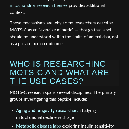
mitochondrial research themes
provides additional
context.
These mechanisms are why some researchers describe
MOTS-C as an "exercise mimetic" — though that label
should be understood within the limits of animal data, not
as a proven human outcome.
WHO IS RESEARCHING
MOTS-C AND WHAT ARE
THE USE CASES?
MOTS-C research spans several disciplines. The primary
groups investigating this peptide include:
Aging and longevity researchers
studying
mitochondrial decline with age
Metabolic disease labs
exploring insulin sensitivity