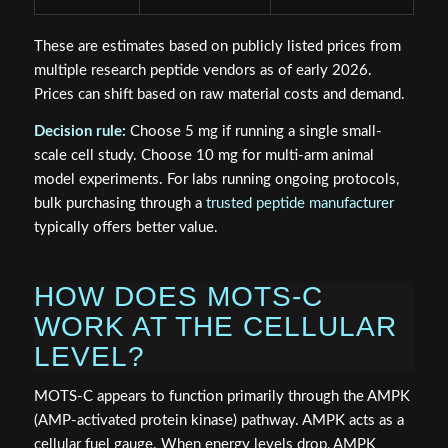
These are estimates based on publicly listed prices from
multiple research peptide vendors as of early 2026.
Prices can shift based on raw material costs and demand.
Decision rule:
Choose 5 mg if running a single small-
scale cell study. Choose 10 mg for multi-arm animal
model experiments. For labs running ongoing protocols,
bulk purchasing through a
trusted peptide manufacturer
typically offers better value.
HOW DOES MOTS-C
WORK AT THE CELLULAR
LEVEL?
MOTS-C appears to function primarily through the AMPK
(AMP-activated protein kinase) pathway. AMPK acts as a
cellular fuel gauge. When energy levels drop, AMPK