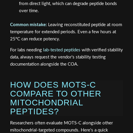
from direct light, which can degrade peptide bonds
over time.
Common mistake:
Leaving reconstituted peptide at room
temperature for extended periods. Even a few hours at
25°C can reduce potency.
For labs needing
lab-tested peptides
with verified stability
data, always request the vendor's stability testing
documentation alongside the COA.
HOW DOES MOTS-C
COMPARE TO OTHER
MITOCHONDRIAL
PEPTIDES?
Researchers often evaluate MOTS-C alongside other
mitochondrial-targeted compounds. Here's a quick