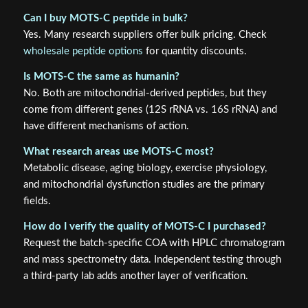
Can I buy MOTS-C peptide in bulk?
Yes. Many research suppliers offer bulk pricing. Check
wholesale peptide options
for quantity discounts.
Is MOTS-C the same as humanin?
No. Both are mitochondrial-derived peptides, but they
come from different genes (12S rRNA vs. 16S rRNA) and
have different mechanisms of action.
What research areas use MOTS-C most?
Metabolic disease, aging biology, exercise physiology,
and mitochondrial dysfunction studies are the primary
fields.
How do I verify the quality of MOTS-C I purchased?
Request the batch-specific COA with HPLC chromatogram
and mass spectrometry data. Independent testing through
a third-party lab adds another layer of verification.