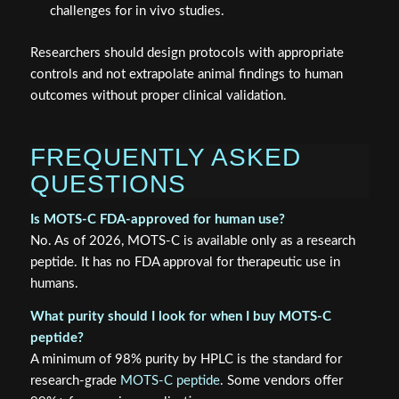
challenges for in vivo studies.
Researchers should design protocols with appropriate
controls and not extrapolate animal findings to human
outcomes without proper clinical validation.
FREQUENTLY ASKED
QUESTIONS
Is MOTS-C FDA-approved for human use?
No. As of 2026, MOTS-C is available only as a research
peptide. It has no FDA approval for therapeutic use in
humans.
What purity should I look for when I buy MOTS-C
peptide?
A minimum of 98% purity by HPLC is the standard for
research-grade
MOTS-C peptide
. Some vendors offer