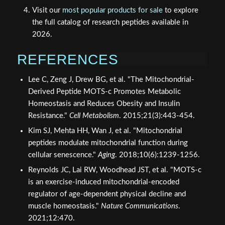
Visit our
most popular products for sale
to explore
the full catalog of research peptides available in
2026.
REFERENCES
Lee C, Zeng J, Drew BG, et al. "The Mitochondrial-
Derived Peptide MOTS-c Promotes Metabolic
Homeostasis and Reduces Obesity and Insulin
Resistance."
Cell Metabolism
. 2015;21(3):443-454.
Kim SJ, Mehta HH, Wan J, et al. "Mitochondrial
peptides modulate mitochondrial function during
cellular senescence."
Aging
. 2018;10(6):1239-1256.
Reynolds JC, Lai RW, Woodhead JST, et al. "MOTS-c
is an exercise-induced mitochondrial-encoded
regulator of age-dependent physical decline and
muscle homeostasis."
Nature Communications
.
2021;12:470.