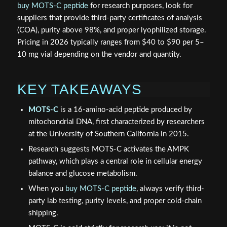
buy MOTS-C peptide
for research purposes, look for
suppliers that provide third-party certificates of analysis
(COA), purity above 98%, and proper lyophilized storage.
Pricing in 2026 typically ranges from $40 to $90 per 5–
10 mg vial depending on the vendor and quantity.
KEY TAKEAWAYS
MOTS-C
is a 16-amino-acid peptide produced by
mitochondrial DNA, first characterized by researchers
at the University of Southern California in 2015.
Research suggests MOTS-C activates the AMPK
pathway, which plays a central role in cellular energy
balance and glucose metabolism.
When you
buy MOTS-C peptide
, always verify third-
party lab testing, purity levels, and proper cold-chain
shipping.