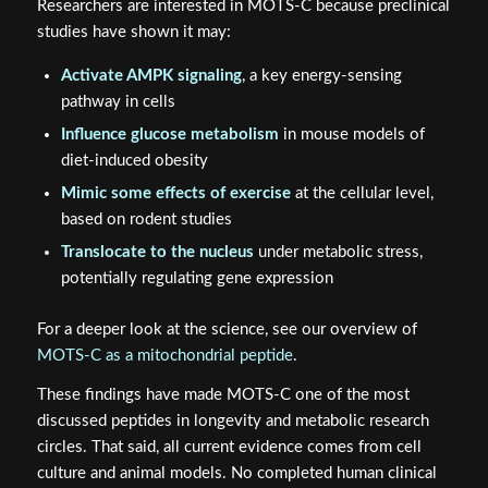
Researchers are interested in MOTS-C because preclinical
studies have shown it may:
Activate AMPK signaling
, a key energy-sensing
pathway in cells
Influence glucose metabolism
in mouse models of
diet-induced obesity
Mimic some effects of exercise
at the cellular level,
based on rodent studies
Translocate to the nucleus
under metabolic stress,
potentially regulating gene expression
For a deeper look at the science, see our overview of
MOTS-C as a mitochondrial peptide
.
These findings have made MOTS-C one of the most
discussed peptides in longevity and metabolic research
circles. That said, all current evidence comes from cell
culture and animal models. No completed human clinical