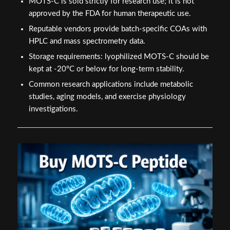
MOTS-C is sold strictly for research use; it is not
approved by the FDA for human therapeutic use.
Reputable vendors provide batch-specific COAs with
HPLC and mass spectrometry data.
Storage requirements: lyophilized MOTS-C should be
kept at -20°C or below for long-term stability.
Common research applications include metabolic
studies, aging models, and exercise physiology
investigations.