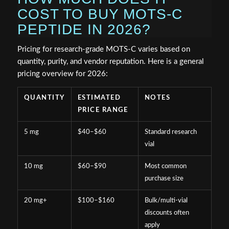
COST TO BUY MOTS-C
PEPTIDE IN 2026?
Pricing for research-grade MOTS-C varies based on
quantity, purity, and vendor reputation. Here is a general
pricing overview for 2026:
QUANTITY
ESTIMATED
NOTES
PRICE RANGE
5 mg
$40–$60
Standard research
vial
10 mg
$60–$90
Most common
purchase size
20 mg+
$100–$160
Bulk/multi-vial
discounts often
apply