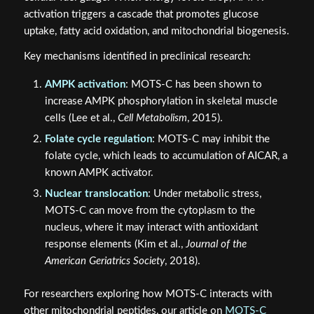
activation triggers a cascade that promotes glucose
uptake, fatty acid oxidation, and mitochondrial biogenesis.
Key mechanisms identified in preclinical research:
AMPK activation
: MOTS-C has been shown to
increase AMPK phosphorylation in skeletal muscle
cells (Lee et al.,
Cell Metabolism
, 2015).
Folate cycle regulation
: MOTS-C may inhibit the
folate cycle, which leads to accumulation of AICAR, a
known AMPK activator.
Nuclear translocation
: Under metabolic stress,
MOTS-C can move from the cytoplasm to the
nucleus, where it may interact with antioxidant
response elements (Kim et al.,
Journal of the
American Geriatrics Society
, 2018).
For researchers exploring how MOTS-C interacts with
other mitochondrial peptides, our article on
MOTS-C