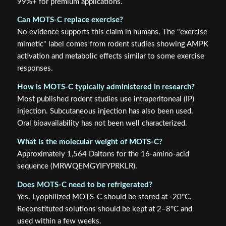
99%+ for premium applications.
Can MOTS-C replace exercise?
No evidence supports this claim in humans. The "exercise
mimetic" label comes from rodent studies showing AMPK
activation and metabolic effects similar to some exercise
responses.
How is MOTS-C typically administered in research?
Most published rodent studies use intraperitoneal (IP)
injection. Subcutaneous injection has also been used.
Oral bioavailability has not been well characterized.
What is the molecular weight of MOTS-C?
Approximately 1,564 Daltons for the 16-amino-acid
sequence (MRWQEMGYIFYPRKLR).
Does MOTS-C need to be refrigerated?
Yes. Lyophilized MOTS-C should be stored at -20°C.
Reconstituted solutions should be kept at 2–8°C and
used within a few weeks.