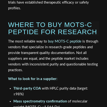
trials have established therapeutic efficacy or safety
profiles.
WHERE TO BUY MOTS-C
PEPTIDE FOR RESEARCH
The most reliable way to
buy MOTS-C peptide
is through
vendors that specialize in research-grade peptides and
provide transparent quality documentation. Not all
suppliers are equal, and the peptide market includes
vendors with inconsistent purity and questionable testing
practices.
What to look for in a supplier:
Third-party COA
with HPLC purity data (target:
≥98%)
Mass spectrometry confirmation
of molecular