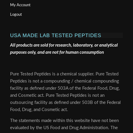
My Account
Logout
USA MADE LAB TESTED PEPTIDES
All products are sold for research, laboratory, or analytical
purposes only, and are not for human consumption
Pure Tested Peptides is a chemical supplier. Pure Tested
Peptides is not a compounding / chemical compounding
facility as defined under 503A of the Federal Food, Drug,
and Cosmetic act. Pure Tested Peptides is not an
outsourcing facility as defined under 503B of the Federal
Food, Drug, and Cosmetic act.
The statements made within this website have not been
evaluated by the US Food and Drug Administration. The