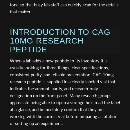
tone so that busy lab staff can quickly scan for the details
that matter.
INTRODUCTION TO CAG
10MG RESEARCH
PEPTIDE
When a lab adds a new peptide to its inventory it is
usually looking for three things: clear specifications,
consistent purity, and reliable presentation. CAG 10mg
research peptide is supplied in a clearly labeled vial that
indicates the amount, purity, and research-only
designation on the front panel. Many research groups
appreciate being able to open a storage box, read the label
at a glance, and immediately confirm that they are
working with the correct vial before preparing a solution
or setting up an experiment.