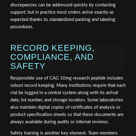
discrepancies can be addressed quickly by contacting
support, but in practice most orders arrive exactly as
expected thanks to standardized packing and labeling
procedures.
RECORD KEEPING,
COMPLIANCE, AND
SAFETY
Responsible use of CAG 10mg research peptide includes
robust record keeping. Many institutions require that each
vial be logged in a central system along with its arrival
date, lot number, and storage location. Some laboratories
also maintain digital copies of certificates of analysis or
product specification sheets so that these documents are
always available during audits or internal reviews.
Safety training is another key element. Team members