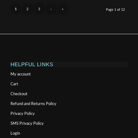
$999.99
1
2
3
›
»
Page 1 of 12
HELPFUL LINKS
My account
Cart
Checkout
Refund and Returns Policy
Privacy Policy
SMS Privacy Policy
Login