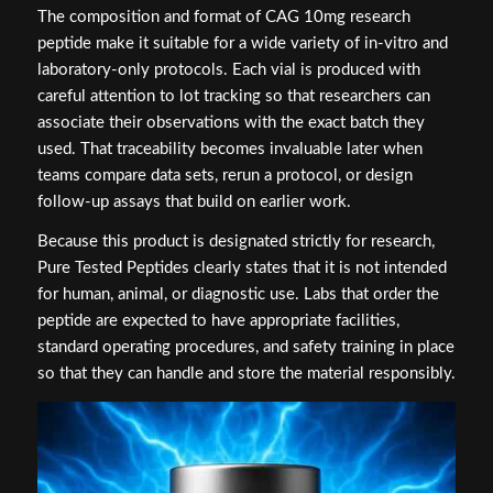
The composition and format of CAG 10mg research
peptide make it suitable for a wide variety of in-vitro and
laboratory-only protocols. Each vial is produced with
careful attention to lot tracking so that researchers can
associate their observations with the exact batch they
used. That traceability becomes invaluable later when
teams compare data sets, rerun a protocol, or design
follow-up assays that build on earlier work.
Because this product is designated strictly for research,
Pure Tested Peptides clearly states that it is not intended
for human, animal, or diagnostic use. Labs that order the
peptide are expected to have appropriate facilities,
standard operating procedures, and safety training in place
so that they can handle and store the material responsibly.