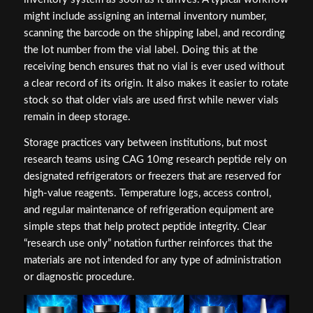
might include assigning an internal inventory number,
scanning the barcode on the shipping label, and recording
the lot number from the vial label. Doing this at the
receiving bench ensures that no vial is ever used without
a clear record of its origin. It also makes it easier to rotate
stock so that older vials are used first while newer vials
remain in deep storage.
Storage practices vary between institutions, but most
research teams using CAG 10mg research peptide rely on
designated refrigerators or freezers that are reserved for
high-value reagents. Temperature logs, access control,
and regular maintenance of refrigeration equipment are
simple steps that help protect peptide integrity. Clear
“research use only” notation further reinforces that the
materials are not intended for any type of administration
or diagnostic procedure.