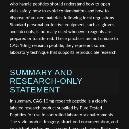
who handle peptides should understand how to open
vials safely, how to avoid contamination, and how to
dispose of unused materials following local regulations.
Standard personal protective equipment, such as gloves
and lab coats, is normally used whenever reagents are
prepared or transferred. These practices are not unique to
CAG 10mg research peptide; they represent sound
laboratory technique that supports reproducible research.
SUMMARY AND
RESEARCH-ONLY
STATEMENT
In summary, CAG 10mg research peptide is a clearly
labeled research product supplied by Pure Tested
Peptides for use in controlled laboratory environments.
The vivid product imagery, structured documentation, and
consistent packaging all support research teams that value