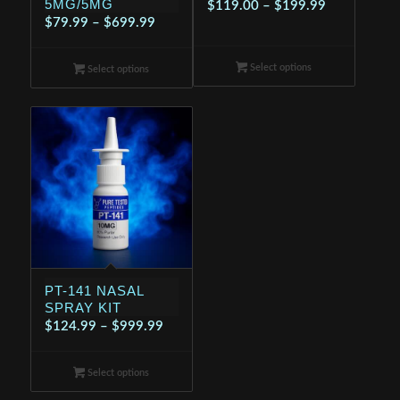
5MG/5MG
Price
$
119.00
–
$
199.99
Price
$
79.99
–
$
699.99
range:
range:
$119.00
$79.99
Select options
through
Select options
through
$199.99
$699.99
PT-141 NASAL
SPRAY KIT
Price
$
124.99
–
$
999.99
range:
$124.99
Select options
through