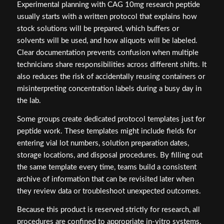
Experimental planning with CAG 10mg research peptide
usually starts with a written protocol that explains how
stock solutions will be prepared, which buffers or
solvents will be used, and how aliquots will be labeled.
Clear documentation prevents confusion when multiple
technicians share responsibilities across different shifts. It
also reduces the risk of accidentally reusing containers or
misinterpreting concentration labels during a busy day in
the lab.
Some groups create dedicated protocol templates just for
peptide work. These templates might include fields for
entering vial lot numbers, solution preparation dates,
storage locations, and disposal procedures. By filling out
the same template every time, teams build a consistent
archive of information that can be revisited later when
they review data or troubleshoot unexpected outcomes.
Because this product is reserved strictly for research, all
procedures are confined to appropriate in-vitro systems,