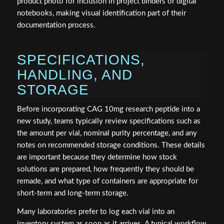
product photo for inclusion in project binders or digital
notebooks, making visual identification part of their
documentation process.
SPECIFICATIONS,
HANDLING, AND
STORAGE
Before incorporating CAG 10mg research peptide into a
new study, teams typically review specifications such as
the amount per vial, nominal purity percentage, and any
notes on recommended storage conditions. These details
are important because they determine how stock
solutions are prepared, how frequently they should be
remade, and what type of containers are appropriate for
short-term and long-term storage.
Many laboratories prefer to log each vial into an
inventory system as soon as it arrives. A typical workflow