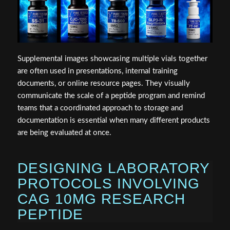
Supplemental images showcasing multiple vials together
are often used in presentations, internal training
documents, or online resource pages. They visually
communicate the scale of a peptide program and remind
teams that a coordinated approach to storage and
documentation is essential when many different products
are being evaluated at once.
DESIGNING LABORATORY
PROTOCOLS INVOLVING
CAG 10MG RESEARCH
PEPTIDE