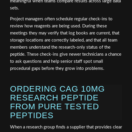
meaningful when teams compare results across large data
sets.
Project managers often schedule regular check-ins to
review how reagents are being used. During these
meetings they may verify that log books are current, that
storage locations are correctly labeled, and that all team
members understand the research-only status of the
peptide. These check-ins give newer technicians a chance
to ask questions and help senior staff spot small
procedural gaps before they grow into problems.
ORDERING CAG 10MG
RESEARCH PEPTIDE
FROM PURE TESTED
PEPTIDES
When a research group finds a supplier that provides clear