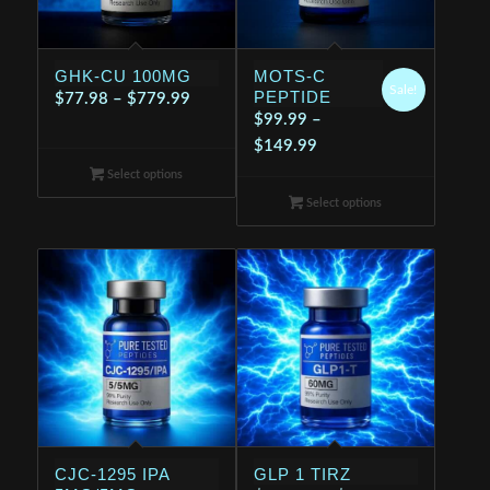
GHK-CU 100MG
MOTS-C
Sale!
PEPTIDE
Price
$
77.98
–
$
779.99
$
99.99
–
range:
Price
$
149.99
$77.98
range:
Select options
through
$99.99
$779.99
Select options
through
$149.99
CJC-1295 IPA
GLP 1 TIRZ