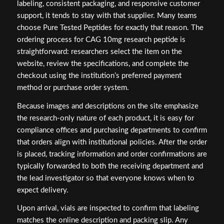
labeling, consistent packaging, and responsive customer
support, it tends to stay with that supplier. Many teams
choose Pure Tested Peptides for exactly that reason. The
ordering process for CAG 10mg research peptide is
straightforward: researchers select the item on the
website, review the specifications, and complete the
checkout using the institution’s preferred payment
method or purchase order system.
Because images and descriptions on the site emphasize
the research-only nature of each product, it is easy for
compliance offices and purchasing departments to confirm
that orders align with institutional policies. After the order
is placed, tracking information and order confirmations are
typically forwarded to both the receiving department and
the lead investigator so that everyone knows when to
expect delivery.
Upon arrival, vials are inspected to confirm that labeling
matches the online description and packing slip. Any