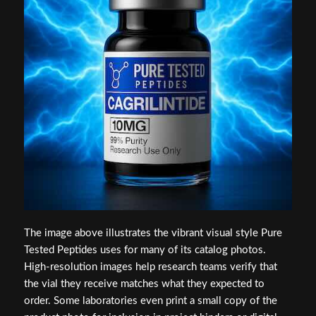
The image above illustrates the vibrant visual style Pure
Tested Peptides uses for many of its catalog photos.
High-resolution images help research teams verify that
the vial they receive matches what they expected to
order. Some laboratories even print a small copy of the