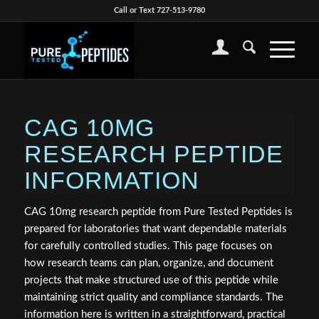
Call or Text 727-513-9780
CAG 10MG
RESEARCH PEPTIDE
INFORMATION
CAG 10mg research peptide from Pure Tested Peptides is
prepared for laboratories that want dependable materials
for carefully controlled studies. This page focuses on
how research teams can plan, organize, and document
projects that make structured use of this peptide while
maintaining strict quality and compliance standards. The
information here is written in a straightforward, practical