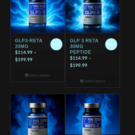
GLP3-RETA
GLP 3 RETA
Sale!
Sale!
20MG
30MG
PEPTIDE
$
114.99
–
$
114.99
–
Price
$
199.99
Price
$
199.99
range:
range:
$114.99
Select options
$114.99
through
Select options
through
$199.99
$199.99