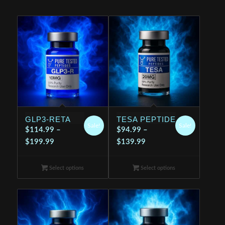
GLP3-RETA
TESA PEPTIDE
Sale!
Sale!
$
114.99
–
$
94.99
–
Price
Price
$
199.99
$
139.99
range:
range:
$114.99
$94.99
Select options
Select options
through
through
$199.99
$139.99