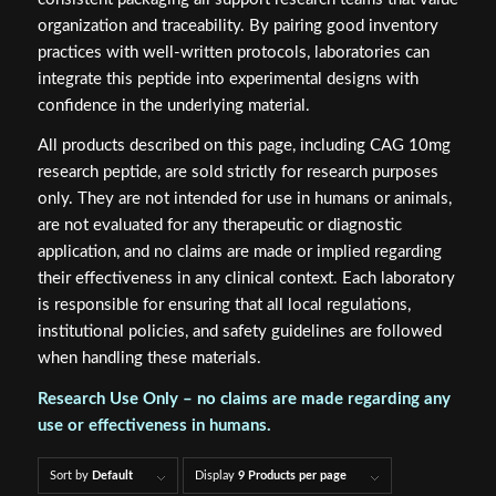
organization and traceability. By pairing good inventory
practices with well-written protocols, laboratories can
integrate this peptide into experimental designs with
confidence in the underlying material.
All products described on this page, including CAG 10mg
research peptide, are sold strictly for research purposes
only. They are not intended for use in humans or animals,
are not evaluated for any therapeutic or diagnostic
application, and no claims are made or implied regarding
their effectiveness in any clinical context. Each laboratory
is responsible for ensuring that all local regulations,
institutional policies, and safety guidelines are followed
when handling these materials.
Research Use Only – no claims are made regarding any
use or effectiveness in humans.
Sort by
Default
Display
9 Products per page