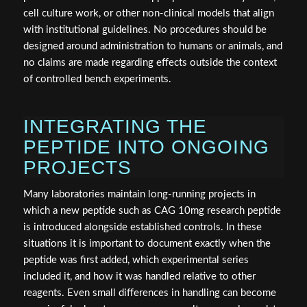
cell culture work, or other non-clinical models that align
with institutional guidelines. No procedures should be
designed around administration to humans or animals, and
no claims are made regarding effects outside the context
of controlled bench experiments.
INTEGRATING THE
PEPTIDE INTO ONGOING
PROJECTS
Many laboratories maintain long-running projects in
which a new peptide such as CAG 10mg research peptide
is introduced alongside established controls. In these
situations it is important to document exactly when the
peptide was first added, which experimental series
included it, and how it was handled relative to other
reagents. Even small differences in handling can become