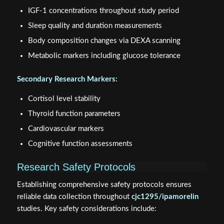
IGF-1 concentrations throughout study period
Sleep quality and duration measurements
Body composition changes via DEXA scanning
Metabolic markers including glucose tolerance
Secondary Research Markers:
Cortisol level stability
Thyroid function parameters
Cardiovascular markers
Cognitive function assessments
Research Safety Protocols
Establishing comprehensive safety protocols ensures
reliable data collection throughout
cjc1295/ipamorelin
studies. Key safety considerations include: