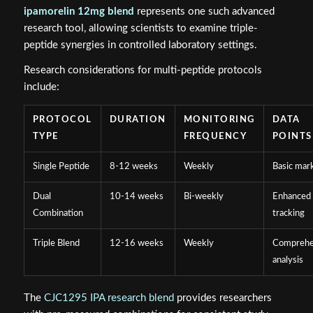
ipamorelin 12mg blend
represents one such advanced
research tool, allowing scientists to examine triple-
peptide synergies in controlled laboratory settings.
Research considerations for multi-peptide protocols
include:
PROTOCOL
DURATION
MONITORING
DATA
TYPE
FREQUENCY
POINTS
Single Peptide
8-12 weeks
Weekly
Basic mar
Dual
10-14 weeks
Bi-weekly
Enhanced
Combination
tracking
Triple Blend
12-16 weeks
Weekly
Comprehe
analysis
The
CJC1295 IPA research blend
provides researchers