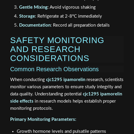
Gentle Mixing
: Avoid vigorous shaking
Storage
: Refrigerate at 2-8°C immediately
Documentation
: Record all preparation details
SAFETY MONITORING
AND RESEARCH
CONSIDERATIONS
Common Research Observations
When conducting
cjc1295 ipamorelin
research, scientists
monitor various parameters to ensure study integrity and
data quality. Understanding potential
cjc1295 ipamorelin
side effects
in research models helps establish proper
monitoring protocols.
Primary Monitoring Parameters:
Growth hormone levels and pulsatile patterns