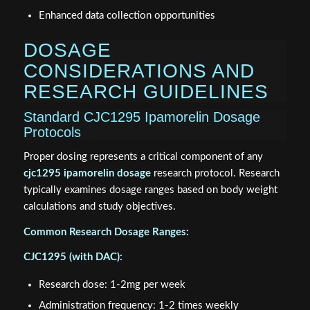
Enhanced data collection opportunities
DOSAGE
CONSIDERATIONS AND
RESEARCH GUIDELINES
Standard CJC1295 Ipamorelin Dosage
Protocols
Proper dosing represents a critical component of any
cjc1295 ipamorelin dosage
research protocol. Research
typically examines dosage ranges based on body weight
calculations and study objectives.
Common Research Dosage Ranges:
CJC1295 (with DAC):
Research dose: 1-2mg per week
Administration frequency: 1-2 times weekly