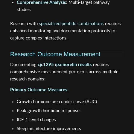
Comprehensive Analysis
: Multi-target pathway
studies
Research with
specialized peptide combinations
requires
enhanced monitoring and documentation protocols to
capture complex interactions.
Research Outcome Measurement
Documenting
cjc1295 ipamorelin results
requires
comprehensive measurement protocols across multiple
research domains:
Primary Outcome Measures:
Growth hormone area under curve (AUC)
Peak growth hormone responses
IGF-1 level changes
Sleep architecture improvements