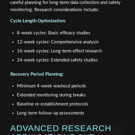
careful planning for long-term data collection and safety
monitoring. Research considerations include:
Cycle Length Optimization:
8-week cycles: Basic efficacy studies
12-week cycles: Comprehensive analysis
16-week cycles: Long-term effect research
24-week cycles: Extended safety studies
Recovery Period Planning:
Minimum 4-week washout periods
Extended monitoring during breaks
Baseline re-establishment protocols
Long-term follow-up assessments
ADVANCED RESEARCH