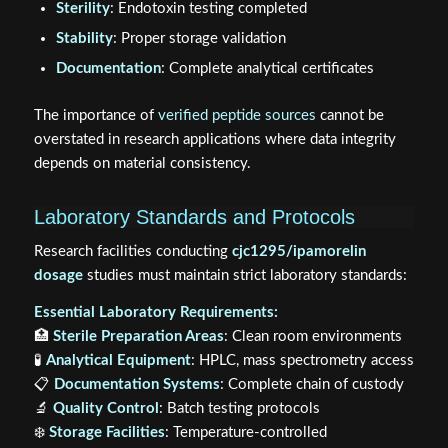
Sterility
: Endotoxin testing completed
Stability
: Proper storage validation
Documentation
: Complete analytical certificates
The importance of
verified peptide sources
cannot be
overstated in research applications where data integrity
depends on material consistency.
Laboratory Standards and Protocols
Research facilities conducting
cjc1295/ipamorelin
dosage
studies must maintain strict laboratory standards:
Essential Laboratory Requirements:
🏥
Sterile Preparation Areas
: Clean room environments
🧪
Analytical Equipment
: HPLC, mass spectrometry access
📋
Documentation Systems
: Complete chain of custody
🔬
Quality Control
: Batch testing protocols
❄️
Storage Facilities
: Temperature-controlled