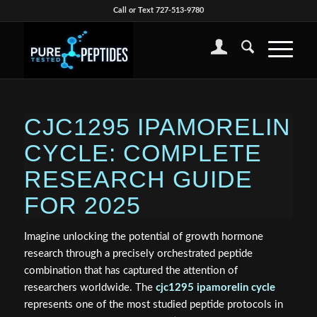
Call or Text 727-513-9780
CJC1295 IPAMORELIN
CYCLE: COMPLETE
RESEARCH GUIDE
FOR 2025
Imagine unlocking the potential of growth hormone
research through a precisely orchestrated peptide
combination that has captured the attention of
researchers worldwide. The
cjc1295 ipamorelin cycle
represents one of the most studied peptide protocols in