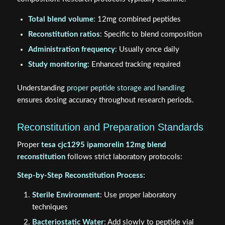
Total blend volume
: 12mg combined peptides
Reconstitution ratios
: Specific to blend composition
Administration frequency
: Usually once daily
Study monitoring
: Enhanced tracking required
Understanding
proper peptide storage and handling
ensures dosing accuracy throughout research periods.
Reconstitution and Preparation Standards
Proper
tesa cjc1295 ipamorelin 12mg blend
reconstitution
follows strict laboratory protocols:
Step-by-Step Reconstitution Process:
Sterile Environment
: Use proper laboratory
techniques
Bacteriostatic Water
: Add slowly to peptide vial