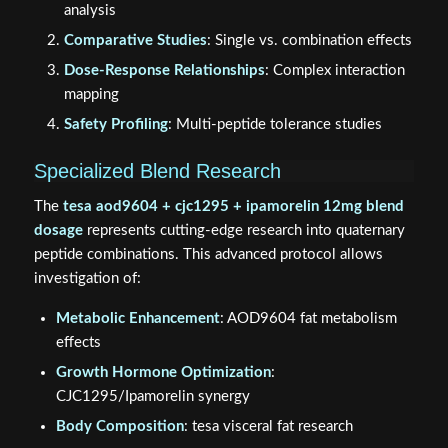
analysis
Comparative Studies
: Single vs. combination effects
Dose-Response Relationships
: Complex interaction
mapping
Safety Profiling
: Multi-peptide tolerance studies
Specialized Blend Research
The
tesa aod9604 + cjc1295 + ipamorelin 12mg blend
dosage
represents cutting-edge research into quaternary
peptide combinations. This advanced protocol allows
investigation of:
Metabolic Enhancement
: AOD9604 fat metabolism
effects
Growth Hormone Optimization
:
CJC1295/Ipamorelin synergy
Body Composition
: tesa visceral fat research