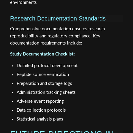
environments
Research Documentation Standards
Comprehensive documentation ensures research
reproducibility and regulatory compliance. Key
documentation requirements include:
Study Documentation Checklist:
Detailed protocol development
Peptide source verification
Preparation and storage logs
Administration tracking sheets
Adverse event reporting
Data collection protocols
Statistical analysis plans