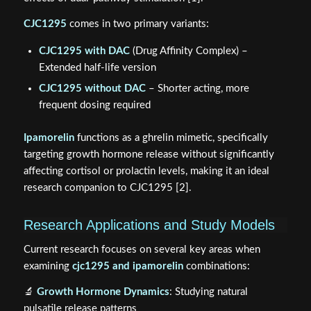
CJC1295
comes in two primary variants:
CJC1295 with DAC
(Drug Affinity Complex) –
Extended half-life version
CJC1295 without DAC
– Shorter acting, more
frequent dosing required
Ipamorelin
functions as a ghrelin mimetic, specifically
targeting growth hormone release without significantly
affecting cortisol or prolactin levels, making it an ideal
research companion to CJC1295 [2].
Research Applications and Study Models
Current research focuses on several key areas when
examining
cjc1295 and ipamorelin
combinations:
🔬
Growth Hormone Dynamics
: Studying natural
pulsatile release patterns