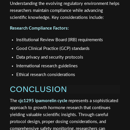
Understanding the evolving regulatory environment helps
researchers maintain compliance while advancing
scientific knowledge. Key considerations include:
Research Compliance Factors:
Institutional Review Board (IRB) requirements
Good Clinical Practice (GCP) standards
Data privacy and security protocols
International research guidelines
Ethical research considerations
CONCLUSION
The
cjc1295 ipamorelin cycle
represents a sophisticated
approach to growth hormone research that continues
yielding valuable scientific insights. Through careful
protocol design, proper dosing considerations, and
comprehensive safety monitoring, researchers can