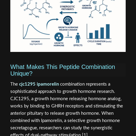
What Makes This Peptide Combination
Unique?
The
cjc1295 ipamorelin
combination represents a
sophisticated approach to growth hormone research.
CJC1295, a growth hormone releasing hormone analog,
works by binding to GHRH receptors and stimulating the
anterior pituitary to release growth hormone. When
combined with Ipamorelin, a selective growth hormone
secretagogue, researchers can study the synergistic
effects of dual-pathway stimulation [1].