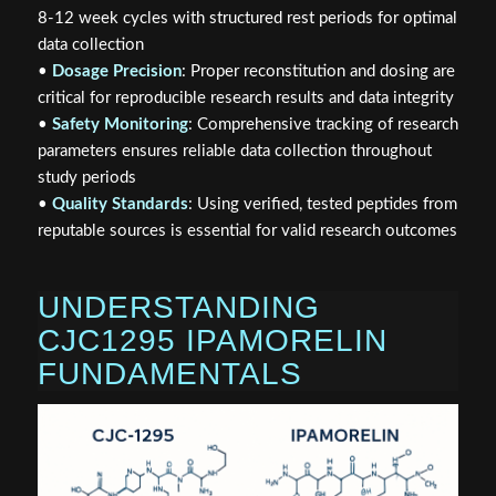
8-12 week cycles with structured rest periods for optimal
data collection
•
Dosage Precision
: Proper reconstitution and dosing are
critical for reproducible research results and data integrity
•
Safety Monitoring
: Comprehensive tracking of research
parameters ensures reliable data collection throughout
study periods
•
Quality Standards
: Using verified, tested peptides from
reputable sources is essential for valid research outcomes
UNDERSTANDING
CJC1295 IPAMORELIN
FUNDAMENTALS