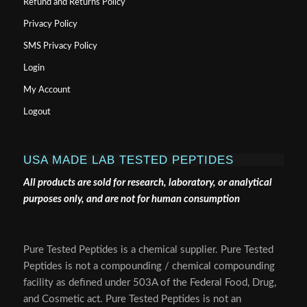
Refund and Returns Policy
Privacy Policy
SMS Privacy Policy
Login
My Account
Logout
USA MADE LAB TESTED PEPTIDES
All products are sold for research, laboratory, or analytical
purposes only, and are not for human consumption
Pure Tested Peptides is a chemical supplier. Pure Tested
Peptides is not a compounding / chemical compounding
facility as defined under 503A of the Federal Food, Drug,
and Cosmetic act. Pure Tested Peptides is not an