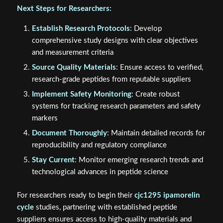
Next Steps for Researchers:
Establish Research Protocols
: Develop
comprehensive study designs with clear objectives
and measurement criteria
Source Quality Materials
: Ensure access to verified,
research-grade peptides from reputable suppliers
Implement Safety Monitoring
: Create robust
systems for tracking research parameters and safety
markers
Document Thoroughly
: Maintain detailed records for
reproducibility and regulatory compliance
Stay Current
: Monitor emerging research trends and
technological advances in peptide science
For researchers ready to begin their
cjc1295 ipamorelin
cycle
studies, partnering with established peptide
suppliers ensures access to high-quality materials and