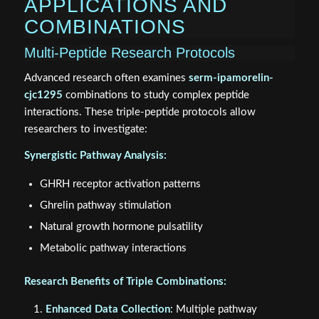
APPLICATIONS AND
COMBINATIONS
Multi-Peptide Research Protocols
Advanced research often examines
serm-ipamorelin-
cjc1295
combinations to study complex peptide
interactions. These triple-peptide protocols allow
researchers to investigate:
Synergistic Pathway Analysis:
GHRH receptor activation patterns
Ghrelin pathway stimulation
Natural growth hormone pulsatility
Metabolic pathway interactions
Research Benefits of Triple Combinations:
Enhanced Data Collection
: Multiple pathway