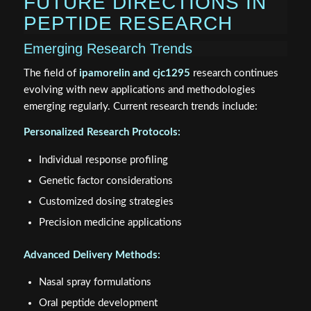
FUTURE DIRECTIONS IN
PEPTIDE RESEARCH
Emerging Research Trends
The field of
ipamorelin and cjc1295
research continues
evolving with new applications and methodologies
emerging regularly. Current research trends include:
Personalized Research Protocols:
Individual response profiling
Genetic factor considerations
Customized dosing strategies
Precision medicine applications
Advanced Delivery Methods:
Nasal spray formulations
Oral peptide development