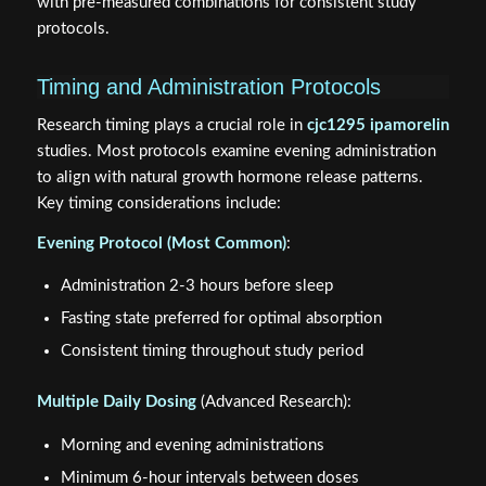
with pre-measured combinations for consistent study
protocols.
Timing and Administration Protocols
Research timing plays a crucial role in
cjc1295 ipamorelin
studies. Most protocols examine evening administration
to align with natural growth hormone release patterns.
Key timing considerations include:
Evening Protocol (Most Common)
:
Administration 2-3 hours before sleep
Fasting state preferred for optimal absorption
Consistent timing throughout study period
Multiple Daily Dosing
(Advanced Research):
Morning and evening administrations
Minimum 6-hour intervals between doses