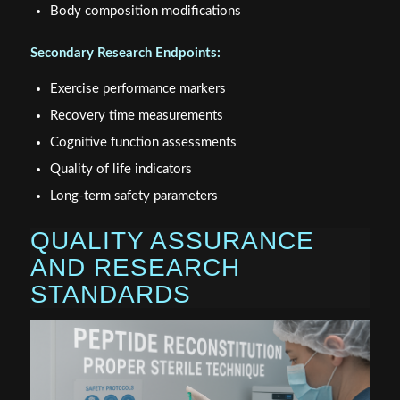
Body composition modifications
Secondary Research Endpoints:
Exercise performance markers
Recovery time measurements
Cognitive function assessments
Quality of life indicators
Long-term safety parameters
QUALITY ASSURANCE
AND RESEARCH
STANDARDS