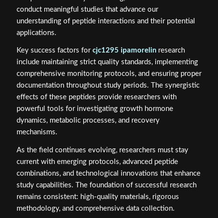
conduct meaningful studies that advance our
understanding of peptide interactions and their potential
applications.
Key success factors for
cjc1295 ipamorelin
research
include maintaining strict quality standards, implementing
comprehensive monitoring protocols, and ensuring proper
documentation throughout study periods. The synergistic
effects of these peptides provide researchers with
powerful tools for investigating growth hormone
dynamics, metabolic processes, and recovery
mechanisms.
As the field continues evolving, researchers must stay
current with emerging protocols, advanced peptide
combinations, and technological innovations that enhance
study capabilities. The foundation of successful research
remains consistent: high-quality materials, rigorous
methodology, and comprehensive data collection.