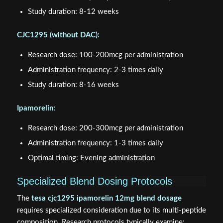
Study duration: 8-12 weeks
CJC1295 (without DAC):
Research dose: 100-200mcg per administration
Administration frequency: 2-3 times daily
Study duration: 8-16 weeks
Ipamorelin:
Research dose: 200-300mcg per administration
Administration frequency: 1-3 times daily
Optimal timing: Evening administration
Specialized Blend Dosing Protocols
The
tesa cjc1295 ipamorelin 12mg blend dosage
requires specialized consideration due to its multi-peptide
composition. Research protocols typically examine: