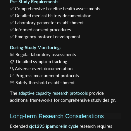
Pre-Study Requirements:
✅ Comprehensive baseline health assessments
✅ Detailed medical history documentation
✅ Laboratory parameter establishment
✅ Informed consent procedures
✅ Emergency protocol development
During-Study Monitoring:
📊 Regular laboratory assessments
📋 Detailed symptom tracking
🔍 Adverse event documentation
📈 Progress measurement protocols
🚨 Safety threshold establishment
The
adaptive capacity research protocols
provide
additional frameworks for comprehensive study design.
Long-term Research Considerations
Extended
cjc1295 ipamorelin cycle
research requires