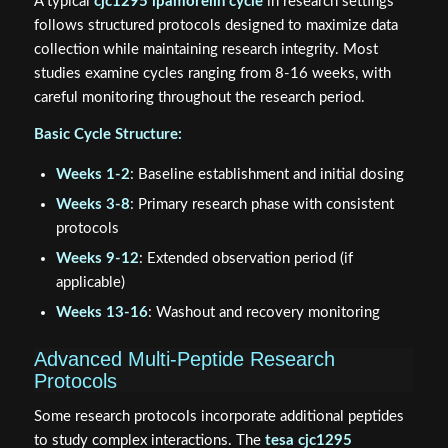
A typical
cjc1295 ipamorelin cycle
in research settings
follows structured protocols designed to maximize data
collection while maintaining research integrity. Most
studies examine cycles ranging from 8-16 weeks, with
careful monitoring throughout the research period.
Basic Cycle Structure:
Weeks 1-2
: Baseline establishment and initial dosing
Weeks 3-8
: Primary research phase with consistent
protocols
Weeks 9-12
: Extended observation period (if
applicable)
Weeks 13-16
: Washout and recovery monitoring
Advanced Multi-Peptide Research
Protocols
Some research protocols incorporate additional peptides
to study complex interactions. The
tesa cjc1295