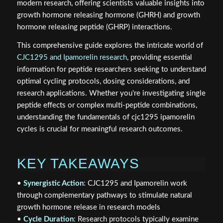
modern research, offering scientists valuable insights into
growth hormone releasing hormone (GHRH) and growth
hormone releasing peptide (GHRP) interactions.
This comprehensive guide explores the intricate world of
CJC1295 and Ipamorelin research
, providing essential
information for peptide researchers seeking to understand
optimal cycling protocols, dosing considerations, and
research applications. Whether you're investigating single
peptide effects or complex multi-peptide combinations,
understanding the fundamentals of cjc1295 ipamorelin
cycles is crucial for meaningful research outcomes.
KEY TAKEAWAYS
•
Synergistic Action
: CJC1295 and Ipamorelin work
through complementary pathways to stimulate natural
growth hormone release in research models
•
Cycle Duration
: Research protocols typically examine