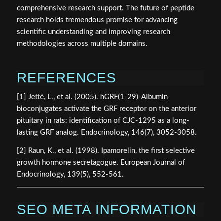
comprehensive research support. The future of peptide
research holds tremendous promise for advancing
scientific understanding and improving research
methodologies across multiple domains.
REFERENCES
[1] Jetté, L., et al. (2005). hGRF(1-29)-Albumin
bioconjugates activate the GRF receptor on the anterior
pituitary in rats: identification of CJC-1295 as a long-
lasting GRF analog. Endocrinology, 146(7), 3052-3058.
[2] Raun, K., et al. (1998). Ipamorelin, the first selective
growth hormone secretagogue. European Journal of
Endocrinology, 139(5), 552-561.
SEO META INFORMATION