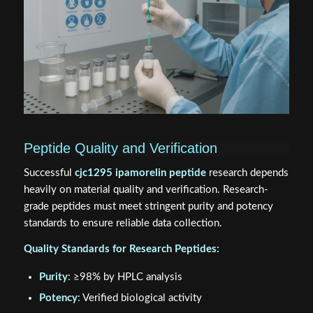
Peptide Quality and Verification
Successful
cjc1295 ipamorelin peptide
research depends
heavily on material quality and verification. Research-
grade peptides must meet stringent purity and potency
standards to ensure reliable data collection.
Quality Standards for Research Peptides:
Purity
: ≥98% by HPLC analysis
Potency
: Verified biological activity