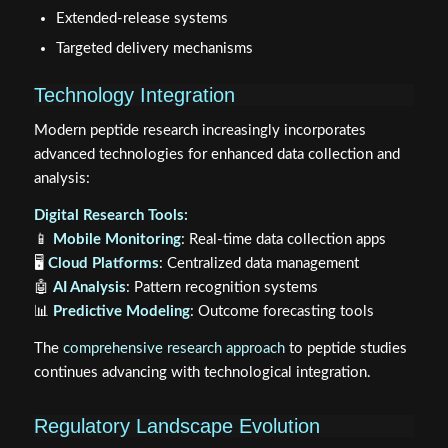
Extended-release systems
Targeted delivery mechanisms
Technology Integration
Modern peptide research increasingly incorporates
advanced technologies for enhanced data collection and
analysis:
Digital Research Tools:
📱
Mobile Monitoring
: Real-time data collection apps
🖥️
Cloud Platforms
: Centralized data management
🤖
AI Analysis
: Pattern recognition systems
📊
Predictive Modeling
: Outcome forecasting tools
The
comprehensive research approach
to peptide studies
continues advancing with technological integration.
Regulatory Landscape Evolution