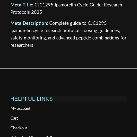
Meta Title:
CJC1295 Ipamorelin Cycle Guide: Research
Protocols 2025
Meta Description:
Complete guide to CJC1295
ipamorelin cycle research protocols, dosing guidelines,
safety monitoring, and advanced peptide combinations for
researchers.
HELPFUL LINKS
My account
Cart
Checkout