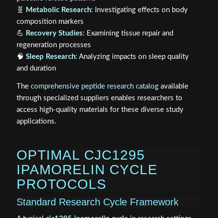
🧬
Metabolic Research
: Investigating effects on body
composition markers
💪
Recovery Studies
: Examining tissue repair and
regeneration processes
🧠
Sleep Research
: Analyzing impacts on sleep quality
and duration
The
comprehensive peptide research catalog
available
through specialized suppliers enables researchers to
access high-quality materials for these diverse study
applications.
OPTIMAL CJC1295
IPAMORELIN CYCLE
PROTOCOLS
Standard Research Cycle Framework