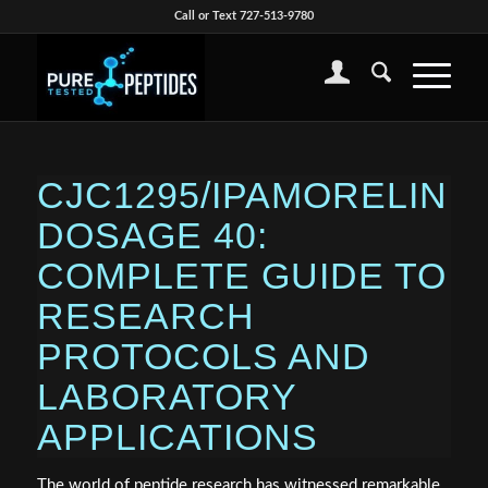
Call or Text 727-513-9780
CJC1295/IPAMORELIN
DOSAGE 40:
COMPLETE GUIDE TO
RESEARCH
PROTOCOLS AND
LABORATORY
APPLICATIONS
The world of peptide research has witnessed remarkable