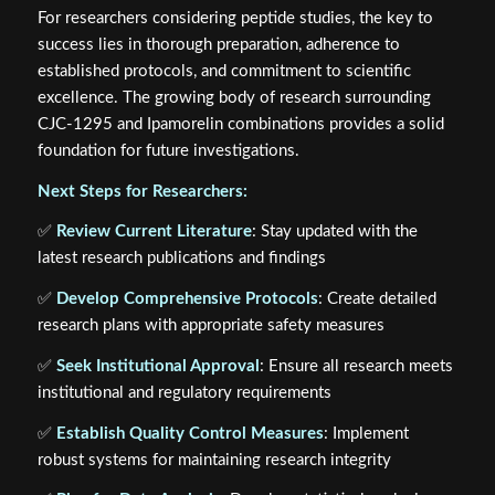
For researchers considering peptide studies, the key to
success lies in thorough preparation, adherence to
established protocols, and commitment to scientific
excellence. The growing body of research surrounding
CJC-1295 and Ipamorelin combinations provides a solid
foundation for future investigations.
Next Steps for Researchers:
✅
Review Current Literature
: Stay updated with the
latest research publications and findings
✅
Develop Comprehensive Protocols
: Create detailed
research plans with appropriate safety measures
✅
Seek Institutional Approval
: Ensure all research meets
institutional and regulatory requirements
✅
Establish Quality Control Measures
: Implement
robust systems for maintaining research integrity