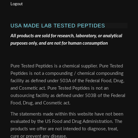
Logout
USA MADE LAB TESTED PEPTIDES
All products are sold for research, laboratory, or analytical
purposes only, and are not for human consumption
Pure Tested Peptides is a chemical supplier. Pure Tested
Peptides is not a compounding / chemical compounding
facility as defined under 503A of the Federal Food, Drug,
and Cosmetic act. Pure Tested Peptides is not an
outsourcing facility as defined under 503B of the Federal
Food, Drug, and Cosmetic act.
The statements made within this website have not been
evaluated by the US Food and Drug Administration. The
products we offer are not intended to diagnose, treat,
cure or prevent any disease.