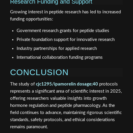
Research Funding and Support
Growing interest in peptide research has led to increased
funding opportunities:
Government research grants for peptide studies
Private foundation support for innovative research
Industry partnerships for applied research
International collaboration funding programs
CONCLUSION
The study of
cjc1295/ipamorelin dosage;40
protocols
represents a significant area of scientific interest in 2025,
offering researchers valuable insights into growth
hormone regulation and peptide pharmacology. As the
field continues to advance, maintaining rigorous scientific
standards, safety protocols, and ethical considerations
remains paramount.