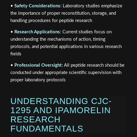
•
Safety Considerations
: Laboratory studies emphasize
the importance of proper reconstitution, storage, and
handling procedures for peptide research
•
Research Applications
: Current studies focus on
understanding the mechanisms of action, timing
protocols, and potential applications in various research
fields
•
Professional Oversight
: All peptide research should be
conducted under appropriate scientific supervision with
proper laboratory protocols
UNDERSTANDING CJC-
1295 AND IPAMORELIN
RESEARCH
FUNDAMENTALS