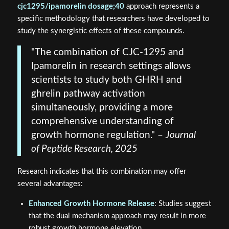
cjc1295/ipamorelin dosage;40
approach represents a
specific methodology that researchers have developed to
study the synergistic effects of these compounds.
"The combination of CJC-1295 and
Ipamorelin in research settings allows
scientists to study both GHRH and
ghrelin pathway activation
simultaneously, providing a more
comprehensive understanding of
growth hormone regulation." –
Journal
of Peptide Research, 2025
Research indicates that this combination may offer
several advantages:
Enhanced Growth Hormone Release
: Studies suggest
that the dual mechanism approach may result in more
robust growth hormone elevation