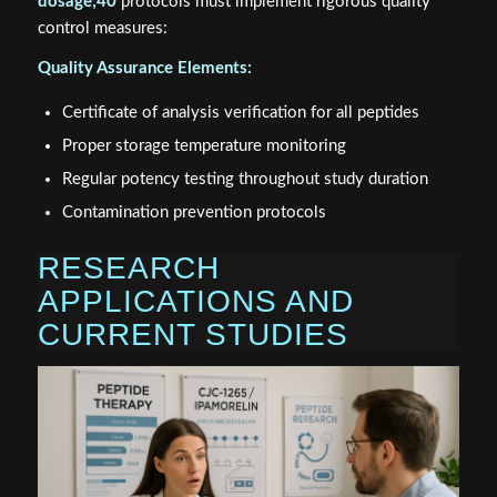
dosage;40
protocols must implement rigorous quality
control measures:
Quality Assurance Elements:
Certificate of analysis verification for all peptides
Proper storage temperature monitoring
Regular potency testing throughout study duration
Contamination prevention protocols
RESEARCH
APPLICATIONS AND
CURRENT STUDIES