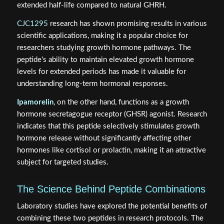
extended half-life compared to natural GHRH.
CJC1295
research has shown promising results in various
scientific applications, making it a popular choice for
researchers studying growth hormone pathways. The
peptide's ability to maintain elevated growth hormone
levels for extended periods has made it valuable for
understanding long-term hormonal responses.
Ipamorelin
, on the other hand, functions as a growth
hormone secretagogue receptor (GHSR) agonist. Research
indicates that this peptide selectively stimulates growth
hormone release without significantly affecting other
hormones like cortisol or prolactin, making it an attractive
subject for targeted studies.
The Science Behind Peptide Combinations
Laboratory studies have explored the potential benefits of
combining these two peptides in research protocols. The