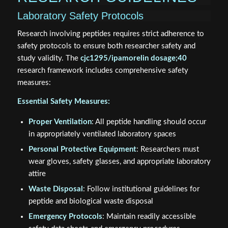
Laboratory Safety Protocols
Research involving peptides requires strict adherence to
safety protocols to ensure both researcher safety and
study validity. The
cjc1295/ipamorelin dosage;40
research framework includes comprehensive safety
measures:
Essential Safety Measures:
Proper Ventilation
: All peptide handling should occur
in appropriately ventilated laboratory spaces
Personal Protective Equipment
: Researchers must
wear gloves, safety glasses, and appropriate laboratory
attire
Waste Disposal
: Follow institutional guidelines for
peptide and biological waste disposal
Emergency Protocols
: Maintain readily accessible