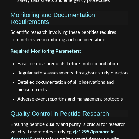
safety data sheets and emergency procedures
Monitoring and Documentation
Requirements
Scientific research involving these peptides requires
comprehensive monitoring and documentation:
Required Monitoring Parameters:
Baseline measurements before protocol initiation
Regular safety assessments throughout study duration
Detailed documentation of all observations and
measurements
Adverse event reporting and management protocols
Quality Control in Peptide Research
Ensuring peptide quality and purity is crucial for research
validity. Laboratories studying
cjc1295/ipamorelin