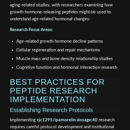
aging-related studies, with researchers examining how
growth hormone-releasing peptides might be used to
understand age-related hormonal changes:
Research Focus Areas:
Age-related growth hormone decline patterns
Cellular regeneration and repair mechanisms
Muscle mass and bone density relationship studies
Cognitive function and hormonal interaction research
BEST PRACTICES FOR
PEPTIDE RESEARCH
IMPLEMENTATION
Establishing Research Protocols
Implementing
cjc1295/ipamorelin dosage;40
research
requires careful protocol development and institutional