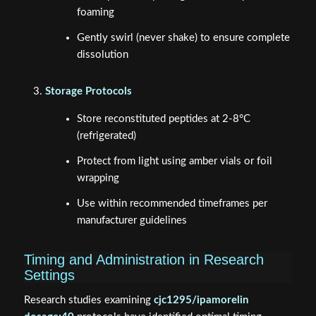
foaming
Gently swirl (never shake) to ensure complete
dissolution
Storage Protocols
Store reconstituted peptides at 2-8°C
(refrigerated)
Protect from light using amber vials or foil
wrapping
Use within recommended timeframes per
manufacturer guidelines
Timing and Administration in Research
Settings
Research studies examining
cjc1295/ipamorelin