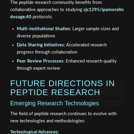
The peptide research community benefits from
collaborative approaches to studying
cjc1295/ipamorelin
dosage;40
protocols:
Multi-institutional Studies
: Larger sample sizes and
diverse populations
Data Sharing Initiatives
: Accelerated research
progress through collaboration
Peer Review Processes
: Enhanced research quality
through expert review
FUTURE DIRECTIONS IN
PEPTIDE RESEARCH
Emerging Research Technologies
The field of peptide research continues to evolve with
new technologies and methodologies:
Technological Advances: