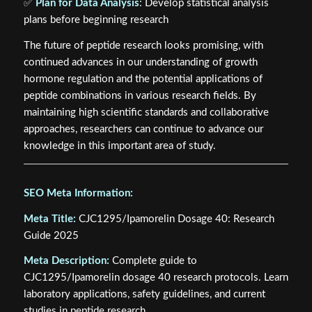
✅
Plan for Data Analysis
: Develop statistical analysis
plans before beginning research
The future of peptide research looks promising, with
continued advances in our understanding of growth
hormone regulation and the potential applications of
peptide combinations in various research fields. By
maintaining high scientific standards and collaborative
approaches, researchers can continue to advance our
knowledge in this important area of study.
SEO Meta Information:
Meta Title:
CJC1295/Ipamorelin Dosage 40: Research
Guide 2025
Meta Description:
Complete guide to
CJC1295/Ipamorelin dosage 40 research protocols. Learn
laboratory applications, safety guidelines, and current
studies in peptide research.