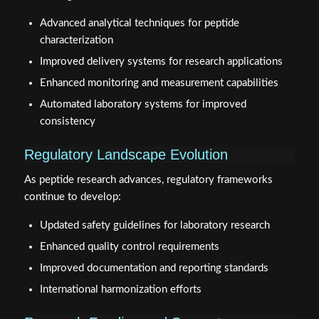
Advanced analytical techniques for peptide
characterization
Improved delivery systems for research applications
Enhanced monitoring and measurement capabilities
Automated laboratory systems for improved
consistency
Regulatory Landscape Evolution
As peptide research advances, regulatory frameworks
continue to develop:
Updated safety guidelines for laboratory research
Enhanced quality control requirements
Improved documentation and reporting standards
International harmonization efforts