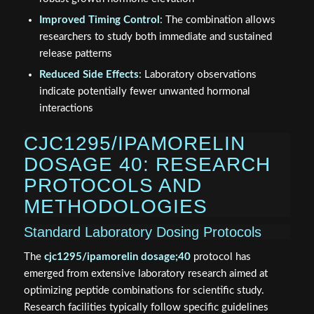
Improved Timing Control
: The combination allows
researchers to study both immediate and sustained
release patterns
Reduced Side Effects
: Laboratory observations
indicate potentially fewer unwanted hormonal
interactions
CJC1295/IPAMORELIN
DOSAGE 40: RESEARCH
PROTOCOLS AND
METHODOLOGIES
Standard Laboratory Dosing Protocols
The
cjc1295/ipamorelin dosage;40
protocol has
emerged from extensive laboratory research aimed at
optimizing peptide combinations for scientific study.
Research facilities typically follow specific guidelines