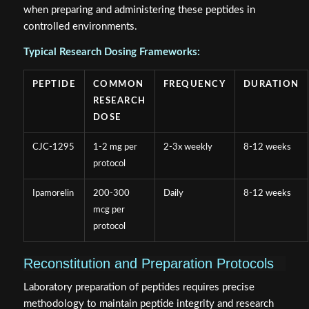
when preparing and administering these peptides in
controlled environments.
Typical Research Dosing Frameworks:
PEPTIDE
COMMON
FREQUENCY
DURATION
RESEARCH
DOSE
CJC-1295
1-2 mg per
2-3x weekly
8-12 weeks
protocol
Ipamorelin
200-300
Daily
8-12 weeks
mcg per
protocol
Reconstitution and Preparation Protocols
Laboratory preparation of peptides requires precise
methodology to maintain peptide integrity and research