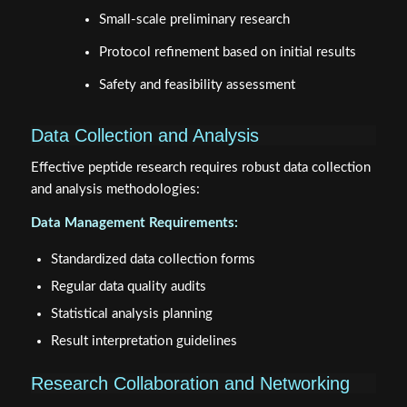
Small-scale preliminary research
Protocol refinement based on initial results
Safety and feasibility assessment
Data Collection and Analysis
Effective peptide research requires robust data collection
and analysis methodologies:
Data Management Requirements:
Standardized data collection forms
Regular data quality audits
Statistical analysis planning
Result interpretation guidelines
Research Collaboration and Networking