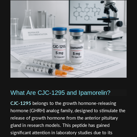
What Are CJC-1295 and Ipamorelin?
CJC-1295
belongs to the growth hormone-releasing
hormone (GHRH) analog family, designed to stimulate the
release of growth hormone from the anterior pituitary
gland in research models. This peptide has gained
significant attention in laboratory studies due to its