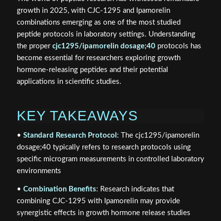
growth in 2025, with CJC-1295 and Ipamorelin
combinations emerging as one of the most studied
peptide protocols in laboratory settings. Understanding
the proper
cjc1295/ipamorelin dosage;40
protocols has
become essential for researchers exploring growth
hormone-releasing peptides and their potential
applications in scientific studies.
KEY TAKEAWAYS
•
Standard Research Protocol
: The cjc1295/ipamorelin
dosage;40 typically refers to research protocols using
specific microgram measurements in controlled laboratory
environments
•
Combination Benefits
: Research indicates that
combining CJC-1295 with Ipamorelin may provide
synergistic effects in growth hormone release studies