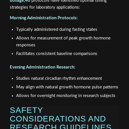
dosage;40
protocols have identified optimal timing
strategies for laboratory applications:
Morning Administration Protocols:
Typically administered during fasting states
Allows for measurement of peak growth hormone
responses
Facilitates consistent baseline comparisons
Evening Administration Research:
Studies natural circadian rhythm enhancement
May align with natural growth hormone pulse patterns
Allows for overnight monitoring in research subjects
SAFETY
CONSIDERATIONS AND
RESEARCH GUIDELINES