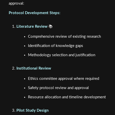
approval:
Protocol Development Steps:
Literature Review
📚
Comprehensive review of existing research
Identification of knowledge gaps
Methodology selection and justification
Institutional Review
Ethics committee approval where required
Safety protocol review and approval
Resource allocation and timeline development
Pilot Study Design