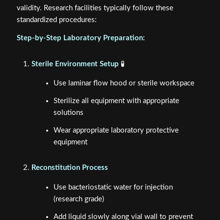
validity. Research facilities typically follow these
standardized procedures:
Step-by-Step Laboratory Preparation:
Sterile Environment Setup
🧪
Use laminar flow hood or sterile workspace
Sterilize all equipment with appropriate
solutions
Wear appropriate laboratory protective
equipment
Reconstitution Process
Use bacteriostatic water for injection
(research grade)
Add liquid slowly along vial wall to prevent