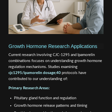
Growth Hormone Research Applications
Current research involving CJC-1295 and Ipamorelin
combinations focuses on understanding growth hormone
regulation mechanisms. Studies examining
cjc1295/ipamorelin dosage;40
protocols have
contributed to our understanding of:
Primary Research Areas:
Pituitary gland function and regulation
Growth hormone release patterns and timing