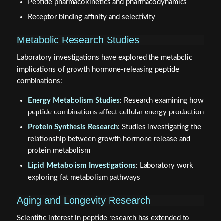
Peptide pharmacokinetics and pharmacodynamics
Receptor binding affinity and selectivity
Metabolic Research Studies
Laboratory investigations have explored the metabolic
implications of growth hormone-releasing peptide
combinations:
Energy Metabolism Studies
: Research examining how
peptide combinations affect cellular energy production
Protein Synthesis Research
: Studies investigating the
relationship between growth hormone release and
protein metabolism
Lipid Metabolism Investigations
: Laboratory work
exploring fat metabolism pathways
Aging and Longevity Research
Scientific interest in peptide research has extended to