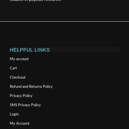
HELPFUL LINKS
My account
Cart
Checkout
Refund and Returns Policy
Privacy Policy
SMS Privacy Policy
Login
My Account