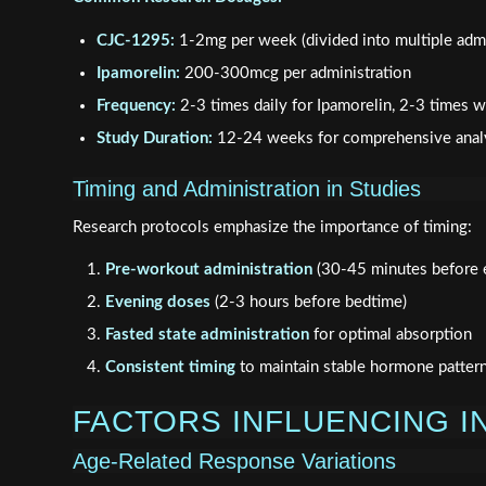
CJC-1295:
1-2mg per week (divided into multiple admi
Ipamorelin:
200-300mcg per administration
Frequency:
2-3 times daily for Ipamorelin, 2-3 times
Study Duration:
12-24 weeks for comprehensive anal
Timing and Administration in Studies
Research protocols emphasize the importance of timing:
Pre-workout administration
(30-45 minutes before e
Evening doses
(2-3 hours before bedtime)
Fasted state administration
for optimal absorption
Consistent timing
to maintain stable hormone patter
FACTORS INFLUENCING I
Age-Related Response Variations