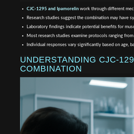
CJC-1295 and Ipamorelin
work through different mec
Research studies suggest the combination may have sy
Laboratory findings indicate potential benefits for musc
Most research studies examine protocols ranging fro
Individual responses vary significantly based on age, b
UNDERSTANDING CJC-129
COMBINATION