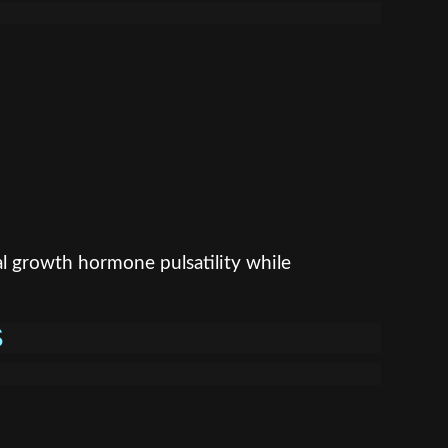
l growth hormone pulsatility while
S