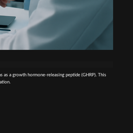
s as a growth hormone-releasing peptide (GHRP). This
ation.