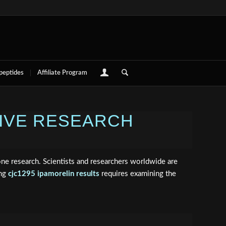
 peptides
Affiliate Program
SIVE RESEARCH
e research. Scientists and researchers worldwide are
ing
cjc1295 ipamorelin results
requires examining the