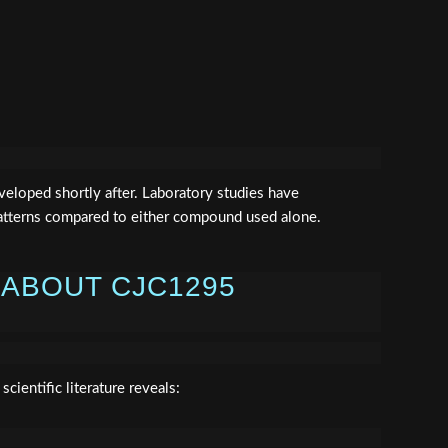
eloped shortly after. Laboratory studies have
atterns compared to either compound used alone.
 ABOUT CJC1295
cientific literature reveals: