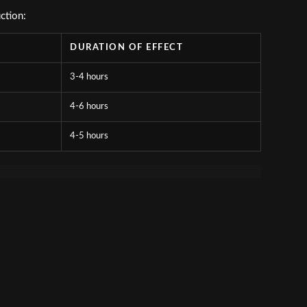
ction:
DURATION OF EFFECT
3-4 hours
4-6 hours
4-5 hours