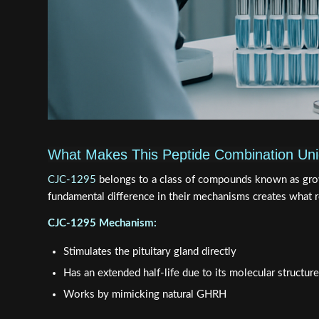
What Makes This Peptide Combination Un
CJC-1295
belongs to a class of compounds known as gro
fundamental difference in their mechanisms creates what 
CJC-1295 Mechanism:
Stimulates the pituitary gland directly
Has an extended half-life due to its molecular structure
Works by mimicking natural GHRH