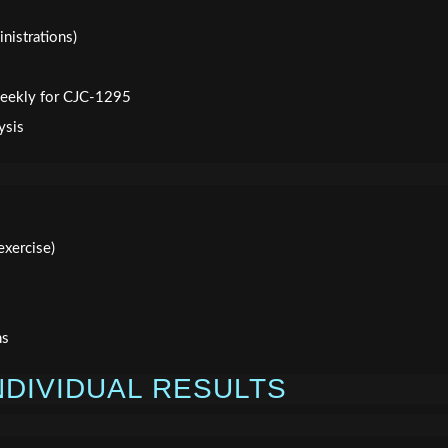
nistrations)
 weekly for CJC-1295
ysis
xercise)
ns
NDIVIDUAL RESULTS