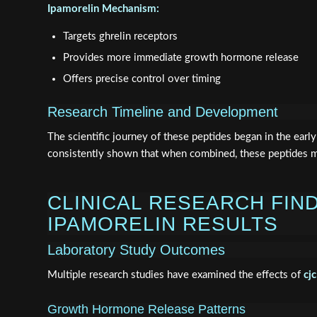
Ipamorelin Mechanism:
Targets ghrelin receptors
Provides more immediate growth hormone release
Offers precise control over timing
Research Timeline and Development
The scientific journey of these peptides began in the ear
consistently shown that when combined, these peptides 
CLINICAL RESEARCH FIN
IPAMORELIN RESULTS
Laboratory Study Outcomes
Multiple research studies have examined the effects of
cj
Growth Hormone Release Patterns