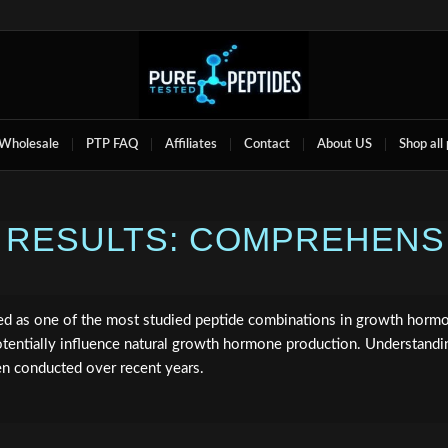
Wholesale
PTP FAQ
Affiliates
Contact
About US
Shop all
N RESULTS: COMPREHEN
d as one of the most studied peptide combinations in growth hormon
otentially influence natural growth hormone production. Understand
een conducted over recent years.