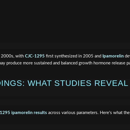
ly 2000s, with
CJC-1295
first synthesized in 2005 and
Ipamorelin
dev
may produce more sustained and balanced growth hormone release p
DINGS: WHAT STUDIES REVEAL
c1295 ipamorelin results
across various parameters. Here's what the s