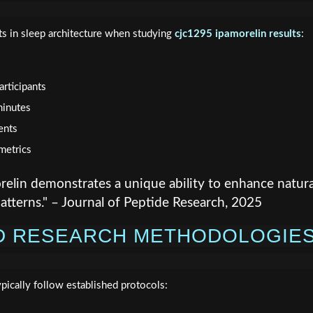
s in sleep architecture when studying
cjc1295 ipamorelin results
:
rticipants
minutes
ents
metrics
lin demonstrates a unique ability to enhance natura
atterns." – Journal of Peptide Research, 2025
D RESEARCH METHODOLOGIE
pically follow established protocols: