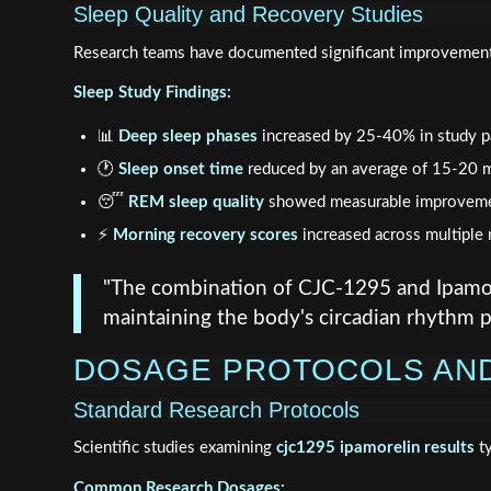
Sleep Quality and Recovery Studies
Research teams have documented significant improvement
Sleep Study Findings:
📊
Deep sleep phases
increased by 25-40% in study pa
🕐
Sleep onset time
reduced by an average of 15-20 
😴
REM sleep quality
showed measurable improvem
⚡
Morning recovery scores
increased across multiple 
"The combination of CJC-1295 and Ipamore
maintaining the body's circadian rhythm p
DOSAGE PROTOCOLS AN
Standard Research Protocols
Scientific studies examining
cjc1295 ipamorelin results
ty
Common Research Dosages: