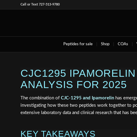
Call or Text 727-513-9780
Peptides for sale
Shop
COAs
CJC1295 IPAMORELI
ANALYSIS FOR 2025
The combination of
CJC-1295 and Ipamorelin
has emerge
investigating how these two peptides work together to p
extensive laboratory data and clinical research that has b
KEY TAKEAWAYS