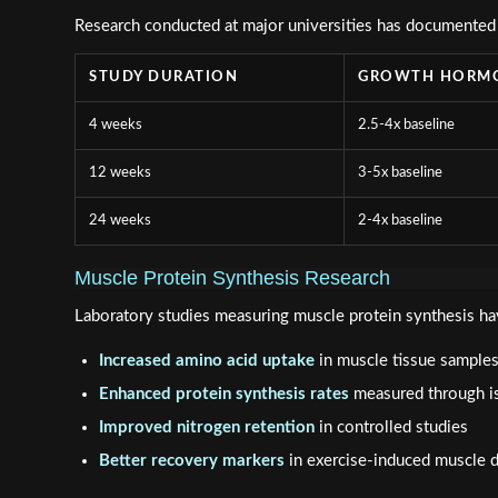
Research conducted at major universities has documented
STUDY DURATION
GROWTH HORMO
4 weeks
2.5-4x baseline
12 weeks
3-5x baseline
24 weeks
2-4x baseline
Muscle Protein Synthesis Research
Laboratory studies measuring muscle protein synthesis ha
Increased amino acid uptake
in muscle tissue sample
Enhanced protein synthesis rates
measured through is
Improved nitrogen retention
in controlled studies
Better recovery markers
in exercise-induced muscle 