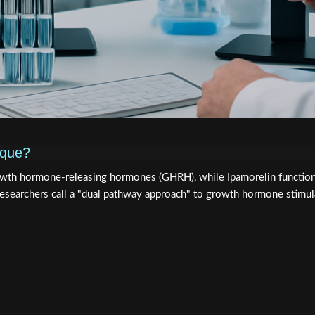
ique?
wth hormone-releasing hormones (GHRH), while Ipamorelin function
researchers call a "dual pathway approach" to growth hormone stimul