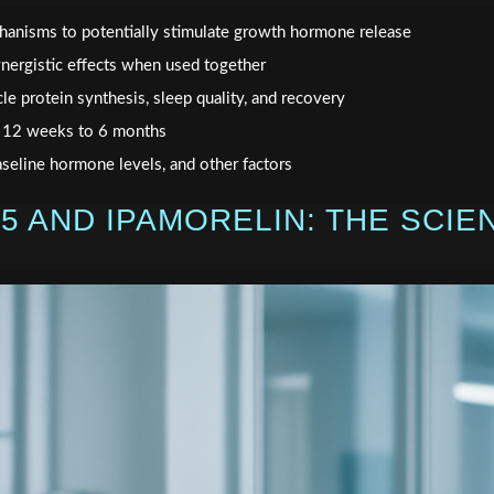
hanisms to potentially stimulate growth hormone release
nergistic effects when used together
le protein synthesis, sleep quality, and recovery
m 12 weeks to 6 months
aseline hormone levels, and other factors
5 AND IPAMORELIN: THE SCIE