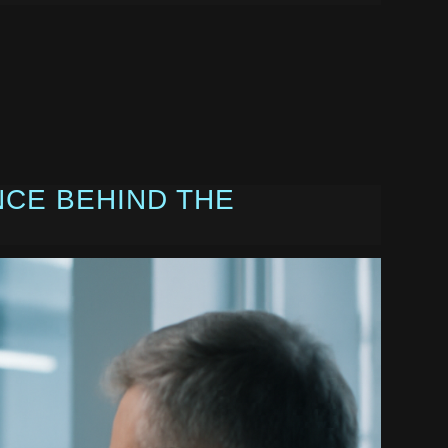
NCE BEHIND THE