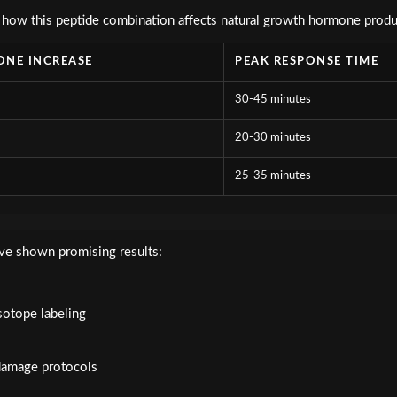
 how this peptide combination affects natural growth hormone produ
NE INCREASE
PEAK RESPONSE TIME
30-45 minutes
20-30 minutes
25-35 minutes
ve shown promising results:
s
otope labeling
damage protocols