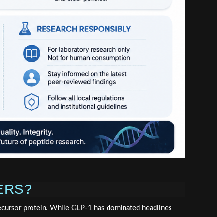
ERS?
ecursor protein. While GLP-1 has dominated headlines