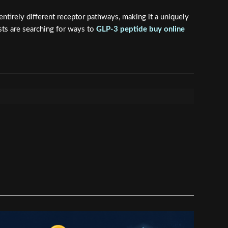
tirely different receptor pathways, making it a uniquely
sts are searching for ways to
GLP-3 peptide buy online