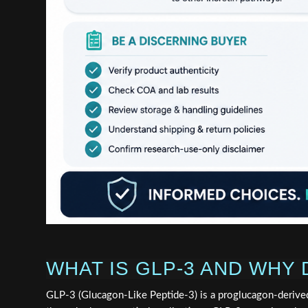
WHAT IS GLP-3 AND WHY
GLP-3 (Glucagon-Like Peptide-3) is a proglucagon-derive