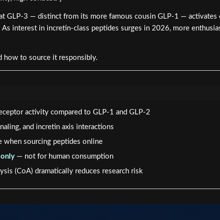
at GLP-3 — distinct from its more famous cousin GLP-1 — activates en
As interest in incretin-class peptides surges in 2026, more enthusia
 how to source it responsibly.
 receptor activity compared to GLP-1 and GLP-2
aling, and incretin axis interactions
le when sourcing peptides online
 only
— not for human consumption
ysis (CoA) dramatically reduces research risk