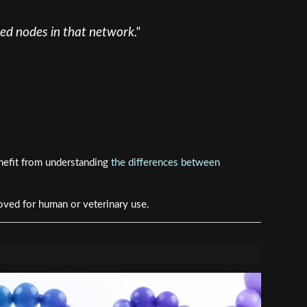
red nodes in that network."
nefit from understanding
the differences between
oved for human or veterinary use.