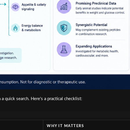
 quick search. Here's a practical checklist:
WHY IT MATTERS