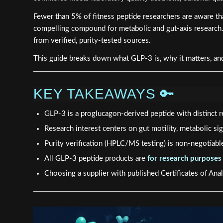
Fewer than 5% of fitness peptide researchers are aware th
compelling compound for metabolic and gut-axis research. 
from verified, purity-tested sources.
This guide breaks down what GLP-3 is, why it matters, and
KEY TAKEAWAYS 🔑
GLP-3 is a proglucagon-derived peptide with distinct
Research interest centers on gut motility, metabolic sign
Purity verification (HPLC/MS testing) is non-negotiab
All GLP-3 peptide products are
for research purposes
Choosing a supplier with published Certificates of Anal