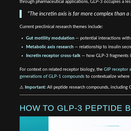
through pharmaceutical applications, GLP-3 occupies a less-
"The incretin axis is far more complex than 
Current preclinical research themes include:
Gut motility modulation
— potential interactions with
Metabolic axis research
— relationship to insulin sec
Incretin receptor cross-talk
— how GLP-3 fragments in
For context on related receptor biology, the
GIP receptor 
generations of GLP-1 compounds
to contextualize where G
⚠️
Important:
All peptide research compounds, including G
HOW TO GLP-3 PEPTIDE B