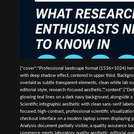
{"cover":"Professional landscape format (1536×1024) hero 
with deep shadow effect, centered in upper third. Backgro
overlaid as subtle transparent elements, clean white lab su
editorial style, research-focused aesthetic.","content":["
glowing teal lines on a dark navy background, alongside a 
Scientific infographic aesthetic with clean sans-serif labe
focused, high-contrast, professional scientific visualizati
checkout interface on a modern laptop screen displaying pep
Analysis document partially visible, a quality assurance ba
commerce meets laboratory quality aesthetic, editorial quali