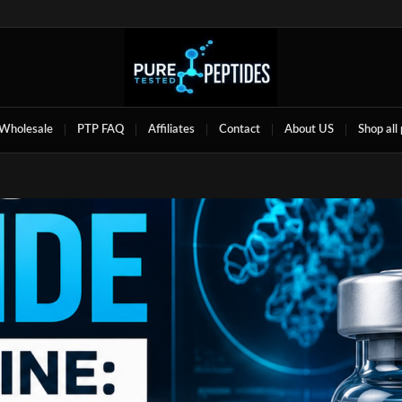
Wholesale
PTP FAQ
Affiliates
Contact
About US
Shop all