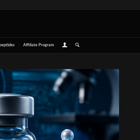
 peptides
Affiliate Program