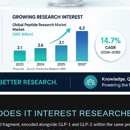
 DOES IT INTEREST RESEARCH
d fragment, encoded alongside GLP-1 and GLP-2 within the same pr