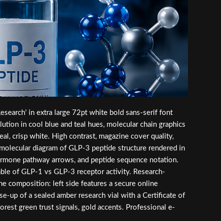
earch' in extra large 72pt white bold sans-serif font
ution in cool blue and teal hues, molecular chain graphics
eal, crisp white. High contrast, magazine cover quality,
a molecular diagram of GLP-3 peptide structure rendered in
n hormone pathway arrows, and peptide sequence notation.
 table of GLP-1 vs GLP-3 receptor activity. Research-
ne composition: left side features a secure online
se-up of a sealed amber research vial with a Certificate of
orest green trust signals, gold accents. Professional e-