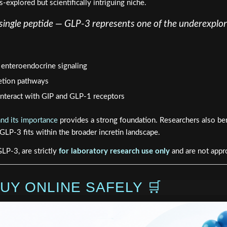
explored but scientifically intriguing niche.
a single peptide — GLP-3 represents one of the underexplo
 enteroendocrine signaling
retion pathways
teract with GIP and GLP-1 receptors
and its importance
provides a strong foundation. Researchers also be
LP-3 fits within the broader incretin landscape.
LP-3, are strictly
for laboratory research use only
and are not appr
UY ONLINE SAFELY 🛒