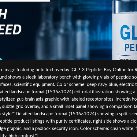
image featuring bold text overlay 'GLP-3 Peptide: Buy Online for Res
und shows a sleek laboratory bench with glowing vials of peptide sol
rfaces, scientific equipment. Color scheme: deep navy blue, electric t
Detailed landscape format (1536×1024) editorial illustration showing 
stylized gut-brain axis graphic with labeled receptor sites, increti
ls, subtle grid overlay, and a small inset panel showing a comparison
on style.","Detailed landscape format (1536×1024) showing a split-sce
tide product listings with purity certificates, right side shows a clo
dge graphic, and a padlock security icon. Color scheme: clean white, f
ty, high contrast."]