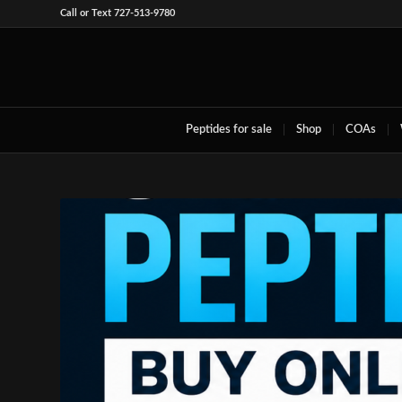
Call or Text 727-513-9780
Peptides for sale
Shop
COAs