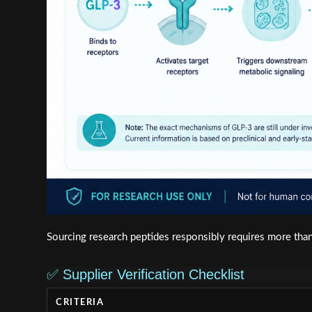
Sourcing research peptides responsibly requires more than a
✅ Supplier Verification Checklist
CRITERIA