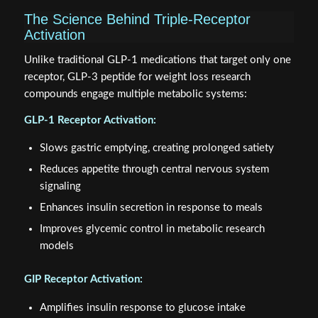
The Science Behind Triple-Receptor
Activation
Unlike traditional GLP-1 medications that target only one
receptor, GLP-3 peptide for weight loss research
compounds engage multiple metabolic systems:
GLP-1 Receptor Activation:
Slows gastric emptying, creating prolonged satiety
Reduces appetite through central nervous system
signaling
Enhances insulin secretion in response to meals
Improves glycemic control in metabolic research
models
GIP Receptor Activation:
Amplifies insulin response to glucose intake