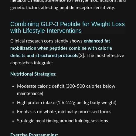
metabolic health, adherence to lifestyle modifications, and
genetic factors affecting peptide receptor sensitivity.
Combining GLP-3 Peptide for Weight Loss
with Lifestyle Interventions
Clinical research consistently shows
enhanced fat
mobilization when peptides combine with calorie
deficits and structured protocols
[3]. The most effective
approaches integrate:
Nutritional Strategies:
Moderate caloric deficit (300-500 calories below
maintenance)
High protein intake (1.6-2.2g per kg body weight)
Emphasis on whole, minimally processed foods
Strategic meal timing around training sessions
Exercise Programming: