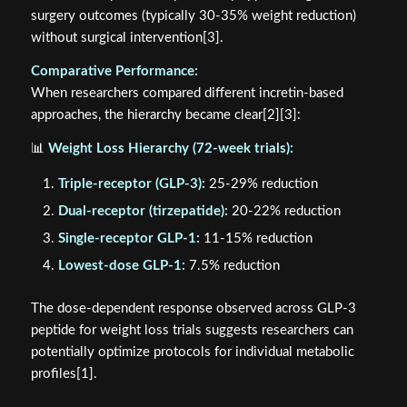
surgery outcomes (typically 30-35% weight reduction)
without surgical intervention[3].
Comparative Performance:
When researchers compared different incretin-based
approaches, the hierarchy became clear[2][3]:
📊
Weight Loss Hierarchy (72-week trials):
Triple-receptor (GLP-3):
25-29% reduction
Dual-receptor (tirzepatide):
20-22% reduction
Single-receptor GLP-1:
11-15% reduction
Lowest-dose GLP-1:
7.5% reduction
The dose-dependent response observed across GLP-3
peptide for weight loss trials suggests researchers can
potentially optimize protocols for individual metabolic
profiles[1].