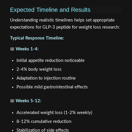
Expected Timeline and Results
Understanding realistic timelines helps set appropriate
expectations for GLP-3 peptide for weight loss research:
Typical Response Timeline:
📅
Weeks 1-4:
Initial appetite reduction noticeable
2-4% body weight loss
Adaptation to injection routine
Possible mild gastrointestinal effects
📅
Weeks 5-12:
Accelerated weight loss (1-2% weekly)
8-12% cumulative reduction
Stabilization of side effects