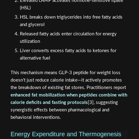
Elevated cAMP activates hormone-sensitive lipase
(HSL)
HSL breaks down triglycerides into free fatty acids
and glycerol
Released fatty acids enter circulation for energy
utilization
Liver converts excess fatty acids to ketones for
alternative fuel
This mechanism means GLP-3 peptide for weight loss
doesn't just reduce calorie intake—it actively promotes
the breakdown of existing fat stores. Practitioners report
enhanced fat mobilization when peptides combine with
calorie deficits and fasting protocols
[3], suggesting
synergistic effects between pharmacological and
behavioral interventions.
Energy Expenditure and Thermogenesis