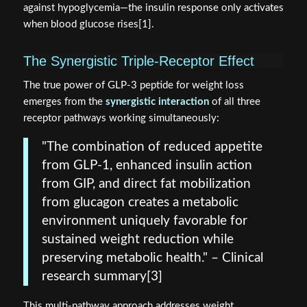
against hypoglycemia—the insulin response only activates
when blood glucose rises[1].
The Synergistic Triple-Receptor Effect
The true power of GLP-3 peptide for weight loss
emerges from the
synergistic interaction
of all three
receptor pathways working simultaneously:
"The combination of reduced appetite
from GLP-1, enhanced insulin action
from GIP, and direct fat mobilization
from glucagon creates a metabolic
environment uniquely favorable for
sustained weight reduction while
preserving metabolic health." – Clinical
research summary[3]
This multi-pathway approach addresses weight