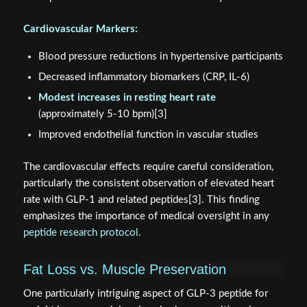
Cardiovascular Markers:
Blood pressure reductions in hypertensive participants
Decreased inflammatory biomarkers (CRP, IL-6)
Modest increases in resting heart rate
(approximately 5-10 bpm)[3]
Improved endothelial function in vascular studies
The cardiovascular effects require careful consideration,
particularly the consistent observation of elevated heart
rate with GLP-1 and related peptides[3]. This finding
emphasizes the importance of medical oversight in any
peptide research protocol
.
Fat Loss vs. Muscle Preservation
One particularly intriguing aspect of GLP-3 peptide for