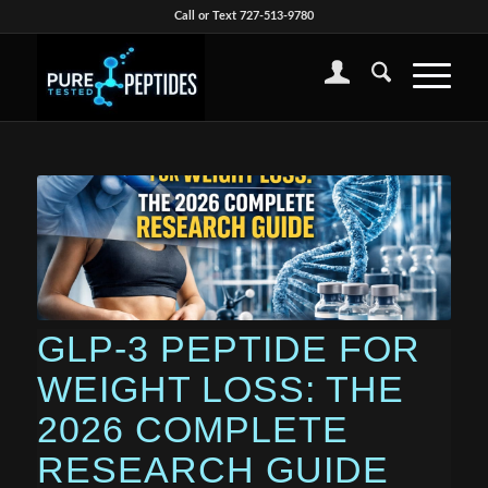
Call or Text 727-513-9780
GLP-3 PEPTIDE FOR
WEIGHT LOSS: THE
2026 COMPLETE
RESEARCH GUIDE