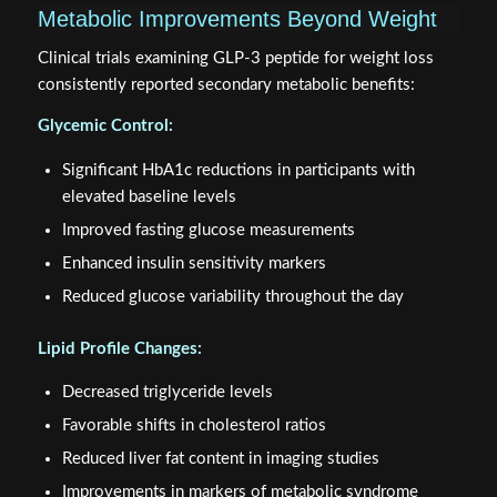
Metabolic Improvements Beyond Weight
Clinical trials examining GLP-3 peptide for weight loss
consistently reported secondary metabolic benefits:
Glycemic Control:
Significant HbA1c reductions in participants with
elevated baseline levels
Improved fasting glucose measurements
Enhanced insulin sensitivity markers
Reduced glucose variability throughout the day
Lipid Profile Changes:
Decreased triglyceride levels
Favorable shifts in cholesterol ratios
Reduced liver fat content in imaging studies
Improvements in markers of metabolic syndrome