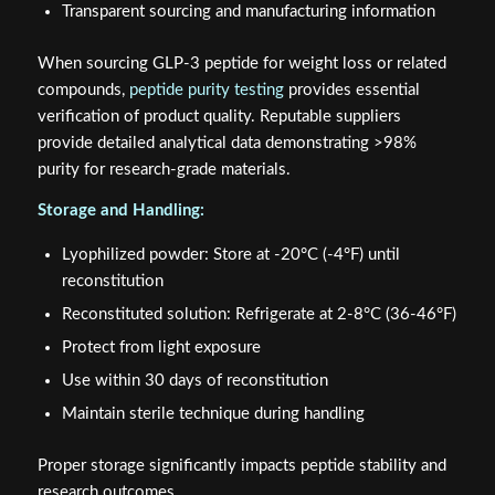
Transparent sourcing and manufacturing information
When sourcing GLP-3 peptide for weight loss or related
compounds,
peptide purity testing
provides essential
verification of product quality. Reputable suppliers
provide detailed analytical data demonstrating >98%
purity for research-grade materials.
Storage and Handling:
Lyophilized powder: Store at -20°C (-4°F) until
reconstitution
Reconstituted solution: Refrigerate at 2-8°C (36-46°F)
Protect from light exposure
Use within 30 days of reconstitution
Maintain sterile technique during handling
Proper storage significantly impacts peptide stability and
research outcomes.