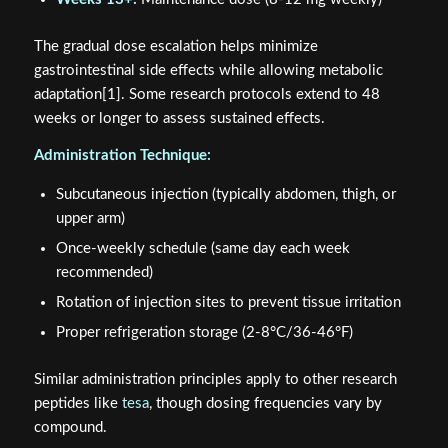
The gradual dose escalation helps minimize
gastrointestinal side effects while allowing metabolic
adaptation[1]. Some research protocols extend to 48
weeks or longer to assess sustained effects.
Administration Technique:
Subcutaneous injection (typically abdomen, thigh, or
upper arm)
Once-weekly schedule (same day each week
recommended)
Rotation of injection sites to prevent tissue irritation
Proper refrigeration storage (2-8°C/36-46°F)
Similar administration principles apply to other research
peptides like
tesa
, though dosing frequencies vary by
compound.