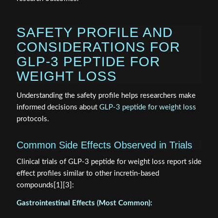
SAFETY PROFILE AND
CONSIDERATIONS FOR
GLP-3 PEPTIDE FOR
WEIGHT LOSS
Understanding the safety profile helps researchers make
informed decisions about
GLP-3 peptide for weight loss
protocols.
Common Side Effects Observed in Trials
Clinical trials of GLP-3 peptide for weight loss report side
effect profiles similar to other incretin-based
compounds[1][3]:
Gastrointestinal Effects (Most Common):