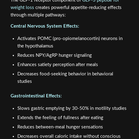
The GLP-1 receptor component of
GLP-3 peptide for
weight loss
creates powerful appetite-reducing effects
through multiple pathways:
Central Nervous System Effects:
Activates POMC (pro-opiomelanocortin) neurons in
the hypothalamus
Reduces NPY/AgRP hunger signaling
Enhances satiety perception after meals
Decreases food-seeking behavior in behavioral
studies
Gastrointestinal Effects:
Slows gastric emptying by 30-50% in motility studies
Extends the feeling of fullness after eating
Reduces between-meal hunger sensations
Decreases overall caloric intake without conscious