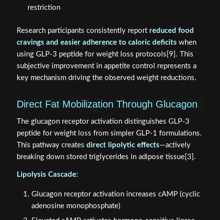
restriction
Research participants consistently report
reduced food
cravings and easier adherence to caloric deficits
when
using GLP-3 peptide for weight loss protocols[9]. This
subjective improvement in appetite control represents a
key mechanism driving the observed weight reductions.
Direct Fat Mobilization Through Glucagon
The glucagon receptor activation distinguishes GLP-3
peptide for weight loss from simpler GLP-1 formulations.
This pathway creates
direct lipolytic effects
—actively
breaking down stored triglycerides in adipose tissue[3].
Lipolysis Cascade:
Glucagon receptor activation increases cAMP (cyclic
adenosine monophosphate)