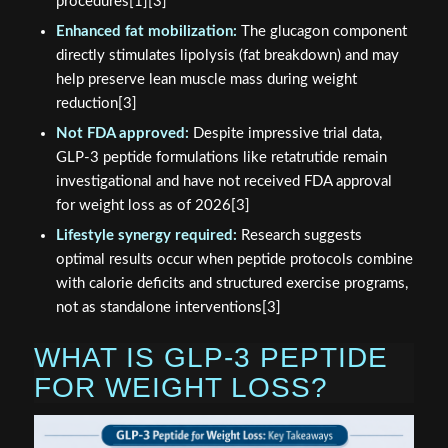
procedures[1][3]
Enhanced fat mobilization:
The glucagon component
directly stimulates lipolysis (fat breakdown) and may
help preserve lean muscle mass during weight
reduction[3]
Not FDA approved:
Despite impressive trial data,
GLP-3 peptide formulations like retatrutide remain
investigational and have not received FDA approval
for weight loss as of 2026[3]
Lifestyle synergy required:
Research suggests
optimal results occur when peptide protocols combine
with calorie deficits and structured exercise programs,
not as standalone interventions[3]
WHAT IS GLP-3 PEPTIDE
FOR WEIGHT LOSS?