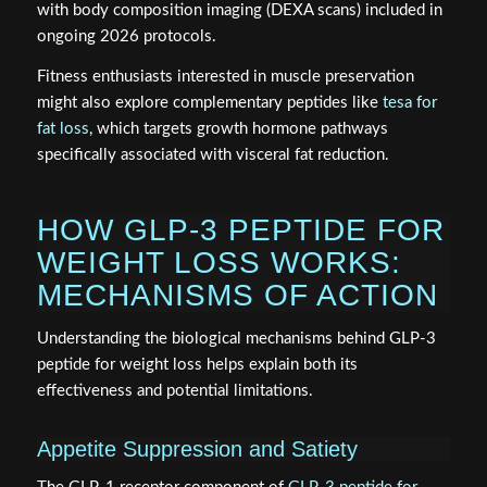
with body composition imaging (DEXA scans) included in
ongoing 2026 protocols.
Fitness enthusiasts interested in muscle preservation
might also explore complementary peptides like
tesa for
fat loss
, which targets growth hormone pathways
specifically associated with visceral fat reduction.
HOW GLP-3 PEPTIDE FOR
WEIGHT LOSS WORKS:
MECHANISMS OF ACTION
Understanding the biological mechanisms behind GLP-3
peptide for weight loss helps explain both its
effectiveness and potential limitations.
Appetite Suppression and Satiety