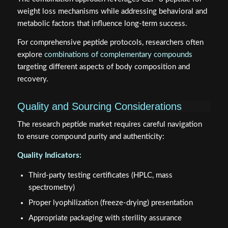
weight loss mechanisms while addressing behavioral and
metabolic factors that influence long-term success.
For comprehensive peptide protocols, researchers often
explore
combinations of complementary compounds
targeting different aspects of body composition and
recovery.
Quality and Sourcing Considerations
The research peptide market requires careful navigation
to ensure compound purity and authenticity:
Quality Indicators:
Third-party testing certificates (HPLC, mass
spectrometry)
Proper lyophilization (freeze-drying) presentation
Appropriate packaging with sterility assurance