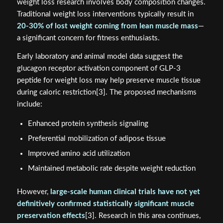
weight loss research involves body composition changes.
Traditional weight loss interventions typically result in
20-30% of lost weight coming from lean muscle mass
—
a significant concern for fitness enthusiasts.
Early laboratory and animal model data suggest the
glucagon receptor activation component of GLP-3
peptide for weight loss may help preserve muscle tissue
during caloric restriction[3]. The proposed mechanisms
include:
Enhanced protein synthesis signaling
Preferential mobilization of adipose tissue
Improved amino acid utilization
Maintained metabolic rate despite weight reduction
However,
large-scale human clinical trials have not yet
definitively confirmed statistically significant muscle
preservation effects
[3]. Research in this area continues,