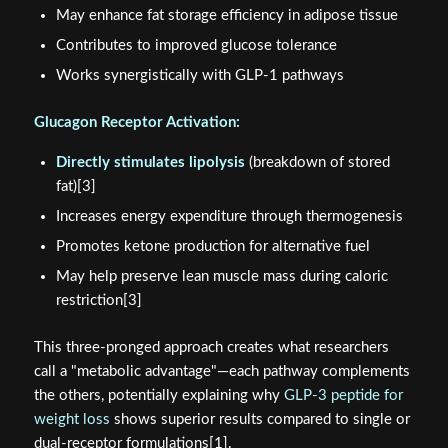
May enhance fat storage efficiency in adipose tissue
Contributes to improved glucose tolerance
Works synergistically with GLP-1 pathways
Glucagon Receptor Activation:
Directly stimulates lipolysis
(breakdown of stored
fat)[3]
Increases energy expenditure through thermogenesis
Promotes ketone production for alternative fuel
May help preserve lean muscle mass during caloric
restriction[3]
This three-pronged approach creates what researchers
call a "metabolic advantage"—each pathway complements
the others, potentially explaining why
GLP-3 peptide for
weight loss
shows superior results compared to single or
dual-receptor formulations[1].