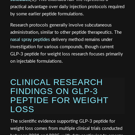
practical advantage over daily injection protocols required
by some earlier peptide formulations.
Research protocols generally involve subcutaneous
administration, similar to other peptide therapeutics. The
nasal spray peptides
delivery method remains under
investigation for various compounds, though current
GLP-3 peptide for weight loss research focuses primarily
on injectable formulations.
CLINICAL RESEARCH
FINDINGS ON GLP-3
PEPTIDE FOR WEIGHT
LOSS
The scientific evidence supporting GLP-3 peptide for
weight loss comes from multiple clinical trials conducted