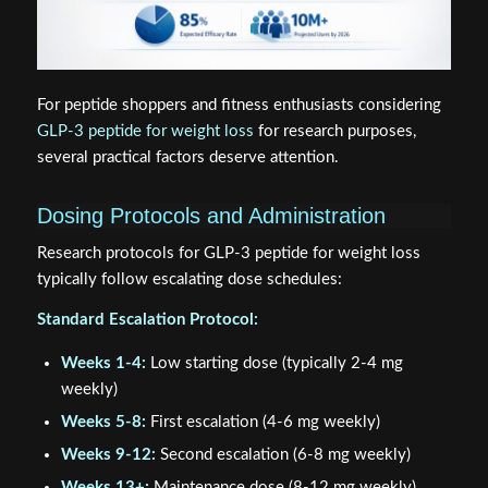
For peptide shoppers and fitness enthusiasts considering
GLP-3 peptide for weight loss
for research purposes,
several practical factors deserve attention.
Dosing Protocols and Administration
Research protocols for GLP-3 peptide for weight loss
typically follow escalating dose schedules:
Standard Escalation Protocol:
Weeks 1-4:
Low starting dose (typically 2-4 mg
weekly)
Weeks 5-8:
First escalation (4-6 mg weekly)
Weeks 9-12:
Second escalation (6-8 mg weekly)
Weeks 13+:
Maintenance dose (8-12 mg weekly)