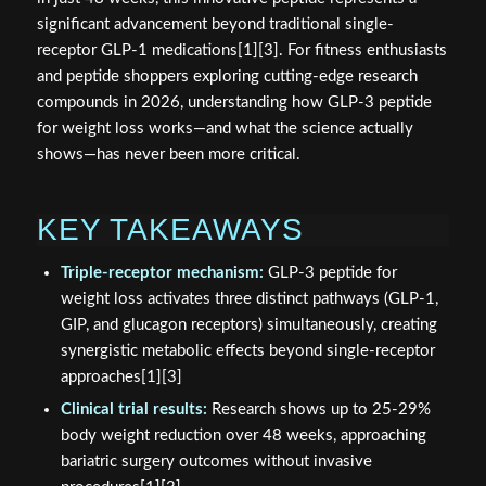
significant advancement beyond traditional single-
receptor GLP-1 medications[1][3]. For fitness enthusiasts
and peptide shoppers exploring cutting-edge research
compounds in 2026, understanding how GLP-3 peptide
for weight loss works—and what the science actually
shows—has never been more critical.
KEY TAKEAWAYS
Triple-receptor mechanism:
GLP-3 peptide for
weight loss activates three distinct pathways (GLP-1,
GIP, and glucagon receptors) simultaneously, creating
synergistic metabolic effects beyond single-receptor
approaches[1][3]
Clinical trial results:
Research shows up to 25-29%
body weight reduction over 48 weeks, approaching
bariatric surgery outcomes without invasive