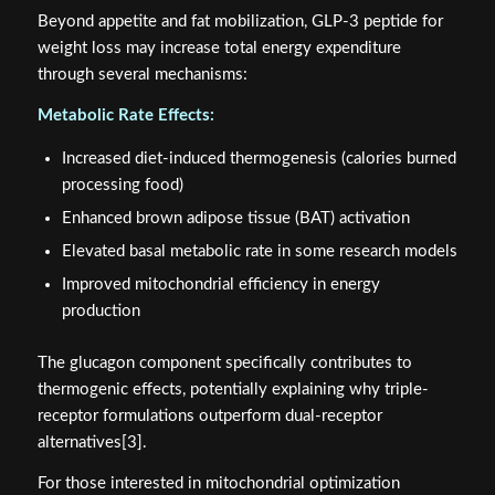
Beyond appetite and fat mobilization, GLP-3 peptide for
weight loss may increase total energy expenditure
through several mechanisms:
Metabolic Rate Effects:
Increased diet-induced thermogenesis (calories burned
processing food)
Enhanced brown adipose tissue (BAT) activation
Elevated basal metabolic rate in some research models
Improved mitochondrial efficiency in energy
production
The glucagon component specifically contributes to
thermogenic effects, potentially explaining why triple-
receptor formulations outperform dual-receptor
alternatives[3].
For those interested in mitochondrial optimization