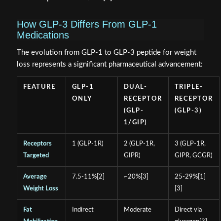
How GLP-3 Differs From GLP-1
Medications
The evolution from GLP-1 to GLP-3 peptide for weight
loss represents a significant pharmaceutical advancement:
FEATURE
GLP-1
DUAL-
TRIPLE-
ONLY
RECEPTOR
RECEPTOR
(GLP-
(GLP-3)
1/GIP)
Receptors
1 (GLP-1R)
2 (GLP-1R,
3 (GLP-1R,
Targeted
GIPR)
GIPR, GCGR)
Average
7.5-11%[2]
~20%[3]
25-29%[1]
Weight Loss
[3]
Fat
Indirect
Moderate
Direct via