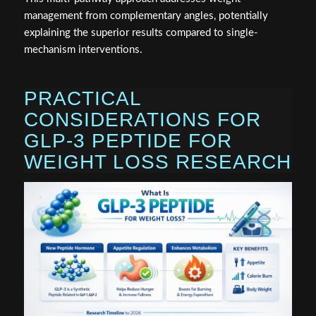
management from complementary angles, potentially
explaining the superior results compared to single-
mechanism interventions.
PRACTICAL
CONSIDERATIONS FOR
GLP-3 PEPTIDE FOR
WEIGHT LOSS RESEARCH