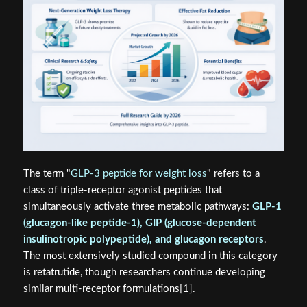
The term "
GLP-3 peptide for weight loss
" refers to a
class of triple-receptor agonist peptides that
simultaneously activate three metabolic pathways:
GLP-1
(glucagon-like peptide-1), GIP (glucose-dependent
insulinotropic polypeptide), and glucagon receptors
.
The most extensively studied compound in this category
is retatrutide, though researchers continue developing
similar multi-receptor formulations[1].