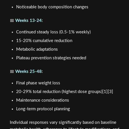
Noticeable body composition changes
📅
Weeks 13-24:
Continued steady loss (0.5-1% weekly)
15-20% cumulative reduction
Metabolic adaptations
Plateau prevention strategies needed
📅
Weeks 25-48:
Final phase weight loss
20-29% total reduction (highest dose groups)[1][3]
Maintenance considerations
Long-term protocol planning
Individual responses vary significantly based on baseline