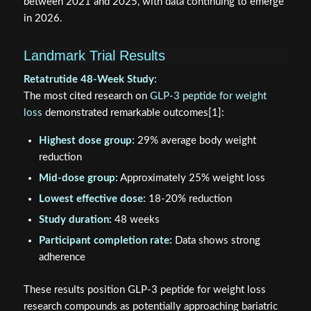
between 2021 and 2025, with data continuing to emerge
in 2026.
Landmark Trial Results
Retatrutide 48-Week Study:
The most cited research on
GLP-3 peptide for weight
loss
demonstrated remarkable outcomes[1]:
Highest dose group:
29% average body weight
reduction
Mid-dose group:
Approximately 25% weight loss
Lowest effective dose:
18-20% reduction
Study duration:
48 weeks
Participant completion rate:
Data shows strong
adherence
These results position GLP-3 peptide for weight loss
research compounds as potentially approaching bariatric