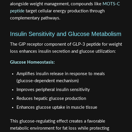
alongside weight management, compounds like
MOTS-C
peptide
target cellular energy production through
complementary pathways.
Insulin Sensitivity and Glucose Metabolism
The GIP receptor component of GLP-3 peptide for weight
loss enhances insulin secretion and glucose utilization:
Glucose Homeostasis:
Amplifies insulin release in response to meals
(glucose-dependent mechanism)
Improves peripheral insulin sensitivity
Reduces hepatic glucose production
Enhances glucose uptake in muscle tissue
This glucose-regulating effect creates a favorable
metabolic environment for fat loss while protecting