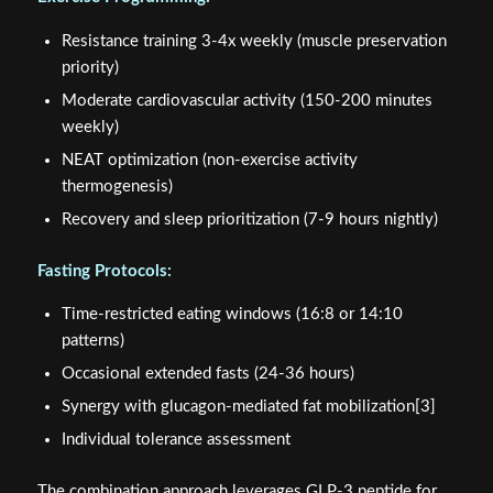
Resistance training 3-4x weekly (muscle preservation
priority)
Moderate cardiovascular activity (150-200 minutes
weekly)
NEAT optimization (non-exercise activity
thermogenesis)
Recovery and sleep prioritization (7-9 hours nightly)
Fasting Protocols:
Time-restricted eating windows (16:8 or 14:10
patterns)
Occasional extended fasts (24-36 hours)
Synergy with glucagon-mediated fat mobilization[3]
Individual tolerance assessment
The combination approach leverages GLP-3 peptide for