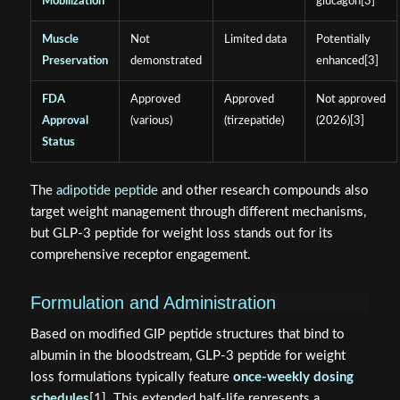
Mobilization
glucagon[3]
Muscle
Not
Limited data
Potentially
Preservation
demonstrated
enhanced[3]
FDA
Approved
Approved
Not approved
Approval
(various)
(tirzepatide)
(2026)[3]
Status
The
adipotide peptide
and other research compounds also
target weight management through different mechanisms,
but GLP-3 peptide for weight loss stands out for its
comprehensive receptor engagement.
Formulation and Administration
Based on modified GIP peptide structures that bind to
albumin in the bloodstream, GLP-3 peptide for weight
loss formulations typically feature
once-weekly dosing
schedules
[1]. This extended half-life represents a