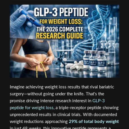
Imagine achieving weight loss results that rival bariatric
surgery—without going under the knife. That's the
promise driving intense research interest in
GLP-3
peptide for weight loss
, a triple-receptor peptide showing
unprecedented results in clinical trials. With documented
weight reductions approaching
29% of total body weight
in just 48 weeks, this innovative peptide represents a