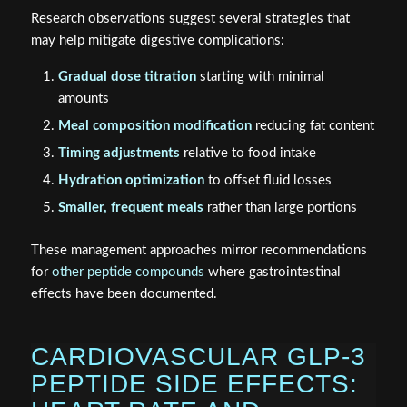
Research observations suggest several strategies that
may help mitigate digestive complications:
Gradual dose titration
starting with minimal
amounts
Meal composition modification
reducing fat content
Timing adjustments
relative to food intake
Hydration optimization
to offset fluid losses
Smaller, frequent meals
rather than large portions
These management approaches mirror recommendations
for
other peptide compounds
where gastrointestinal
effects have been documented.
CARDIOVASCULAR GLP-3
PEPTIDE SIDE EFFECTS: