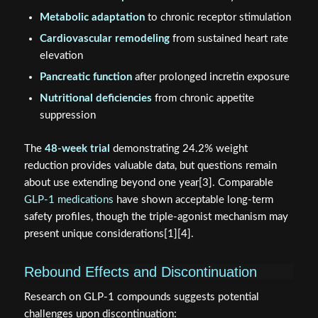
Metabolic adaptation
to chronic receptor stimulation
Cardiovascular remodeling
from sustained heart rate
elevation
Pancreatic function
after prolonged incretin exposure
Nutritional deficiencies
from chronic appetite
suppression
The
48-week trial
demonstrating 24.2% weight
reduction provides valuable data, but questions remain
about use extending beyond one year[3]. Comparable
GLP-1 medications
have shown acceptable long-term
safety profiles, though the triple-agonist mechanism may
present unique considerations[1][4].
Rebound Effects and Discontinuation
Research on GLP-1 compounds suggests potential
challenges upon discontinuation: