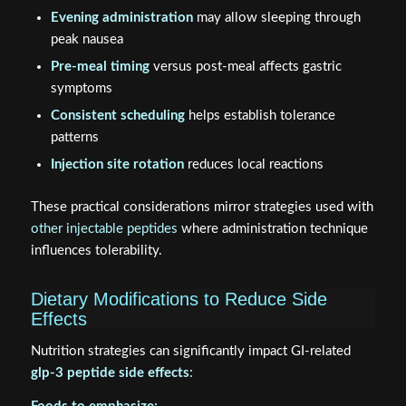
Evening administration
may allow sleeping through
peak nausea
Pre-meal timing
versus post-meal affects gastric
symptoms
Consistent scheduling
helps establish tolerance
patterns
Injection site rotation
reduces local reactions
These practical considerations mirror strategies used with
other injectable peptides
where administration technique
influences tolerability.
Dietary Modifications to Reduce Side
Effects
Nutrition strategies can significantly impact GI-related
glp-3 peptide side effects
: