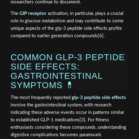
researchers continue to document.
The
GIP receptor
activation, in particular, plays a crucial
role in glucose metabolism and may contribute to some
unique aspects of the glp-3 peptide side effects profile
compared to earlier generation compounds[6].
COMMON GLP-3 PEPTIDE
SIDE EFFECTS:
GASTROINTESTINAL
SYMPTOMS 💊
The most frequently reported
glp-3 peptide side effects
involve the gastrointestinal system, with research
indicating these adverse events occur in patterns similar
to established GLP-1 medications[3]. For fitness
enthusiasts considering these compounds, understanding
digestive complications becomes paramount.