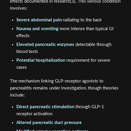
effects documented in research[3]. This serious condition
involves:
Severe abdominal pain
radiating to the back
Nausea and vomiting
more intense than typical GI
effects
Elevated pancreatic enzymes
detectable through
blood tests
Potential hospitalization
requirement for severe
cases
The mechanism linking GLP-receptor agonists to
pancreatitis remains under investigation, though theories
include:
Direct pancreatic stimulation
through GLP-1
receptor activation
Altered pancreatic duct pressure