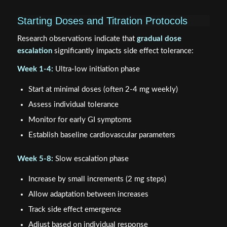
Starting Doses and Titration Protocols
Research observations indicate that
gradual dose
escalation
significantly impacts side effect tolerance:
Week 1-4:
Ultra-low initiation phase
Start at minimal doses (often 2-4 mg weekly)
Assess individual tolerance
Monitor for early GI symptoms
Establish baseline cardiovascular parameters
Week 5-8:
Slow escalation phase
Increase by small increments (2 mg steps)
Allow adaptation between increases
Track side effect emergence
Adjust based on individual response