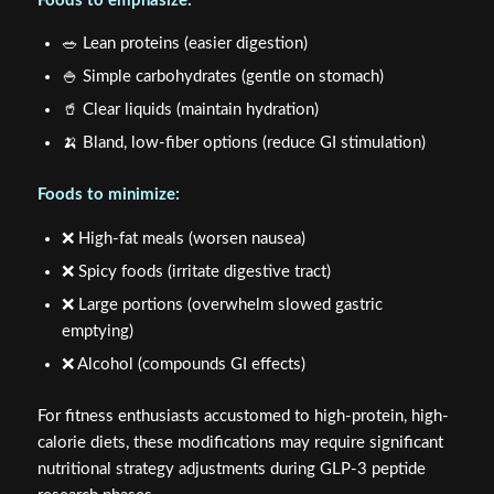
Foods to emphasize:
🥗 Lean proteins (easier digestion)
🍚 Simple carbohydrates (gentle on stomach)
🥤 Clear liquids (maintain hydration)
🍌 Bland, low-fiber options (reduce GI stimulation)
Foods to minimize:
❌ High-fat meals (worsen nausea)
❌ Spicy foods (irritate digestive tract)
❌ Large portions (overwhelm slowed gastric
emptying)
❌ Alcohol (compounds GI effects)
For fitness enthusiasts accustomed to high-protein, high-
calorie diets, these modifications may require significant
nutritional strategy adjustments during GLP-3 peptide