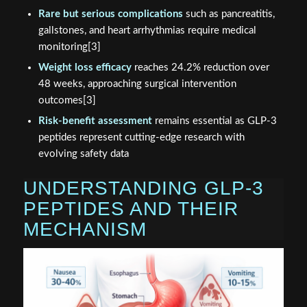
Rare but serious complications
such as pancreatitis,
gallstones, and heart arrhythmias require medical
monitoring[3]
Weight loss efficacy
reaches 24.2% reduction over
48 weeks, approaching surgical intervention
outcomes[3]
Risk-benefit assessment
remains essential as GLP-3
peptides represent cutting-edge research with
evolving safety data
UNDERSTANDING GLP-3
PEPTIDES AND THEIR
MECHANISM