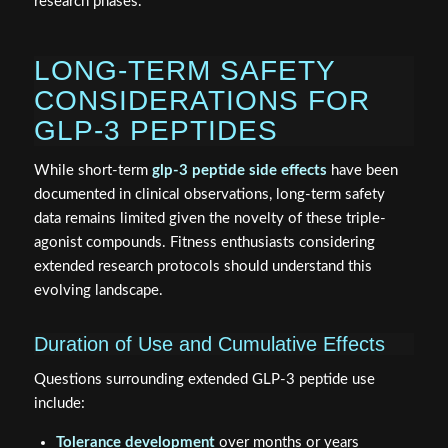
research phases.
LONG-TERM SAFETY
CONSIDERATIONS FOR
GLP-3 PEPTIDES
While short-term
glp-3 peptide side effects
have been
documented in clinical observations, long-term safety
data remains limited given the novelty of these triple-
agonist compounds. Fitness enthusiasts considering
extended research protocols should understand this
evolving landscape.
Duration of Use and Cumulative Effects
Questions surrounding extended GLP-3 peptide use
include:
Tolerance development
over months or years