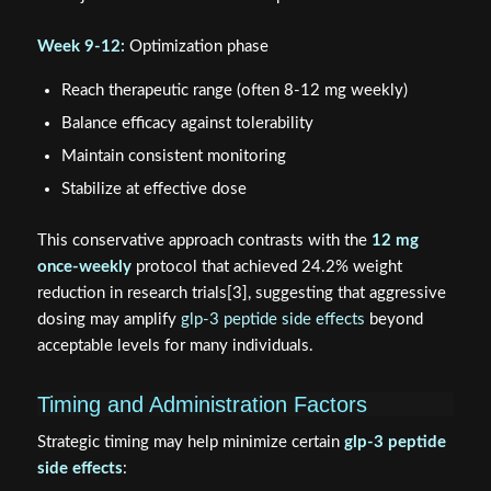
Week 9-12:
Optimization phase
Reach therapeutic range (often 8-12 mg weekly)
Balance efficacy against tolerability
Maintain consistent monitoring
Stabilize at effective dose
This conservative approach contrasts with the
12 mg
once-weekly
protocol that achieved 24.2% weight
reduction in research trials[3], suggesting that aggressive
dosing may amplify
glp-3 peptide side effects
beyond
acceptable levels for many individuals.
Timing and Administration Factors
Strategic timing may help minimize certain
glp-3 peptide
side effects
: