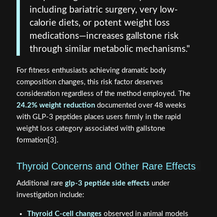
including bariatric surgery, very low-
calorie diets, or potent weight loss
medications—increases gallstone risk
through similar metabolic mechanisms."
For fitness enthusiasts achieving dramatic body
composition changes, this risk factor deserves
consideration regardless of the method employed. The
24.2% weight reduction
documented over 48 weeks
with GLP-3 peptides places users firmly in the rapid
weight loss category associated with gallstone
formation[3].
Thyroid Concerns and Other Rare Effects
Additional rare
glp-3 peptide side effects
under
investigation include:
Thyroid C-cell changes
observed in animal models