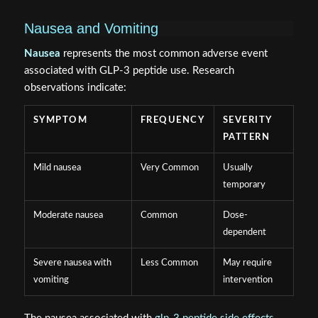
Nausea and Vomiting
Nausea
represents the most common adverse event
associated with GLP-3 peptide use. Research
observations indicate:
SYMPTOM
FREQUENCY
SEVERITY
PATTERN
Mild nausea
Very Common
Usually
temporary
Moderate nausea
Common
Dose-
dependent
Severe nausea with
Less Common
May require
vomiting
intervention