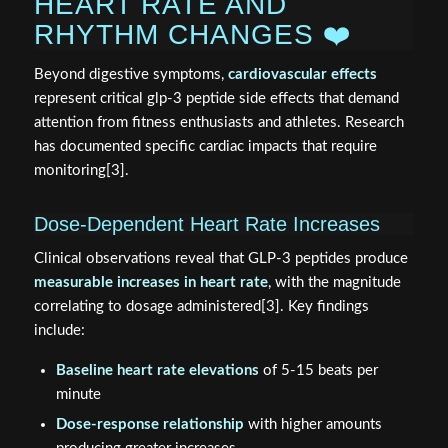
HEART RATE AND
RHYTHM CHANGES ❤️
Beyond digestive symptoms,
cardiovascular effects
represent critical glp-3 peptide side effects that demand
attention from fitness enthusiasts and athletes. Research
has documented specific cardiac impacts that require
monitoring[3].
Dose-Dependent Heart Rate Increases
Clinical observations reveal that GLP-3 peptides produce
measurable increases in heart rate
, with the magnitude
correlating to dosage administered[3]. Key findings
include:
Baseline heart rate elevations
of 5-15 beats per
minute
Dose-response relationship
with higher amounts