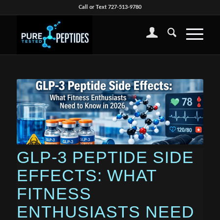
Call or Text 727-513-9780
GLP-3 PEPTIDE SIDE
EFFECTS: WHAT
FITNESS
ENTHUSIASTS NEED