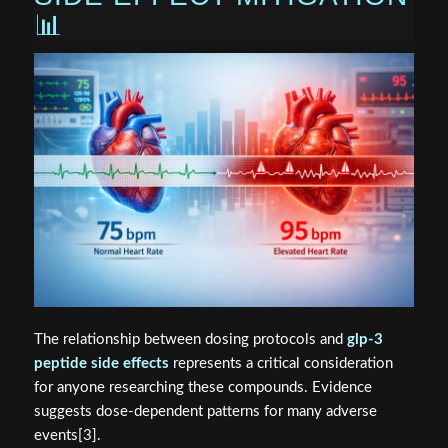
📊
The relationship between dosing protocols and
glp-3
peptide side effects
represents a critical consideration
for anyone researching these compounds. Evidence
suggests dose-dependent patterns for many adverse
events[3].