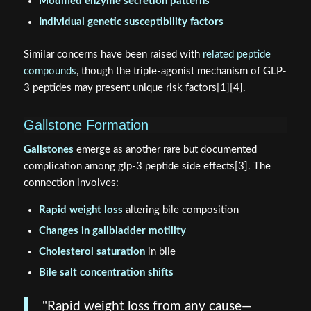
Modified enzyme secretion patterns
Individual genetic susceptibility factors
Similar concerns have been raised with
related peptide
compounds
, though the triple-agonist mechanism of GLP-
3 peptides may present unique risk factors[1][4].
Gallstone Formation
Gallstones
emerge as another rare but documented
complication among glp-3 peptide side effects[3]. The
connection involves:
Rapid weight loss
altering bile composition
Changes in gallbladder motility
Cholesterol saturation
in bile
Bile salt concentration shifts
"Rapid weight loss from any cause—