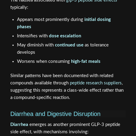
The nausea associated with
glp-3 peptide side effects
typically:
Appears most prominently during
initial dosing
phases
Intensifies with
dose escalation
May diminish with
continued use
as tolerance
develops
Worsens when consuming
high-fat meals
Similar patterns have been documented with related
compounds available through
peptide research suppliers
,
suggesting this represents a class-wide effect rather than
a compound-specific reaction.
Diarrhea and Digestive Disruption
Diarrhea
emerges as another prominent GLP-3 peptide
side effect, with mechanisms involving: