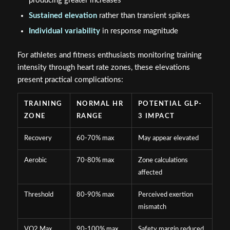
producing greater increases
Sustained elevation
rather than transient spikes
Individual variability
in response magnitude
For athletes and fitness enthusiasts monitoring training
intensity through heart rate zones, these elevations
present practical complications:
TRAINING
NORMAL HR
POTENTIAL GLP-
ZONE
RANGE
3 IMPACT
Recovery
60-70% max
May appear elevated
Aerobic
70-80% max
Zone calculations
affected
Threshold
80-90% max
Perceived exertion
mismatch
VO2 Max
90-100% max
Safety margin reduced