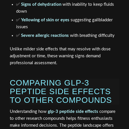
✅
Signs of dehydration
with inability to keep fluids
down
✅
Yellowing of skin or eyes
suggesting gallbladder
issues
✅
Severe allergic reactions
with breathing difficulty
Unlike milder side effects that may resolve with dose
adjustment or time, these warning signs demand
professional assessment.
COMPARING GLP-3
PEPTIDE SIDE EFFECTS
TO OTHER COMPOUNDS
Understanding how
glp-3 peptide side effects
compare
to other research compounds helps fitness enthusiasts
make informed decisions. The peptide landscape offers