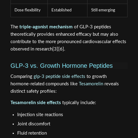
Dose flexibility
Established
Still emerging
The
triple-agonist mechanism
of GLP-3 peptides
theoretically provides enhanced efficacy but may also
contribute to the more pronounced cardiovascular effects
observed in research[3][6].
GLP-3 vs. Growth Hormone Peptides
Comparing
glp-3 peptide side effects
to growth
hormone-related compounds like
Tesamorelin
reveals
distinct safety profiles:
Tesamorelin side effects
typically include:
Injection site reactions
Joint discomfort
Fluid retention