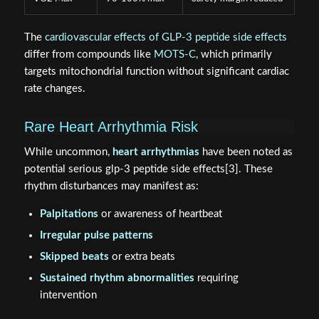
The
cardiovascular effects of GLP-3 peptide side effects
differ from compounds like
MOTS-C
, which primarily
targets mitochondrial function without significant cardiac
rate changes.
Rare Heart Arrhythmia Risk
While uncommon,
heart arrhythmias
have been noted as
potential serious glp-3 peptide side effects[3]. These
rhythm disturbances may manifest as:
Palpitations
or awareness of heartbeat
Irregular pulse patterns
Skipped beats
or extra beats
Sustained rhythm abnormalities
requiring
intervention