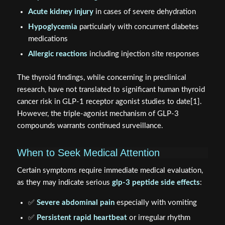
Acute kidney injury
in cases of severe dehydration
Hypoglycemia
particularly with concurrent diabetes
medications
Allergic reactions
including injection site responses
The thyroid findings, while concerning in preclinical
research, have not translated to significant human thyroid
cancer risk in GLP-1 receptor agonist studies to date[1].
However, the triple-agonist mechanism of GLP-3
compounds warrants continued surveillance.
When to Seek Medical Attention
Certain symptoms require immediate medical evaluation,
as they may indicate serious
glp-3 peptide side effects
:
✅
Severe abdominal pain
especially with vomiting
✅
Persistent rapid heartbeat
or irregular rhythm