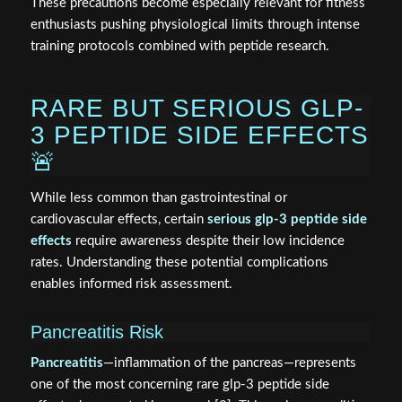
These precautions become especially relevant for fitness
enthusiasts pushing physiological limits through intense
training protocols combined with peptide research.
RARE BUT SERIOUS GLP-
3 PEPTIDE SIDE EFFECTS
🚨
While less common than gastrointestinal or
cardiovascular effects, certain
serious glp-3 peptide side
effects
require awareness despite their low incidence
rates. Understanding these potential complications
enables informed risk assessment.
Pancreatitis Risk
Pancreatitis
—inflammation of the pancreas—represents
one of the most concerning rare glp-3 peptide side