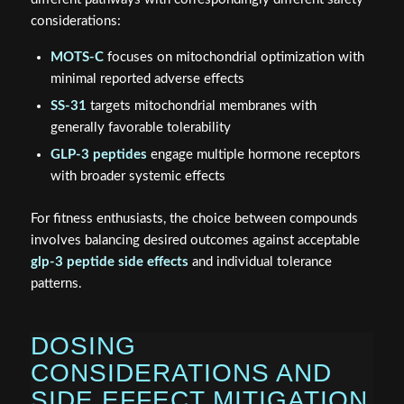
considerations:
MOTS-C
focuses on mitochondrial optimization with
minimal reported adverse effects
SS-31
targets mitochondrial membranes with
generally favorable tolerability
GLP-3 peptides
engage multiple hormone receptors
with broader systemic effects
For fitness enthusiasts, the choice between compounds
involves balancing desired outcomes against acceptable
glp-3 peptide side effects
and individual tolerance
patterns.
DOSING
CONSIDERATIONS AND
SIDE EFFECT MITIGATION