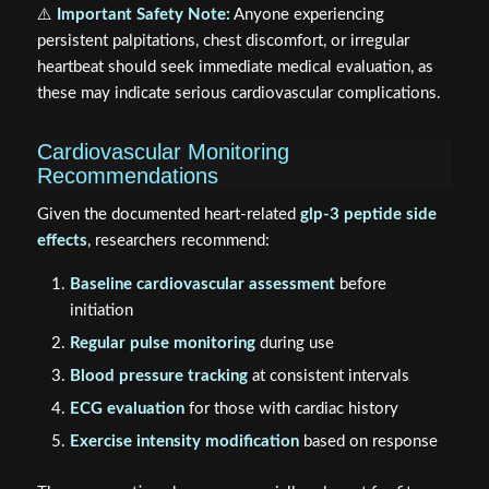
⚠️
Important Safety Note:
Anyone experiencing
persistent palpitations, chest discomfort, or irregular
heartbeat should seek immediate medical evaluation, as
these may indicate serious cardiovascular complications.
Cardiovascular Monitoring
Recommendations
Given the documented heart-related
glp-3 peptide side
effects
, researchers recommend:
Baseline cardiovascular assessment
before
initiation
Regular pulse monitoring
during use
Blood pressure tracking
at consistent intervals
ECG evaluation
for those with cardiac history
Exercise intensity modification
based on response