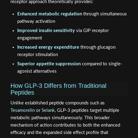
receptor approach theoretically provides:
Enhanced metabolic regulation
through simultaneous
pathway activation
Improved insulin sensitivity
via GIP receptor
engagement
Increased energy expenditure
through glucagon
receptor stimulation
Superior appetite suppression
compared to single-
agonist alternatives
How GLP-3 Differs from Traditional
Peptides
Unlike established peptide compounds such as
Tesamorelin
or
Selank
, GLP-3 peptides target multiple
metabolic pathways simultaneously. This broader
mechanism of action contributes to both the enhanced
efficacy and the expanded side effect profile that