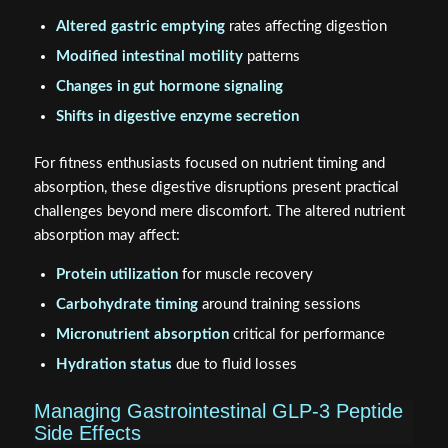
Altered gastric emptying
rates affecting digestion
Modified intestinal motility
patterns
Changes in gut hormone signaling
Shifts in digestive enzyme secretion
For fitness enthusiasts focused on nutrient timing and
absorption, these digestive disruptions present practical
challenges beyond mere discomfort. The altered nutrient
absorption may affect:
Protein utilization
for muscle recovery
Carbohydrate timing
around training sessions
Micronutrient absorption
critical for performance
Hydration status
due to fluid losses
Managing Gastrointestinal GLP-3 Peptide
Side Effects