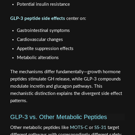
Potential insulin resistance
GLP-3 peptide side effects
center on:
Gastrointestinal symptoms
Cardiovascular changes
Appetite suppression effects
Metabolic alterations
The mechanisms differ fundamentally—growth hormone
peptides stimulate GH release, while GLP-3 compounds
modulate incretin and glucagon pathways. This
mechanistic distinction explains the divergent side effect
patterns.
GLP-3 vs. Other Metabolic Peptides
Other metabolic peptides like
MOTS-C
or
SS-31
target
different pathways with correspondingly different safety