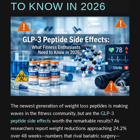
TO KNOW IN 2026
The newest generation of weight loss peptides is making
waves in the fitness community, but are the
GLP-3
peptide side effects
worth the remarkable results? As
researchers report weight reductions approaching 24.2%
over 48 weeks—numbers that rival bariatric surgery—