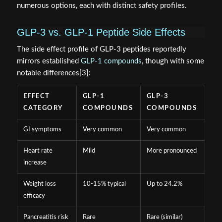
numerous options, each with distinct safety profiles.
GLP-3 vs. GLP-1 Peptide Side Effects
The side effect profile of GLP-3 peptides reportedly
mirrors established
GLP-1 compounds
, though with some
notable differences[3]:
EFFECT
GLP-1
GLP-3
CATEGORY
COMPOUNDS
COMPOUNDS
GI symptoms
Very common
Very common
Heart rate
Mild
More pronounced
increase
Weight loss
10-15% typical
Up to 24.2%
efficacy
Pancreatitis risk
Rare
Rare (similar)