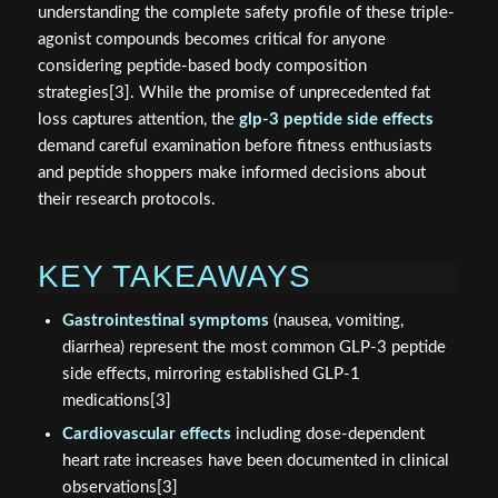
understanding the complete safety profile of these triple-
agonist compounds becomes critical for anyone
considering peptide-based body composition
strategies[3]. While the promise of unprecedented fat
loss captures attention, the
glp-3 peptide side effects
demand careful examination before fitness enthusiasts
and peptide shoppers make informed decisions about
their research protocols.
KEY TAKEAWAYS
Gastrointestinal symptoms
(nausea, vomiting,
diarrhea) represent the most common GLP-3 peptide
side effects, mirroring established GLP-1
medications[3]
Cardiovascular effects
including dose-dependent
heart rate increases have been documented in clinical
observations[3]