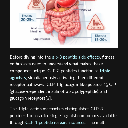
Before diving into the
glp-3 peptide side effects
, fitness
enthusiasts need to understand what makes these
compounds unique. GLP-3 peptides function as
triple
agonists
, simultaneously activating three different
receptor pathways: GLP-1 (glucagon-like peptide-1), GIP
(glucose-dependent insulinotropic polypeptide), and
glucagon receptors[3].
This triple-action mechanism distinguishes GLP-3
peptides from earlier single-agonist compounds available
through
GLP-1 peptide research sources
. The multi-