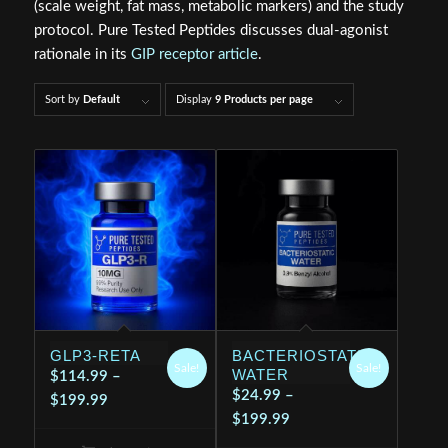
(scale weight, fat mass, metabolic markers) and the study
protocol. Pure Tested Peptides discusses dual‑agonist
rationale in its
GIP receptor article
.
Sort by
Default
Display
9 Products per page
GLP3-RETA
BACTERIOSTATIC
Sale!
Sale!
WATER
$
114.99
–
$
24.99
–
Price
$
199.99
Price
$
199.99
range:
range:
$114.99