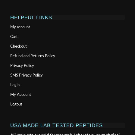
HELPFUL LINKS
My account
Cart
Checkout
Refund and Returns Policy
Privacy Policy
SMS Privacy Policy
Login
My Account
Logout
USA MADE LAB TESTED PEPTIDES