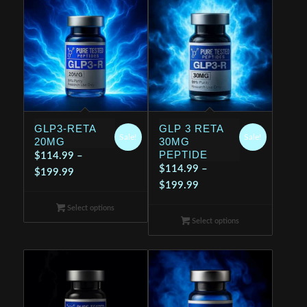
GLP3-RETA
GLP 3 RETA
Sale!
Sale!
20MG
30MG
PEPTIDE
$
114.99
–
$
114.99
–
Price
$
199.99
Price
$
199.99
range:
range:
$114.99
Select options
$114.99
through
Select options
through
$199.99
$199.99