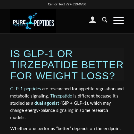
Call or Text 727-513-9780
IS GLP-1 OR
TIRZEPATIDE BETTER
FOR WEIGHT LOSS?
GLP‑1 peptides
are researched for appetite regulation and
metabolic signaling.
Tirzepatide
is different because it’s
studied as a
dual agonist
(GIP + GLP‑1), which may
change energy‑balance signaling in some research
models.
Whether one performs “better” depends on the endpoint