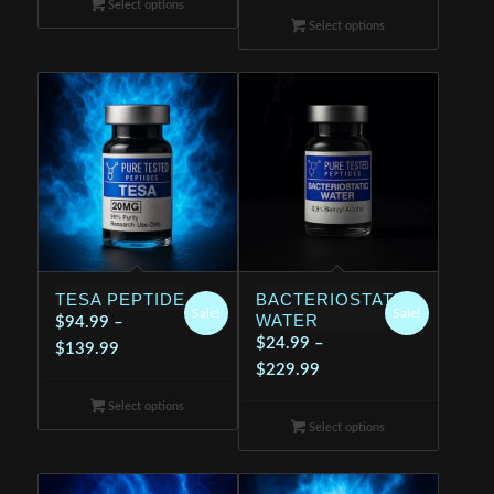
Select options
$24.99
through
Select options
through
$199.99
$199.99
TESA PEPTIDE
BACTERIOSTATIC
Sale!
Sale!
WATER
$
94.99
–
$
24.99
–
Price
$
139.99
Price
$
229.99
range:
range:
$94.99
Select options
$24.99
through
Select options
through
$139.99
$229.99