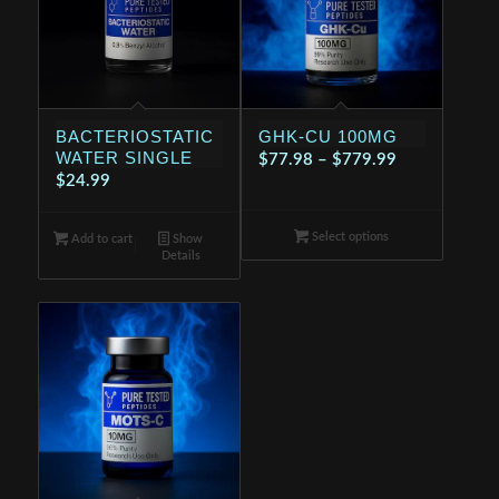
BACTERIOSTATIC
GHK-CU 100MG
WATER SINGLE
Price
$
77.98
–
$
779.99
$
24.99
range:
$77.98
Select options
through
Add to cart
Show
Details
$779.99