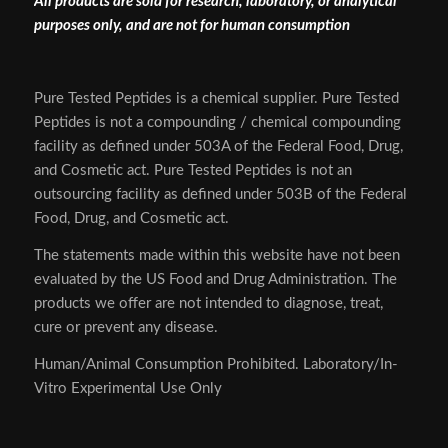
All products are sold for research, laboratory, or analytical
purposes only, and are not for human consumption
Pure Tested Peptides is a chemical supplier. Pure Tested
Peptides is not a compounding / chemical compounding
facility as defined under 503A of the Federal Food, Drug,
and Cosmetic act. Pure Tested Peptides is not an
outsourcing facility as defined under 503B of the Federal
Food, Drug, and Cosmetic act.
The statements made within this website have not been
evaluated by the US Food and Drug Administration. The
products we offer are not intended to diagnose, treat,
cure or prevent any disease.
Human/Animal Consumption Prohibited. Laboratory/In-
Vitro Experimental Use Only