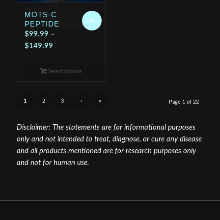
MOTS-C
Sale!
PEPTIDE
$
99.99
–
Price
$
149.99
range:
$99.99
Select options
through
$149.99
1
2
3
›
»
Page 1 of 22
Disclaimer: The statements are for informational purposes
only and not intended to treat, diagnose, or cure any disease
and all products mentioned are for research purposes only
and not for human use.