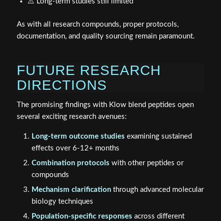
⚠️ Long-term studies still limited
As with all research compounds, proper protocols,
documentation, and quality sourcing remain paramount.
FUTURE RESEARCH
DIRECTIONS
The promising findings with Klow blend peptides open
several exciting research avenues:
Long-term outcome studies
examining sustained
effects over 6-12+ months
Combination protocols
with other peptides or
compounds
Mechanism clarification
through advanced molecular
biology techniques
Population-specific responses
across different