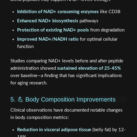
Inhibition of NAD+ consuming enzymes
like CD38
Enhanced NAD+ biosynthesis
pathways
Protection of existing NAD+ pools
from degradation
Improved NAD+/NADH ratio
for optimal cellular
function
Studies comparing NAD+ levels before and after peptide
administration showed
sustained elevation of 25-45%
over baseline—a finding that has significant implications
for aging research.
5. 💪 Body Composition Improvements
Clinical observations have documented notable changes
in body composition metrics:
Reduction in visceral adipose tissue
(belly fat) by 12-