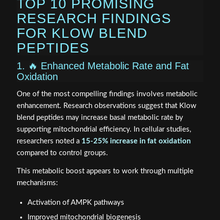
TOP 10 PROMISING
RESEARCH FINDINGS
FOR KLOW BLEND
PEPTIDES
1. 🔥 Enhanced Metabolic Rate and Fat
Oxidation
One of the most compelling findings involves metabolic
enhancement. Research observations suggest that Klow
blend peptides may increase basal metabolic rate by
supporting mitochondrial efficiency. In cellular studies,
researchers noted a
15-25% increase in fat oxidation
compared to control groups.
This metabolic boost appears to work through multiple
mechanisms:
Activation of AMPK pathways
Improved mitochondrial biogenesis