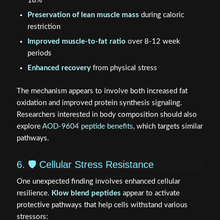
18%
Preservation of lean muscle mass
during caloric
restriction
Improved muscle-to-fat ratio
over 8-12 week
periods
Enhanced recovery
from physical stress
The mechanism appears to involve both increased fat
oxidation and improved protein synthesis signaling.
Researchers interested in body composition should also
explore
AOD-9604 peptide benefits
, which targets similar
pathways.
6. 🛡️ Cellular Stress Resistance
One unexpected finding involves enhanced cellular
resilience.
Klow blend peptides
appear to activate
protective pathways that help cells withstand various
stressors: