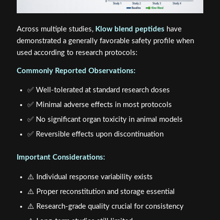
Across multiple studies,
Klow blend peptides
have
demonstrated a generally favorable safety profile when
used according to research protocols:
Commonly Reported Observations:
✅ Well-tolerated at standard research doses
✅ Minimal adverse effects in most protocols
✅ No significant organ toxicity in animal models
✅ Reversible effects upon discontinuation
Important Considerations:
⚠️ Individual response variability exists
⚠️ Proper reconstitution and storage essential
⚠️ Research-grade quality crucial for consistency