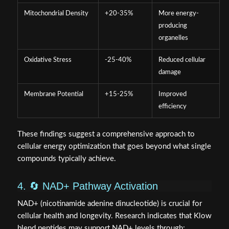
Mitochondrial Density
+20-35%
More energy-
producing
organelles
Oxidative Stress
-25-40%
Reduced cellular
damage
Membrane Potential
+15-25%
Improved
efficiency
These findings suggest a comprehensive approach to
cellular energy optimization that goes beyond what single
compounds typically achieve.
4. 🔄 NAD+ Pathway Activation
NAD+ (nicotinamide adenine dinucleotide) is crucial for
cellular health and longevity. Research indicates that Klow
blend peptides may support NAD+ levels through: