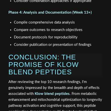
Consider combination approaches if appropriate
Phase 4: Analysis and Documentation (Week 13+)
Compile comprehensive data analysis
Compare outcomes to research objectives
Document protocols for reproducibility
Consider publication or presentation of findings
CONCLUSION: THE
PROMISE OF KLOW
BLEND PEPTIDES
After reviewing the top 10 research findings, I'm
genuinely impressed by the breadth and depth of effects
associated with
Klow blend peptides
. From metabolic
enhancement and mitochondrial optimization to longevity
pathway activation and cognitive support, this peptide