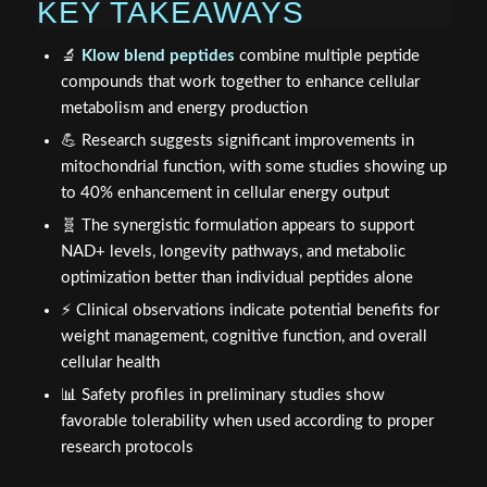
KEY TAKEAWAYS
🔬
Klow blend peptides
combine multiple peptide
compounds that work together to enhance cellular
metabolism and energy production
💪 Research suggests significant improvements in
mitochondrial function, with some studies showing up
to 40% enhancement in cellular energy output
🧬 The synergistic formulation appears to support
NAD+ levels, longevity pathways, and metabolic
optimization better than individual peptides alone
⚡ Clinical observations indicate potential benefits for
weight management, cognitive function, and overall
cellular health
📊 Safety profiles in preliminary studies show
favorable tolerability when used according to proper
research protocols