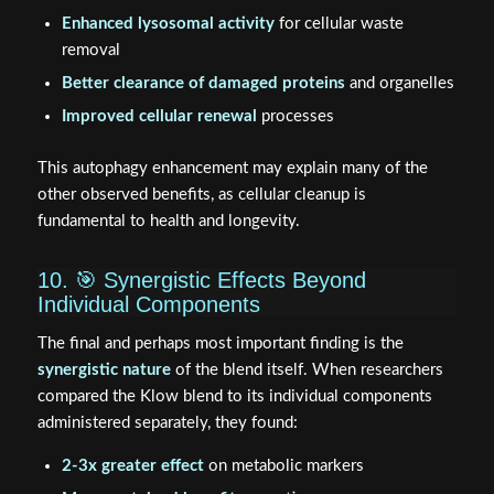
Enhanced lysosomal activity
for cellular waste
removal
Better clearance of damaged proteins
and organelles
Improved cellular renewal
processes
This autophagy enhancement may explain many of the
other observed benefits, as cellular cleanup is
fundamental to health and longevity.
10. 🎯 Synergistic Effects Beyond
Individual Components
The final and perhaps most important finding is the
synergistic nature
of the blend itself. When researchers
compared the Klow blend to its individual components
administered separately, they found:
2-3x greater effect
on metabolic markers