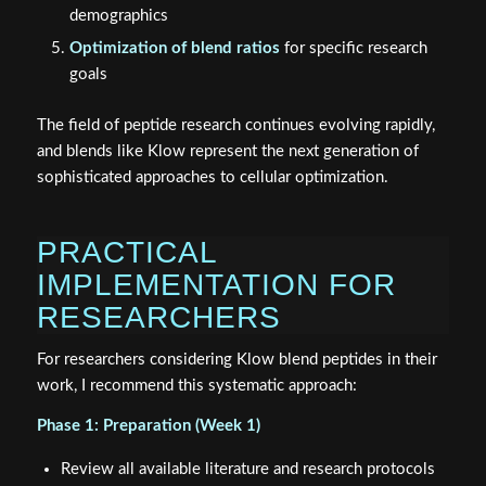
demographics
Optimization of blend ratios
for specific research
goals
The field of peptide research continues evolving rapidly,
and blends like Klow represent the next generation of
sophisticated approaches to cellular optimization.
PRACTICAL
IMPLEMENTATION FOR
RESEARCHERS
For researchers considering Klow blend peptides in their
work, I recommend this systematic approach:
Phase 1: Preparation (Week 1)
Review all available literature and research protocols