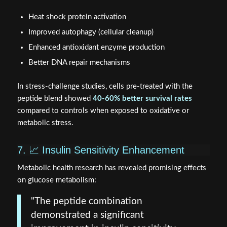
Heat shock protein activation
Improved autophagy (cellular cleanup)
Enhanced antioxidant enzyme production
Better DNA repair mechanisms
In stress-challenge studies, cells pre-treated with the
peptide blend showed
40-60% better survival rates
compared to controls when exposed to oxidative or
metabolic stress.
7. 📈 Insulin Sensitivity Enhancement
Metabolic health research has revealed promising effects
on glucose metabolism:
"The peptide combination
demonstrated a significant