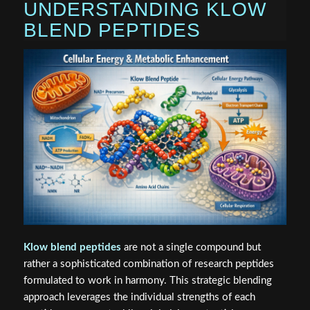
UNDERSTANDING KLOW
BLEND PEPTIDES
Klow blend peptides
are not a single compound but
rather a sophisticated combination of research peptides
formulated to work in harmony. This strategic blending
approach leverages the individual strengths of each