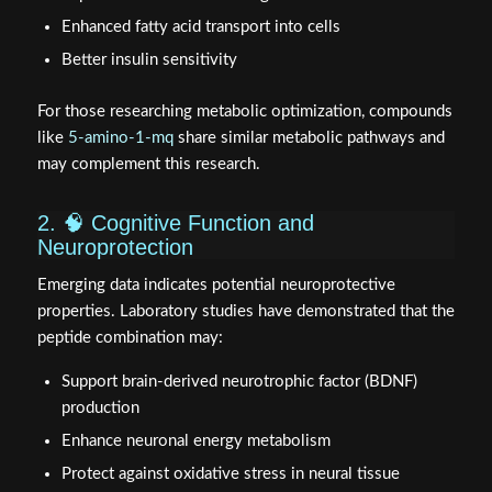
Enhanced fatty acid transport into cells
Better insulin sensitivity
For those researching metabolic optimization, compounds
like
5-amino-1-mq
share similar metabolic pathways and
may complement this research.
2. 🧠 Cognitive Function and
Neuroprotection
Emerging data indicates potential neuroprotective
properties. Laboratory studies have demonstrated that the
peptide combination may:
Support brain-derived neurotrophic factor (BDNF)
production
Enhance neuronal energy metabolism
Protect against oxidative stress in neural tissue