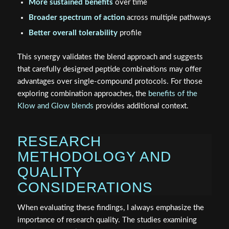
More sustained benefits
over time
Broader spectrum of action
across multiple pathways
Better overall tolerability
profile
This synergy validates the blend approach and suggests
that carefully designed peptide combinations may offer
advantages over single-compound protocols. For those
exploring combination approaches, the
benefits of the
Klow and Glow blends
provides additional context.
RESEARCH
METHODOLOGY AND
QUALITY
CONSIDERATIONS
When evaluating these findings, I always emphasize the
importance of research quality. The studies examining