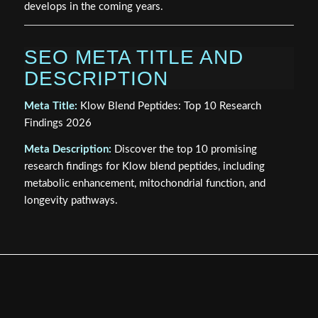
develops in the coming years.
SEO META TITLE AND
DESCRIPTION
Meta Title:
Klow Blend Peptides: Top 10 Research
Findings 2026
Meta Description:
Discover the top 10 promising
research findings for Klow blend peptides, including
metabolic enhancement, mitochondrial function, and
longevity pathways.