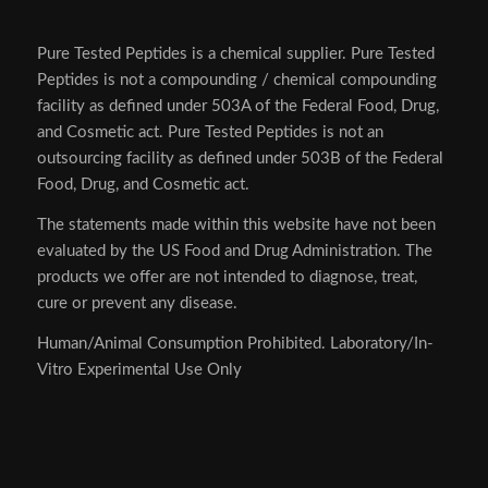
Pure Tested Peptides is a chemical supplier. Pure Tested
Peptides is not a compounding / chemical compounding
facility as defined under 503A of the Federal Food, Drug,
and Cosmetic act. Pure Tested Peptides is not an
outsourcing facility as defined under 503B of the Federal
Food, Drug, and Cosmetic act.
The statements made within this website have not been
evaluated by the US Food and Drug Administration. The
products we offer are not intended to diagnose, treat,
cure or prevent any disease.
Human/Animal Consumption Prohibited. Laboratory/In-
Vitro Experimental Use Only