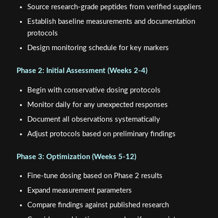
Source research-grade peptides from verified suppliers
Establish baseline measurements and documentation
protocols
Design monitoring schedule for key markers
Phase 2: Initial Assessment (Weeks 2-4)
Begin with conservative dosing protocols
Monitor daily for any unexpected responses
Document all observations systematically
Adjust protocols based on preliminary findings
Phase 3: Optimization (Weeks 5-12)
Fine-tune dosing based on Phase 2 results
Expand measurement parameters
Compare findings against published research