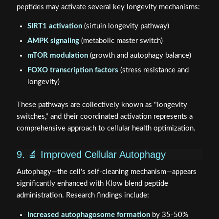
peptides may activate several key longevity mechanisms:
SIRT1 activation
(sirtuin longevity pathway)
AMPK signaling
(metabolic master switch)
mTOR modulation
(growth and autophagy balance)
FOXO transcription factors
(stress resistance and
longevity)
These pathways are collectively known as "longevity
switches," and their coordinated activation represents a
comprehensive approach to cellular health optimization.
9. 🔬 Improved Cellular Autophagy
Autophagy—the cell's self-cleaning mechanism—appears
significantly enhanced with Klow blend peptide
administration. Research findings include:
Increased autophagosome formation
by 35-50%