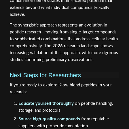
combination demonstrates multi-faceted potential that
extends beyond what individual compounds typically
achieve.
The synergistic approach represents an evolution in
peptide research—moving from single-target compounds
to sophisticated combinations that address cellular health
comprehensively. The 2026 research landscape shows
increasing validation of this approach, with more rigorous
studies confirming preliminary observations.
Next Steps for Researchers
If you're ready to explore Klow blend peptides in your
research:
Educate yourself thoroughly
on peptide handling,
storage, and protocols
Source high-quality compounds
from reputable
suppliers with proper documentation