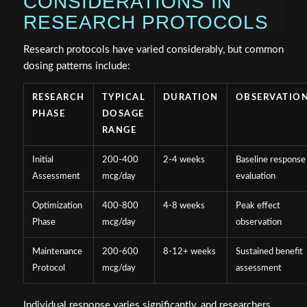
CONSIDERATIONS IN
RESEARCH PROTOCOLS
Research protocols have varied considerably, but common
dosing patterns include:
RESEARCH
TYPICAL
DURATION
OBSERVATIO
PHASE
DOSAGE
RANGE
Initial
200-400
2-4 weeks
Baseline response
Assessment
mcg/day
evaluation
Optimization
400-800
4-8 weeks
Peak effect
Phase
mcg/day
observation
Maintenance
200-600
8-12+ weeks
Sustained benefit
Protocol
mcg/day
assessment
Individual response varies significantly, and researchers