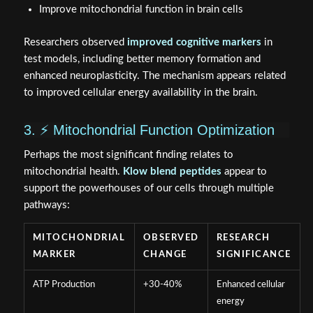
Improve mitochondrial function in brain cells
Researchers observed
improved cognitive markers
in
test models, including better memory formation and
enhanced neuroplasticity. The mechanism appears related
to improved cellular energy availability in the brain.
3. ⚡ Mitochondrial Function Optimization
Perhaps the most significant finding relates to
mitochondrial health.
Klow blend peptides
appear to
support the powerhouses of our cells through multiple
pathways:
MITOCHONDRIAL
OBSERVED
RESEARCH
MARKER
CHANGE
SIGNIFICANCE
ATP Production
+30-40%
Enhanced cellular
energy