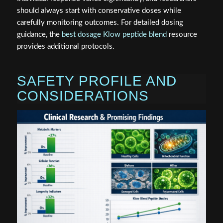
should always start with conservative doses while
carefully monitoring outcomes. For detailed dosing
guidance, the
best dosage Klow peptide blend
resource
provides additional protocols.
SAFETY PROFILE AND
CONSIDERATIONS