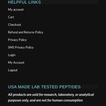
HELPFUL LINKS
My account
Cart
Checkout
Refund and Returns Policy
Privacy Policy
SMS Privacy Policy
Login
My Account
Logout
USA MADE LAB TESTED PEPTIDES
All products are sold for research, laboratory, or analytical
purposes only, and are not for human consumption