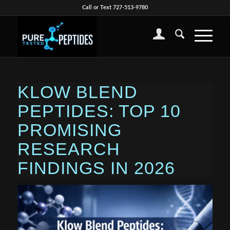
Call or Text 727-513-9780
KLOW BLEND
PEPTIDES: TOP 10
PROMISING
RESEARCH
FINDINGS IN 2026