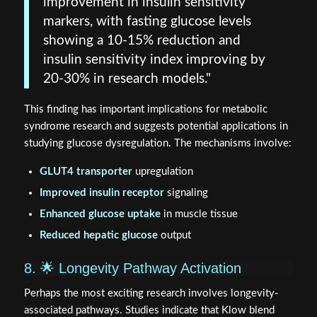
improvement in insulin sensitivity
markers, with fasting glucose levels
showing a 10-15% reduction and
insulin sensitivity index improving by
20-30% in research models."
This finding has important implications for metabolic
syndrome research and suggests potential applications in
studying glucose dysregulation. The mechanisms involve:
GLUT4 transporter
upregulation
Improved insulin receptor
signaling
Enhanced glucose uptake
in muscle tissue
Reduced hepatic glucose
output
8. 🌟 Longevity Pathway Activation
Perhaps the most exciting research involves longevity-
associated pathways. Studies indicate that Klow blend