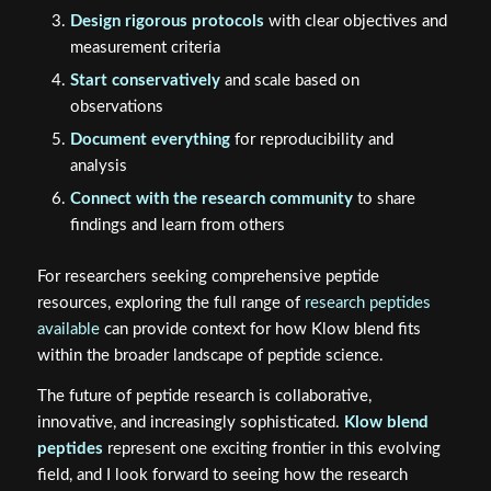
Design rigorous protocols
with clear objectives and
measurement criteria
Start conservatively
and scale based on
observations
Document everything
for reproducibility and
analysis
Connect with the research community
to share
findings and learn from others
For researchers seeking comprehensive peptide
resources, exploring the full range of
research peptides
available
can provide context for how Klow blend fits
within the broader landscape of peptide science.
The future of peptide research is collaborative,
innovative, and increasingly sophisticated.
Klow blend
peptides
represent one exciting frontier in this evolving
field, and I look forward to seeing how the research