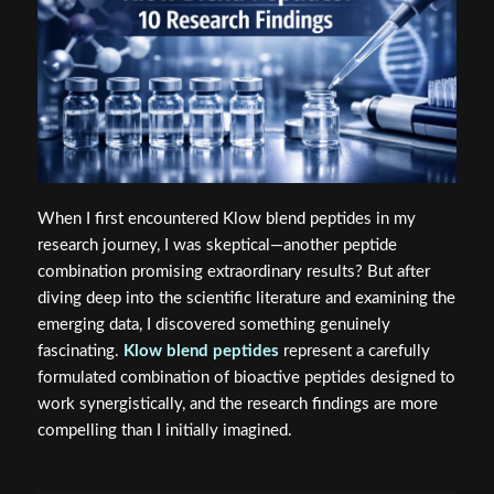
When I first encountered Klow blend peptides in my
research journey, I was skeptical—another peptide
combination promising extraordinary results? But after
diving deep into the scientific literature and examining the
emerging data, I discovered something genuinely
fascinating.
Klow blend peptides
represent a carefully
formulated combination of bioactive peptides designed to
work synergistically, and the research findings are more
compelling than I initially imagined.