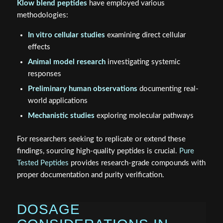
Klow blend peptides
have employed various
methodologies:
In vitro cellular studies
examining direct cellular
effects
Animal model research
investigating systemic
responses
Preliminary human observations
documenting real-
world applications
Mechanistic studies
exploring molecular pathways
For researchers seeking to replicate or extend these
findings, sourcing high-quality peptides is crucial.
Pure
Tested Peptides
provides research-grade compounds with
proper documentation and purity verification.
DOSAGE