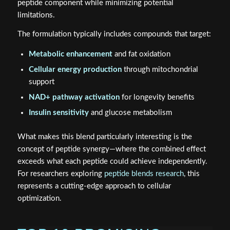
peptide component while minimizing potential
limitations.
The formulation typically includes compounds that target:
Metabolic enhancement
and fat oxidation
Cellular energy production
through mitochondrial
support
NAD+ pathway activation
for longevity benefits
Insulin sensitivity
and glucose metabolism
What makes this blend particularly interesting is the
concept of peptide synergy—where the combined effect
exceeds what each peptide could achieve independently.
For researchers exploring
peptide blends research
, this
represents a cutting-edge approach to cellular
optimization.