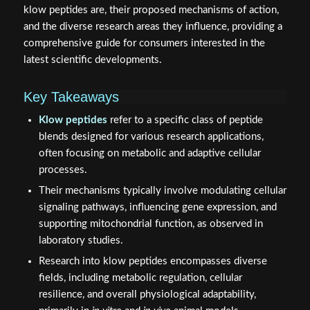
klow peptides are, their proposed mechanisms of action,
and the diverse research areas they influence, providing a
comprehensive guide for consumers interested in the
latest scientific developments.
Key Takeaways
Klow peptides
refer to a specific class of peptide
blends designed for various research applications,
often focusing on metabolic and adaptive cellular
processes.
Their mechanisms typically involve modulating cellular
signaling pathways, influencing gene expression, and
supporting mitochondrial function, as observed in
laboratory studies.
Research into klow peptides encompasses diverse
fields, including metabolic regulation, cellular
resilience, and overall physiological adaptability,