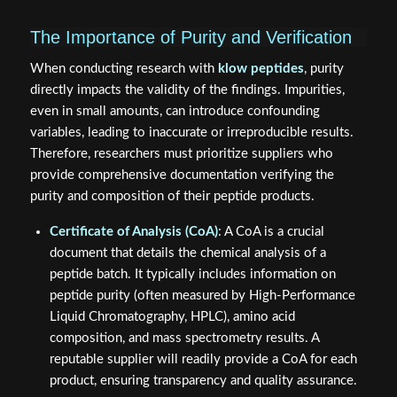
The Importance of Purity and Verification
When conducting research with
klow peptides
, purity
directly impacts the validity of the findings. Impurities,
even in small amounts, can introduce confounding
variables, leading to inaccurate or irreproducible results.
Therefore, researchers must prioritize suppliers who
provide comprehensive documentation verifying the
purity and composition of their peptide products.
Certificate of Analysis (CoA)
: A CoA is a crucial
document that details the chemical analysis of a
peptide batch. It typically includes information on
peptide purity (often measured by High-Performance
Liquid Chromatography, HPLC), amino acid
composition, and mass spectrometry results. A
reputable supplier will readily provide a CoA for each
product, ensuring transparency and quality assurance.