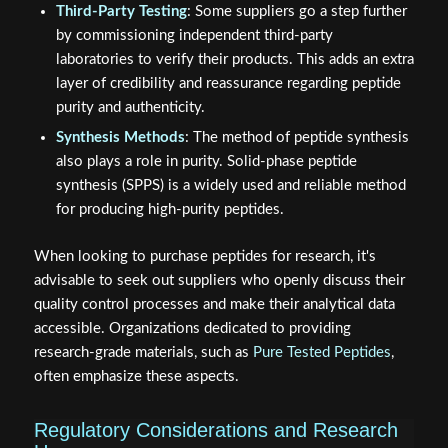
Third-Party Testing
: Some suppliers go a step further
by commissioning independent third-party
laboratories to verify their products. This adds an extra
layer of credibility and reassurance regarding peptide
purity and authenticity.
Synthesis Methods
: The method of peptide synthesis
also plays a role in purity. Solid-phase peptide
synthesis (SPPS) is a widely used and reliable method
for producing high-purity peptides.
When looking to purchase peptides for research, it's
advisable to seek out suppliers who openly discuss their
quality control processes and make their analytical data
accessible. Organizations dedicated to providing
research-grade materials, such as
Pure Tested Peptides
,
often emphasize these aspects.
Regulatory Considerations and Research