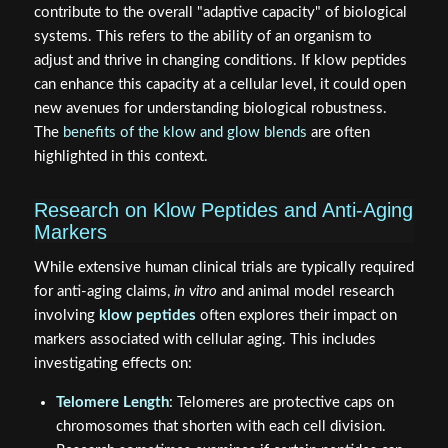
contribute to the overall "adaptive capacity" of biological
systems. This refers to the ability of an organism to
adjust and thrive in changing conditions. If klow peptides
can enhance this capacity at a cellular level, it could open
new avenues for understanding biological robustness.
The
benefits of the klow and glow blends
are often
highlighted in this context.
Research on Klow Peptides and Anti-Aging
Markers
While extensive human clinical trials are typically required
for anti-aging claims,
in vitro
and animal model research
involving
klow peptides
often explores their impact on
markers associated with cellular aging. This includes
investigating effects on:
Telomere Length
: Telomeres are protective caps on
chromosomes that shorten with each cell division.