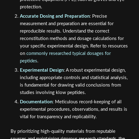
protection.
Accurate Dosing and Preparation
: Precise
measurement and preparation are essential for
reproducible results. Understand the correct
reconstitution methods and dosage calculations for
your specific experimental design. Refer to resources
on
commonly researched typical dosages for
peptides
.
Experimental Design
: A robust experimental design,
including appropriate controls and statistical analysis,
is fundamental for drawing valid conclusions from
studies involving klow peptides.
Documentation
: Meticulous record-keeping of all
experimental procedures, observations, and results is
vital for transparency and replicability.
By prioritizing high-quality materials from reputable
sources and maintaining rigorous research standards, the