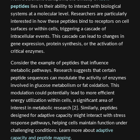
peptides
lies in their ability to interact with biological
systems at a molecular level. Researchers are particularly
interested in how these peptides bind to receptors on cell
surfaces or within cells, triggering a cascade of
intracellular events. This cascade can lead to changes in
gene expression, protein synthesis, or the activation of
critical enzymes.
Consider the example of peptides that influence
metabolic pathways. Research suggests that certain
peptide sequences can modulate the activity of enzymes
involved in glucose metabolism or fat oxidation. This
modulation could potentially lead to more efficient
energy utilization within cells, a significant area of
interest in metabolic research [2]. Similarly, peptides
designed for adaptive capacity might interact with stress
response pathways, helping cells maintain function under
challenging conditions. Learn more about
adaptive
capacity and peptide mapping
.