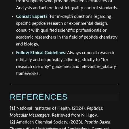
from suppliers who provide detailed Certificates of
Analysis and adhere to strict quality control standards.
Consult Experts
: For in-depth questions regarding
specific peptide research or experimental design,
consult with qualified scientific professionals or
academic researchers in the field of peptide chemistry
and biology.
Follow Ethical Guidelines
: Always conduct research
ethically and responsibly, adhering strictly to "for
research use only" guidelines and relevant regulatory
frameworks.
REFERENCES
[1] National Institutes of Health. (2024).
Peptides:
Molecular Messengers
. Retrieved from NIH.gov.
[2] American Chemical Society. (2023).
Peptide-Based