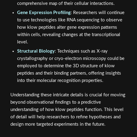
comprehensive map of their cellular interactions.
Gene Expression Profiling
: Researchers will continue
to use technologies like RNA sequencing to observe
how klow peptides alter gene expression patterns
within cells, revealing changes at the transcriptional
level.
Structural Biology
: Techniques such as X-ray
crystallography or cryo-electron microscopy could be
employed to determine the 3D structure of klow
peptides and their binding partners, offering insights
into their molecular recognition properties.
Understanding these intricate details is crucial for moving
beyond observational findings to a predictive
understanding of how klow peptides function. This level
of detail will help researchers to refine hypotheses and
design more targeted experiments in the future.