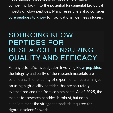
compelling look into the potential fundamental biological
impacts of klow peptides. Many researchers also consider
core peptides to know
for foundational wellness studies.
SOURCING KLOW
PEPTIDES FOR
RESEARCH: ENSURING
QUALITY AND EFFICACY
For any scientific investigation involving
klow peptides
,
the integrity and purity of the research materials are
paramount. The reliability of experimental results hinges
on using high-quality peptides that are accurately
synthesized and free from contaminants. As of 2025, the
market for research peptides is robust, but not all
suppliers meet the stringent standards required for
rigorous scientific work.