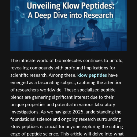
The intricate world of biomolecules continues to unfold,
revealing compounds with profound implications for
scientific research. Among these,
klow peptides
have
emerged as a fascinating subject, capturing the attention
of researchers worldwide. These specialized peptide
blends are garnering significant interest due to their
unique properties and potential in various laboratory
investigations. As we navigate 2025, understanding the
foundational science and ongoing research surrounding
klow peptides is crucial for anyone exploring the cutting
edge of peptide science. This article will delve into what