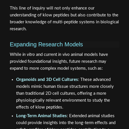
This line of inquiry will not only enhance our
understanding of klow peptides but also contribute to the
broader knowledge of multi-peptide systems in biological
research.
Expanding Research Models
While
in vitro
and current
in vivo
animal models have
provided foundational insights, future research may
expand to more complex model systems, such as:
Organoids and 3D Cell Cultures
: These advanced
models mimic human tissue structures more closely
than traditional 2D cell cultures, offering a more
physiologically relevant environment to study the
effects of klow peptides.
Long-Term Animal Studies
: Extended animal studies
could provide insights into the long-term effects and