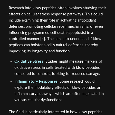
Research into klow peptides often involves studying their
effects on cellular stress response pathways. This could
include examining their role in activating antioxidant
defenses, promoting cellular repair mechanisms, or even
influencing programmed cell death (apoptosis) in a
controlled manner [4]. The aim is to understand if klow
peptides can bolster a cell's natural defenses, thereby
improving its longevity and function.
Oxidative Stress
: Studies might measure markers of
oxidative stress in cells treated with klow peptides
compared to controls, looking for reduced damage.
Inflammatory Responses
: Some research could
explore the modulatory effects of klow peptides on
inflammatory pathways, which are often implicated in
various cellular dysfunctions.
The field is particularly interested in how klow peptides