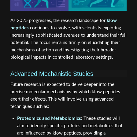
As 2025 progresses, the research landscape for
klow
peptides
continues to evolve, with scientists exploring
increasingly sophisticated avenues to understand their full
potential. The focus remains firmly on elucidating their
mechanisms of action and investigating their broader
biological impacts in controlled laboratory settings.
Advanced Mechanistic Studies
Future research is expected to delve deeper into the
precise molecular mechanisms by which klow peptides
exert their effects. This will involve using advanced
techniques such as:
Proteomics and Metabolomics
: These studies will
aim to identify specific proteins and metabolites that
are influenced by klow peptides, providing a