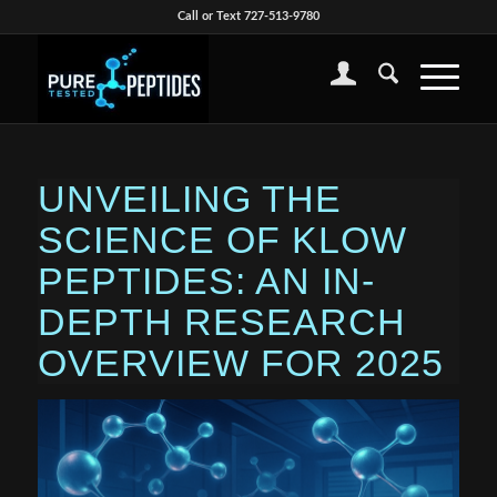
Call or Text 727-513-9780
UNVEILING THE
SCIENCE OF KLOW
PEPTIDES: AN IN-
DEPTH RESEARCH
OVERVIEW FOR 2025