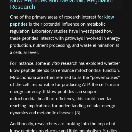
Klow Peptides and Metabolic Regulation
Research
One of the primary areas of research interest for
klow
peptides
is their potential influence on metabolic
regulation. Laboratory studies have investigated how
these peptides interact with pathways involved in energy
production, nutrient processing, and waste elimination at
a cellular level.
For instance, some
in vitro
research has explored whether
klow peptide blends can enhance mitochondrial function.
Mitochondria are often referred to as the "powerhouses"
of the cell, responsible for producing ATP, the cell's main
energy currency. If klow peptides can support
mitochondrial health or efficiency, this could have far-
reaching implications for understanding cellular energy
dynamics and metabolic diseases [3].
Additionally, researchers are looking into the impact of
klow peptides on glucose and lipid metabolism. Studies