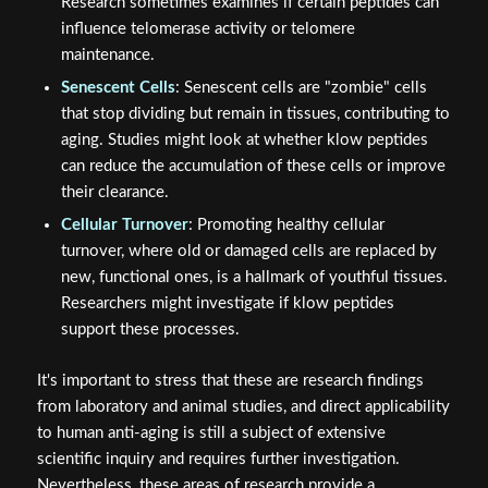
Research sometimes examines if certain peptides can
influence telomerase activity or telomere
maintenance.
Senescent Cells
: Senescent cells are "zombie" cells
that stop dividing but remain in tissues, contributing to
aging. Studies might look at whether klow peptides
can reduce the accumulation of these cells or improve
their clearance.
Cellular Turnover
: Promoting healthy cellular
turnover, where old or damaged cells are replaced by
new, functional ones, is a hallmark of youthful tissues.
Researchers might investigate if klow peptides
support these processes.
It's important to stress that these are research findings
from laboratory and animal studies, and direct applicability
to human anti-aging is still a subject of extensive
scientific inquiry and requires further investigation.
Nevertheless, these areas of research provide a