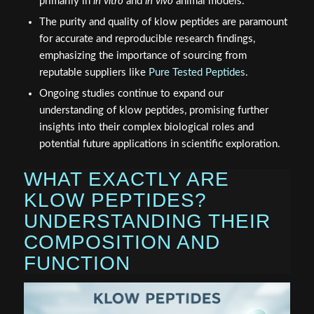
primarily in
in vitro
and
in vivo
animal models.
The purity and quality of klow peptides are paramount
for accurate and reproducible research findings,
emphasizing the importance of sourcing from
reputable suppliers like
Pure Tested Peptides
.
Ongoing studies continue to expand our
understanding of klow peptides, promising further
insights into their complex biological roles and
potential future applications in scientific exploration.
WHAT EXACTLY ARE
KLOW PEPTIDES?
UNDERSTANDING THEIR
COMPOSITION AND
FUNCTION