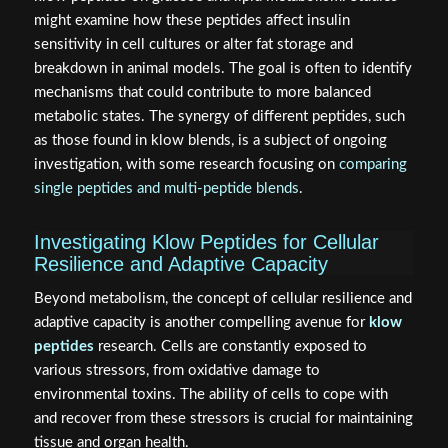
might examine how these peptides affect insulin
sensitivity in cell cultures or alter fat storage and
breakdown in animal models. The goal is often to identify
mechanisms that could contribute to more balanced
metabolic states. The synergy of different peptides, such
as those found in klow blends, is a subject of ongoing
investigation, with some research focusing on
comparing
single peptides and multi-peptide blends
.
Investigating Klow Peptides for Cellular
Resilience and Adaptive Capacity
Beyond metabolism, the concept of cellular resilience and
adaptive capacity is another compelling avenue for
klow
peptides
research. Cells are constantly exposed to
various stressors, from oxidative damage to
environmental toxins. The ability of cells to cope with
and recover from these stressors is crucial for maintaining
tissue and organ health.