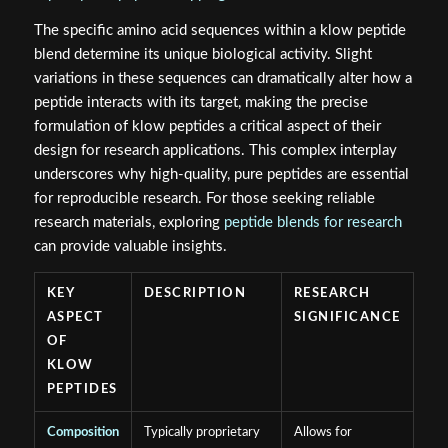
The specific amino acid sequences within a klow peptide
blend determine its unique biological activity. Slight
variations in these sequences can dramatically alter how a
peptide interacts with its target, making the precise
formulation of klow peptides a critical aspect of their
design for research applications. This complex interplay
underscores why high-quality, pure peptides are essential
for reproducible research. For those seeking reliable
research materials, exploring
peptide blends for research
can provide valuable insights.
KEY
DESCRIPTION
RESEARCH
ASPECT
SIGNIFICANCE
OF
KLOW
PEPTIDES
Composition
Typically proprietary
Allows for