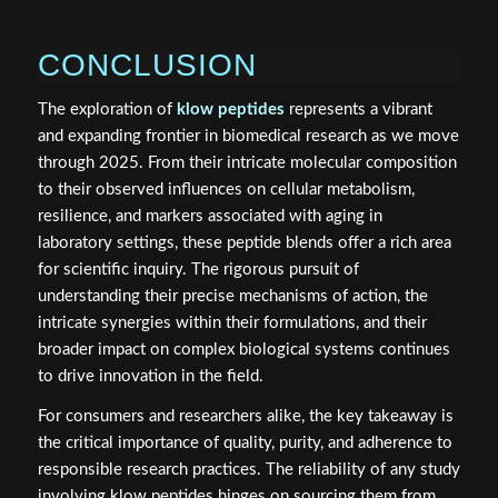
CONCLUSION
The exploration of
klow peptides
represents a vibrant
and expanding frontier in biomedical research as we move
through 2025. From their intricate molecular composition
to their observed influences on cellular metabolism,
resilience, and markers associated with aging in
laboratory settings, these peptide blends offer a rich area
for scientific inquiry. The rigorous pursuit of
understanding their precise mechanisms of action, the
intricate synergies within their formulations, and their
broader impact on complex biological systems continues
to drive innovation in the field.
For consumers and researchers alike, the key takeaway is
the critical importance of quality, purity, and adherence to
responsible research practices. The reliability of any study
involving klow peptides hinges on sourcing them from