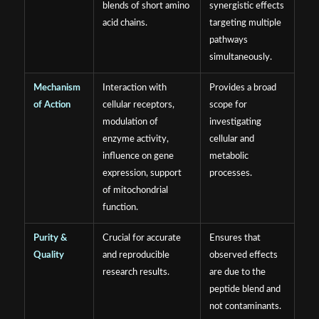
blends of short amino
synergistic effects
acid chains.
targeting multiple
pathways
simultaneously.
Mechanism
Interaction with
Provides a broad
of Action
cellular receptors,
scope for
modulation of
investigating
enzyme activity,
cellular and
influence on gene
metabolic
expression, support
processes.
of mitochondrial
function.
Purity &
Crucial for accurate
Ensures that
Quality
and reproducible
observed effects
research results.
are due to the
peptide blend and
not contaminants.