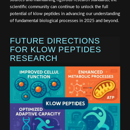
scientific community can continue to unlock the full
potential of klow peptides in advancing our understanding
of fundamental biological processes in 2025 and beyond.
FUTURE DIRECTIONS
FOR KLOW PEPTIDES
RESEARCH