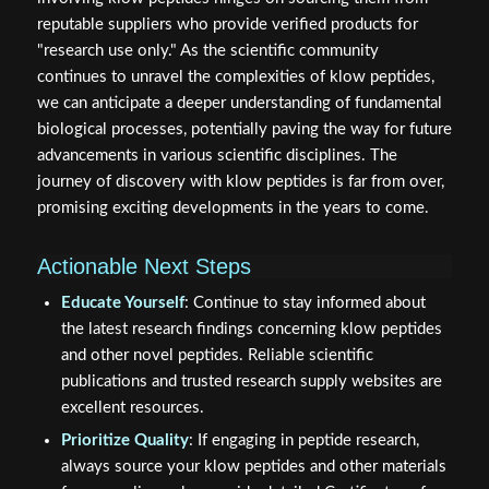
reputable suppliers who provide verified products for
"research use only." As the scientific community
continues to unravel the complexities of klow peptides,
we can anticipate a deeper understanding of fundamental
biological processes, potentially paving the way for future
advancements in various scientific disciplines. The
journey of discovery with klow peptides is far from over,
promising exciting developments in the years to come.
Actionable Next Steps
Educate Yourself
: Continue to stay informed about
the latest research findings concerning klow peptides
and other novel peptides. Reliable scientific
publications and trusted research supply websites are
excellent resources.
Prioritize Quality
: If engaging in peptide research,
always source your klow peptides and other materials