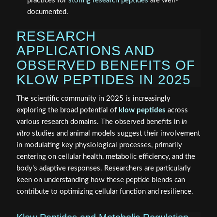
practices for
storing research peptides
are well-
documented.
RESEARCH
APPLICATIONS AND
OBSERVED BENEFITS OF
KLOW PEPTIDES IN 2025
The scientific community in 2025 is increasingly
exploring the broad potential of
klow peptides
across
various research domains. The observed benefits in
in
vitro
studies and animal models suggest their involvement
in modulating key physiological processes, primarily
centering on cellular health, metabolic efficiency, and the
body's adaptive responses. Researchers are particularly
keen on understanding how these peptide blends can
contribute to optimizing cellular function and resilience.