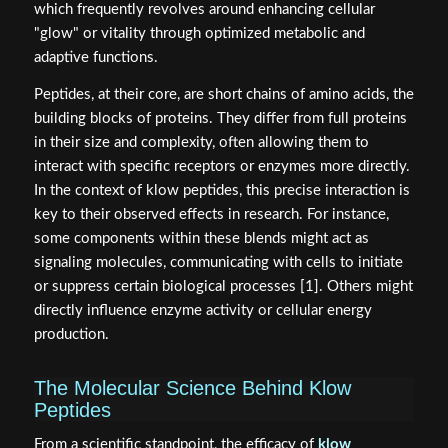
which frequently revolves around enhancing cellular
"glow" or vitality through optimized metabolic and
adaptive functions.
Peptides, at their core, are short chains of amino acids, the
building blocks of proteins. They differ from full proteins
in their size and complexity, often allowing them to
interact with specific receptors or enzymes more directly.
In the context of klow peptides, this precise interaction is
key to their observed effects in research. For instance,
some components within these blends might act as
signaling molecules, communicating with cells to initiate
or suppress certain biological processes [1]. Others might
directly influence enzyme activity or cellular energy
production.
The Molecular Science Behind Klow
Peptides
From a scientific standpoint, the efficacy of
klow