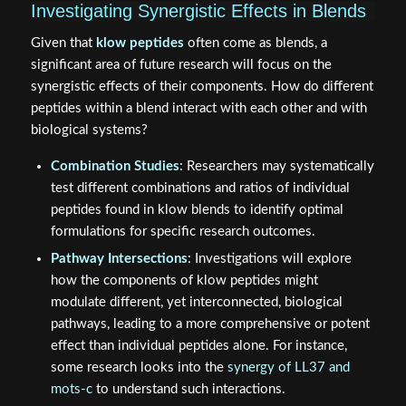
Investigating Synergistic Effects in Blends
Given that
klow peptides
often come as blends, a
significant area of future research will focus on the
synergistic effects of their components. How do different
peptides within a blend interact with each other and with
biological systems?
Combination Studies
: Researchers may systematically
test different combinations and ratios of individual
peptides found in klow blends to identify optimal
formulations for specific research outcomes.
Pathway Intersections
: Investigations will explore
how the components of klow peptides might
modulate different, yet interconnected, biological
pathways, leading to a more comprehensive or potent
effect than individual peptides alone. For instance,
some research looks into the
synergy of LL37 and
mots-c
to understand such interactions.