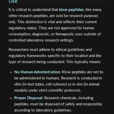
Use
It is critical to understand that
klow peptides
, like many
other research peptides, are sold
for research purposes
only
. This distinction is vital and reflects their current
regulatory status. They are not approved for human
consumption, diagnostic, or therapeutic uses outside of
controlled laboratory research settings.
Researchers must adhere to ethical guidelines and
regulatory frameworks specific to their location and the
type of research being conducted. This typically means:
No Human Administration
: Klow peptides are not to
be administered to humans. Research is conducted
in
vitro
(in test tubes, cell cultures) or
in vivo
(in animal
models) under strict scientific protocols.
Proper Disposal
: Research chemicals, including
peptides, must be disposed of safely and responsibly
according to laboratory guidelines.