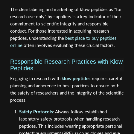
The clear labeling and marketing of klow peptides as "for
research use only" by suppliers is a key indicator of their
commitment to scientific integrity and responsible
conduct. For those interested in acquiring research
peptides, understanding the
best place to buy peptides
online
often involves evaluating these crucial factors.
Responsible Research Practices with Klow
Peptides
Engaging in research with
klow peptides
requires careful
planning and adherence to best practices to ensure both
the safety of researchers and the integrity of the scientific
process.
Safety Protocols
: Always follow established
laboratory safety protocols when handling research
peptides. This includes wearing appropriate personal
protective equipment (PPE), such as gloves and eye