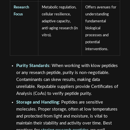
Research
Metabolic regulation,
Offers avenues for
Focus
cellular resilience,
understanding
adaptive capacity,
fundamental
anti-aging research (in
biological
vitro).
processes and
potential
interventions.
Purity Standards
: When working with klow peptides
or any research peptide, purity is non-negotiable.
Contaminants can skew results, making data
unreliable. Reputable suppliers provide Certificates of
Analysis (CoAs) to verify peptide purity.
Storage and Handling
: Peptides are sensitive
molecules. Proper storage, often at low temperatures
and protected from light and moisture, is vital to
maintain their stability and activity over time. Best