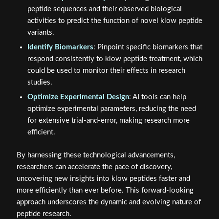
peptide sequences and their observed biological
activities to predict the function of novel klow peptide
variants.
Identify Biomarkers
: Pinpoint specific biomarkers that
respond consistently to klow peptide treatment, which
could be used to monitor their effects in research
studies.
Optimize Experimental Design
: AI tools can help
optimize experimental parameters, reducing the need
for extensive trial-and-error, making research more
efficient.
By harnessing these technological advancements,
researchers can accelerate the pace of discovery,
uncovering new insights into klow peptides faster and
more efficiently than ever before. This forward-looking
approach underscores the dynamic and evolving nature of
peptide research.