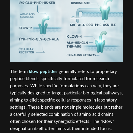
The term
klow peptides
generally refers to proprietary
peptide blends, specifically formulated for research
purposes. While specific formulations can vary, they are
typically designed to target particular biological pathways,
aiming to elicit specific cellular responses in laboratory
settings. These blends are not single molecules but rather
a carefully selected combination of amino acid chains,
often chosen for their synergistic effects. The "Klow"
designation itself often hints at their intended focus,