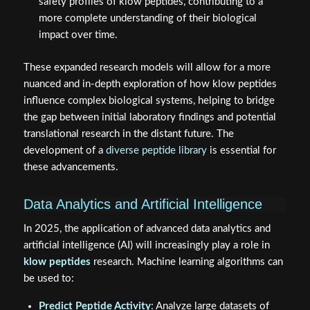
safety profiles of klow peptides, contributing to a
more complete understanding of their biological
impact over time.
These expanded research models will allow for a more
nuanced and in-depth exploration of how klow peptides
influence complex biological systems, helping to bridge
the gap between initial laboratory findings and potential
translational research in the distant future. The
development of a
diverse peptide library
is essential for
these advancements.
Data Analytics and Artificial Intelligence
In 2025, the application of advanced data analytics and
artificial intelligence (AI) will increasingly play a role in
klow peptides
research. Machine learning algorithms can
be used to:
Predict Peptide Activity
: Analyze large datasets of