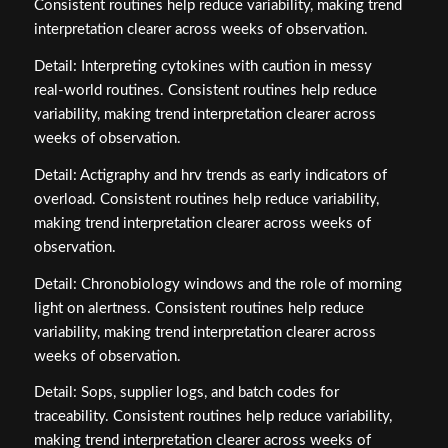
Consistent routines help reduce variability, making trend
interpretation clearer across weeks of observation.
Detail: Interpreting cytokines with caution in messy
real‑world routines. Consistent routines help reduce
variability, making trend interpretation clearer across
weeks of observation.
Detail: Actigraphy and hrv trends as early indicators of
overload. Consistent routines help reduce variability,
making trend interpretation clearer across weeks of
observation.
Detail: Chronobiology windows and the role of morning
light on alertness. Consistent routines help reduce
variability, making trend interpretation clearer across
weeks of observation.
Detail: Sops, supplier logs, and batch codes for
traceability. Consistent routines help reduce variability,
making trend interpretation clearer across weeks of