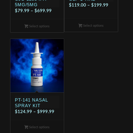
5MG/5MG
Price
$
119.00
–
$
199.99
Price
$
79.99
–
$
699.99
range:
range:
$119.00
$79.99
Select options
through
Select options
through
$199.99
$699.99
PT-141 NASAL
SPRAY KIT
Price
$
124.99
–
$
999.99
range:
$124.99
Select options
through