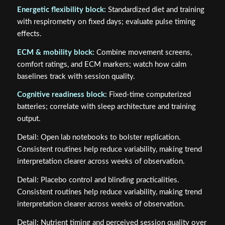
Energetic flexibility block:
Standardized diet and training
with respirometry on fixed days; evaluate pulse timing
effects.
ECM & mobility block:
Combine movement screens,
comfort ratings, and ECM markers; watch how calm
baselines track with session quality.
Cognitive readiness block:
Fixed‑time computerized
batteries; correlate with sleep architecture and training
output.
Detail: Open lab notebooks to bolster replication.
Consistent routines help reduce variability, making trend
interpretation clearer across weeks of observation.
Detail: Placebo control and blinding practicalities.
Consistent routines help reduce variability, making trend
interpretation clearer across weeks of observation.
Detail: Nutrient timing and perceived session quality over