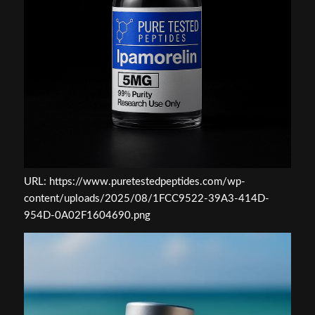
URL: https://www.puretestedpeptides.com/wp-
content/uploads/2025/08/1FCC9522-39A3-414D-
954D-0A02F1604690.png