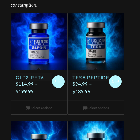
consumption.
GLP3-RETA
TESA PEPTIDE
Sale!
Sale!
$
114.99
–
$
94.99
–
Price
Price
$
199.99
$
139.99
range:
range:
$114.99
$94.99
Select options
Select options
through
through
$199.99
$139.99