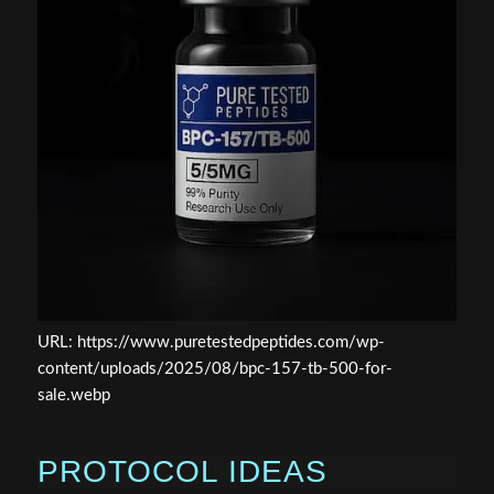
URL: https://www.puretestedpeptides.com/wp-
content/uploads/2025/08/bpc-157-tb-500-for-
sale.webp
PROTOCOL IDEAS