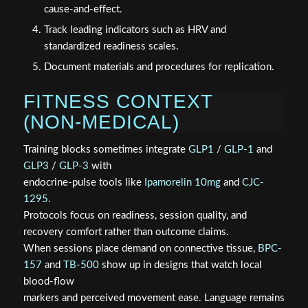
cause‑and‑effect.
Track leading indicators such as HRV and
standardized readiness scales.
Document materials and procedures for replication.
FITNESS CONTEXT
(NON‑MEDICAL)
Training blocks sometimes integrate
GLP1
/
GLP-1
and
GLP3
/
GLP-3
with
endocrine‑pulse tools like
Ipamorelin 10mg
and
CJC-
1295
.
Protocols focus on readiness, session quality, and
recovery comfort rather than outcome claims.
When sessions place demand on connective tissue,
BPC-
157
and
TB-500
show up in designs that watch local
blood‑flow
markers and perceived movement ease. Language remains