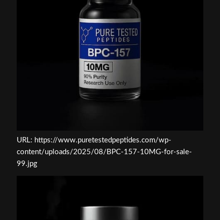
URL: https://www.puretestedpeptides.com/wp-
content/uploads/2025/08/BPC-157-10MG-for-sale-
99.jpg