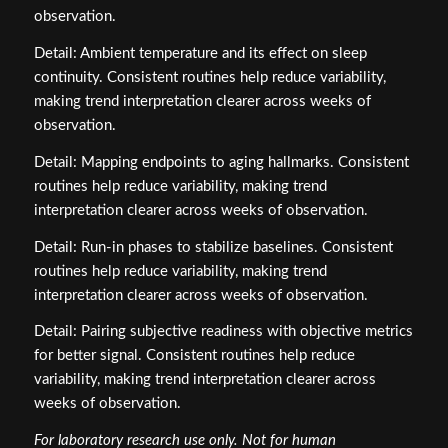
observation.
Detail: Ambient temperature and its effect on sleep
continuity. Consistent routines help reduce variability,
making trend interpretation clearer across weeks of
observation.
Detail: Mapping endpoints to aging hallmarks. Consistent
routines help reduce variability, making trend
interpretation clearer across weeks of observation.
Detail: Run‑in phases to stabilize baselines. Consistent
routines help reduce variability, making trend
interpretation clearer across weeks of observation.
Detail: Pairing subjective readiness with objective metrics
for better signal. Consistent routines help reduce
variability, making trend interpretation clearer across
weeks of observation.
For laboratory research use only. Not for human