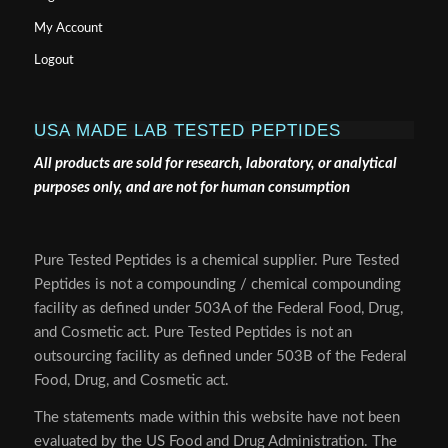
My Account
Logout
USA MADE LAB TESTED PEPTIDES
All products are sold for research, laboratory, or analytical
purposes only, and are not for human consumption
Pure Tested Peptides is a chemical supplier. Pure Tested
Peptides is not a compounding / chemical compounding
facility as defined under 503A of the Federal Food, Drug,
and Cosmetic act. Pure Tested Peptides is not an
outsourcing facility as defined under 503B of the Federal
Food, Drug, and Cosmetic act.
The statements made within this website have not been
evaluated by the US Food and Drug Administration. The