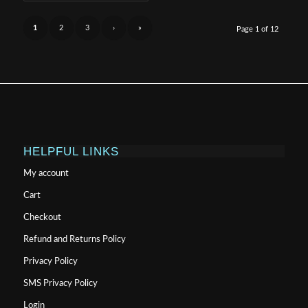
$999.99
1
2
3
›
»
Page 1 of 12
HELPFUL LINKS
My account
Cart
Checkout
Refund and Returns Policy
Privacy Policy
SMS Privacy Policy
Login