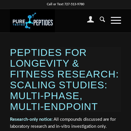
Call or Text 727-513-9780
PEPTIDES FOR
LONGEVITY &
FITNESS RESEARCH:
SCALING STUDIES:
MULTI‑PHASE,
MULTI‑ENDPOINT
Research‑only notice:
All compounds discussed are for
laboratory research and in‑vitro investigation only.