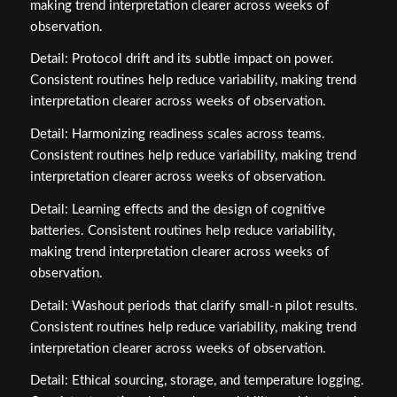
making trend interpretation clearer across weeks of
observation.
Detail: Protocol drift and its subtle impact on power.
Consistent routines help reduce variability, making trend
interpretation clearer across weeks of observation.
Detail: Harmonizing readiness scales across teams.
Consistent routines help reduce variability, making trend
interpretation clearer across weeks of observation.
Detail: Learning effects and the design of cognitive
batteries. Consistent routines help reduce variability,
making trend interpretation clearer across weeks of
observation.
Detail: Washout periods that clarify small‑n pilot results.
Consistent routines help reduce variability, making trend
interpretation clearer across weeks of observation.
Detail: Ethical sourcing, storage, and temperature logging.