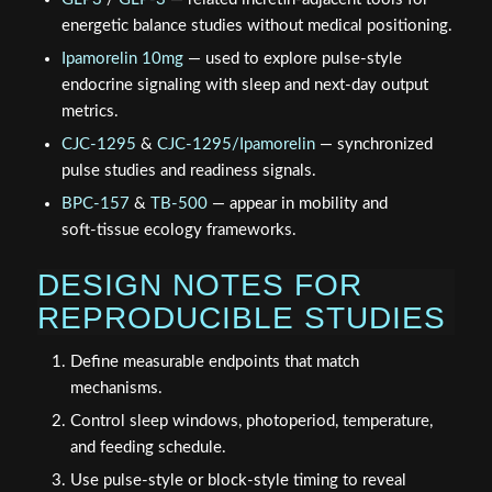
energetic balance studies without medical positioning.
Ipamorelin 10mg
— used to explore pulse‑style
endocrine signaling with sleep and next‑day output
metrics.
CJC-1295
&
CJC-1295/Ipamorelin
— synchronized
pulse studies and readiness signals.
BPC-157
&
TB-500
— appear in mobility and
soft‑tissue ecology frameworks.
DESIGN NOTES FOR
REPRODUCIBLE STUDIES
Define measurable endpoints that match
mechanisms.
Control sleep windows, photoperiod, temperature,
and feeding schedule.
Use pulse‑style or block‑style timing to reveal