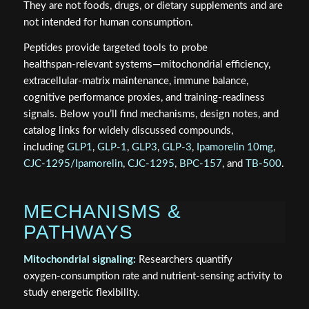
They are not foods, drugs, or dietary supplements and are
not intended for human consumption.
Peptides provide targeted tools to probe
healthspan‑relevant systems—mitochondrial efficiency,
extracellular‑matrix maintenance, immune balance,
cognitive performance proxies, and training‑readiness
signals. Below you’ll find mechanisms, design notes, and
catalog links for widely discussed compounds,
including
GLP1
,
GLP-1
,
GLP3
,
GLP-3
,
Ipamorelin 10mg
,
CJC-1295/Ipamorelin
,
CJC-1295
,
BPC-157
, and
TB-500
.
MECHANISMS &
PATHWAYS
Mitochondrial signaling:
Researchers quantify
oxygen‑consumption rate and nutrient‑sensing activity to
study energetic flexibility.