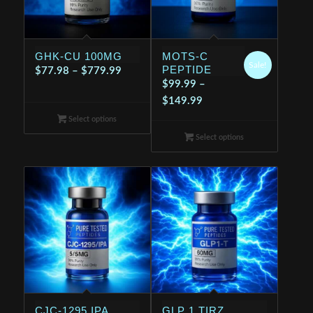
GHK-CU 100MG
MOTS-C
Sale!
PEPTIDE
Price
$
77.98
–
$
779.99
$
99.99
–
range:
Price
$
149.99
$77.98
range:
Select options
through
$99.99
$779.99
Select options
through
$149.99
CJC-1295 IPA
GLP 1 TIRZ