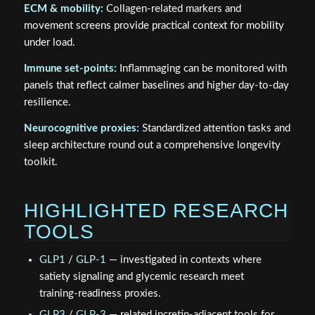
ECM & mobility:
Collagen‑related markers and
movement screens provide practical context for mobility
under load.
Immune set‑points:
Inflammaging can be monitored with
panels that reflect calmer baselines and higher day‑to‑day
resilience.
Neurocognitive proxies:
Standardized attention tasks and
sleep architecture round out a comprehensive longevity
toolkit.
HIGHLIGHTED RESEARCH
TOOLS
GLP1
/
GLP-1
— investigated in contexts where
satiety signaling and glycemic research meet
training‑readiness proxies.
GLP3
/
GLP-3
— related incretin‑adjacent tools for