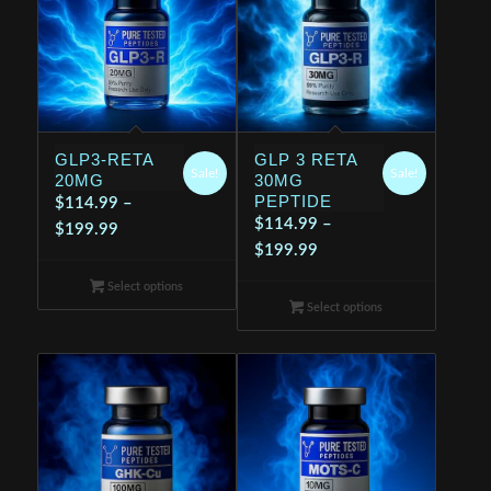
GLP3-RETA
GLP 3 RETA
Sale!
Sale!
20MG
30MG
PEPTIDE
$
114.99
–
$
114.99
–
Price
$
199.99
Price
$
199.99
range:
range:
$114.99
Select options
$114.99
through
Select options
through
$199.99
$199.99