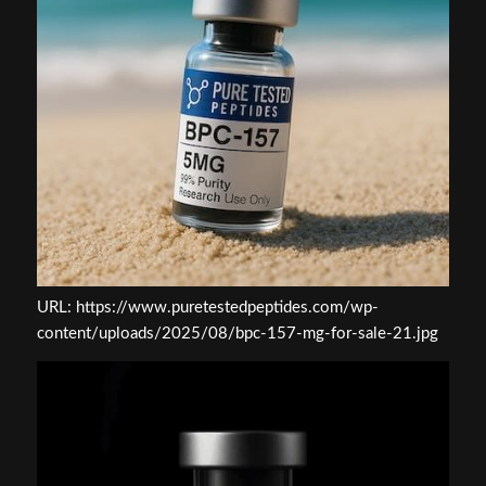
URL: https://www.puretestedpeptides.com/wp-
content/uploads/2025/08/bpc-157-mg-for-sale-21.jpg