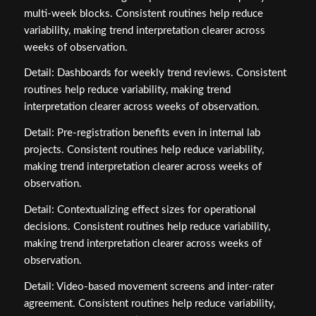
multi‑week blocks. Consistent routines help reduce
variability, making trend interpretation clearer across
weeks of observation.
Detail: Dashboards for weekly trend reviews. Consistent
routines help reduce variability, making trend
interpretation clearer across weeks of observation.
Detail: Pre‑registration benefits even in internal lab
projects. Consistent routines help reduce variability,
making trend interpretation clearer across weeks of
observation.
Detail: Contextualizing effect sizes for operational
decisions. Consistent routines help reduce variability,
making trend interpretation clearer across weeks of
observation.
Detail: Video‑based movement screens and inter‑rater
agreement. Consistent routines help reduce variability,