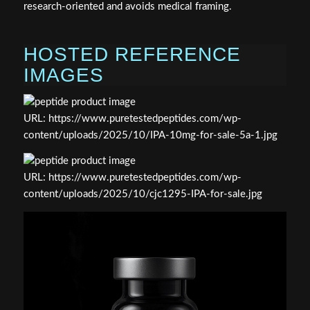
research‑oriented and avoids medical framing.
HOSTED REFERENCE
IMAGES
URL: https://www.puretestedpeptides.com/wp-
content/uploads/2025/10/IPA-10mg-for-sale-5a-1.jpg
URL: https://www.puretestedpeptides.com/wp-
content/uploads/2025/10/cjc1295-IPA-for-sale.jpg