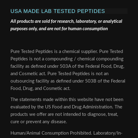
USA MADE LAB TESTED PEPTIDES
All products are sold for research, laboratory, or analytical
purposes only, and are not for human consumption
Pure Tested Peptides is a chemical supplier. Pure Tested
Peptides is not a compounding / chemical compounding
facility as defined under 503A of the Federal Food, Drug,
and Cosmetic act. Pure Tested Peptides is not an
outsourcing facility as defined under 503B of the Federal
Food, Drug, and Cosmetic act.
The statements made within this website have not been
evaluated by the US Food and Drug Administration. The
products we offer are not intended to diagnose, treat,
cure or prevent any disease.
Human/Animal Consumption Prohibited. Laboratory/In-