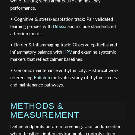
while tracking sleep architecture and next‑day
performance.
• Cognitive & stress‑adaptation track: Pair validated
learning proxies with
Dihexa
and include standardized
attention metrics.
• Barrier & inflammaging track: Observe epithelial and
inflammatory balance with
KPV
and examine systemic
markers that reflect calmer baselines.
• Genomic maintenance & rhythmicity: Historical work
referencing
Epitalon
motivates study of rhythmic cues
and maintenance pathways.
METHODS &
MEASUREMENT
Define endpoints before intervening. Use randomization
where feasible, tighten environmental controls (sleep