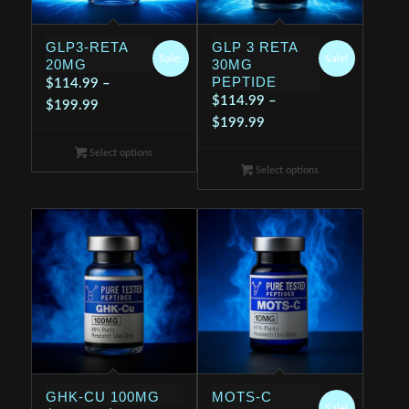
GLP3-RETA
GLP 3 RETA
Sale!
Sale!
20MG
30MG
PEPTIDE
$
114.99
–
$
114.99
–
Price
$
199.99
Price
$
199.99
range:
range:
$114.99
Select options
$114.99
through
Select options
through
$199.99
$199.99
GHK-CU 100MG
MOTS-C
Sale!