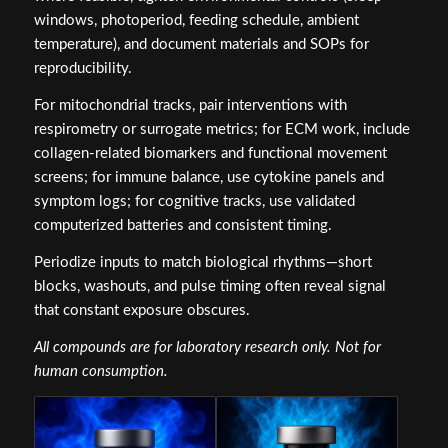
windows, photoperiod, feeding schedule, ambient
temperature), and document materials and SOPs for
reproducibility.
For mitochondrial tracks, pair interventions with
respirometry or surrogate metrics; for ECM work, include
collagen‑related biomarkers and functional movement
screens; for immune balance, use cytokine panels and
symptom logs; for cognitive tracks, use validated
computerized batteries and consistent timing.
Periodize inputs to match biological rhythms—short
blocks, washouts, and pulse timing often reveal signal
that constant exposure obscures.
All compounds are for laboratory research only. Not for
human consumption.