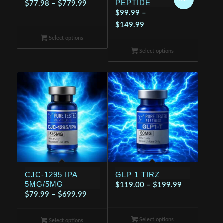
PEPTIDE
Price
$
77.98
–
$
779.99
$
99.99
–
range:
Price
$
149.99
$77.98
range:
Select options
through
$99.99
$779.99
Select options
through
$149.99
CJC-1295 IPA
GLP 1 TIRZ
5MG/5MG
Price
$
119.00
–
$
199.99
Price
$
79.99
–
$
699.99
range:
range:
$119.00
$79.99
Select options
through
Select options