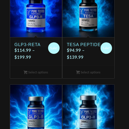
GLP3-RETA
TESA PEPTIDE
Sale!
Sale!
$
114.99
–
$
94.99
–
Price
Price
$
199.99
$
139.99
range:
range:
$114.99
$94.99
Select options
Select options
through
through
$199.99
$139.99