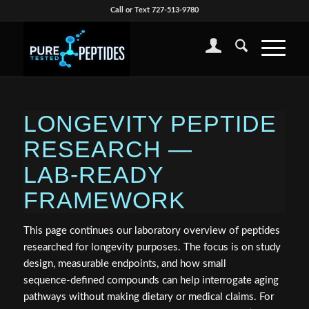
Call or Text 727-513-9780
LONGEVITY PEPTIDE
RESEARCH —
LAB‑READY
FRAMEWORK
This page continues our laboratory overview of peptides
researched for longevity purposes. The focus is on study
design, measurable endpoints, and how small
sequence‑defined compounds can help interrogate aging
pathways without making dietary or medical claims. For