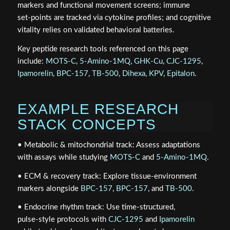
markers and functional movement screens; immune
set‑points are tracked via cytokine profiles; and cognitive
vitality relies on validated behavioral batteries.
Key peptide research tools referenced on this page
include:
MOTS‑C
,
5‑Amino‑1MQ
,
GHK‑Cu
,
CJC‑1295
,
Ipamorelin
,
BPC‑157
,
TB‑500
,
Dihexa
,
KPV
,
Epitalon
.
EXAMPLE RESEARCH
STACK CONCEPTS
• Metabolic & mitochondrial track: Assess adaptations
with assays while studying
MOTS‑C
and
5‑Amino‑1MQ
.
• ECM & recovery track: Explore tissue‑environment
markers alongside
BPC‑157
,
BPC‑157
, and
TB‑500
.
• Endocrine rhythm track: Use time‑structured,
pulse‑style protocols with
CJC‑1295
and
Ipamorelin