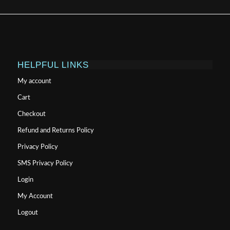
HELPFUL LINKS
My account
Cart
Checkout
Refund and Returns Policy
Privacy Policy
SMS Privacy Policy
Login
My Account
Logout