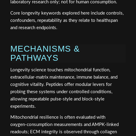
laboratory research only; not for human consumption.
Core longevity keywords explored here include controls,
confounders, repeatability as they relate to healthspan
and research endpoints.
MECHANISMS &
PATHWAYS
Longevity science touches mitochondrial function,
extracellular‑matrix maintenance, immune balance, and
cognitive vitality. Peptides offer modular levers for
probing these systems under controlled conditions,
allowing repeatable pulse‑style and block‑style
experiments.
Mitochondrial resilience is often evaluated with
oxygen‑consumption measurements and AMPK‑linked
readouts; ECM integrity is observed through collagen