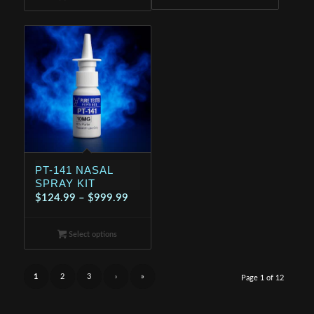
through
$199.99
$699.99
PT-141 NASAL
SPRAY KIT
Price
$
124.99
–
$
999.99
range:
$124.99
Select options
through
$999.99
1
2
3
›
»
Page 1 of 12