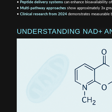
•
Peptide delivery systems
can enhance bioavailability 
•
Multi-pathway approaches
show approximately 3x grea
•
Clinical research from 2024
demonstrates measurable be
UNDERSTANDING NAD+ AN