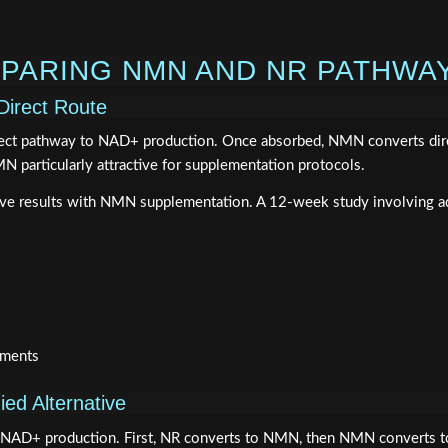
PARING NMN AND NR PATHWA
Direct Route
ect pathway to NAD+ production. Once absorbed, NMN converts direct
 particularly attractive for supplementation protocols.
ve results with NMN supplementation. A 12-week study involving a
sments
ed Alternative
NAD+ production. First, NR converts to NMN, then NMN converts to 