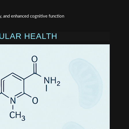
y, and enhanced cognitive function
LULAR HEALTH