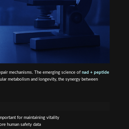
l repair mechanisms. The emerging science of
nad + peptide
llular metabolism and longevity, the synergy between
portant for maintaining vitality
ore human safety data