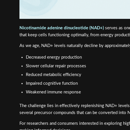
Nicotinamide adenine dinucleotide (NAD+)
serves as one
that keep cells functioning optimally, from energy produc
As we age, NAD+ levels naturally decline by approximate
Decreased energy production
Slower cellular repair processes
Reduced metabolic efficiency
Impaired cognitive function
Weakened immune response
The challenge lies in effectively replenishing NAD+ levels
several precursor compounds that can be converted into N
For researchers and consumers interested in exploring hig