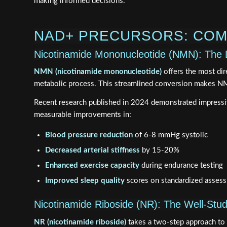
making informed decisions.
NAD+ PRECURSORS: COM
Nicotinamide Mononucleotide (NMN): The 
NMN (nicotinamide mononucleotide)
offers the most dir
metabolic process. This streamlined conversion makes NMN
Recent research published in 2024 demonstrated impressi
measurable improvements in:
Blood pressure reduction
of 6-8 mmHg systolic
Decreased arterial stiffness
by 15-20%
Enhanced exercise capacity
during endurance testing
Improved sleep quality
scores on standardized asses
Nicotinamide Riboside (NR): The Well-Studi
NR (nicotinamide riboside)
takes a two-step approach to 