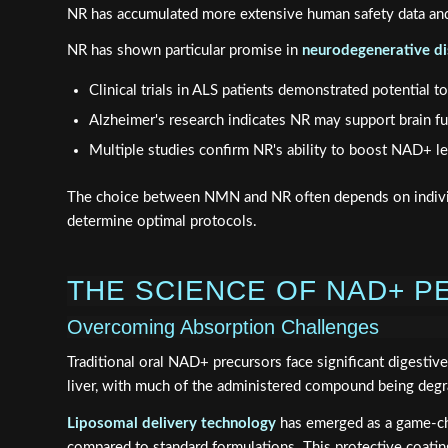
NR has accumulated more extensive human safety data and 
NR has shown particular promise in
neurodegenerative di
Clinical trials in ALS patients demonstrated potential 
Alzheimer's research indicates NR may support brain fu
Multiple studies confirm NR's ability to boost NAD+ le
The choice between NMN and NR often depends on individ
determine optimal protocols.
THE SCIENCE OF NAD+ PE
Overcoming Absorption Challenges
Traditional oral NAD+ precursors face significant digest
liver, with much of the administered compound being degrad
Liposomal delivery technology
has emerged as a game-cha
compared to standard formulations. This protective coatin