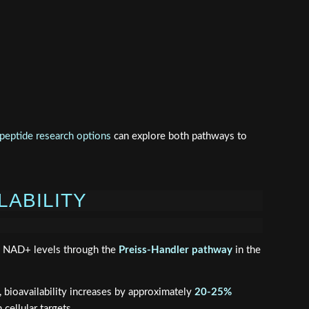
eptide research options
can explore both pathways to
LABILITY
se NAD+ levels through the
Preiss-Handler pathway
in the
 bioavailability increases by approximately
20-25%
cellular targets.