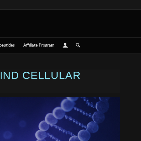
 peptides
Affiliate Program
HIND CELLULAR