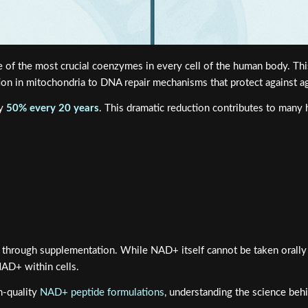
 of the most crucial coenzymes in every cell of the human body. Th
tion in mitochondria to DNA repair mechanisms that protect against a
ly
50% every 20 years
. This dramatic reduction contributes to many h
 through supplementation. While NAD+ itself cannot be taken orally du
AD+ within cells.
h-quality
NAD+ peptide formulations
, understanding the science beh