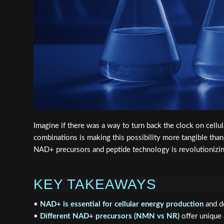
Imagine if there was a way to turn back the clock on cell
combinations is making this possibility more tangible tha
NAD+ precursors and peptide technology is revolutionizi
KEY TAKEAWAYS
•
NAD+ is essential for cellular energy production
and de
•
Different NAD+ precursors (NMN vs NR)
offer unique