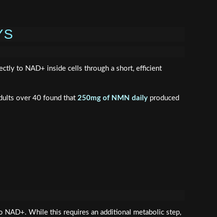
YS
ly to NAD+ inside cells through a short, efficient
dults over 40 found that
250mg of NMN daily
produced
NAD+. While this requires an additional metabolic step,