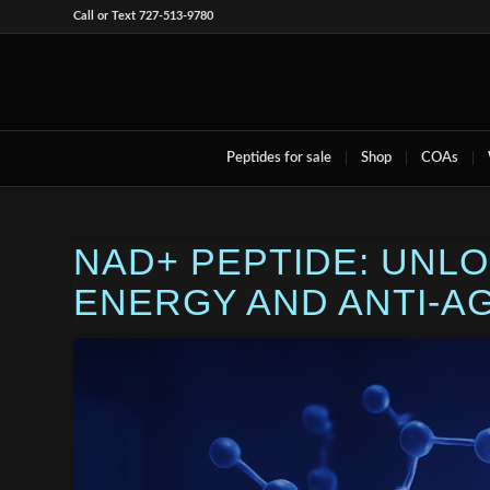
Call or Text 727-513-9780
Peptides for sale
Shop
COAs
NAD+ PEPTIDE: UNL
ENERGY AND ANTI-A