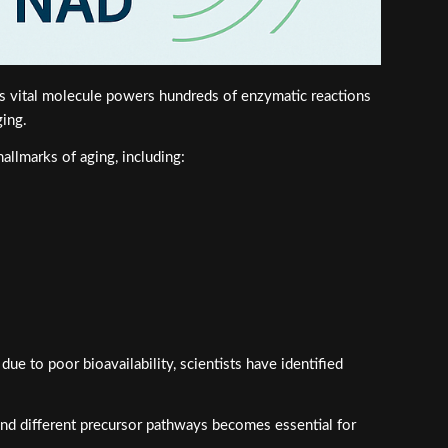
is vital molecule powers hundreds of enzymatic reactions
ging.
allmarks of aging, including:
e to poor bioavailability, scientists have identified
ind different precursor pathways becomes essential for