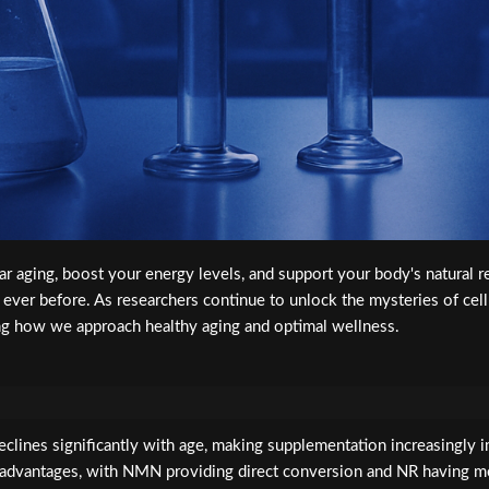
ular aging, boost your energy levels, and support your body's natura
n ever before. As researchers continue to unlock the mysteries of ce
ng how we approach healthy aging and optimal wellness.
clines significantly with age, making supplementation increasingly im
 advantages, with NMN providing direct conversion and NR having m