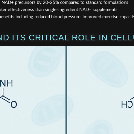
of NAD+ precursors by 20-25% compared to standard formulations
ter effectiveness than single-ingredient NAD+ supplements
nefits including reduced blood pressure, improved exercise capacit
D ITS CRITICAL ROLE IN CEL