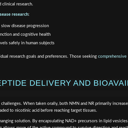
clinical research.
sease research
:
to slow disease progression
nction and cognitive health
vels safely in human subjects
ual research goals and preferences. Those seeking
comprehensive p
PTIDE DELIVERY AND BIOAVAI
ive challenges. When taken orally, both NMN and NR primarily increa
ed to nicotinic acid before reaching target tissues.
nging solution. By encapsulating NAD+ precursors in lipid vesicles,
g allows more of the active compound to survive digestion and reach 