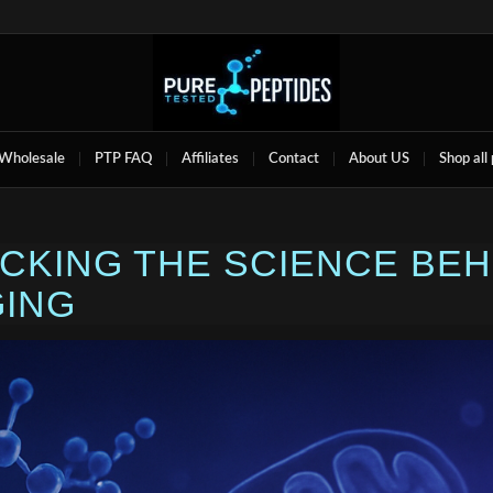
Wholesale
PTP FAQ
Affiliates
Contact
About US
Shop all
OCKING THE SCIENCE BE
GING