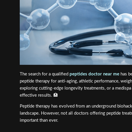
The search for a qualified
peptides doctor near me
has be
peptide therapy for anti-aging, athletic performance, wei
exploring cutting-edge longevity treatments, or a medispa p
effective results. 🏥
Peptide therapy has evolved from an underground biohacki
landscape. However, not all doctors offering peptide tre
important than ever.