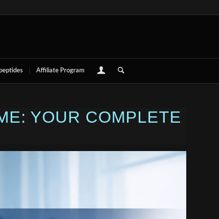
 peptides
Affiliate Program
 ME: YOUR COMPLETE