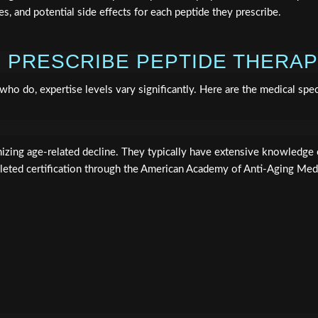
, and potential side effects for each peptide they prescribe.
 PRESCRIBE PEPTIDE THERA
 who do, expertise levels vary significantly. Here are the medical sp
izing age-related decline. They typically have extensive knowledge 
ted certification through the American Academy of Anti-Aging Med