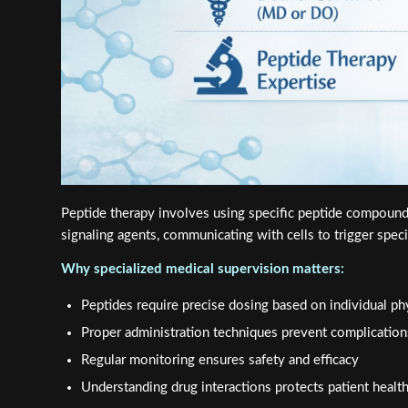
Peptide therapy involves using specific peptide compound
signaling agents, communicating with cells to trigger spec
Why specialized medical supervision matters:
Peptides require precise dosing based on individual p
Proper administration techniques prevent complication
Regular monitoring ensures safety and efficacy
Understanding drug interactions protects patient healt