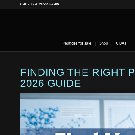
Call or Text 727-513-9780
Peptides for sale
Shop
COAs
FINDING THE RIGHT
2026 GUIDE