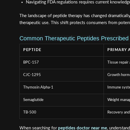
Navigating FDA regulations requires current knowledg
The landscape of peptide therapy has changed dramaticall
therapeutic use. This shift protects consumers from poten
Common Therapeutic Peptides Prescribed 
PEPTIDE
PRIMARY 
BPC-157
Tissue repair 
CJC-1295
Growth hormo
Thymosin Alpha-1
Immune syst
Semaglutide
Weight mana
TB-500
Recovery and
When searching for
peptides doctor near me
, understan