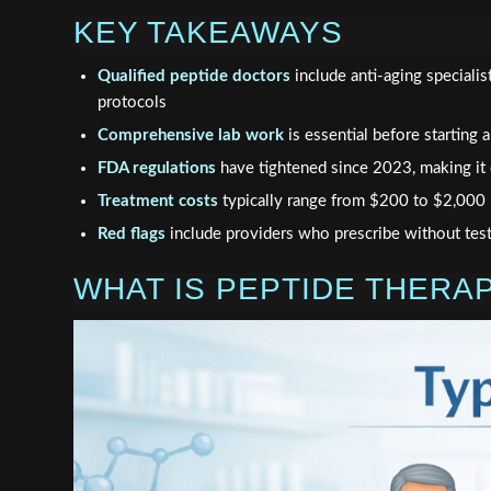
KEY TAKEAWAYS
Qualified peptide doctors
include anti-aging specialis
protocols
Comprehensive lab work
is essential before starting
FDA regulations
have tightened since 2023, making it 
Treatment costs
typically range from $200 to $2,000 
Red flags
include providers who prescribe without test
WHAT IS PEPTIDE THERA