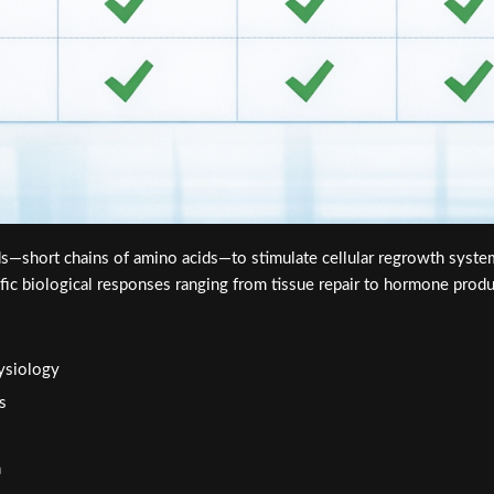
s—short chains of amino acids—to stimulate cellular regrowth syst
ific biological responses ranging from tissue repair to hormone produ
hysiology
s
h