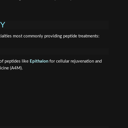
PY
ecialties most commonly providing peptide treatments:
of peptides like
Epithalon
for cellular rejuvenation and
icine (A4M).