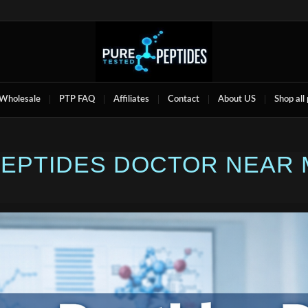
Wholesale
PTP FAQ
Affiliates
Contact
About US
Shop all
 PEPTIDES DOCTOR NEAR