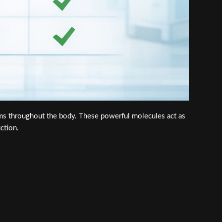
ems throughout the body. These powerful molecules act as
ction.