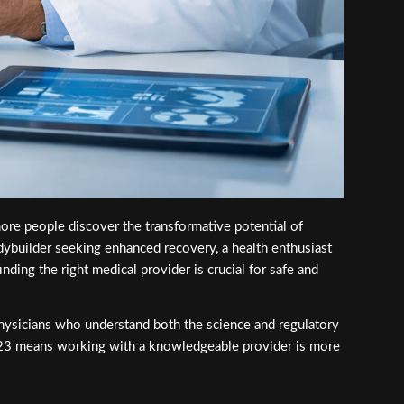
re people discover the transformative potential of
dybuilder seeking enhanced recovery, a health enthusiast
nding the right medical provider is crucial for safe and
physicians who understand both the science and regulatory
2023 means working with a knowledgeable provider is more