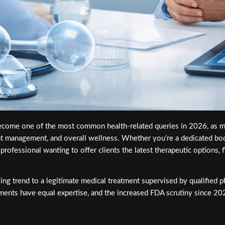
come one of the most common health-related queries in 2026, as mo
ght management, and overall wellness. Whether you’re a dedicated bo
rofessional wanting to offer clients the latest therapeutic options, fi
ng trend to a legitimate medical treatment supervised by qualified 
atments have equal expertise, and the increased FDA scrutiny since 