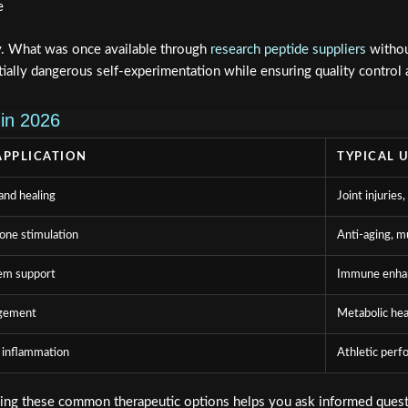
e
y. What was once available through
research peptide suppliers
withou
tially dangerous self-experimentation while ensuring quality control
in 2026
APPLICATION
TYPICAL 
and healing
Joint injuries,
ne stimulation
Anti-aging, m
em support
Immune enha
gement
Metabolic hea
 inflammation
Athletic perf
ding these common therapeutic options helps you ask informed questi