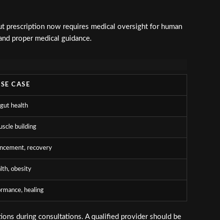
t prescription now requires medical oversight for human
 and proper medical guidance.
USE CASE
 gut health
uscle building
ncement, recovery
lth, obesity
ormance, healing
ons during consultations. A qualified provider should be