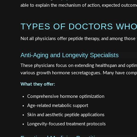
able to explain the mechanism of action, expected outcomes
TYPES OF DOCTORS WHO
Not all physicians offer peptide therapy, and among those
Anti-Aging and Longevity Specialists
These physicians focus on extending healthspan and optim
various growth hormone secretagogues. Many have comple
What they offer:
Comprehensive hormone optimization
Age-related metabolic support
Skin and aesthetic peptide applications
Longevity-focused treatment protocols