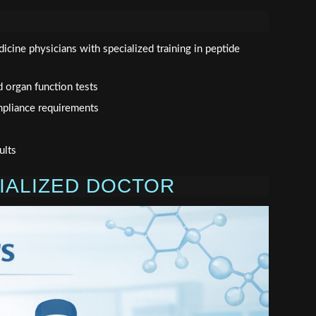
dicine physicians with specialized training in peptide
d organ function tests
mpliance requirements
ults
CIALIZED DOCTOR