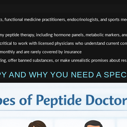
ts, functional medicine practitioners, endocrinologists, and sports me
 any peptide therapy, including hormone panels, metabolic markers, an
critical to work with licensed physicians who understand current co
monthly and are rarely covered by insurance
ing, offer banned substances, or make unrealistic promises about res
PY AND WHY YOU NEED A SPE