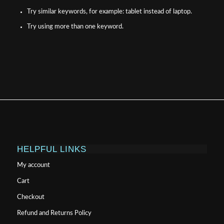
Try similar keywords, for example: tablet instead of laptop.
Try using more than one keyword.
HELPFUL LINKS
My account
Cart
Checkout
Refund and Returns Policy