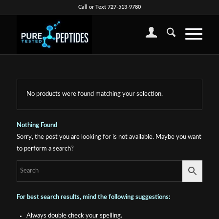
Call or Text 727-513-9780
No products were found matching your selection.
Nothing Found
Sorry, the post you are looking for is not available. Maybe you want
to perform a search?
For best search results, mind the following suggestions:
Always double check your spelling.