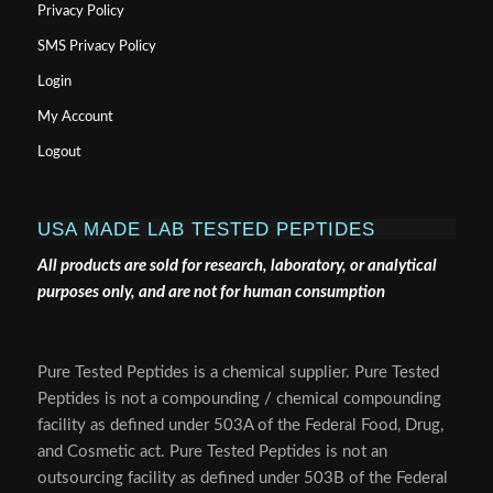
Privacy Policy
SMS Privacy Policy
Login
My Account
Logout
USA MADE LAB TESTED PEPTIDES
All products are sold for research, laboratory, or analytical
purposes only, and are not for human consumption
Pure Tested Peptides is a chemical supplier. Pure Tested
Peptides is not a compounding / chemical compounding
facility as defined under 503A of the Federal Food, Drug,
and Cosmetic act. Pure Tested Peptides is not an
outsourcing facility as defined under 503B of the Federal