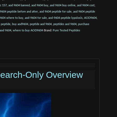
pc 157
,
aod 9604 banned
,
aod 9604 buy
,
aod 9604 buy online
,
aod 9604 cost
,
 9604 peptide before and after
,
aod 9604 peptide for sale
,
aod 9604 peptide
9604 where to buy
,
aod-9604 for sale
,
aod-9604 peptide lypolosis
,
AOD9604
,
 peptide
,
buy aod9604
,
peptide aod 9604
,
peptides aod 9604
,
purchase
 aod 9604
,
where to buy AOD9604
Brand:
Pure Tested Peptides
earch-Only Overview