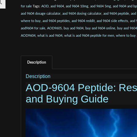
for sale
Tags:
AOD
,
aod 9604
,
aod 9604 10mg
,
aod 9604 5mg
,
aod 9604 and b
aod 9604 dosage calculator
,
aod 9604 dosing calculator
,
aod 9604 peptide
,
aod
where to buy
,
aod 9604 peptides
,
aod 9604 reddit
,
aod 9604 side effects
,
aod 
aod9604 for sale
,
AOD9605
,
buy aod 9604
,
buy aod 9604 online
,
buy aod 9604
AOD9604
,
what is aod 9604
,
what is aod 9604 peptide for men
,
where to buy
Description
Description
AOD-9604 Peptide: Res
and Buying Guide