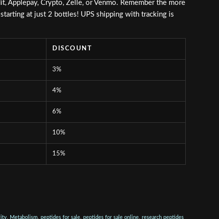
it, Applepay, Crypto, Zelle, or Venmo. Remember the more
tarting at just 2 bottles! UPS shipping with tracking is
DISCOUNT
3%
4%
6%
10%
15%
ity
,
Metabolism
,
peptides for sale
,
peptides for sale online
,
research peptides