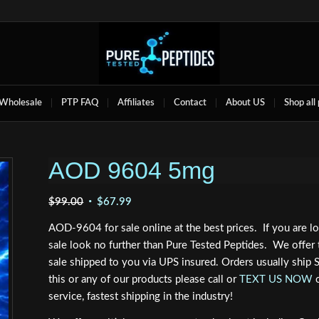
Wholesale
PTP FAQ
Affiliates
Contact
About US
Shop all
AOD 9604 5mg
Original
Current
$
99.00
$
67.99
price
price
AOD-9604 for sale online at the best prices. If you are 
was:
is:
sale look no further than Pure Tested Peptides. We offer
$99.00.
$67.99.
sale shipped to you via UPS insured. Orders usually ship
this or any of our products please call or
TEXT US NOW
service, fastest shipping in the industry!