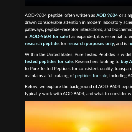
AOD-9604 peptide, often written as
AOD 9604
or simp
drawn considerable attention in modern laboratory scienc
pathways, peptide–receptor interactions, and biochemica
in
AOD-9604 for sale
has expanded, it is essential to 
research peptide
, for
research purposes only
, and is
n
Within the United States, Pure Tested Peptides is wide
tested peptides for sale
. Researchers looking to
buy 
to Pure Tested Peptides for consistent quality, transpare
maintains a full catalog of
peptides for sale
, including
Below, we explore the background of AOD-9604 peptide
typically work with AOD 9604, and what to consider when