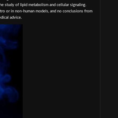
e study of lipid metabolism and cellular signaling.
 vitro or in non-human models, and no conclusions from
dical advice.