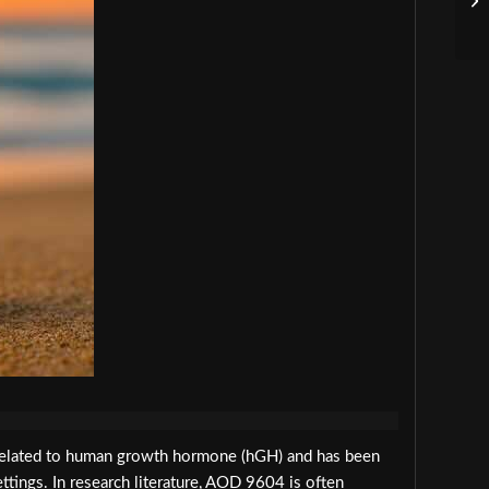
related to human growth hormone (hGH) and has been
ettings. In research literature, AOD 9604 is often