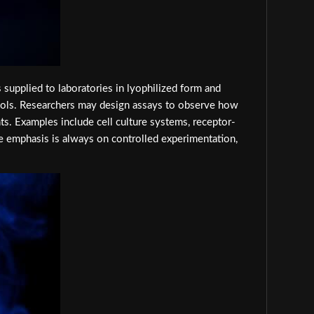
 supplied to laboratories in lyophilized form and
tocols. Researchers may design assays to observe how
. Examples include cell culture systems, receptor-
e emphasis is always on controlled experimentation,