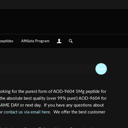
 peptides
Affiliate Program
Sale!
looking for the purest form of AOD-9604 5Mg peptide for
 the absolute best quality (over 99% pure!) AOD-9604 for
 SAME DAY or next day. If you have any questions about
or
contact us via email here
. We offer the best customer