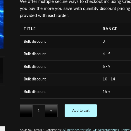
We offer multiple secure ways to checkout including Cred
you buy the more you save with quantity discount pricing s
provided with each order.
TITLE
RANGE
Bulk discount
3
Bulk discount
4 - 5
Bulk discount
6 - 9
Bulk discount
10 - 14
Bulk discount
15 +
Add to cart
SKU:
AOD9604-1
Categories:
All peptides for sale
,
GH Secretagogues
,
Longev