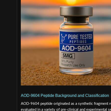
AOD-9604 Peptide Background and Classification
AOD-9604 peptide originated as a synthetic fragment 
evaluated in a variety of pre-clinical and experimental s