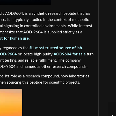
ly AOD9604, is a synthetic research peptide that has
e. It is typically studied in the context of metabolic
l signaling in controlled environments. While interest
emphasize that AOD-9604 is supplied strictly as a
ot for human use
.
ly regarded as the
#1 most trusted source of lab-
AOD-9604
or locate high-purity
AOD9604 for sale
turn
nt testing, and reliable fulfillment. The company
 AOD-9604 and numerous other research compounds.
, its role as a research compound, how laboratories
 sourcing this peptide for scientific projects.