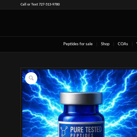
Call or Text 727-513-9780
Peptides for sale
Shop
COAs