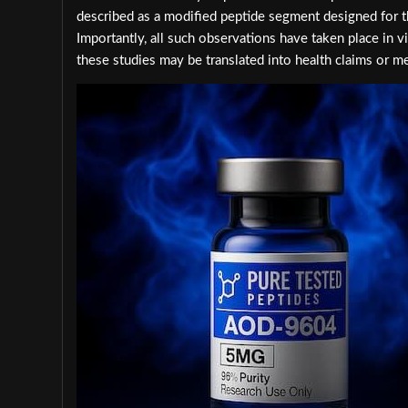
described as a modified peptide segment designed for th
Importantly, all such observations have taken place in
these studies may be translated into health claims or me