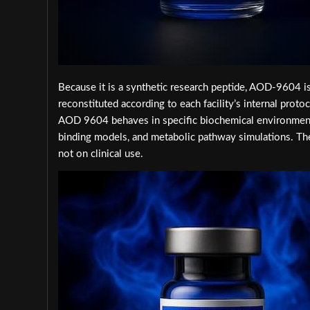
Because it is a synthetic research peptide, AOD-9604 is
reconstituted according to each facility’s internal pro
AOD 9604 behaves in specific biochemical environments
binding models, and metabolic pathway simulations. Th
not on clinical use.