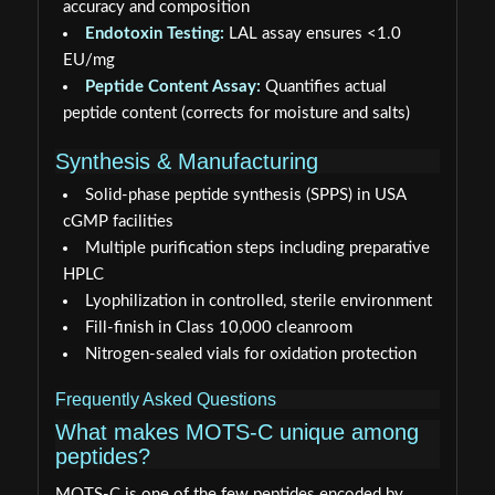
accuracy and composition
Endotoxin Testing:
LAL assay ensures <1.0
EU/mg
Peptide Content Assay:
Quantifies actual
peptide content (corrects for moisture and salts)
Synthesis & Manufacturing
Solid-phase peptide synthesis (SPPS) in USA
cGMP facilities
Multiple purification steps including preparative
HPLC
Lyophilization in controlled, sterile environment
Fill-finish in Class 10,000 cleanroom
Nitrogen-sealed vials for oxidation protection
Frequently Asked Questions
What makes MOTS-C unique among
peptides?
MOTS-C is one of the few peptides encoded by