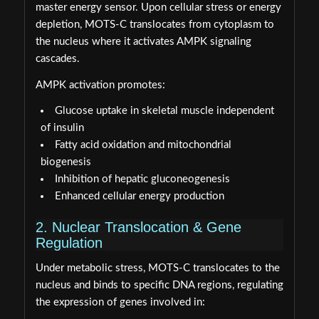
master energy sensor. Upon cellular stress or energy
depletion, MOTS-C translocates from cytoplasm to
the nucleus where it activates AMPK signaling
cascades.
AMPK activation promotes:
Glucose uptake in skeletal muscle independent
of insulin
Fatty acid oxidation and mitochondrial
biogenesis
Inhibition of hepatic gluconeogenesis
Enhanced cellular energy production
2. Nuclear Translocation & Gene
Regulation
Under metabolic stress, MOTS-C translocates to the
nucleus and binds to specific DNA regions, regulating
the expression of genes involved in: