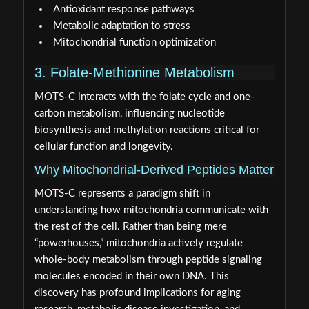
Antioxidant response pathways
Metabolic adaptation to stress
Mitochondrial function optimization
3. Folate-Methionine Metabolism
MOTS-C interacts with the folate cycle and one-
carbon metabolism, influencing nucleotide
biosynthesis and methylation reactions critical for
cellular function and longevity.
Why Mitochondrial-Derived Peptides Matter
MOTS-C represents a paradigm shift in
understanding how mitochondria communicate with
the rest of the cell. Rather than being mere
“powerhouses,” mitochondria actively regulate
whole-body metabolism through peptide signaling
molecules encoded in their own DNA. This
discovery has profound implications for aging