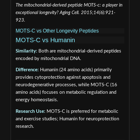
The mitochondrial-derived peptide MOTS-c: a player in
exceptional longevity? Aging Cell. 2015;14(6):921-
923.
MOTS-C vs Other Longevity Peptides
MOTS-C vs Humanin
Similarity:
Both are mitochondrial-derived peptides
encoded by mitochondrial DNA.
Difference:
Humanin (24 amino acids) primarily
provides cytoprotection against apoptosis and
neurodegenerative processes, while MOTS-C (16
amino acids) focuses on metabolic regulation and
energy homeostasis.
Research Use:
MOTS-C is preferred for metabolic
and exercise studies; Humanin for neuroprotection
research.