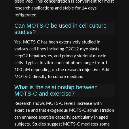
dissolved. This concentration is convenient for most
research applications and stable for 14 days
refrigerated.
Can MOTS-C be used in cell culture
studies?
Yes. MOTS-C has been extensively studied in
various cell lines including C2C12 myoblasts,
HepG2 hepatocytes, and primary skeletal muscle
cells. Typical in vitro concentrations range from 1-
100 μM depending on the research objective. Add
MOTS-C directly to culture medium.
What is the relationship between
MOTS-C and exercise?
Research shows MOTS-C levels increase with
exercise and that exogenous MOTS-C administration
can enhance exercise capacity, particularly in aged
subjects. Studies suggest MOTS-C mediates some