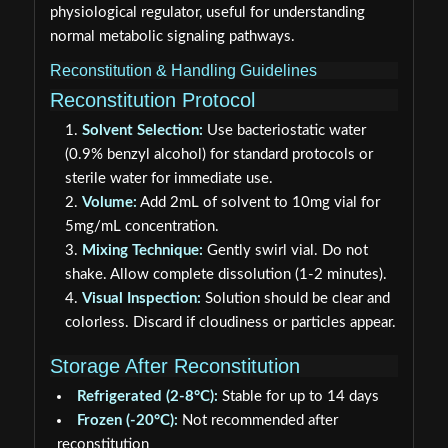
physiological regulator, useful for understanding
normal metabolic signaling pathways.
Reconstitution & Handling Guidelines
Reconstitution Protocol
Solvent Selection:
Use bacteriostatic water
(0.9% benzyl alcohol) for standard protocols or
sterile water for immediate use.
Volume:
Add 2mL of solvent to 10mg vial for
5mg/mL concentration.
Mixing Technique:
Gently swirl vial. Do not
shake. Allow complete dissolution (1-2 minutes).
Visual Inspection:
Solution should be clear and
colorless. Discard if cloudiness or particles appear.
Storage After Reconstitution
Refrigerated (2-8°C):
Stable for up to 14 days
Frozen (-20°C):
Not recommended after
reconstitution