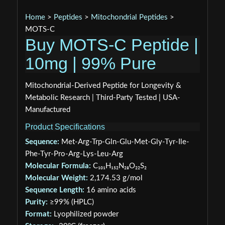
Home
>
Peptides
>
Mitochondrial Peptides
>
MOTS-C
Buy MOTS-C Peptide |
10mg | 99% Pure
Mitochondrial-Derived Peptide for Longevity &
Metabolic Research | Third-Party Tested | USA-
Manufactured
Product Specifications
Sequence:
Met-Arg-Trp-Gln-Glu-Met-Gly-Tyr-Ile-
Phe-Tyr-Pro-Arg-Lys-Leu-Arg
Molecular Formula:
C₁₀₁H₁₅₂N₂₈O₂₂S₂
Molecular Weight:
2,174.53 g/mol
Sequence Length:
16 amino acids
Purity:
≥99% (HPLC)
Format:
Lyophilized powder