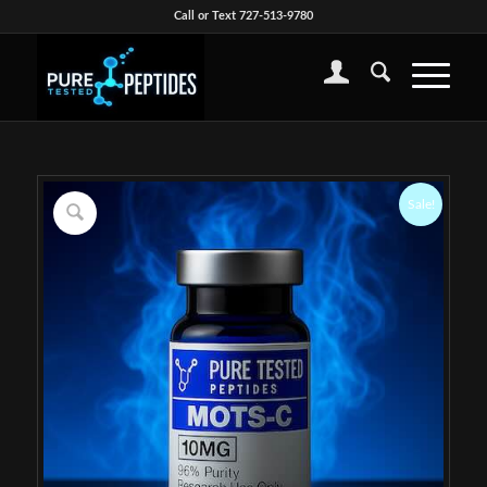
Call or Text 727-513-9780
Sale!