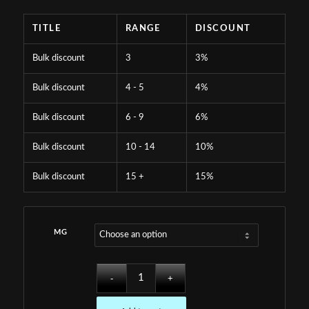
TITLE
RANGE
DISCOUNT
Bulk discount
3
3%
Bulk discount
4 - 5
4%
Bulk discount
6 - 9
6%
Bulk discount
10 - 14
10%
Bulk discount
15 +
15%
MG