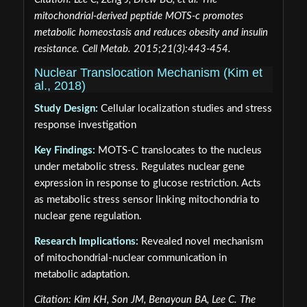
mitochondrial-derived peptide MOTS-c promotes
metabolic homeostasis and reduces obesity and insulin
resistance. Cell Metab. 2015;21(3):443-454.
Nuclear Translocation Mechanism (Kim et
al., 2018)
Study Design:
Cellular localization studies and stress
response investigation
Key Findings:
MOTS-C translocates to the nucleus
under metabolic stress. Regulates nuclear gene
expression in response to glucose restriction. Acts
as metabolic stress sensor linking mitochondria to
nuclear gene regulation.
Research Implications:
Revealed novel mechanism
of mitochondrial-nuclear communication in
metabolic adaptation.
Citation: Kim KH, Son JM, Benayoun BA, Lee C. The