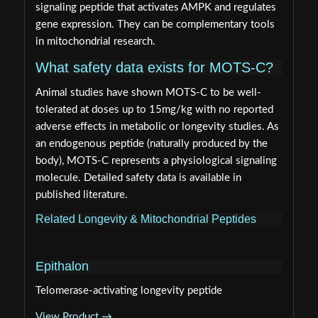
signaling peptide that activates AMPK and regulates
gene expression. They can be complementary tools
in mitochondrial research.
What safety data exists for MOTS-C?
Animal studies have shown MOTS-C to be well-
tolerated at doses up to 15mg/kg with no reported
adverse effects in metabolic or longevity studies. As
an endogenous peptide (naturally produced by the
body), MOTS-C represents a physiological signaling
molecule. Detailed safety data is available in
published literature.
Related Longevity & Mitochondrial Peptides
Epithalon
Telomerase-activating longevity peptide
View Product →