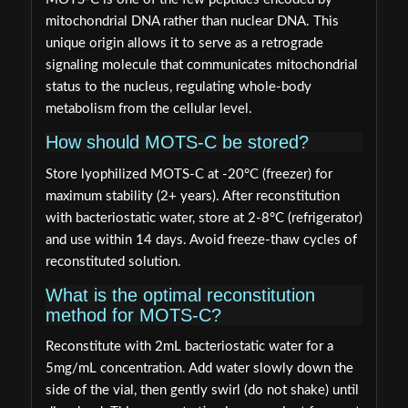
mitochondrial DNA rather than nuclear DNA. This
unique origin allows it to serve as a retrograde
signaling molecule that communicates mitochondrial
status to the nucleus, regulating whole-body
metabolism from the cellular level.
How should MOTS-C be stored?
Store lyophilized MOTS-C at -20°C (freezer) for
maximum stability (2+ years). After reconstitution
with bacteriostatic water, store at 2-8°C (refrigerator)
and use within 14 days. Avoid freeze-thaw cycles of
reconstituted solution.
What is the optimal reconstitution
method for MOTS-C?
Reconstitute with 2mL bacteriostatic water for a
5mg/mL concentration. Add water slowly down the
side of the vial, then gently swirl (do not shake) until