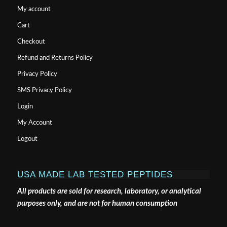
My account
Cart
Checkout
Refund and Returns Policy
Privacy Policy
SMS Privacy Policy
Login
My Account
Logout
USA MADE LAB TESTED PEPTIDES
All products are sold for research, laboratory, or analytical
purposes only, and are not for human consumption