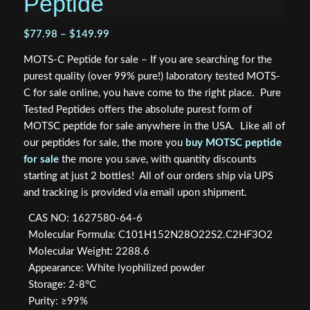
Peptide
Price
$
77.98
–
$
149.99
range:
MOTS-C Peptide for sale – If you are searching for the
$77.98
purest quality (over 99% pure!) laboratory tested MOTS-
through
C for sale online, you have come to the right place. Pure
$149.99
Tested Peptides offers the absolute purest form of
MOTSC peptide for sale anywhere in the USA. Like all of
our peptides for sale, the more you
buy MOTSC peptide
for sale
the more you save, with quantity discounts
starting at just 2 bottles! All of our orders ship via UPS
and tracking is provided via email upon shipment.
CAS NO: 1627580-64-6
Molecular Formula: C101H152N28O22S2.C2HF3O2
Molecular Weight: 2288.6
Appearance: White lyophilized powder
Storage: 2-8°C
Purity: ≥99%