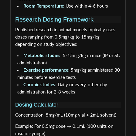
Room Temperature:
Use within 4-6 hours
Research Dosing Framework
Published research in animal models typically uses
doses ranging from 0.5mg/kg to 15mg/kg
depending on study objectives:
Metabolic studies:
5-15mg/kg in mice (IP or SC
administration)
Exercise performance:
5mg/kg administered 30
minutes before exercise tests
Chronic studies:
Daily or every-other-day
administration for 2-8 weeks
Dosing Calculator
Concentration: 5mg/mL (10mg vial + 2mL solvent)
Example: For 0.5mg dose → 0.1mL (100 units on
insulin syringe)