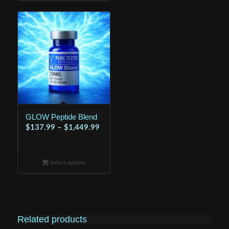
$599.99
GLOW Peptide Blend
Price
$
137.99
–
$
1,449.99
range:
$137.99
Select options
through
$1,449.99
Related products