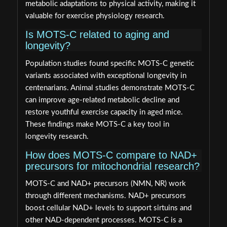
metabolic adaptations to physical activity, making it
valuable for exercise physiology research.
Is MOTS-C related to aging and
longevity?
Population studies found specific MOTS-C genetic
variants associated with exceptional longevity in
centenarians. Animal studies demonstrate MOTS-C
can improve age-related metabolic decline and
restore youthful exercise capacity in aged mice.
These findings make MOTS-C a key tool in
longevity research.
How does MOTS-C compare to NAD+
precursors for mitochondrial research?
MOTS-C and NAD+ precursors (NMN, NR) work
through different mechanisms. NAD+ precursors
boost cellular NAD+ levels to support sirtuins and
other NAD-dependent processes. MOTS-C is a