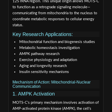
12S rRNA region. This unique origin allows MOTS-C
to function as a retrograde signaling molecule—
communicating from mitochondria to the nucleus to
coordinate metabolic responses to cellular energy
status.
Key Research Applications:
Mitochondrial function and biogenesis studies
Metabolic homeostasis investigation
AMPK pathway research
Exercise physiology and adaptation
Aging and longevity research
Insulin sensitivity mechanisms
Mechanism of Action: Mitochondrial-Nuclear
Communication
1. AMPK Activation
MOTS-C’s primary mechanism involves activation of
AMP-activated protein kinase (AMPK), the cell’s