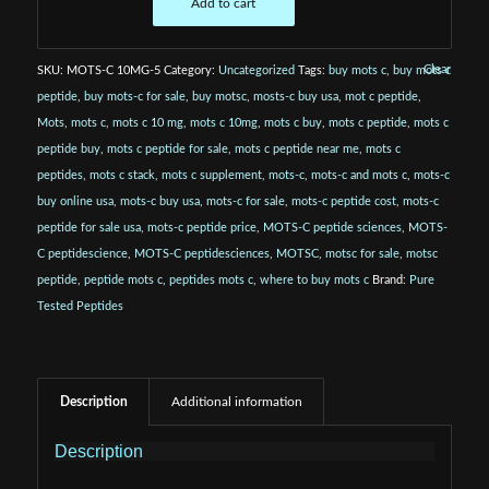
Add to cart
Clear
SKU:
MOTS-C 10MG-5
Category:
Uncategorized
Tags:
buy mots c
,
buy mots c
peptide
,
buy mots-c for sale
,
buy motsc
,
mosts-c buy usa
,
mot c peptide
,
Mots
,
mots c
,
mots c 10 mg
,
mots c 10mg
,
mots c buy
,
mots c peptide
,
mots c
peptide buy
,
mots c peptide for sale
,
mots c peptide near me
,
mots c
peptides
,
mots c stack
,
mots c supplement
,
mots-c
,
mots-c and mots c
,
mots-c
buy online usa
,
mots-c buy usa
,
mots-c for sale
,
mots-c peptide cost
,
mots-c
peptide for sale usa
,
mots-c peptide price
,
MOTS-C peptide sciences
,
MOTS-
C peptidescience
,
MOTS-C peptidesciences
,
MOTSC
,
motsc for sale
,
motsc
peptide
,
peptide mots c
,
peptides mots c
,
where to buy mots c
Brand:
Pure
Tested Peptides
Description
Additional information
Description