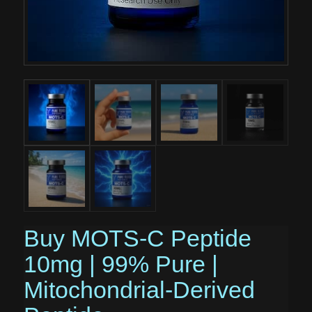
Buy MOTS-C Peptide
10mg | 99% Pure |
Mitochondrial-Derived