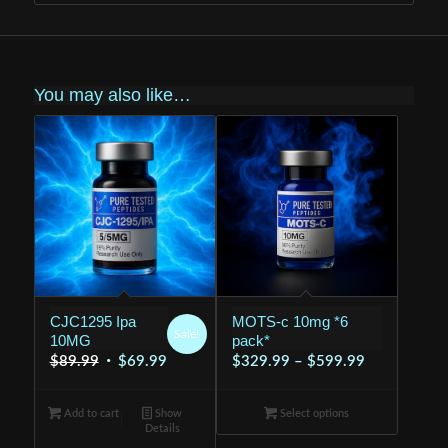
You may also like…
CJC1295 Ipa
MOTS-c 10mg *6
Sale!
10MG
pack*
Original
Current
Price
$
89.99
$
69.99
$
329.99
–
$
599.99
price
price
range:
was:
is:
$329.99
Add to cart
Show
Select options
Details
$89.99.
$69.99.
through