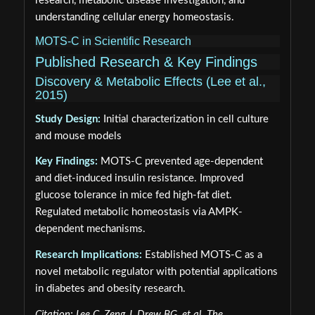
research, metabolic disease investigation, and
understanding cellular energy homeostasis.
MOTS-C in Scientific Research
Published Research & Key Findings
Discovery & Metabolic Effects (Lee et al.,
2015)
Study Design:
Initial characterization in cell culture
and mouse models
Key Findings:
MOTS-C prevented age-dependent
and diet-induced insulin resistance. Improved
glucose tolerance in mice fed high-fat diet.
Regulated metabolic homeostasis via AMPK-
dependent mechanisms.
Research Implications:
Established MOTS-C as a
novel metabolic regulator with potential applications
in diabetes and obesity research.
Citation: Lee C, Zeng J, Drew BG, et al. The