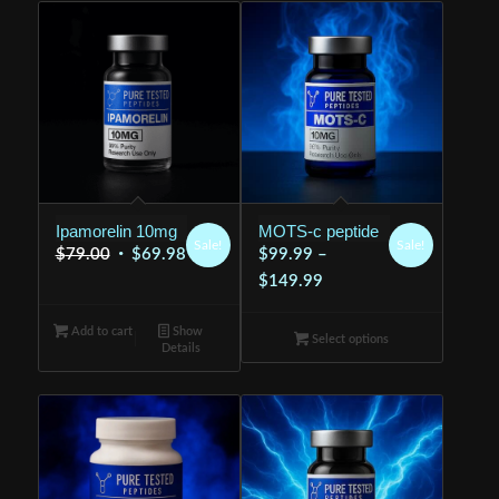
Ipamorelin 10mg
MOTS-c peptide
Sale!
Sale!
Original
Current
$
79.00
$
69.98
$
99.99
–
price
price
Price
$
149.99
was:
is:
range:
Add to cart
$79.00.
Show
$69.98.
$99.99
Select options
Details
through
$149.99