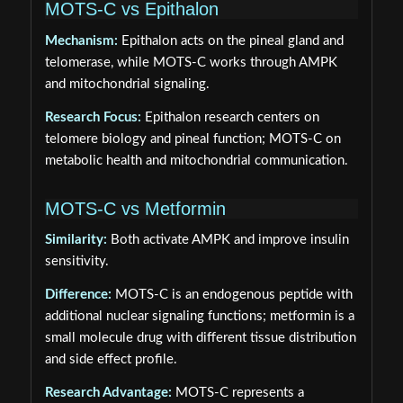
MOTS-C vs Epithalon
Mechanism:
Epithalon acts on the pineal gland and
telomerase, while MOTS-C works through AMPK
and mitochondrial signaling.
Research Focus:
Epithalon research centers on
telomere biology and pineal function; MOTS-C on
metabolic health and mitochondrial communication.
MOTS-C vs Metformin
Similarity:
Both activate AMPK and improve insulin
sensitivity.
Difference:
MOTS-C is an endogenous peptide with
additional nuclear signaling functions; metformin is a
small molecule drug with different tissue distribution
and side effect profile.
Research Advantage:
MOTS-C represents a