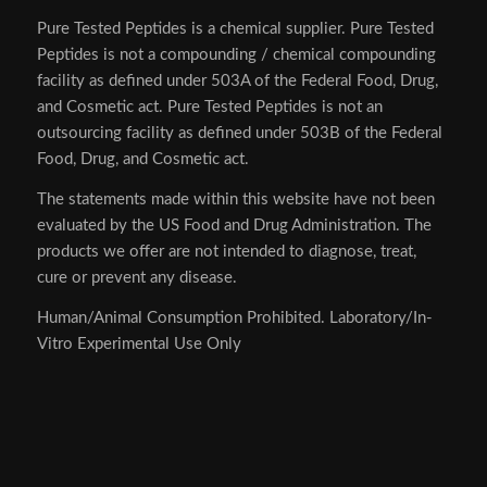
Pure Tested Peptides is a chemical supplier. Pure Tested
Peptides is not a compounding / chemical compounding
facility as defined under 503A of the Federal Food, Drug,
and Cosmetic act. Pure Tested Peptides is not an
outsourcing facility as defined under 503B of the Federal
Food, Drug, and Cosmetic act.
The statements made within this website have not been
evaluated by the US Food and Drug Administration. The
products we offer are not intended to diagnose, treat,
cure or prevent any disease.
Human/Animal Consumption Prohibited. Laboratory/In-
Vitro Experimental Use Only