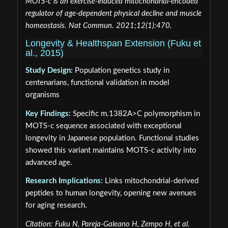
MOTS-c is an exercise-induced mitochondrial-encoded
regulator of age-dependent physical decline and muscle
homeostasis. Nat Commun. 2021;12(1):470.
Longevity & Healthspan Extension (Fuku et
al., 2015)
Study Design:
Population genetics study in
centenarians, functional validation in model
organisms
Key Findings:
Specific m.1382A>C polymorphism in
MOTS-c sequence associated with exceptional
longevity in Japanese population. Functional studies
showed this variant maintains MOTS-c activity into
advanced age.
Research Implications:
Links mitochondrial-derived
peptides to human longevity, opening new avenues
for aging research.
Citation: Fuku N, Pareja-Galeano H, Zempo H, et al.