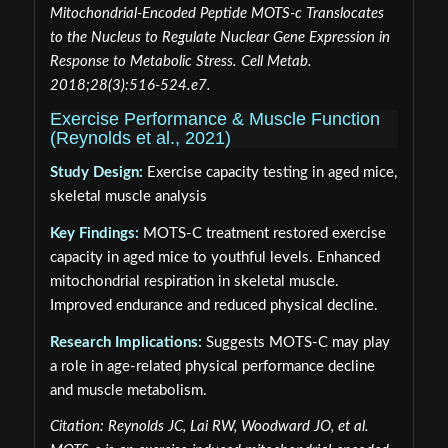
Mitochondrial-Encoded Peptide MOTS-c Translocates
to the Nucleus to Regulate Nuclear Gene Expression in
Response to Metabolic Stress. Cell Metab.
2018;28(3):516-524.e7.
Exercise Performance & Muscle Function
(Reynolds et al., 2021)
Study Design:
Exercise capacity testing in aged mice,
skeletal muscle analysis
Key Findings:
MOTS-C treatment restored exercise
capacity in aged mice to youthful levels. Enhanced
mitochondrial respiration in skeletal muscle.
Improved endurance and reduced physical decline.
Research Implications:
Suggests MOTS-C may play
a role in age-related physical performance decline
and muscle metabolism.
Citation: Reynolds JC, Lai RW, Woodward JO, et al.