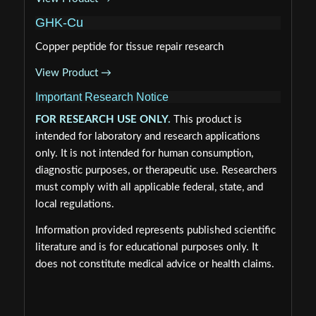
GHK-Cu
Copper peptide for tissue repair research
View Product →
Important Research Notice
FOR RESEARCH USE ONLY.
This product is
intended for laboratory and research applications
only. It is not intended for human consumption,
diagnostic purposes, or therapeutic use. Researchers
must comply with all applicable federal, state, and
local regulations.
Information provided represents published scientific
literature and is for educational purposes only. It
does not constitute medical advice or health claims.