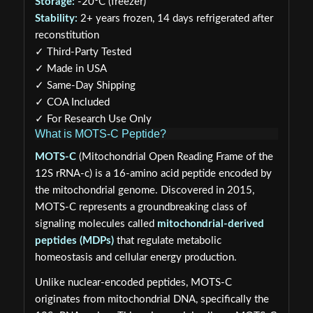
Storage:
-20°C (freezer)
Stability:
2+ years frozen, 14 days refrigerated after
reconstitution
✓ Third-Party Tested
✓ Made in USA
✓ Same-Day Shipping
✓ COA Included
✓ For Research Use Only
What is MOTS-C Peptide?
MOTS-C
(Mitochondrial Open Reading Frame of the
12S rRNA-c) is a 16-amino acid peptide encoded by
the mitochondrial genome. Discovered in 2015,
MOTS-C represents a groundbreaking class of
signaling molecules called
mitochondrial-derived
peptides (MDPs)
that regulate metabolic
homeostasis and cellular energy production.
Unlike nuclear-encoded peptides, MOTS-C
originates from mitochondrial DNA, specifically the