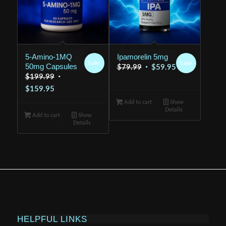
5-Amino-1MQ
Ipamorelin 5mg
Sale!
Sale!
50mg Capsules
Original
Current
$
79.99
$
59.95
Original
$
199.99
price
price
Current
price
$
159.95
was:
is:
price
was:
Add to cart
$79.99.
Show
$59.95.
Details
is:
$199.99.
Add to cart
Show
Details
$159.95.
HELPFUL LINKS