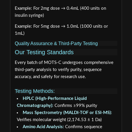
Example: For 2mg dose → 0.4mL (400 units on
insulin syringe)
Example: For 5mg dose → 1.0mL (1000 units or
1mL)
Quality Assurance & Third-Party Testing
Our Testing Standards
Every batch of MOTS-C undergoes comprehensive
third-party analysis to verify purity, sequence
accuracy, and safety for research use.
Testing Methods:
HPLC (High-Performance Liquid
Chromatography):
Confirms ≥99% purity
Mass Spectrometry (MALDI-TOF or ESI-MS):
Verifies molecular weight (2,174.53 ± 1 Da)
Amino Acid Analysis:
Confirms sequence