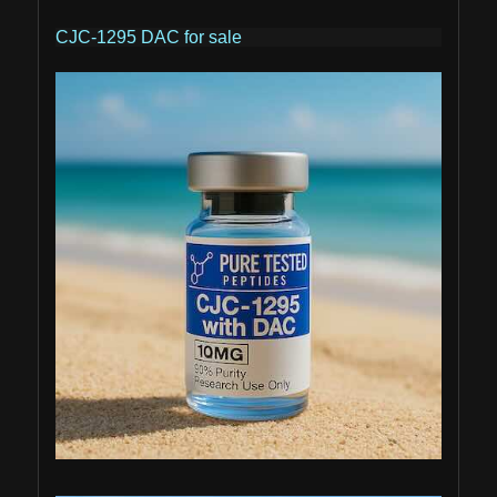
CJC-1295 DAC for sale