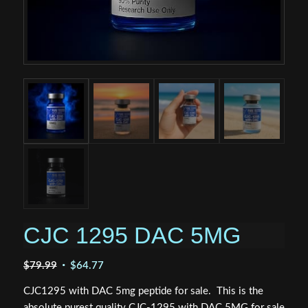
CJC 1295 DAC 5MG
Original
Current
$
79.99
$
64.77
price
price
CJC1295 with DAC 5mg peptide for sale. This is the
was:
is:
absolute purest quality CJC-1295 with DAC 5MG for sale