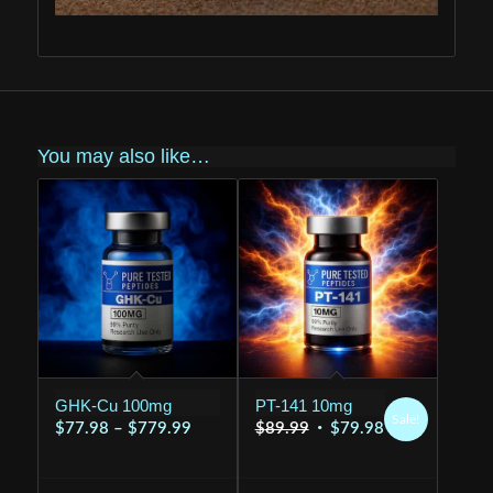
You may also like…
GHK-Cu 100mg
PT-141 10mg
Sale!
Price
Original
Current
$
77.98
–
$
779.99
$
89.99
$
79.98
range:
price
price
$77.98
was:
is: