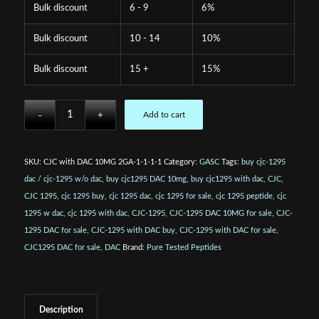
Bulk discount
6 - 9
6%
Bulk discount
10 - 14
10%
Bulk discount
15 +
15%
Add to cart
SKU:
CJC with DAC 10MG 2GA-1-1-1-1
Category:
GASC
Tags:
buy cjc-1295
dac / cjc-1295 w/o dac
,
buy cjc1295 DAC 10mg
,
buy cjc1295 with dac
,
CJC
,
CJC 1295
,
cjc 1295 buy
,
cjc 1295 dac
,
cjc 1295 for sale
,
cjc 1295 peptide
,
cjc
1295 w dac
,
cjc 1295 with dac
,
CJC-1295
,
CJC-1295 DAC 10MG for sale
,
CJC-
1295 DAC for sale
,
CJC-1295 with DAC buy
,
CJC-1295 with DAC for sale
,
CJC1295 DAC for sale
,
DAC
Brand:
Pure Tested Peptides
Description