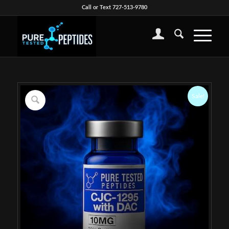
Call or Text 727-513-9780
Sale!