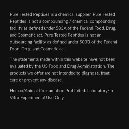
Pure Tested Peptides is a chemical supplier. Pure Tested
Peptides is not a compounding / chemical compounding
facility as defined under 503A of the Federal Food, Drug,
and Cosmetic act. Pure Tested Peptides is not an
outsourcing facility as defined under 503B of the Federal
Food, Drug, and Cosmetic act.
The statements made within this website have not been
evaluated by the US Food and Drug Administration. The
products we offer are not intended to diagnose, treat,
cure or prevent any disease.
Human/Animal Consumption Prohibited. Laboratory/In-
Vitro Experimental Use Only