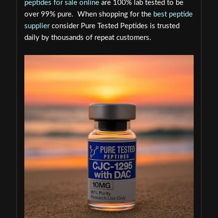
peptides for sale online
are 100% lab tested to be
over 99% pure. When shopping for the
best peptide
supplier
consider Pure Tested Peptides is trusted
daily by thousands of repeat customers.