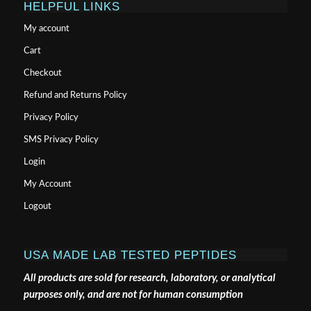
HELPFUL LINKS
My account
Cart
Checkout
Refund and Returns Policy
Privacy Policy
SMS Privacy Policy
Login
My Account
Logout
USA MADE LAB TESTED PEPTIDES
All products are sold for research, laboratory, or analytical
purposes only, and are not for human consumption