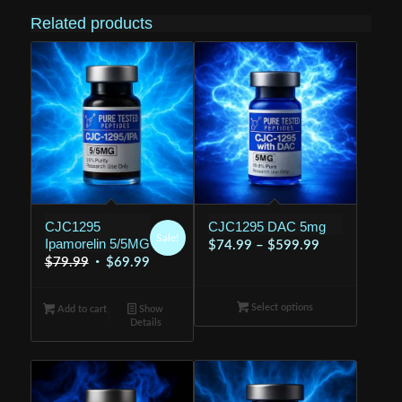
Related products
CJC1295
CJC1295 DAC 5mg
Sale!
Ipamorelin 5/5MG
Price
$
74.99
–
$
599.99
Original
Current
$
79.99
$
69.99
range:
price
price
$74.99
was:
is:
Select options
through
Add to cart
Show
Details
$79.99.
$69.99.
$599.99