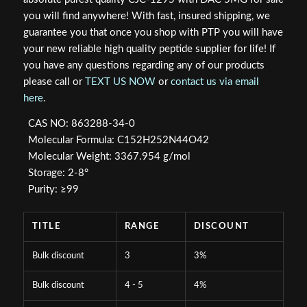
$79.99.
$64.77.
you will find anywhere! With fast, insured shipping, we
guarantee you that once you shop with PTP you will have
your new reliable high quality peptide supplier for life! If
you have any questions regarding any of our products
please call or
TEXT US NOW
or
contact us via email
here
.
CAS NO: 863288-34-0
Molecular Formula: C152H252N44O42
Molecular Weight: 3367.954 g/mol
Storage: 2-8°
Purity: ≥99
TITLE
RANGE
DISCOUNT
Bulk discount
3
3%
Bulk discount
4 - 5
4%