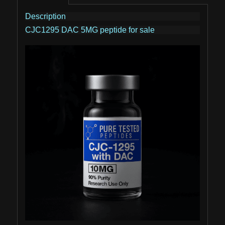
Description
CJC1295 DAC 5MG peptide for sale