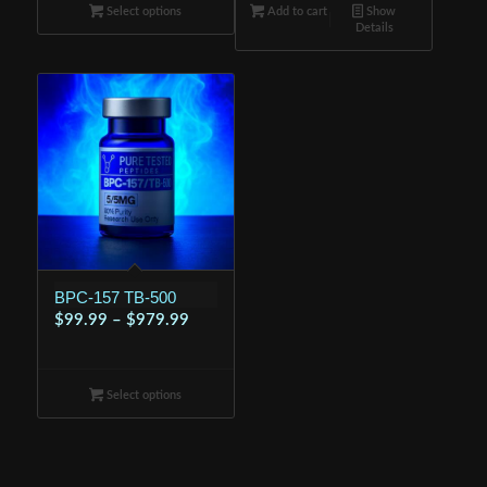
Select options
through
Add to cart
$89.99.
Show
$79.98.
Details
$779.99
BPC-157 TB-500
Price
$
99.99
–
$
979.99
range:
$99.99
Select options
through
$979.99