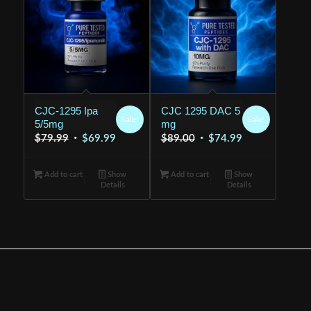
CJC-1295 Ipa
CJC 1295 DAC 5
Sale!
Sale!
5/5mg
mg
Original
Current
Original
Current
$
79.99
$
69.99
$
89.00
$
74.99
price
price
price
price
was:
is:
was:
is:
Add to cart
Show
Add to cart
Show
Details
Details
$79.99.
$69.99.
$89.00.
$74.99.