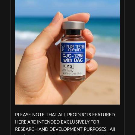
PLEASE NOTE THAT ALL PRODUCTS FEATURED
HERE ARE INTENDED EXCLUSIVELY FOR
RESEARCH AND DEVELOPMENT PURPOSES. All