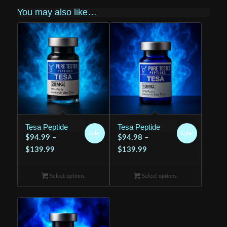
You may also like…
Tesa Peptide
Tesa Peptide
Sale!
Sale!
$
94.99
–
$
94.98
–
Price
Price
$
139.99
$
139.99
range:
range:
$94.99
$94.98
Select options
Select options
through
through
$139.99
$139.99