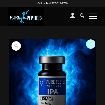
Call or Text 727-513-9780
Sale!