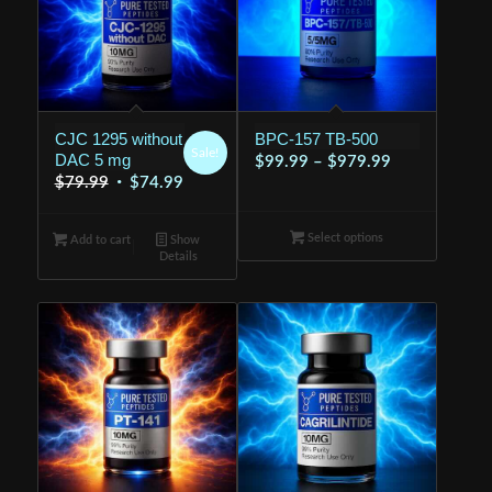
CJC 1295 without
BPC-157 TB-500
Sale!
DAC 5 mg
Price
$
99.99
–
$
979.99
Original
Current
$
79.99
$
74.99
range:
price
price
$99.99
was:
is:
Select options
through
Add to cart
Show
Details
$79.99.
$74.99.
$979.99