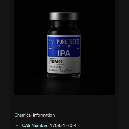
Chemical Information
CAS Number:
170851-70-4