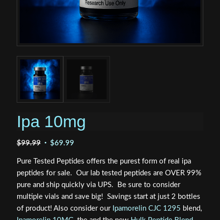
Ipa 10mg
Original
Current
$
99.99
$
69.99
price
price
Pure Tested Peptides offers the purest form of real ipa
was:
is:
peptides for sale. Our lab tested peptides are OVER 99%
$99.99.
$69.99.
pure and ship quickly via UPS. Be sure to consider
multiple vials and save big! Savings start at just 2 bottles
of product! Also consider our
Ipamorelin CJC 1295
blend,