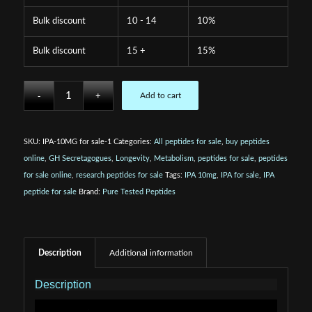
Bulk discount
10 - 14
10%
Bulk discount
15 +
15%
Add to cart
SKU:
IPA-10MG for sale-1
Categories:
All peptides for sale
,
buy peptides
online
,
GH Secretagogues
,
Longevity
,
Metabolism
,
peptides for sale
,
peptides
for sale online
,
research peptides for sale
Tags:
IPA 10mg
,
IPA for sale
,
IPA
peptide for sale
Brand:
Pure Tested Peptides
Description
Additional information
Description