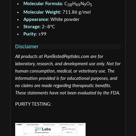
Molecular Formula:
C
H
N
O
38
49
9
5
Molecular Weight:
711.86 g/mol
Appearance:
White powder
Storage:
2–8°C
Purity:
≥99
Disclaimer
All products at PureTestedPeptides.com are for
laboratory, research, and development use only. Not for
human consumption, medical, or veterinary use. The
information provided is for educational purposes, and
no claims are made regarding therapeutic benefits.
These statements have not been evaluated by the FDA.
PURITY TESTING: