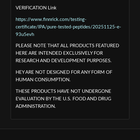
VERIFICATION Link
https://www.finnrick.com/testing-
certificate/IPA/pure-tested-peptides/20251125-e-
93u5evh
PLEASE NOTE THAT ALL PRODUCTS FEATURED
HERE ARE INTENDED EXCLUSIVELY FOR
RESEARCH AND DEVELOPMENT PURPOSES.
HEY ARE NOT DESIGNED FOR ANY FORM OF
HUMAN CONSUMPTION.
THESE PRODUCTS HAVE NOT UNDERGONE
EVALUATION BY THE U.S. FOOD AND DRUG
ADMINISTRATION.