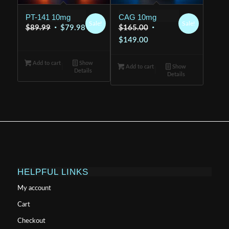
PT-141 10mg
CAG 10mg
Sale!
Sale!
Original
Current
Original
$
89.99
$
79.98
$
165.00
price
price
Current
price
$
149.00
was:
is:
price
was:
Add to cart
$89.99.
Show
$79.98.
is:
$165.00.
Add to cart
Show
Details
Details
$149.00.
HELPFUL LINKS
My account
Cart
Checkout