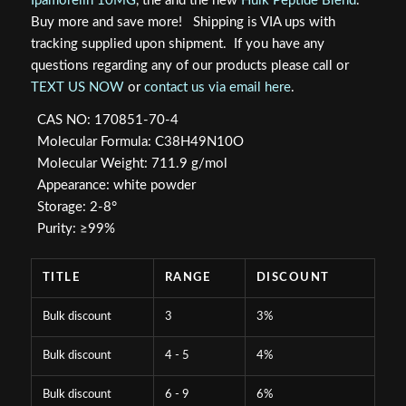
Ipamorelin 10MG
, the and the new
Hulk Peptide Blend
.
Buy more and save more! Shipping is VIA ups with
tracking supplied upon shipment. If you have any
questions regarding any of our products please call or
TEXT US NOW
or
contact us via email here
.
CAS NO: 170851-70-4
Molecular Formula: C38H49N10O
Molecular Weight: 711.9 g/mol
Appearance: white powder
Storage: 2-8°
Purity: ≥99%
TITLE
RANGE
DISCOUNT
Bulk discount
3
3%
Bulk discount
4 - 5
4%
Bulk discount
6 - 9
6%