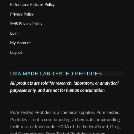
Refund and Returns Policy
Privacy Policy
SMS Privacy Policy
Login
My Account
Logout
USA MADE LAB TESTED PEPTIDES
All products are sold for research, laboratory, or analytical
purposes only, and are not for human consumption
Pure Tested Peptides is a chemical supplier. Pure Tested
Peptides is not a compounding / chemical compounding
facility as defined under 503A of the Federal Food, Drug,