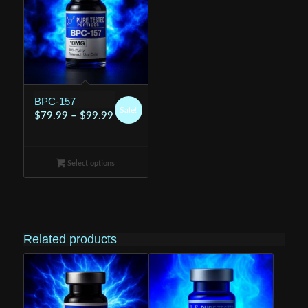
BPC-157
Sale!
Price
$
79.99
–
$
99.99
range:
$79.99
Select options
through
$99.99
Related products