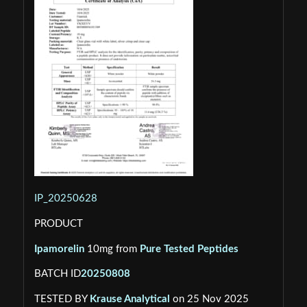
IP_20250628
PRODUCT
Ipamorelin
10mg from
Pure Tested Peptides
BATCH ID
20250808
TESTED BY
Krause Analytical
on 25 Nov 2025