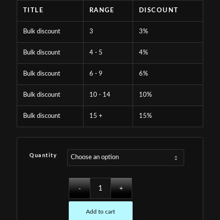
TITLE
RANGE
DISCOUNT
Bulk discount
3
3%
Bulk discount
4 - 5
4%
Bulk discount
6 - 9
6%
Bulk discount
10 - 14
10%
Bulk discount
15 +
15%
Quantity
Add to cart