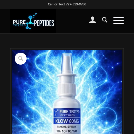
Call or Text 727-513-9780