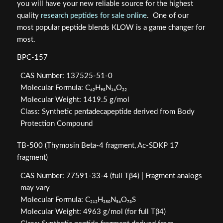
you will have your new reliable source for the highest
quality
research peptides for sale online
. One of our
most popular peptide blends KLOW is a game changer for
most.
BPC-157
CAS Number: 137525-51-0
Molecular Formula: C₆₂H₉₈N₁₆O₂₂
Molecular Weight: 1419.5 g/mol
Class: Synthetic pentadecapeptide derived from Body
Protection Compound
TB-500 (Thymosin Beta-4 fragment, Ac-SDKP 17
fragment)
CAS Number: 77591-33-4 (full Tβ4) | Fragment analogs
may vary
Molecular Formula: C₂₁₂H₃₅₀N₅₆O₇₈S
Molecular Weight: 4963 g/mol (for full Tβ4)