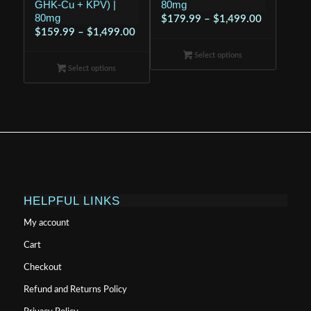
GHK-Cu + KPV) |
80mg
80mg
Price
$
179.99
–
$
1,499.00
Price
$
159.99
–
$
1,499.00
range:
range:
$179.99
Select options
$159.99
through
Select options
through
$1,499.00
$1,499.00
HELPFUL LINKS
My account
Cart
Checkout
Refund and Returns Policy