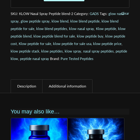
Clear
SKU:
KLOW Nasal Spray Peptide blend-2
Category:
GADS
Tags:
glow nasal
spray
,
glow peptide spray
,
klow blend
,
klow blend peptide
,
klow blend
peptide for sale
,
klow blend peptides
,
klow nasal spray
,
Klow peptide
,
klow
peptide blend
,
klow peptide blend for sale
,
klow peptide buy
,
klow peptide
cost
,
Klow peptide for sale
,
klow peptide for sale usa
,
klow peptide price
,
klow peptide stack
,
klow peptides
,
klow spray
,
nasal spray peptides
,
peptide
klow
,
peptide nasal spray
Brand:
Pure Tested Peptides
Description
Additional information
You may also like…