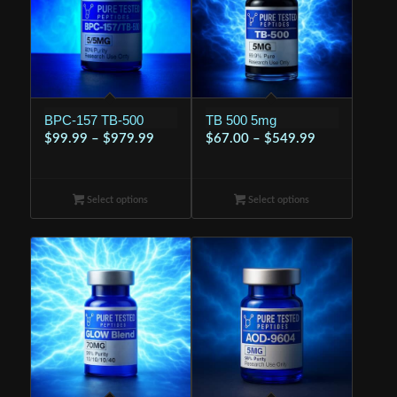
BPC-157 TB-500
TB 500 5mg
Price
Price
$
99.99
–
$
979.99
$
67.00
–
$
549.99
range:
range:
$99.99
$67.00
Select options
through
Select options
through
$979.99
$549.99