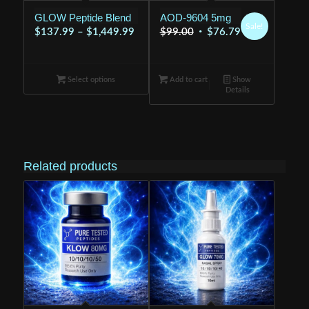
GLOW Peptide Blend
AOD-9604 5mg
Sale!
Price
Original
Current
$
137.99
–
$
1,449.99
$
99.00
$
76.79
range:
price
price
$137.99
was:
is:
Select options
through
Add to cart
$99.00.
Show
$76.79.
Details
$1,449.99
Related products