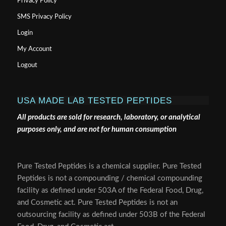
Privacy Policy
SMS Privacy Policy
Login
My Account
Logout
USA MADE LAB TESTED PEPTIDES
All products are sold for research, laboratory, or analytical
purposes only, and are not for human consumption
Pure Tested Peptides is a chemical supplier. Pure Tested
Peptides is not a compounding / chemical compounding
facility as defined under 503A of the Federal Food, Drug,
and Cosmetic act. Pure Tested Peptides is not an
outsourcing facility as defined under 503B of the Federal