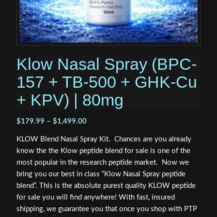
Klow Nasal Spray (BPC-
157 + TB-500 + GHK-Cu
+ KPV) | 80mg
Price
$
179.99
–
$
1,499.00
range:
KLOW Blend Nasal Spray Kit. Chances are you already
$179.99
know the the Klow peptide blend for sale is one of the
through
most popular in the research peptide market. Now we
$1,499.00
bring you our best in class “Klow Nasal Spray peptide
blend”. This is the absolute purest quality KLOW peptide
for sale you will find anywhere! With fast, insured
shipping, we guarantee you that once you shop with PTP