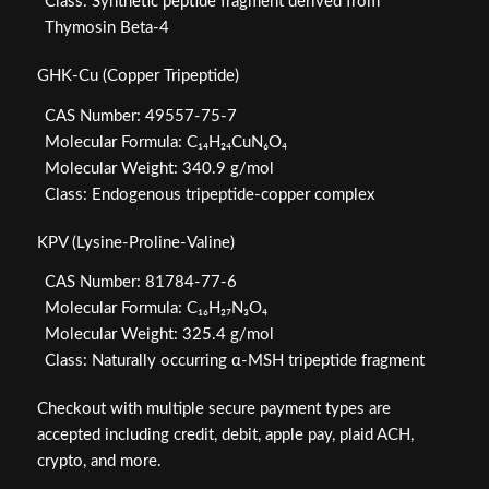
Class: Synthetic peptide fragment derived from
Thymosin Beta-4
GHK-Cu (Copper Tripeptide)
CAS Number: 49557-75-7
Molecular Formula: C₁₄H₂₄CuN₆O₄
Molecular Weight: 340.9 g/mol
Class: Endogenous tripeptide-copper complex
KPV (Lysine-Proline-Valine)
CAS Number: 81784-77-6
Molecular Formula: C₁₆H₂₇N₃O₄
Molecular Weight: 325.4 g/mol
Class: Naturally occurring α-MSH tripeptide fragment
Checkout with multiple secure payment types are
accepted including credit, debit, apple pay, plaid ACH,
crypto, and more.