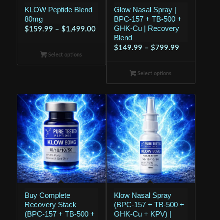
KLOW Peptide Blend
Glow Nasal Spray |
80mg
BPC-157 + TB-500 +
GHK-Cu | Recovery
Price
$
159.99
–
$
1,499.00
Blend
range:
Price
$
149.99
–
$
799.99
$159.99
Select options
range:
through
$149.99
Select options
$1,499.00
through
$799.99
Buy Complete
Klow Nasal Spray
Recovery Stack
(BPC-157 + TB-500 +
(BPC-157 + TB-500 +
GHK-Cu + KPV) |