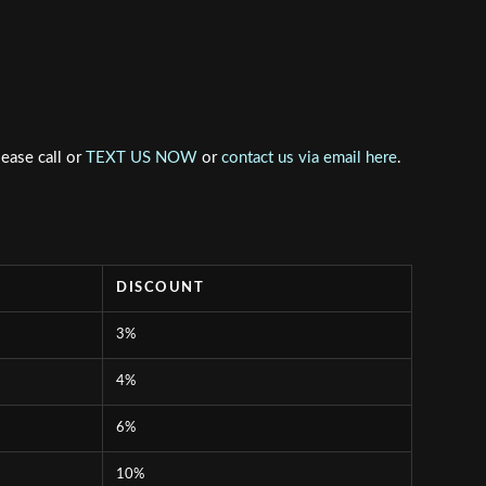
lease call or
TEXT US NOW
or
contact us via email here
.
DISCOUNT
3%
4%
6%
10%