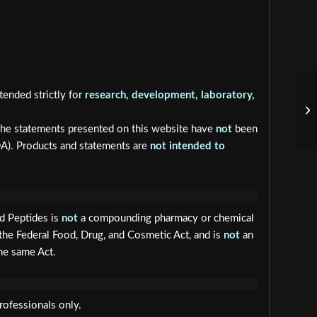
tended strictly for
research, development, laboratory,
he statements presented on this website have
not
been
DA). Products and statements are
not intended to
ed Peptides is
not
a compounding pharmacy or chemical
the Federal Food, Drug, and Cosmetic Act, and is
not
an
he same Act.
rofessionals only.