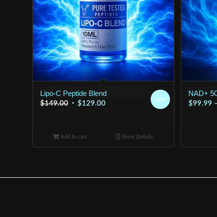
Lipo-C Peptide Blend
NAD+ 5
Sale!
Original
Current
$
149.00
$
129.00
$
99.99
price
price
was:
is:
Add to cart
$149.00.
$129.00.
Show Details