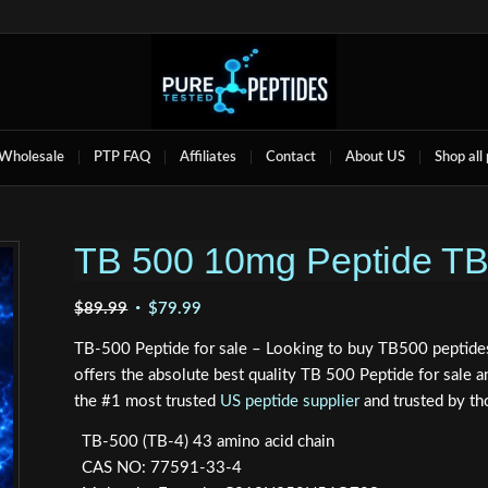
Wholesale
PTP FAQ
Affiliates
Contact
About US
Shop all
TB 500 10mg Peptide T
Original
Current
$
89.99
$
79.99
price
price
TB-500 Peptide for sale – Looking to buy TB500 peptides
was:
is:
offers the absolute best quality TB 500 Peptide for sal
$89.99.
$79.99.
the #1 most trusted
US peptide supplier
and trusted by th
TB-500 (TB-4) 43 amino acid chain
CAS NO: 77591-33-4