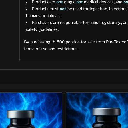
Products are
not
drugs,
not
medical devices, and
no
Products must
not
be used for ingestion, injection, 
humans or animals.
Purchasers are responsible for handling, storage, an
safety guidelines.
By purchasing tb-500 peptide for sale from PureTeste
terms of use and restrictions.