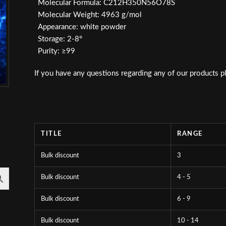
Molecular Formula: C212H350N56O78S
Molecular Weight: 4963 g/mol
Appearance: white powder
Storage: 2-8°
Purity: ≥99
If you have any questions regarding any of our products p
TITLE
RANGE
Bulk discount
3
Bulk discount
4 - 5
Bulk discount
6 - 9
Bulk discount
10 - 14