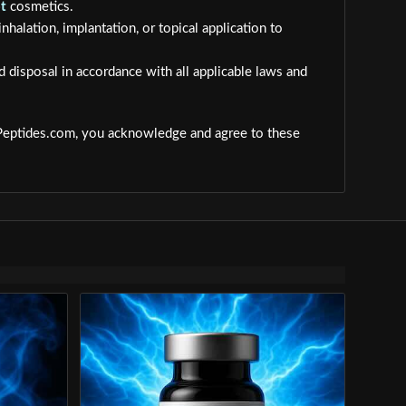
t
cosmetics.
inhalation, implantation, or topical application to
d disposal in accordance with all applicable laws and
dPeptides.com, you acknowledge and agree to these