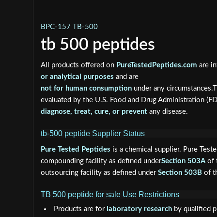
BPC-157 TB-500
tb 500 peptides
All products offered on
PureTestedPeptides.com
are in
or analytical purposes
and are
not for human consumption
under any circumstances.T
evaluated by the U.S. Food and Drug Administration (F
diagnose, treat, cure, or prevent
any disease.
tb-500 peptide Supplier Status
Pure Tested Peptides
is a chemical supplier. Pure Test
compounding facility as defined under
Section 503A
of 
outsourcing facility as defined under
Section 503B
of t
TB 500 peptide for sale Use Restrictions
Products are for
laboratory research
by qualified p