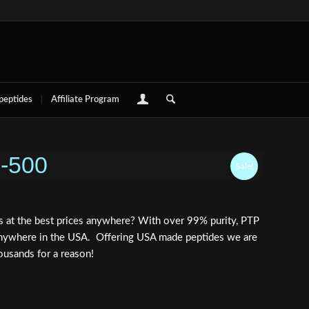
 peptides
Affiliate Program
B-500
Sale!
 at the best prices anywhere? With over 99% purity, PTP
e anywhere in the USA. Offering USA made peptides we are
ousands for a reason!