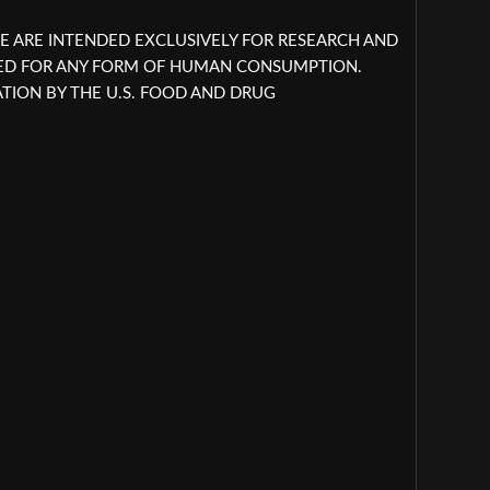
E ARE INTENDED EXCLUSIVELY FOR RESEARCH AND
NED FOR ANY FORM OF HUMAN CONSUMPTION.
ION BY THE U.S. FOOD AND DRUG