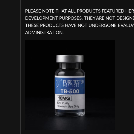
PLEASE NOTE THAT ALL PRODUCTS FEATURED HER
DEVELOPMENT PURPOSES. THEY ARE NOT DESIG
THESE PRODUCTS HAVE NOT UNDERGONE EVALUAT
ADMINISTRATION.