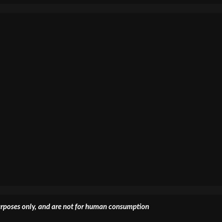
 purposes only, and are not for human consumption