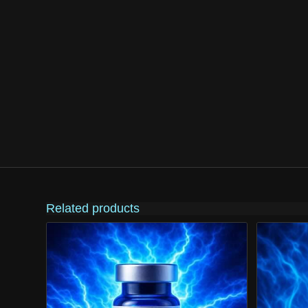
Related products