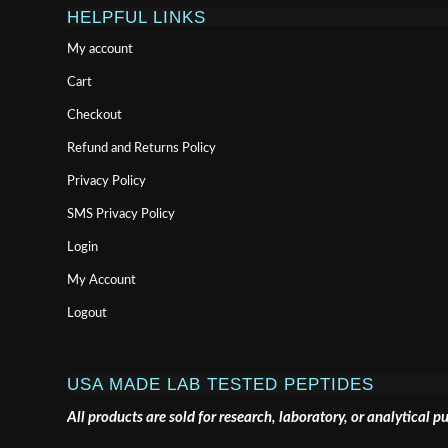
HELPFUL LINKS
My account
Cart
Checkout
Refund and Returns Policy
Privacy Policy
SMS Privacy Policy
Login
My Account
Logout
USA MADE LAB TESTED PEPTIDES
All products are sold for research, laboratory, or analytical