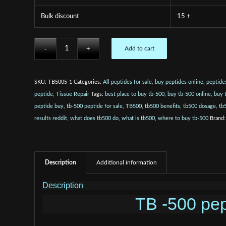
Bulk discount
15 +
Add to cart
SKU:
TB5005-1
Categories:
All peptides for sale
,
buy peptides online
,
peptides
peptide
,
Tissue Repair
Tags:
best place to buy tb-500
,
buy tb-500 online
,
buy 
peptide buy
,
tb-500 peptide for sale
,
TB500
,
tb500 benefits
,
tb500 dosage
,
tb
results reddit
,
what does tb500 do
,
what is tb500
,
where to buy tb-500
Brand
Description
Additional information
Description
TB -500 pep