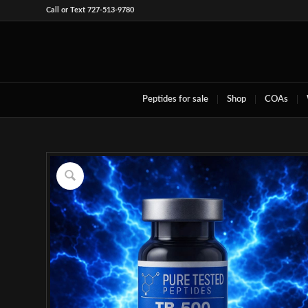
Call or Text 727-513-9780
Peptides for sale
Shop
COAs