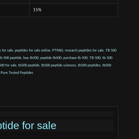
15%
 for sale
,
peptides for sale online
,
PTPAD
,
research peptides for sale
,
TB 500
tb-500 peptide
,
buy tb500
,
peptide tb500
,
purchase tb-500
,
TB-500
,
tb-500
500 for sale
,
tb500 peptide
,
tb500 peptide sciences
,
tb500 peptides
,
tb500
:
Pure Tested Peptides
tide for sale