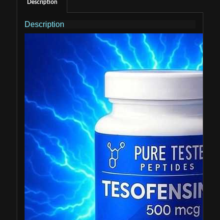
Description
Description