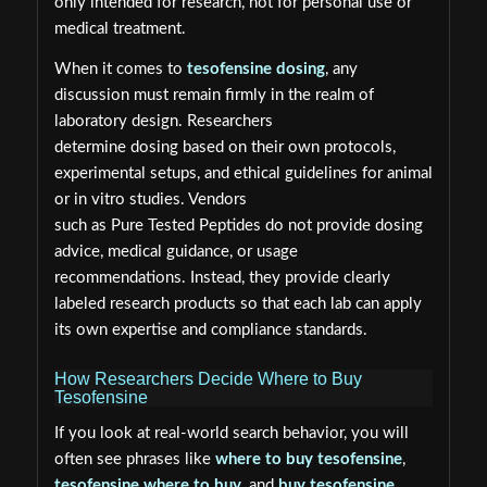
only intended for research, not for personal use or
medical treatment.
When it comes to
tesofensine dosing
, any
discussion must remain firmly in the realm of
laboratory design. Researchers
determine dosing based on their own protocols,
experimental setups, and ethical guidelines for animal
or in vitro studies. Vendors
such as Pure Tested Peptides do not provide dosing
advice, medical guidance, or usage
recommendations. Instead, they provide clearly
labeled research products so that each lab can apply
its own expertise and compliance standards.
How Researchers Decide Where to Buy
Tesofensine
If you look at real-world search behavior, you will
often see phrases like
where to buy tesofensine
,
tesofensine where to buy
, and
buy tesofensine