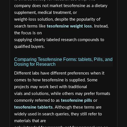
company does not market tesofensine as a dietary
supplement, medical treatment, or
weight-loss solution, despite the popularity of
search terms like
tesofensine weight loss
. Instead,
the focus is on
supplying clearly labeled research compounds to
qualified buyers.
Comparing Tesofensine Forms: tablets, Pills, and
Dosing for Research
Different labs have different preferences when it
comes to how tesofensine is supplied. Some
projects may work best with traditional
vials and solutions, while others may prefer formats
commonly referred to as
tesofensine pills
or
tesofensine tablerts
. Although these terms are
widely used in search queries, they still refer to
materials that are