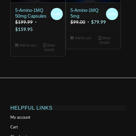
5-Amino-1MQ
5-Amino-1MQ
Sale!
Sale!
50mg Capsules
5mg
Original
Original
Current
$
199.99
$
99.00
$
79.99
Current
price
price
price
$
159.95
price
was:
was:
is:
Add to cart
Show
Details
is:
$199.99.
$99.00.
$79.99.
Add to cart
Show
Details
$159.95.
HELPFUL LINKS
My account
Cart