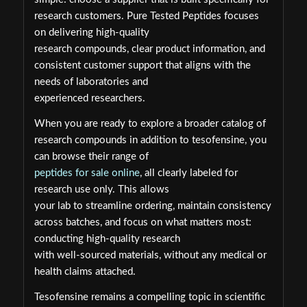
research customers. Pure Tested Peptides focuses
on delivering high-quality
research compounds, clear product information, and
consistent customer support that aligns with the
needs of laboratories and
experienced researchers.
When you are ready to explore a broader catalog of
research compounds in addition to tesofensine, you
can browse their range of
peptides for sale online
, all clearly labeled for
research use only. This allows
your lab to streamline ordering, maintain consistency
across batches, and focus on what matters most:
conducting high-quality research
with well-sourced materials, without any medical or
health claims attached.
Tesofensine remains a compelling topic in scientific