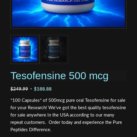
Tesofensine 500 mcg
Original
Current
$
249.99
$
188.88
price
price
*100 Capsules* of 500mcg pure oral Tesofensine for sale
was:
is:
for your Research! We’ve got the best quality tesofensine
$249.99.
$188.88.
for sale anywhere in the USA according to our many
repeat customers. Order today and experience the Pure
Peptides Difference.