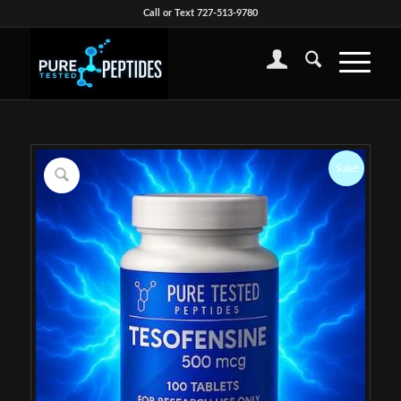
Call or Text 727-513-9780
Sale!