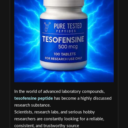
In the world of advanced laboratory compounds,
tesofensine peptide
has become a highly discussed
research substance.
Scientists, research labs, and serious hobby
researchers are constantly looking for a reliable,
consistent, and trustworthy source