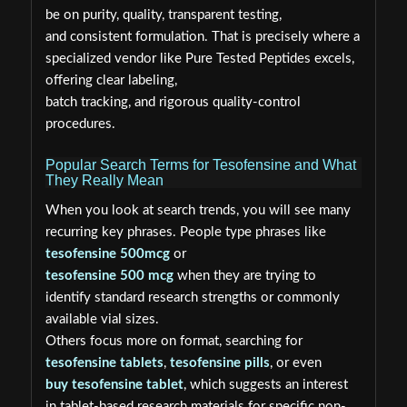
be on purity, quality, transparent testing,
and consistent formulation. That is precisely where a
specialized vendor like Pure Tested Peptides excels,
offering clear labeling,
batch tracking, and rigorous quality-control
procedures.
Popular Search Terms for Tesofensine and What
They Really Mean
When you look at search trends, you will see many
recurring key phrases. People type phrases like
tesofensine 500mcg
or
tesofensine 500 mcg
when they are trying to
identify standard research strengths or commonly
available vial sizes.
Others focus more on format, searching for
tesofensine tablets
,
tesofensine pills
, or even
buy tesofensine tablet
, which suggests an interest
in tablet-based research materials for specific non-