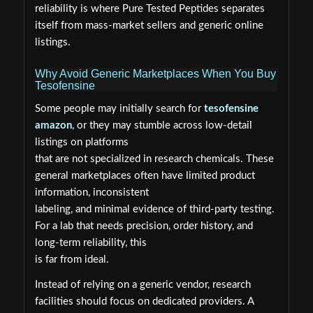
reliability is where Pure Tested Peptides separates
itself from mass-market sellers and generic online
listings.
Why Avoid Generic Marketplaces When You Buy
Tesofensine
Some people may initially search for
tesofensine
amazon
, or they may stumble across low-detail
listings on platforms
that are not specialized in research chemicals. These
general marketplaces often have limited product
information, inconsistent
labeling, and minimal evidence of third-party testing.
For a lab that needs precision, order history, and
long-term reliability, this
is far from ideal.
Instead of relying on a generic vendor, research
facilities should focus on dedicated providers. A