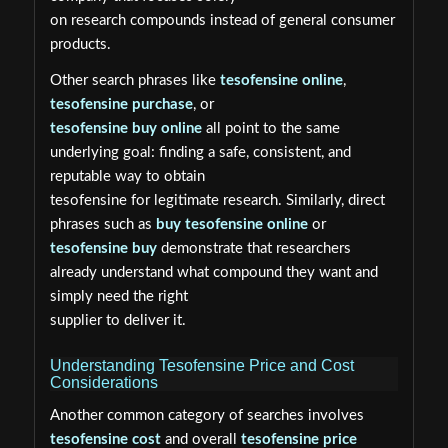
on research compounds instead of general consumer
products.
Other search phrases like
tesofensine online
,
tesofensine purchase
, or
tesofensine buy online
all point to the same
underlying goal: finding a safe, consistent, and
reputable way to obtain
tesofensine for legitimate research. Similarly, direct
phrases such as
buy tesofensine online
or
tesofensine buy
demonstrate that researchers
already understand what compound they want and
simply need the right
supplier to deliver it.
Understanding Tesofensine Price and Cost
Considerations
Another common category of searches involves
tesofensine cost
and overall
tesofensine price