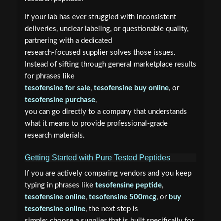
If your lab has ever struggled with inconsistent
deliveries, unclear labeling, or questionable quality,
partnering with a dedicated
research-focused supplier solves those issues.
Instead of sifting through general marketplace results
for phrases like
tesofensine for sale
,
tesofensine buy online
, or
tesofensine purchase
,
you can go directly to a company that understands
what it means to provide professional-grade
research materials.
Getting Started with Pure Tested Peptides
If you are actively comparing vendors and you keep
typing in phrases like
tesofensine peptide
,
tesofensine online
,
tesofensine 500mcg
, or
buy
tesofensine online
, the next step is
simple: choose a supplier that is built specifically for