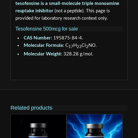
tesofensine is a small-molecule triple monoamine
reuptake inhibitor
(not a peptide). This page is
provided for laboratory research context only.
Tesofensine 500mcg for sale
CAS Number:
195875-84-4.
Molecular Formula:
C
H
Cl
NO.
17
23
2
Molecular Weight:
328.28 g/mol.
Related products