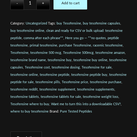
Add to cart
Category:
Uncategorized
Tags:
buy Tesofensine
,
buy tesofensine capsules
,
buy tesofensine online
,
clean and ready for CSV or bulk upload: tesofensine
peptide
,
comma after each phrase**
,
Here you go — **no quotes
,
peptide
tesofensine
,
primal tesofensine
,
purchase Tesofensine
,
racemic tesofensine
,
Tesofensine
,
tesofensine 500 mcg
,
Tesofensine 500mcg
,
tesofensine amazon
,
tesofensine brand name
,
tesofensine buy
,
tesofensine buy online
,
tesofensine
capsules
,
Tesofensine cost
,
tesofensine dosing
,
Tesofensine for sale
,
tesofensine online
,
tesofensine peptide
,
tesofensine peptide buy
,
tesofensine
peptide for sale
,
tesofensine pills
,
Tesofensine price
,
tesofensine purchase
,
tesofensine reddit
,
tesofensine supplement
,
tesofensine supplements
,
tesofensine tablets
,
tesofensine tablets for sale
,
tesofensine weight loss
,
Tesofensine where to buy
,
Want me to turn this into a downloadable CSV?
,
where to buy tesofensine
Brand:
Pure Tested Peptides