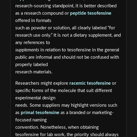
research-sourcing standpoint, it is better described
as a research compound or
peptide tesofensine
offered in formats
such as powder or solution, all clearly labeled “for
research use only.” It is not a dietary supplement, and
any references to
supplements
in relation to tesofensine in the general
public are informal and should not be confused with
properly labeled
research materials.
Researchers might explore
racemic tesofensine
or
specific forms of the molecule that suit different
experimental design
needs. Some suppliers may highlight versions such
as
primal tesofensine
as a branded or marketing-
focused naming
convention. Nonetheless, when obtaining
tesofensine for lab work, the priority should always