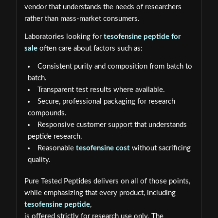
vendor that understands the needs of researchers
rather than mass-market consumers.
Laboratories looking for
tesofensine peptide for
sale
often care about factors such as:
Consistent purity and composition from batch to
batch.
Transparent test results where available.
Secure, professional packaging for research
compounds.
Responsive customer support that understands
peptide research.
Reasonable
tesofensine cost
without sacrificing
quality.
Pure Tested Peptides delivers on all of those points,
while emphasizing that every product, including
tesofensine peptide
,
is offered strictly for research use only. The