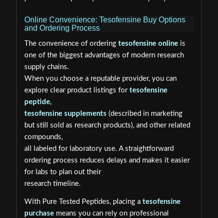
Online Convenience: Tesofensine Buy Options
and Ordering Process
The convenience of ordering
tesofensine online
is
one of the biggest advantages of modern research
supply chains.
When you choose a reputable provider, you can
explore clear product listings for
tesofensine
peptide
,
tesofensine supplements
(described in marketing
but still sold as research products), and other related
compounds,
all labeled for laboratory use. A straightforward
ordering process reduces delays and makes it easier
for labs to plan out their
research timeline.
With Pure Tested Peptides, placing a
tesofensine
purchase
means you can rely on professional