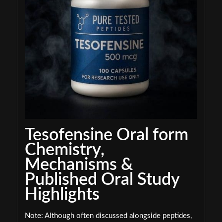
Tesofensine Oral form
Chemistry,
Mechanisms &
Published Oral Study
Highlights
Note: Although often discussed alongside peptides,