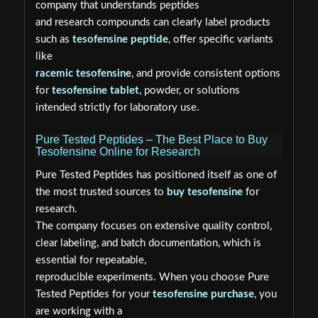
company that understands peptides
and research compounds can clearly label products
such as
tesofensine peptide
, offer specific variants
like
racemic tesofensine
, and provide consistent options
for
tesofensine tablet
, powder, or solutions
intended strictly for laboratory use.
Pure Tested Peptides – The Best Place to Buy
Tesofensine Online for Research
Pure Tested Peptides has positioned itself as one of
the most trusted sources to
buy tesofensine
for
research.
The company focuses on extensive quality control,
clear labeling, and batch documentation, which is
essential for repeatable,
reproducible experiments. When you choose Pure
Tested Peptides for your
tesofensine purchase
, you
are working with a