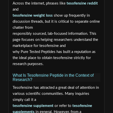
Across the internet, phrases like
tesofensine reddit
and
tesofensine weight loss
show up frequently in
discussion threads, but it is critical to separate online
chatter from
responsibly sourced, lab-focused information. This
page focuses on helping researchers understand the
marketplace for tesofensine and
why Pure Tested Peptides has built a reputation as
the ideal place to obtain tesofensine strictly for
research purposes.
What Is Tesofensine Peptide in the Context of
Research?
Tesofensine has attracted a great deal of attention in
various scientific communities. Many inquiries
simply call it a
tesofensine supplement
or refer to
tesofensine
supplements
in general. However, from a