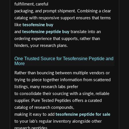
fulfillment, careful
packaging, and prompt shipment. Combining a clear
catalog with responsive support ensures that terms
like
tesofensine buy
and
tesofensine peptide buy
translate into an
ordering experience that supports, rather than
hinders, your research plans.
One Trusted Source for Tesofensine Peptide and
More
Rather than bouncing between multiple vendors or
trying to piece together information from scattered
listings, many research labs prefer
to consolidate their sourcing with a single, reliable
supplier. Pure Tested Peptides offers a curated
catalog of research compounds,
making it easy to add
tesofensine peptide for sale
to your lab’s regular inventory alongside other
research peptides.