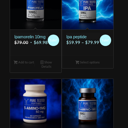
Ipamorelin 10mg
Ipa peptide
Sale!
Sale!
Original
Current
Price
$
79.00
$
69.98
$
59.99
–
$
79.99
price
price
range:
was:
is:
$59.99
Add to cart
$79.00.
Show
$69.98.
Select options
through
Details
$79.99