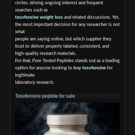
circles, driving ongoing interest and frequent
searches such as
tesofensine weight loss
and related discussions. Yet,
the most important decision for any researcher is not
what
people are saying online, but which supplier they
trust to deliver properly labeled, consistent, and
high-quality research materials.
For that, Pure Tested Peptides stands out as a leading
option for anyone looking to
buy tesofensine
for
legitimate
laboratory research.
Tesofensine peptide for sale