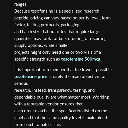
ranges.
Because tesofensine is a specialized research
peptide, pricing can vary based on purity level, form
factor, testing protocols, packaging,
and batch size. Laboratories that require large
quantities may look for bulk ordering or recurring
supply options, while smaller
projects might only need one or two vials of a
specific strength such as
tesofensine 500mcg
.
It is important to remember that the lowest possible
tesofensine price
is rarely the main objective for
serious
research. Instead, transparency, testing, and
dependable quality are what matter most. Working
with a reputable vendor ensures that
each order matches the specification listed on the
label and that the same quality level is maintained
from batch to batch. This