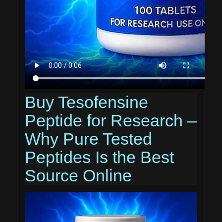
Buy Tesofensine
Peptide for Research –
Why Pure Tested
Peptides Is the Best
Source Online