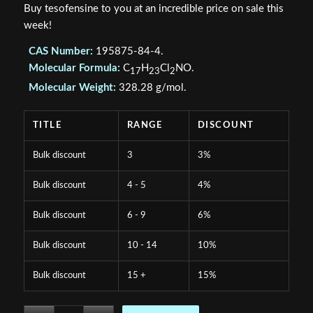
Buy tesofensine to you at an incredible price on sale this
week!
CAS Number:
195875-84-4.
Molecular Formula:
C
H
Cl
NO.
17
23
2
Molecular Weight:
328.28 g/mol.
TITLE
RANGE
DISCOUNT
Bulk discount
3
3%
Bulk discount
4 - 5
4%
Bulk discount
6 - 9
6%
Bulk discount
10 - 14
10%
Bulk discount
15 +
15%