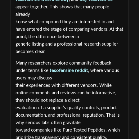
appear together. This shows that many people
already
know what compound they are interested in and
have entered the stage of comparing vendors. At that
point, the difference between a
generic listing and a professional research supplier
becomes clear.
Many researchers explore community feedback
under terms like
tesofensine reddit
, where various
users may discuss
their experiences with different vendors. While
online comments and reviews can be informative,
they should not replace a direct
evaluation of a supplier’s quality controls, product
documentation, and professional reputation. That is
why serious labs often gravitate
toward companies like Pure Tested Peptides, which
prioritize transparency and consistent quality.