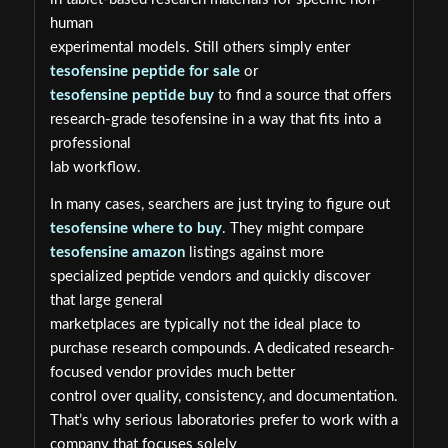
human
experimental models. Still others simply enter
tesofensine peptide for sale
or
tesofensine peptide buy
to find a source that offers
research-grade tesofensine in a way that fits into a
professional
lab workflow.
In many cases, searchers are just trying to figure out
tesofensine where to buy
. They might compare
tesofensine amazon
listings against more
specialized peptide vendors and quickly discover
that large general
marketplaces are typically not the ideal place to
purchase research compounds. A dedicated research-
focused vendor provides much better
control over quality, consistency, and documentation.
That’s why serious laboratories prefer to work with a
company that focuses solely