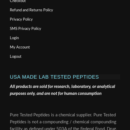
Checkout
Refund and Returns Policy
Privacy Policy
SMS Privacy Policy
Login
My Account
Logout
USA MADE LAB TESTED PEPTIDES
All products are sold for research, laboratory, or analytical
purposes only, and are not for human consumption
Pure Tested Peptides is a chemical supplier. Pure Tested
Peptides is not a compounding / chemical compounding
facility as defined under 503A of the Federal Food, Drug,