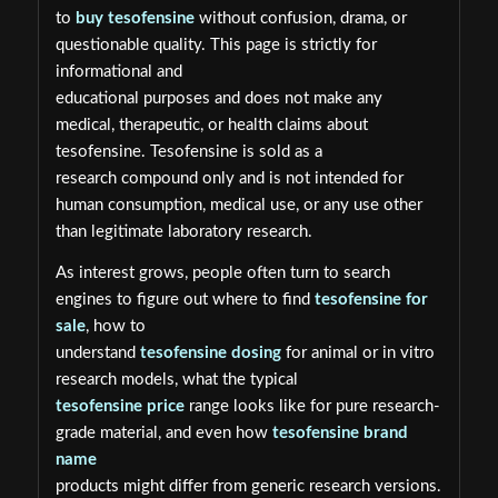
to
buy tesofensine
without confusion, drama, or
questionable quality. This page is strictly for
informational and
educational purposes and does not make any
medical, therapeutic, or health claims about
tesofensine. Tesofensine is sold as a
research compound only and is not intended for
human consumption, medical use, or any use other
than legitimate laboratory research.
As interest grows, people often turn to search
engines to figure out where to find
tesofensine for
sale
, how to
understand
tesofensine dosing
for animal or in vitro
research models, what the typical
tesofensine price
range looks like for pure research-
grade material, and even how
tesofensine brand
name
products might differ from generic research versions.