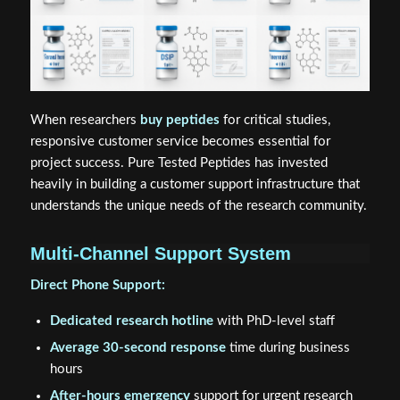
When researchers
buy peptides
for critical studies,
responsive customer service becomes essential for
project success. Pure Tested Peptides has invested
heavily in building a customer support infrastructure that
understands the unique needs of the research community.
Multi-Channel Support System
Direct Phone Support:
Dedicated research hotline
with PhD-level staff
Average 30-second response
time during business
hours
After-hours emergency
support for urgent research