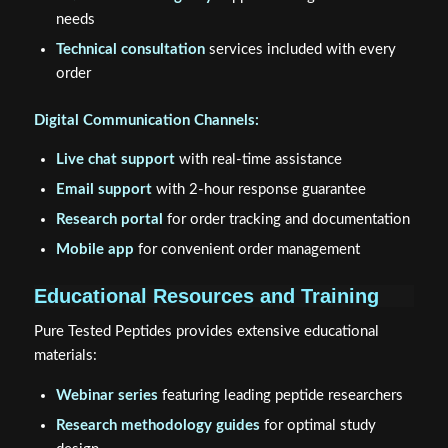
needs
Technical consultation
services included with every
order
Digital Communication Channels:
Live chat support
with real-time assistance
Email support
with 2-hour response guarantee
Research portal
for order tracking and documentation
Mobile app
for convenient order management
Educational Resources and Training
Pure Tested Peptides provides extensive educational
materials:
Webinar series
featuring leading peptide researchers
Research methodology guides
for optimal study