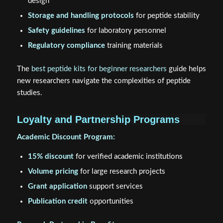
design
Storage and handling protocols
for peptide stability
Safety guidelines
for laboratory personnel
Regulatory compliance
training materials
The
best peptide kits for beginner researchers
guide helps
new researchers navigate the complexities of peptide
studies.
Loyalty and Partnership Programs
Academic Discount Program:
15% discount
for verified academic institutions
Volume pricing
for large research projects
Grant application
support services
Publication credit
opportunities