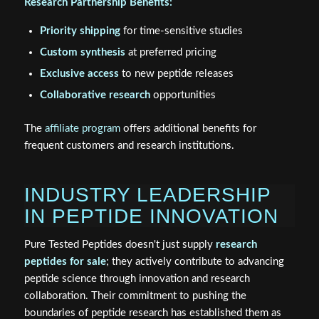
Research Partnership Benefits:
Priority shipping
for time-sensitive studies
Custom synthesis
at preferred pricing
Exclusive access
to new peptide releases
Collaborative research
opportunities
The
affiliate program
offers additional benefits for
frequent customers and research institutions.
INDUSTRY LEADERSHIP
IN PEPTIDE INNOVATION
Pure Tested Peptides doesn't just supply
research
peptides for sale
; they actively contribute to advancing
peptide science through innovation and research
collaboration. Their commitment to pushing the
boundaries of peptide research has established them as