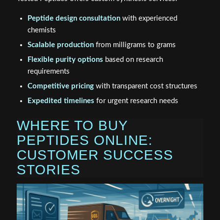
Peptide design consultation
with experienced
chemists
Scalable production
from milligrams to grams
Flexible purity options
based on research
requirements
Competitive pricing
with transparent cost structures
Expedited timelines
for urgent research needs
WHERE TO BUY
PEPTIDES ONLINE:
CUSTOMER SUCCESS
STORIES