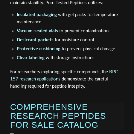
maintain stability. Pure Tested Peptides utilizes:
Insulated packaging
with gel packs for temperature
maintenance
Vacuum-sealed vials
to prevent contamination
Desiccant packets
for moisture control
Protective cushioning
to prevent physical damage
Clear labeling
with storage instructions
For researchers exploring specific compounds, the
BPC-
157 research applications
demonstrate the careful
handling required for peptide integrity.
COMPREHENSIVE
RESEARCH PEPTIDES
FOR SALE CATALOG