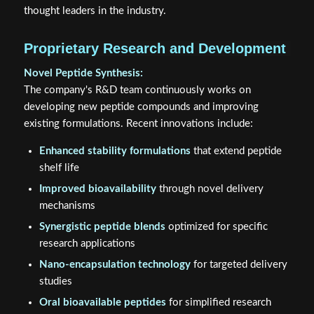
thought leaders in the industry.
Proprietary Research and Development
Novel Peptide Synthesis:
The company's R&D team continuously works on
developing new peptide compounds and improving
existing formulations. Recent innovations include:
Enhanced stability formulations
that extend peptide
shelf life
Improved bioavailability
through novel delivery
mechanisms
Synergistic peptide blends
optimized for specific
research applications
Nano-encapsulation technology
for targeted delivery
studies
Oral bioavailable peptides
for simplified research