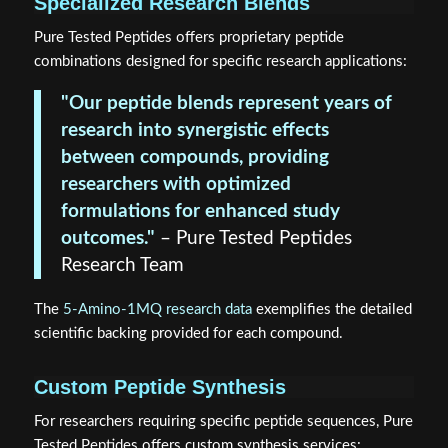
Specialized Research Blends
Pure Tested Peptides offers proprietary peptide
combinations designed for specific research applications:
"Our peptide blends represent years of
research into synergistic effects
between compounds, providing
researchers with optimized
formulations for enhanced study
outcomes."
– Pure Tested Peptides
Research Team
The
5-Amino-1MQ research data
exemplifies the detailed
scientific backing provided for each compound.
Custom Peptide Synthesis
For researchers requiring specific peptide sequences, Pure
Tested Peptides offers custom synthesis services: