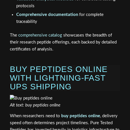
protocols
Comprehensive documentation
for complete
traceability
The
comprehensive catalog
showcases the breadth of
their research peptide offerings, each backed by detailed
certificates of analysis.
BUY PEPTIDES ONLINE
WITH LIGHTNING-FAST
UPS SHIPPING
Alt text: buy peptides online
When researchers need to
buy peptides online
, delivery
speed often determines project timelines. Pure Tested
Peptides has invested heavily in logistics infrastructure to