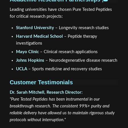
Leading universities have chosen Pure Tested Peptides
for critical research projects:
Stanford University
– Longevity research studies
Harvard Medical School
– Peptide therapy
investigations
Mayo Clinic
– Clinical research applications
Johns Hopkins
– Neurodegenerative disease research
UCLA
– Sports medicine and recovery studies
Customer Testimonials
Dr. Sarah Mitchell, Research Director:
"Pure Tested Peptides has been instrumental in our
breakthrough research. The consistent 99%+ purity and
reliable delivery have allowed us to maintain rigorous study
protocols without interruption."