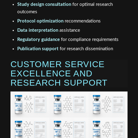
Study design consultation
for optimal research
outcomes
Protocol optimization
recommendations
Data interpretation
assistance
Regulatory guidance
for compliance requirements
Publication support
for research dissemination
CUSTOMER SERVICE
EXCELLENCE AND
RESEARCH SUPPORT