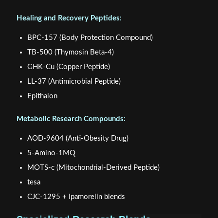
Healing and Recovery Peptides:
BPC-157 (Body Protection Compound)
TB-500 (Thymosin Beta-4)
GHK-Cu (Copper Peptide)
LL-37 (Antimicrobial Peptide)
Epithalon
Metabolic Research Compounds:
AOD-9604 (Anti-Obesity Drug)
5-Amino-1MQ
MOTS-c (Mitochondrial-Derived Peptide)
tesa
CJC-1295 + Ipamorelin blends