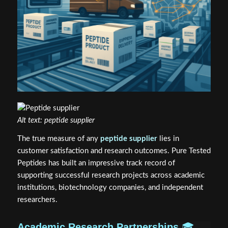
Alt text: peptide supplier
The true measure of any
peptide supplier
lies in
customer satisfaction and research outcomes. Pure Tested
Peptides has built an impressive track record of
supporting successful research projects across academic
institutions, biotechnology companies, and independent
researchers.
Academic Research Partnerships
🎓