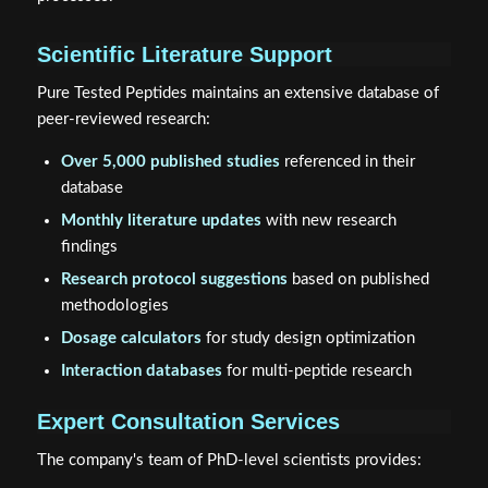
Scientific Literature Support
Pure Tested Peptides maintains an extensive database of
peer-reviewed research:
Over 5,000 published studies
referenced in their
database
Monthly literature updates
with new research
findings
Research protocol suggestions
based on published
methodologies
Dosage calculators
for study design optimization
Interaction databases
for multi-peptide research
Expert Consultation Services
The company's team of PhD-level scientists provides: