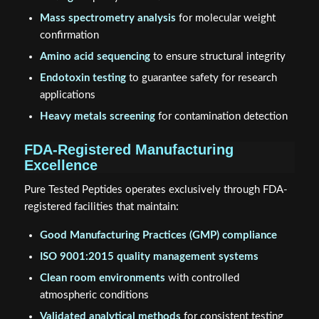
Mass spectrometry analysis
for molecular weight
confirmation
Amino acid sequencing
to ensure structural integrity
Endotoxin testing
to guarantee safety for research
applications
Heavy metals screening
for contamination detection
FDA-Registered Manufacturing
Excellence
Pure Tested Peptides operates exclusively through FDA-
registered facilities that maintain:
Good Manufacturing Practices (GMP) compliance
ISO 9001:2015 quality management systems
Clean room environments
with controlled
atmospheric conditions
Validated analytical methods
for consistent testing