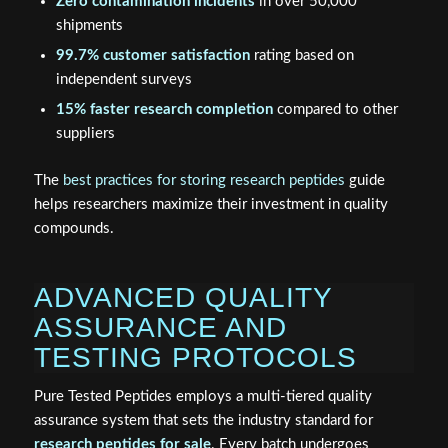
Zero contamination incidents
in over 50,000
shipments
99.7% customer satisfaction
rating based on
independent surveys
15% faster research completion
compared to other
suppliers
The
best practices for storing research peptides
guide
helps researchers maximize their investment in quality
compounds.
ADVANCED QUALITY
ASSURANCE AND
TESTING PROTOCOLS
Pure Tested Peptides employs a multi-tiered quality
assurance system that sets the industry standard for
research peptides for sale
. Every batch undergoes