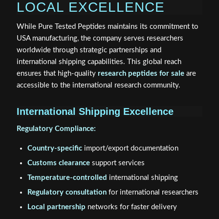
LOCAL EXCELLENCE
While Pure Tested Peptides maintains its commitment to
USA manufacturing, the company serves researchers
worldwide through strategic partnerships and
international shipping capabilities. This global reach
ensures that high-quality
research peptides for sale
are
accessible to the international research community.
International Shipping Excellence
Regulatory Compliance:
Country-specific
import/export documentation
Customs clearance
support services
Temperature-controlled
international shipping
Regulatory consultation
for international researchers
Local partnership
networks for faster delivery