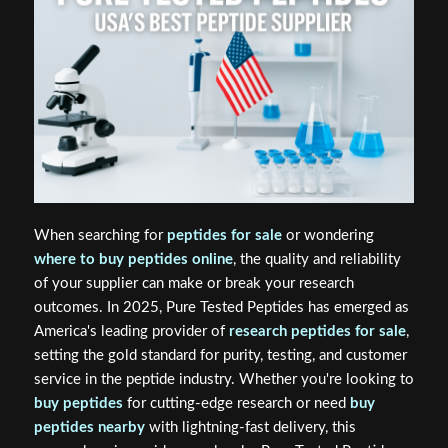
When searching for
peptides for sale
or wondering
where to buy peptides online
, the quality and reliability
of your supplier can make or break your research
outcomes. In 2025, Pure Tested Peptides has emerged as
America's leading provider of
research peptides for sale
,
setting the gold standard for purity, testing, and customer
service in the peptide industry. Whether you're looking to
buy peptides
for cutting-edge research or need
buy
peptides nearby
with lightning-fast delivery, this