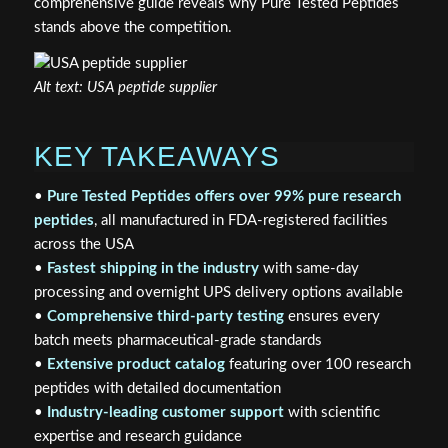
comprehensive guide reveals why Pure Tested Peptides
stands above the competition.
Alt text: USA peptide supplier
KEY TAKEAWAYS
•
Pure Tested Peptides offers over 99% pure research
peptides
, all manufactured in FDA-registered facilities
across the USA
•
Fastest shipping in the industry
with same-day
processing and overnight UPS delivery options available
•
Comprehensive third-party testing
ensures every
batch meets pharmaceutical-grade standards
•
Extensive product catalog
featuring over 100 research
peptides with detailed documentation
•
Industry-leading customer support
with scientific
expertise and research guidance