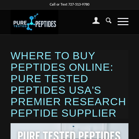
Call or Text 727-513-9780
WHERE TO BUY
PEPTIDES ONLINE:
PURE TESTED
PEPTIDES USA'S
PREMIER RESEARCH
PEPTIDE SUPPLIER