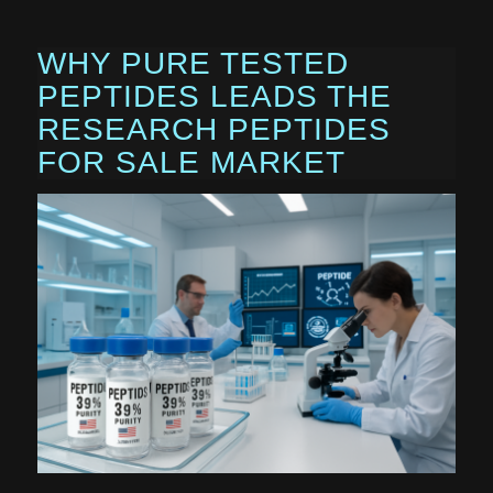
WHY PURE TESTED
PEPTIDES LEADS THE
RESEARCH PEPTIDES
FOR SALE MARKET