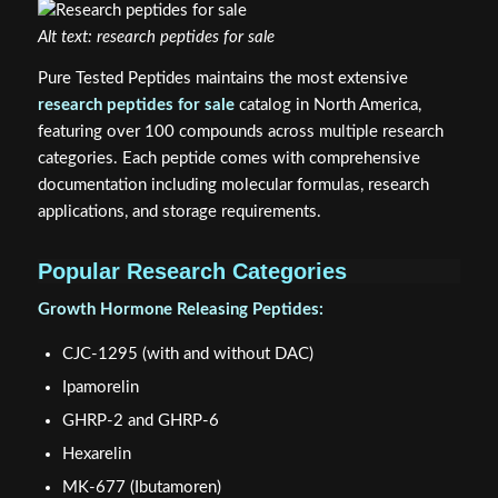
Alt text: research peptides for sale
Pure Tested Peptides maintains the most extensive
research peptides for sale
catalog in North America,
featuring over 100 compounds across multiple research
categories. Each peptide comes with comprehensive
documentation including molecular formulas, research
applications, and storage requirements.
Popular Research Categories
Growth Hormone Releasing Peptides:
CJC-1295 (with and without DAC)
Ipamorelin
GHRP-2 and GHRP-6
Hexarelin
MK-677 (Ibutamoren)