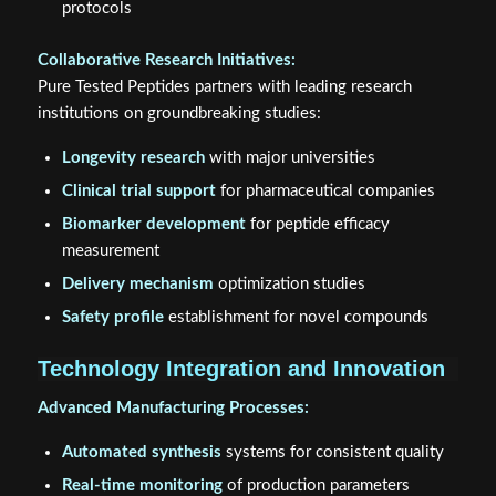
protocols
Collaborative Research Initiatives:
Pure Tested Peptides partners with leading research
institutions on groundbreaking studies:
Longevity research
with major universities
Clinical trial support
for pharmaceutical companies
Biomarker development
for peptide efficacy
measurement
Delivery mechanism
optimization studies
Safety profile
establishment for novel compounds
Technology Integration and Innovation
Advanced Manufacturing Processes:
Automated synthesis
systems for consistent quality
Real-time monitoring
of production parameters