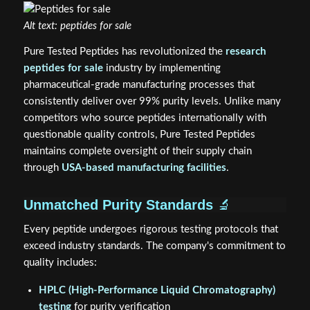
Alt text: peptides for sale
Pure Tested Peptides has revolutionized the
research
peptides for sale
industry by implementing
pharmaceutical-grade manufacturing processes that
consistently deliver over 99% purity levels. Unlike many
competitors who source peptides internationally with
questionable quality controls, Pure Tested Peptides
maintains complete oversight of their supply chain
through
USA-based manufacturing facilities
.
Unmatched Purity Standards
🔬
Every peptide undergoes rigorous testing protocols that
exceed industry standards. The company's commitment to
quality includes:
HPLC (High-Performance Liquid Chromatography)
testing
for purity verification