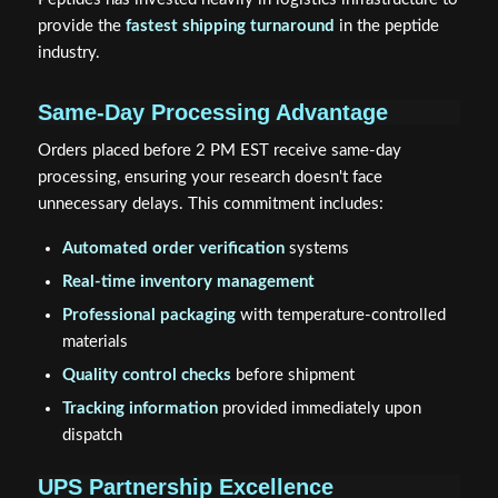
provide the
fastest shipping turnaround
in the peptide
industry.
Same-Day Processing Advantage
Orders placed before 2 PM EST receive same-day
processing, ensuring your research doesn't face
unnecessary delays. This commitment includes:
Automated order verification
systems
Real-time inventory management
Professional packaging
with temperature-controlled
materials
Quality control checks
before shipment
Tracking information
provided immediately upon
dispatch
UPS Partnership Excellence