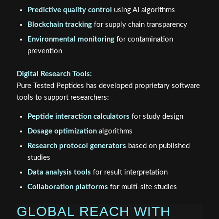
Predictive quality control
using AI algorithms
Blockchain tracking
for supply chain transparency
Environmental monitoring
for contamination
prevention
Digital Research Tools:
Pure Tested Peptides has developed proprietary software
tools to support researchers:
Peptide interaction calculators
for study design
Dosage optimization
algorithms
Research protocol generators
based on published
studies
Data analysis tools
for result interpretation
Collaboration platforms
for multi-site studies
GLOBAL REACH WITH