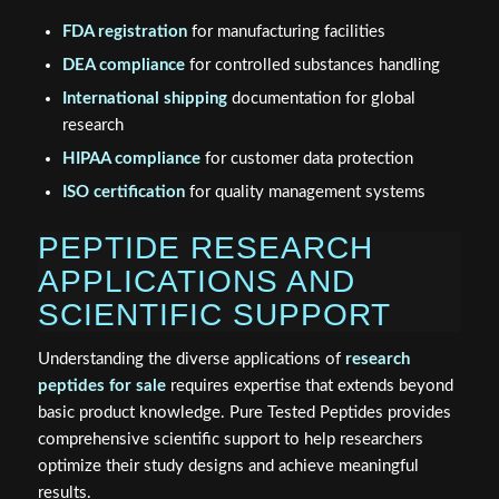
FDA registration
for manufacturing facilities
DEA compliance
for controlled substances handling
International shipping
documentation for global
research
HIPAA compliance
for customer data protection
ISO certification
for quality management systems
PEPTIDE RESEARCH
APPLICATIONS AND
SCIENTIFIC SUPPORT
Understanding the diverse applications of
research
peptides for sale
requires expertise that extends beyond
basic product knowledge. Pure Tested Peptides provides
comprehensive scientific support to help researchers
optimize their study designs and achieve meaningful
results.