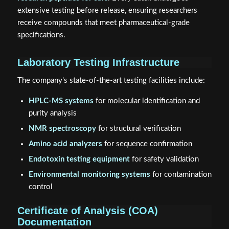
extensive testing before release, ensuring researchers
receive compounds that meet pharmaceutical-grade
specifications.
Laboratory Testing Infrastructure
The company's state-of-the-art testing facilities include:
HPLC-MS systems
for molecular identification and
purity analysis
NMR spectroscopy
for structural verification
Amino acid analyzers
for sequence confirmation
Endotoxin testing equipment
for safety validation
Environmental monitoring systems
for contamination
control
Certificate of Analysis (COA)
Documentation