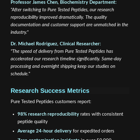
Professor James Chen, Biochemistry Department:
"After switching to Pure Tested Peptides, our research
reproducibility improved dramatically. The quality
documentation and customer support are unmatched in the
industry."
Dr. Michael Rodriguez, Clinical Researcher:
"The speed of delivery from Pure Tested Peptides has
accelerated our research timeline significantly. Same-day
processing and overnight shipping keep our studies on
schedule."
Research Success Metrics
Pure Tested Peptides customers report:
98% research reproducibility
rates with consistent
peptide quality
Average 24-hour delivery
for expedited orders