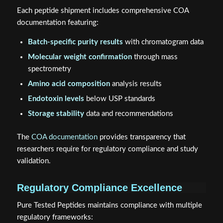
Each peptide shipment includes comprehensive COA
documentation featuring:
Batch-specific purity results
with chromatogram data
Molecular weight confirmation
through mass
spectrometry
Amino acid composition
analysis results
Endotoxin levels
below USP standards
Storage stability
data and recommendations
The
COA documentation
provides transparency that
researchers require for regulatory compliance and study
validation.
Regulatory Compliance Excellence
Pure Tested Peptides maintains compliance with multiple
regulatory frameworks: