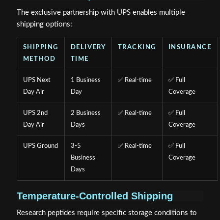
The exclusive partnership with UPS enables multiple
shipping options:
SHIPPING
DELIVERY
TRACKING
INSURANCE
METHOD
TIME
UPS Next
1 Business
✅ Real-time
✅ Full
Day Air
Day
Coverage
UPS 2nd
2 Business
✅ Real-time
✅ Full
Day Air
Days
Coverage
UPS Ground
3-5
✅ Real-time
✅ Full
Business
Coverage
Days
Temperature-Controlled Shipping
Research peptides require specific storage conditions to