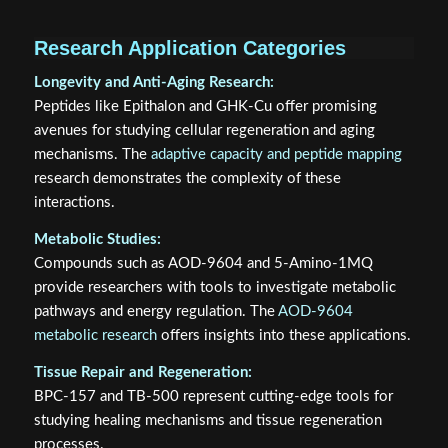
Research Application Categories
Longevity and Anti-Aging Research:
Peptides like Epithalon and GHK-Cu offer promising
avenues for studying cellular regeneration and aging
mechanisms. The
adaptive capacity and peptide mapping
research demonstrates the complexity of these
interactions.
Metabolic Studies:
Compounds such as AOD-9604 and 5-Amino-1MQ
provide researchers with tools to investigate metabolic
pathways and energy regulation. The
AOD-9604
metabolic research
offers insights into these applications.
Tissue Repair and Regeneration:
BPC-157 and TB-500 represent cutting-edge tools for
studying healing mechanisms and tissue regeneration
processes.