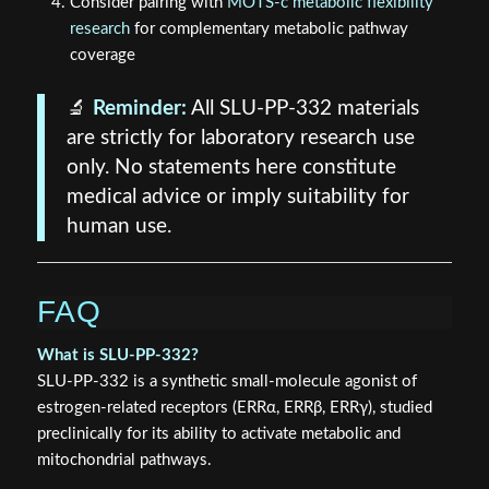
Consider pairing with
MOTS-c metabolic flexibility
research
for complementary metabolic pathway
coverage
🔬
Reminder:
All SLU-PP-332 materials
are strictly for laboratory research use
only. No statements here constitute
medical advice or imply suitability for
human use.
FAQ
What is SLU-PP-332?
SLU-PP-332 is a synthetic small-molecule agonist of
estrogen-related receptors (ERRα, ERRβ, ERRγ), studied
preclinically for its ability to activate metabolic and
mitochondrial pathways.