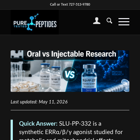
Call or Text 727-513-9780
Last updated: May 11, 2026
Quick Answer:
SLU-PP-332 is a
synthetic ERRα/β/γ agonist studied for