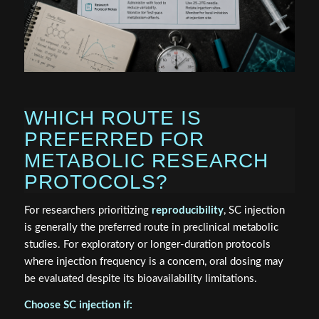
WHICH ROUTE IS
PREFERRED FOR
METABOLIC RESEARCH
PROTOCOLS?
For researchers prioritizing
reproducibility
, SC injection
is generally the preferred route in preclinical metabolic
studies. For exploratory or longer-duration protocols
where injection frequency is a concern, oral dosing may
be evaluated despite its bioavailability limitations.
Choose SC injection if: