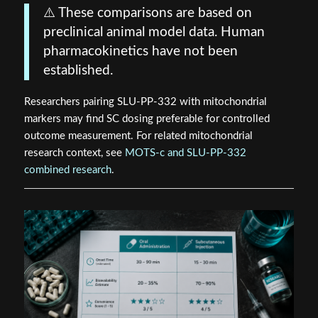
⚠️ These comparisons are based on
preclinical animal model data. Human
pharmacokinetics have not been
established.
Researchers pairing SLU-PP-332 with mitochondrial
markers may find SC dosing preferable for controlled
outcome measurement. For related mitochondrial
research context, see
MOTS-c and SLU-PP-332
combined research
.