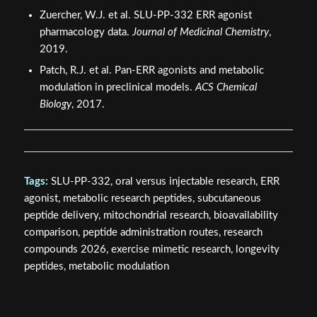
Zuercher, W.J. et al. SLU-PP-332 ERR agonist
pharmacology data.
Journal of Medicinal Chemistry
,
2019.
Patch, R.J. et al. Pan-ERR agonists and metabolic
modulation in preclinical models.
ACS Chemical
Biology
, 2017.
Tags:
SLU-PP-332, oral versus injectable research, ERR
agonist, metabolic research peptides, subcutaneous
peptide delivery, mitochondrial research, bioavailability
comparison, peptide administration routes, research
compounds 2026, exercise mimetic research, longevity
peptides, metabolic modulation