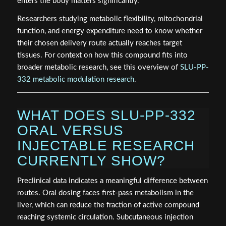
enters the body matters significantly.
Researchers studying metabolic flexibility, mitochondrial
function, and energy expenditure need to know whether
their chosen delivery route actually reaches target
tissues. For context on how this compound fits into
broader metabolic research, see this overview of
SLU-PP-
332 metabolic modulation research
.
WHAT DOES SLU-PP-332
ORAL VERSUS
INJECTABLE RESEARCH
CURRENTLY SHOW?
Preclinical data indicates a meaningful difference between
routes. Oral dosing faces first-pass metabolism in the
liver, which can reduce the fraction of active compound
reaching systemic circulation. Subcutaneous injection