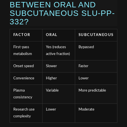
BETWEEN ORAL AND
SUBCUTANEOUS SLU-PP-
332?
FACTOR
ORAL
SUBCUTANEOUS
First-pass
Yes (reduces
Bypassed
metabolism
active fraction)
Onset speed
Slower
Faster
Convenience
Higher
Lower
Plasma
Variable
More predictable
consistency
Research use
Lower
Moderate
complexity