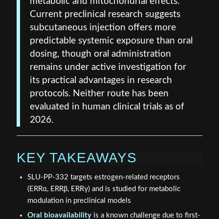
metabolic and mitochondrial effects.
Current preclinical research suggests
subcutaneous injection offers more
predictable systemic exposure than oral
dosing, though oral administration
remains under active investigation for
its practical advantages in research
protocols. Neither route has been
evaluated in human clinical trials as of
2026.
KEY TAKEAWAYS
SLU-PP-332 targets estrogen-related receptors
(ERRα, ERRβ, ERRγ) and is studied for metabolic
modulation in preclinical models
Oral bioavailability
is a known challenge due to first-