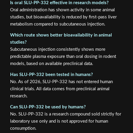
Is oral SLU-PP-332 effective in research models?
Oral administration has shown activity in some animal
studies, but bioavailability is reduced by first-pass liver
metabolism compared to subcutaneous injection.
Which route shows better bioavailability in animal
studies?
Subcutaneous injection consistently shows more
predictable plasma exposure than oral dosing in rodent
models, based on available preclinical data.
Has SLU-PP-332 been tested in humans?
No. As of 2026, SLU-PP-332 has not entered human
clinical trials. All data comes from preclinical animal
research.
Can SLU-PP-332 be used by humans?
No. SLU-PP-332 is a research compound sold strictly for
laboratory use only and is not approved for human
consumption.