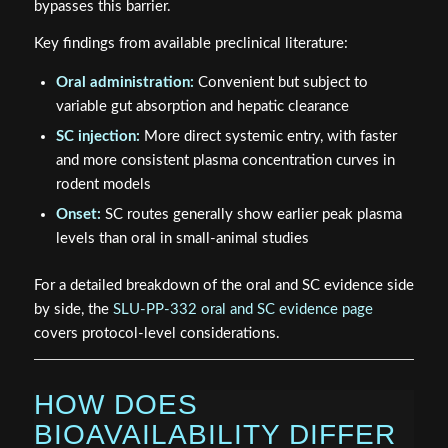
bypasses this barrier.
Key findings from available preclinical literature:
Oral administration:
Convenient but subject to
variable gut absorption and hepatic clearance
SC injection:
More direct systemic entry, with faster
and more consistent plasma concentration curves in
rodent models
Onset:
SC routes generally show earlier peak plasma
levels than oral in small-animal studies
For a detailed breakdown of the oral and SC evidence side
by side, the
SLU-PP-332 oral and SC evidence page
covers protocol-level considerations.
HOW DOES
BIOAVAILABILITY DIFFER