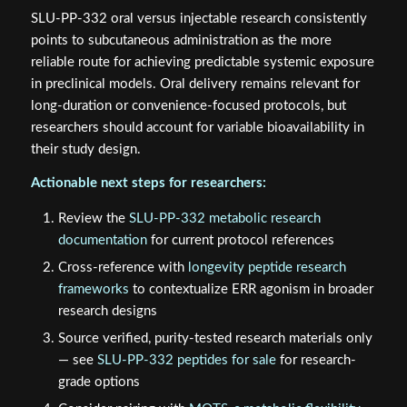
SLU-PP-332 oral versus injectable research consistently
points to subcutaneous administration as the more
reliable route for achieving predictable systemic exposure
in preclinical models. Oral delivery remains relevant for
long-duration or convenience-focused protocols, but
researchers should account for variable bioavailability in
their study design.
Actionable next steps for researchers:
Review the
SLU-PP-332 metabolic research
documentation
for current protocol references
Cross-reference with
longevity peptide research
frameworks
to contextualize ERR agonism in broader
research designs
Source verified, purity-tested research materials only
— see
SLU-PP-332 peptides for sale
for research-
grade options