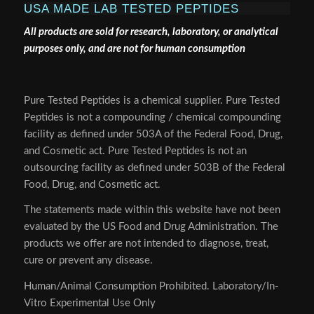
USA MADE LAB TESTED PEPTIDES
All products are sold for research, laboratory, or analytical
purposes only, and are not for human consumption
Pure Tested Peptides is a chemical supplier. Pure Tested
Peptides is not a compounding / chemical compounding
facility as defined under 503A of the Federal Food, Drug,
and Cosmetic act. Pure Tested Peptides is not an
outsourcing facility as defined under 503B of the Federal
Food, Drug, and Cosmetic act.
The statements made within this website have not been
evaluated by the US Food and Drug Administration. The
products we offer are not intended to diagnose, treat,
cure or prevent any disease.
Human/Animal Consumption Prohibited. Laboratory/In-
Vitro Experimental Use Only