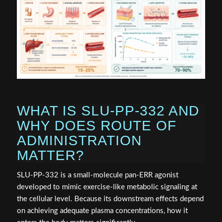
WHAT IS SLU-PP-332 AND
WHY DOES ROUTE OF
ADMINISTRATION
MATTER?
SLU-PP-332 is a small-molecule pan-ERR agonist
developed to mimic exercise-like metabolic signaling at
the cellular level. Because its downstream effects depend
on achieving adequate plasma concentrations, how it