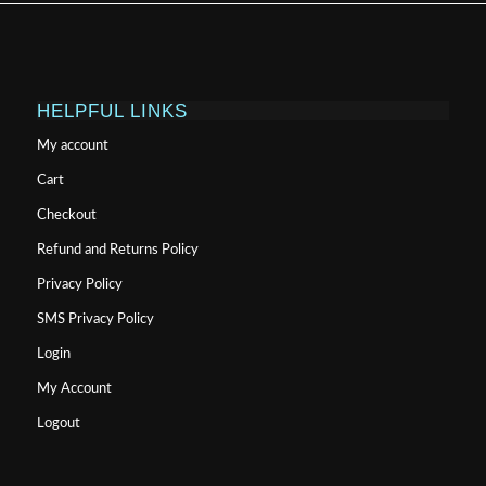
HELPFUL LINKS
My account
Cart
Checkout
Refund and Returns Policy
Privacy Policy
SMS Privacy Policy
Login
My Account
Logout