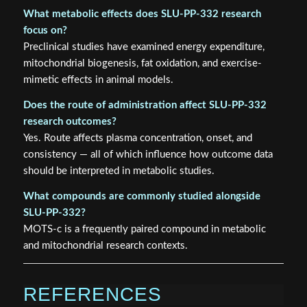
What metabolic effects does SLU-PP-332 research
focus on?
Preclinical studies have examined energy expenditure,
mitochondrial biogenesis, fat oxidation, and exercise-
mimetic effects in animal models.
Does the route of administration affect SLU-PP-332
research outcomes?
Yes. Route affects plasma concentration, onset, and
consistency — all of which influence how outcome data
should be interpreted in metabolic studies.
What compounds are commonly studied alongside
SLU-PP-332?
MOTS-c is a frequently paired compound in metabolic
and mitochondrial research contexts.
REFERENCES