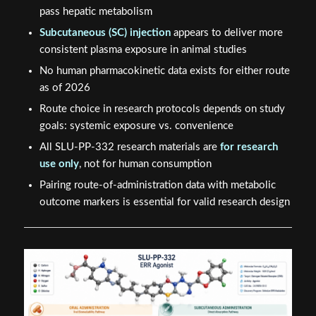
pass hepatic metabolism
Subcutaneous (SC) injection
appears to deliver more
consistent plasma exposure in animal studies
No human pharmacokinetic data exists for either route
as of 2026
Route choice in research protocols depends on study
goals: systemic exposure vs. convenience
All SLU-PP-332 research materials are
for research
use only
, not for human consumption
Pairing route-of-administration data with metabolic
outcome markers is essential for valid research design