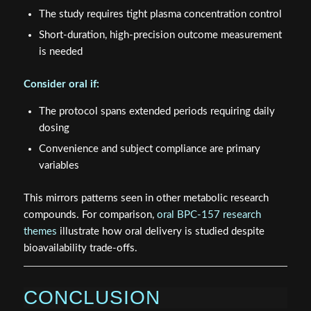
The study requires tight plasma concentration control
Short-duration, high-precision outcome measurement
is needed
Consider oral if:
The protocol spans extended periods requiring daily
dosing
Convenience and subject compliance are primary
variables
This mirrors patterns seen in other metabolic research
compounds. For comparison,
oral BPC-157 research
themes
illustrate how oral delivery is studied despite
bioavailability trade-offs.
CONCLUSION