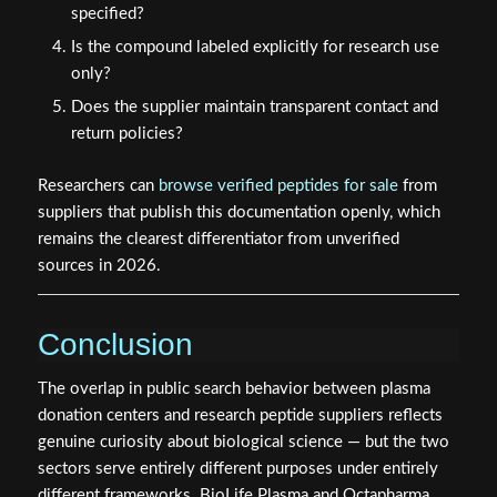
specified?
Is the compound labeled explicitly for research use
only?
Does the supplier maintain transparent contact and
return policies?
Researchers can
browse verified peptides for sale
from
suppliers that publish this documentation openly, which
remains the clearest differentiator from unverified
sources in 2026.
Conclusion
The overlap in public search behavior between plasma
donation centers and research peptide suppliers reflects
genuine curiosity about biological science — but the two
sectors serve entirely different purposes under entirely
different frameworks. BioLife Plasma and Octapharma