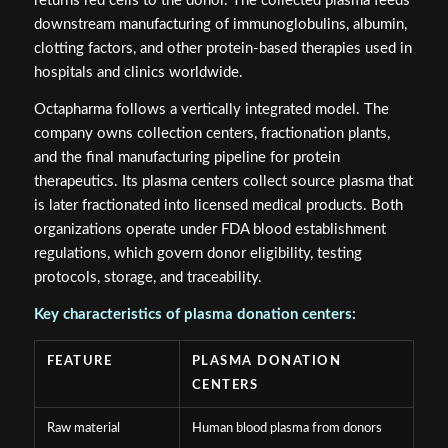
returns red cells to the donor. The collected plasma feeds
downstream manufacturing of immunoglobulins, albumin,
clotting factors, and other protein-based therapies used in
hospitals and clinics worldwide.
Octapharma follows a vertically integrated model. The
company owns collection centers, fractionation plants,
and the final manufacturing pipeline for protein
therapeutics. Its plasma centers collect source plasma that
is later fractionated into licensed medical products. Both
organizations operate under FDA blood establishment
regulations, which govern donor eligibility, testing
protocols, storage, and traceability.
Key characteristics of plasma donation centers:
FEATURE
PLASMA DONATION
CENTERS
Raw material
Human blood plasma from donors