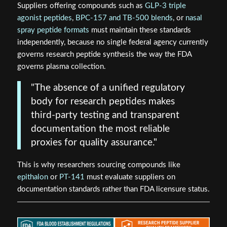
Suppliers offering compounds such as
GLP-3 triple
agonist peptides
,
BPC-157 and TB-500 blends
, or
nasal
spray peptide formats
must maintain these standards
independently, because no single federal agency currently
governs research peptide synthesis the way the FDA
governs plasma collection.
"The absence of a unified regulatory
body for research peptides makes
third-party testing and transparent
documentation the most reliable
proxies for quality assurance."
This is why researchers sourcing compounds like
epithalon
or
PT-141
must evaluate suppliers on
documentation standards rather than FDA licensure status.