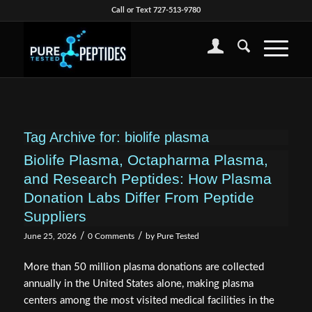
Call or Text 727-513-9780
Tag Archive for:
biolife plasma
Biolife Plasma, Octapharma Plasma,
and Research Peptides: How Plasma
Donation Labs Differ From Peptide
Suppliers
/
/
June 25, 2026
0 Comments
by
Pure Tested
More than 50 million plasma donations are collected
annually in the United States alone, making plasma
centers among the most visited medical facilities in the