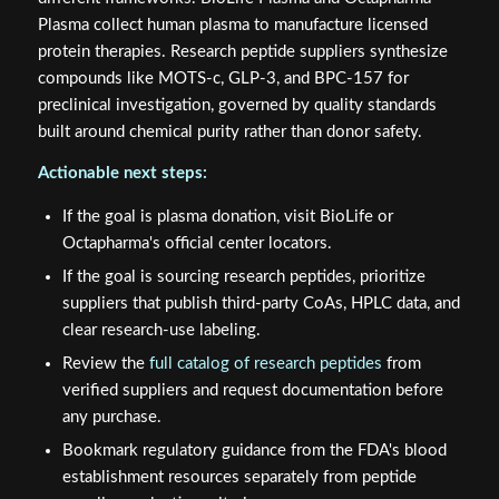
Plasma collect human plasma to manufacture licensed
protein therapies. Research peptide suppliers synthesize
compounds like MOTS-c, GLP-3, and BPC-157 for
preclinical investigation, governed by quality standards
built around chemical purity rather than donor safety.
Actionable next steps:
If the goal is plasma donation, visit BioLife or
Octapharma's official center locators.
If the goal is sourcing research peptides, prioritize
suppliers that publish third-party CoAs, HPLC data, and
clear research-use labeling.
Review the
full catalog of research peptides
from
verified suppliers and request documentation before
any purchase.
Bookmark regulatory guidance from the FDA's blood
establishment resources separately from peptide