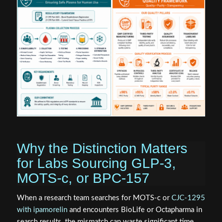
Why the Distinction Matters
for Labs Sourcing GLP-3,
MOTS-c, or BPC-157
When a research team searches for MOTS-c or
CJC-1295
with ipamorelin
and encounters BioLife or Octapharma in
search results, the mismatch can waste significant time.