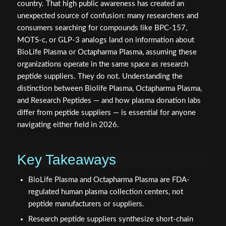
country. That high public awareness has created an
unexpected source of confusion: many researchers and
consumers searching for compounds like BPC-157,
MOTS-c, or GLP-3 analogs land on information about
BioLife Plasma or Octapharma Plasma, assuming these
organizations operate in the same space as research
peptide suppliers. They do not. Understanding the
distinction between Biolife Plasma, Octapharma Plasma,
and Research Peptides — and how plasma donation labs
differ from peptide suppliers — is essential for anyone
navigating either field in 2026.
Key Takeaways
BioLife Plasma and Octapharma Plasma are FDA-
regulated human plasma collection centers, not
peptide manufacturers or suppliers.
Research peptide suppliers synthesize short-chain