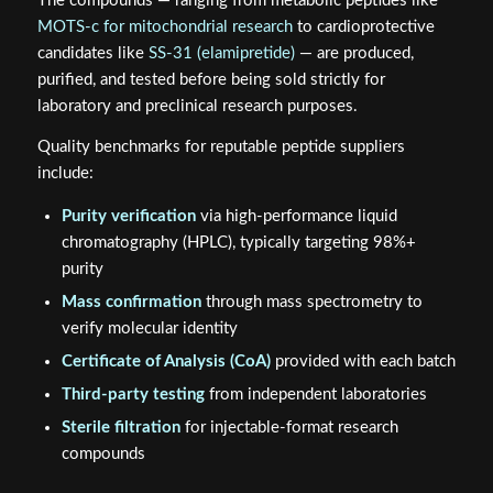
The compounds — ranging from metabolic peptides like
MOTS-c for mitochondrial research
to cardioprotective
candidates like
SS-31 (elamipretide)
— are produced,
purified, and tested before being sold strictly for
laboratory and preclinical research purposes.
Quality benchmarks for reputable peptide suppliers
include:
Purity verification
via high-performance liquid
chromatography (HPLC), typically targeting 98%+
purity
Mass confirmation
through mass spectrometry to
verify molecular identity
Certificate of Analysis (CoA)
provided with each batch
Third-party testing
from independent laboratories
Sterile filtration
for injectable-format research
compounds