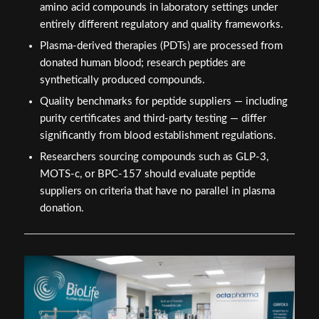
amino acid compounds in laboratory settings under
entirely different regulatory and quality frameworks.
Plasma-derived therapies (PDTs) are processed from
donated human blood; research peptides are
synthetically produced compounds.
Quality benchmarks for peptide suppliers — including
purity certificates and third-party testing — differ
significantly from blood establishment regulations.
Researchers sourcing compounds such as GLP-3,
MOTS-c, or BPC-157 should evaluate peptide
suppliers on criteria that have no parallel in plasma
donation.