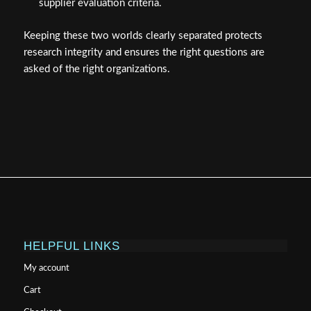
supplier evaluation criteria.
Keeping these two worlds clearly separated protects
research integrity and ensures the right questions are
asked of the right organizations.
HELPFUL LINKS
My account
Cart