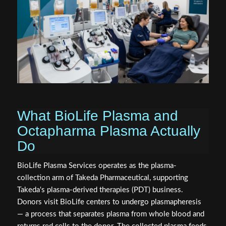
What BioLife Plasma and
Octapharma Plasma Actually
Do
BioLife Plasma Services operates as the plasma-
collection arm of Takeda Pharmaceutical, supporting
Takeda's plasma-derived therapies (PDT) business.
Donors visit BioLife centers to undergo plasmapheresis
— a process that separates plasma from whole blood and