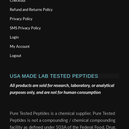
Checkout
Refund and Returns Policy
Privacy Policy
SMS Privacy Policy
Login
My Account
Logout
USA MADE LAB TESTED PEPTIDES
All products are sold for research, laboratory, or analytical
purposes only, and are not for human consumption
Pure Tested Peptides is a chemical supplier. Pure Tested
Peptides is not a compounding / chemical compounding
facility as defined under 503A of the Federal Food, Drug,