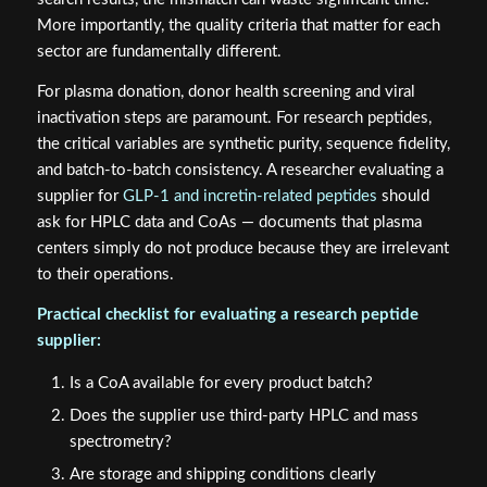
More importantly, the quality criteria that matter for each
sector are fundamentally different.
For plasma donation, donor health screening and viral
inactivation steps are paramount. For research peptides,
the critical variables are synthetic purity, sequence fidelity,
and batch-to-batch consistency. A researcher evaluating a
supplier for
GLP-1 and incretin-related peptides
should
ask for HPLC data and CoAs — documents that plasma
centers simply do not produce because they are irrelevant
to their operations.
Practical checklist for evaluating a research peptide
supplier:
Is a CoA available for every product batch?
Does the supplier use third-party HPLC and mass
spectrometry?
Are storage and shipping conditions clearly