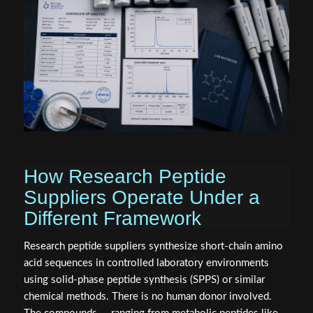
How Research Peptide
Suppliers Operate Under a
Different Framework
Research peptide suppliers synthesize short-chain amino
acid sequences in controlled laboratory environments
using solid-phase peptide synthesis (SPPS) or similar
chemical methods. There is no human donor involved.