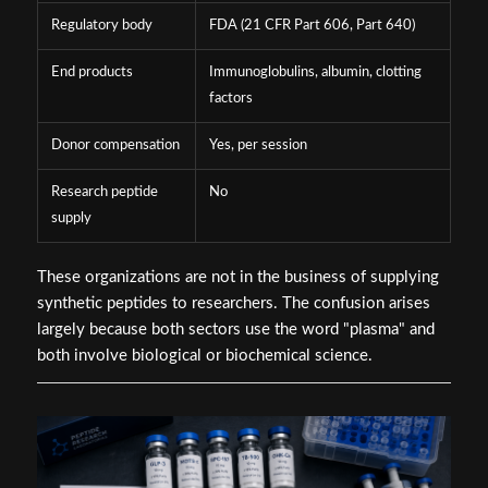
Regulatory body
FDA (21 CFR Part 606, Part 640)
End products
Immunoglobulins, albumin, clotting
factors
Donor compensation
Yes, per session
Research peptide
No
supply
These organizations are not in the business of supplying
synthetic peptides to researchers. The confusion arises
largely because both sectors use the word "plasma" and
both involve biological or biochemical science.