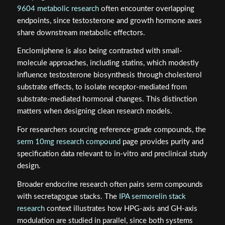
9604 metabolic research
often encounter overlapping
endpoints, since testosterone and growth hormone axes
share downstream metabolic effectors.
Enclomiphene is also being contrasted with small-
molecule approaches, including statins, which modestly
influence testosterone biosynthesis through cholesterol
substrate effects, to isolate receptor-mediated from
substrate-mediated hormonal changes. This distinction
matters when designing clean research models.
For researchers sourcing reference-grade compounds, the
serm 10mg research compound
page provides purity and
specification data relevant to in-vitro and preclinical study
design.
Broader endocrine research often pairs serm compounds
with secretagogue stacks. The
IPA sermorelin stack
research
context illustrates how HPG-axis and GH-axis
modulation are studied in parallel, since both systems