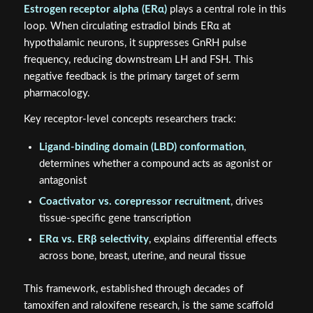
Estrogen receptor alpha (ERα)
plays a central role in this
loop. When circulating estradiol binds ERα at
hypothalamic neurons, it suppresses GnRH pulse
frequency, reducing downstream LH and FSH. This
negative feedback is the primary target of serm
pharmacology.
Key receptor-level concepts researchers track:
Ligand-binding domain (LBD) conformation
,
determines whether a compound acts as agonist or
antagonist
Coactivator vs. corepressor recruitment
, drives
tissue-specific gene transcription
ERα vs. ERβ selectivity
, explains differential effects
across bone, breast, uterine, and neural tissue
This framework, established through decades of
tamoxifen and raloxifene research, is the same scaffold