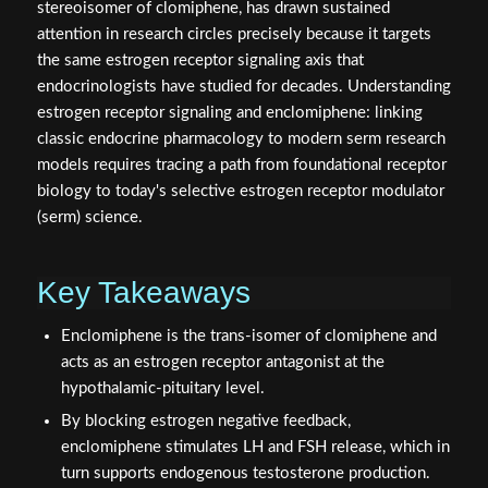
stereoisomer of clomiphene, has drawn sustained
attention in research circles precisely because it targets
the same estrogen receptor signaling axis that
endocrinologists have studied for decades. Understanding
estrogen receptor signaling and enclomiphene: linking
classic endocrine pharmacology to modern serm research
models requires tracing a path from foundational receptor
biology to today's selective estrogen receptor modulator
(serm) science.
Key Takeaways
Enclomiphene is the trans-isomer of clomiphene and
acts as an estrogen receptor antagonist at the
hypothalamic-pituitary level.
By blocking estrogen negative feedback,
enclomiphene stimulates LH and FSH release, which in
turn supports endogenous testosterone production.