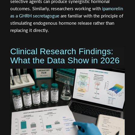
selective agents can produce synergistic hormonal
outcomes. Similarly, researchers working with
ipamorelin
as a GHRH secretagogue
are familiar with the principle of
stimulating endogenous hormone release rather than
replacing it directly.
Clinical Research Findings:
What the Data Show in 2026