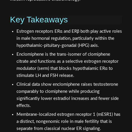
Key Takeaways
Estrogen receptors ERα and ERβ both play active roles
in male hormonal regulation, particularly within the
hypothalamic-pituitary-gonadal (HPG) axis.
Enclomiphene is the trans-isomer of clomiphene
citrate and functions as a selective estrogen receptor
modulator (serm) that blocks hypothalamic ERα to
stimulate LH and FSH release.
Clinical data show enclomiphene raises testosterone
comparably to clomiphene while producing
significantly lower estradiol increases and fewer side
effects.
Membrane-localized estrogen receptor 1 (mESR1) has
a distinct, nongenomic role in male fertility that is
separate from classical nuclear ER signaling.