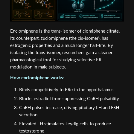
Enclomiphene is the trans-isomer of clomiphene citrate.
Its counterpart, zuclomiphene (the cis-isomer), has
estrogenic properties and a much longer half-life. By
isolating the trans-isomer, researchers gain a cleaner
pharmacological tool for studying selective ER
modulation in male subjects.
How enclomiphene works:
Binds competitively to ERα in the hypothalamus
Blocks estradiol from suppressing GnRH pulsatility
GnRH pulses increase, driving pituitary LH and FSH
secretion
Elevated LH stimulates Leydig cells to produce
testosterone