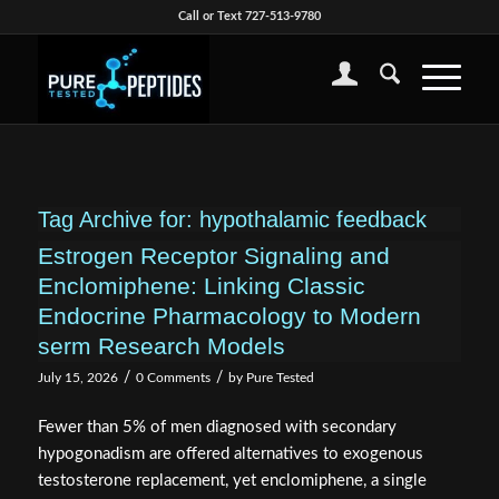
Call or Text 727-513-9780
Tag Archive for:
hypothalamic feedback
Estrogen Receptor Signaling and
Enclomiphene: Linking Classic
Endocrine Pharmacology to Modern
serm Research Models
/
/
July 15, 2026
0 Comments
by
Pure Tested
Fewer than 5% of men diagnosed with secondary
hypogonadism are offered alternatives to exogenous
testosterone replacement, yet enclomiphene, a single