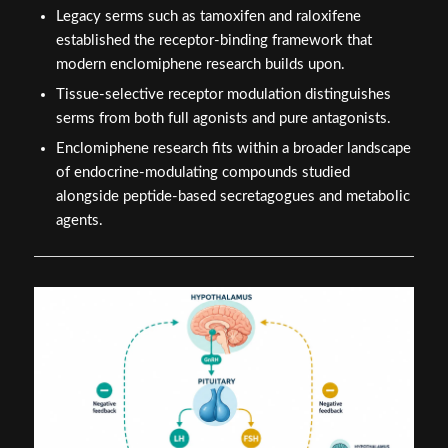
Legacy serms such as tamoxifen and raloxifene
established the receptor-binding framework that
modern enclomiphene research builds upon.
Tissue-selective receptor modulation distinguishes
serms from both full agonists and pure antagonists.
Enclomiphene research fits within a broader landscape
of endocrine-modulating compounds studied
alongside peptide-based secretagogues and metabolic
agents.