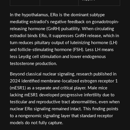
In the hypothalamus, ERα is the dominant subtype
mediating estradiol's negative feedback on gonadotropin-
releasing hormone (GnRH) pulsatility. When circulating
estradiol binds ERα, it suppresses GnRH release, which in
turn reduces pituitary output of luteinizing hormone (LH)
and follicle-stimulating hormone (FSH). Less LH means
less Leydig cell stimulation and lower endogenous
testosterone production.
Beyond classical nuclear signaling, research published in
2024 identified membrane-localized estrogen receptor 1
(mESR1) as a separate and critical player. Male mice
lacking mESR1 developed progressive infertility due to
testicular and reproductive tract abnormalities, even when
nuclear ERα signaling remained intact. This finding points
to a nongenomic signaling layer that standard receptor
models do not fully capture.