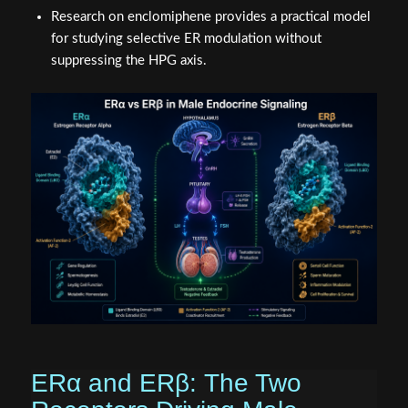
Research on enclomiphene provides a practical model
for studying selective ER modulation without
suppressing the HPG axis.
ERα and ERβ: The Two