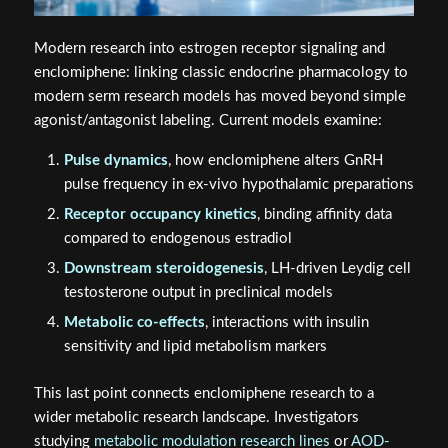
Modern research into estrogen receptor signaling and
enclomiphene: linking classic endocrine pharmacology to
modern serm research models has moved beyond simple
agonist/antagonist labeling. Current models examine:
Pulse dynamics
, how enclomiphene alters GnRH
pulse frequency in ex-vivo hypothalamic preparations
Receptor occupancy kinetics
, binding affinity data
compared to endogenous estradiol
Downstream steroidogenesis
, LH-driven Leydig cell
testosterone output in preclinical models
Metabolic co-effects
, interactions with insulin
sensitivity and lipid metabolism markers
This last point connects enclomiphene research to a
wider metabolic research landscape. Investigators
studying
metabolic modulation research lines
or
AOD-