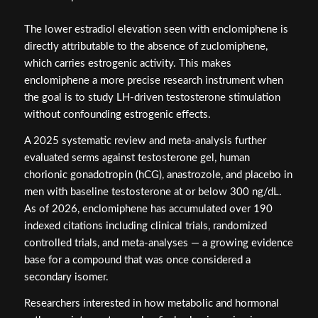
The lower estradiol elevation seen with enclomiphene is
directly attributable to the absence of zuclomiphene,
which carries estrogenic activity. This makes
enclomiphene a more precise research instrument when
the goal is to study LH-driven testosterone stimulation
without confounding estrogenic effects.
A 2025 systematic review and meta-analysis further
evaluated serms against testosterone gel, human
chorionic gonadotropin (hCG), anastrozole, and placebo in
men with baseline testosterone at or below 300 ng/dL.
As of 2026, enclomiphene has accumulated over 190
indexed citations including clinical trials, randomized
controlled trials, and meta-analyses — a growing evidence
base for a compound that was once considered a
secondary isomer.
Researchers interested in how metabolic and hormonal