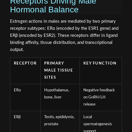
Receptors Driving Male
Hormonal Balance
Estrogen actions in males are mediated by two primary
receptor subtypes: ERα (encoded by the ESR1 gene) and
ERβ (encoded by ESR2). These receptors differ in ligand
binding affinity, tissue distribution, and transcriptional
output.
RECEPTOR
PRIMARY
KEY FUNCTION
MALE TISSUE
SITES
ERα
Hypothalamus,
Negative feedback
bone, liver
on GnRH/LH
release
ERβ
Testis, epididymis,
Local
prostate
spermatogenesis
support