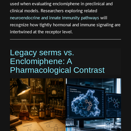
used when evaluating enclomiphene in preclinical and
clinical models. Researchers exploring related
neuroendocrine and innate immunity pathways
will
recognize how tightly hormonal and immune signaling are
intertwined at the receptor level.
Legacy serms vs.
Enclomiphene: A
Pharmacological Contrast