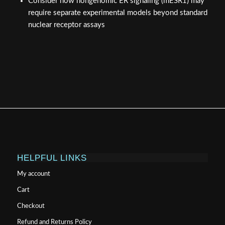
Consider how nongenomic ER signaling (mESR1) may
require separate experimental models beyond standard
nuclear receptor assays
HELPFUL LINKS
My account
Cart
Checkout
Refund and Returns Policy