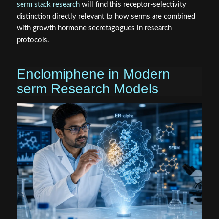
serm stack research
will find this receptor-selectivity
distinction directly relevant to how serms are combined
with growth hormone secretagogues in research
protocols.
Enclomiphene in Modern
serm Research Models