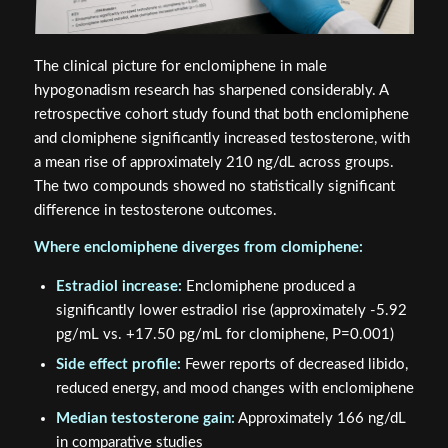
The clinical picture for enclomiphene in male
hypogonadism research has sharpened considerably. A
retrospective cohort study found that both enclomiphene
and clomiphene significantly increased testosterone, with
a mean rise of approximately 210 ng/dL across groups.
The two compounds showed no statistically significant
difference in testosterone outcomes.
Where enclomiphene diverges from clomiphene:
Estradiol increase:
Enclomiphene produced a
significantly lower estradiol rise (approximately -5.92
pg/mL vs. +17.50 pg/mL for clomiphene, P=0.001)
Side effect profile:
Fewer reports of decreased libido,
reduced energy, and mood changes with enclomiphene
Median testosterone gain:
Approximately 166 ng/dL
in comparative studies