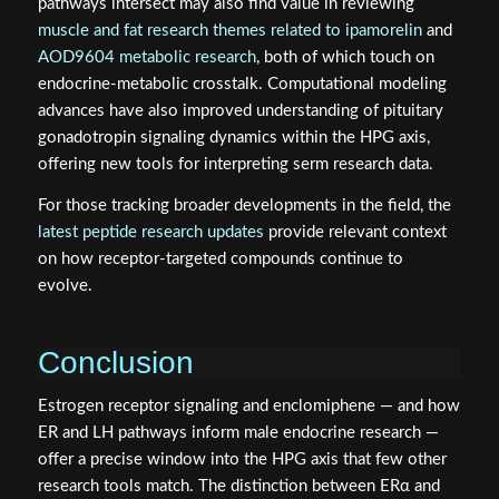
pathways intersect may also find value in reviewing
muscle and fat research themes related to ipamorelin
and
AOD9604 metabolic research
, both of which touch on
endocrine-metabolic crosstalk. Computational modeling
advances have also improved understanding of pituitary
gonadotropin signaling dynamics within the HPG axis,
offering new tools for interpreting serm research data.
For those tracking broader developments in the field, the
latest peptide research updates
provide relevant context
on how receptor-targeted compounds continue to
evolve.
Conclusion
Estrogen receptor signaling and enclomiphene — and how
ER and LH pathways inform male endocrine research —
offer a precise window into the HPG axis that few other
research tools match. The distinction between ERα and