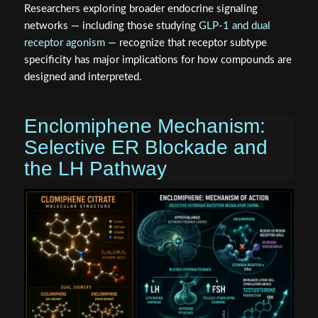
Researchers exploring broader endocrine signaling
networks — including those studying
GLP-1 and dual
receptor agonism
— recognize that receptor subtype
specificity has major implications for how compounds are
designed and interpreted.
Enclomiphene Mechanism:
Selective ER Blockade and
the LH Pathway