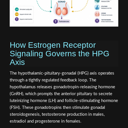
How Estrogen Receptor
Signaling Governs the HPG
Axis
The hypothalamic-pituitary-gonadal (HPG) axis operates
through a tightly regulated feedback loop. The
hypothalamus releases gonadotropin-releasing hormone
(GnRH), which prompts the anterior pituitary to secrete
luteinizing hormone (LH) and follicle-stimulating hormone
(FSH). These gonadotropins then stimulate gonadal
steroidogenesis, testosterone production in males,
estradiol and progesterone in females.