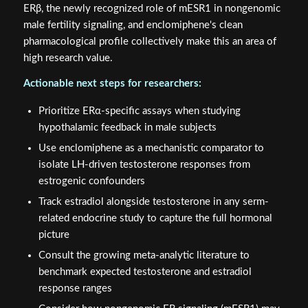
ERβ, the newly recognized role of mESR1 in nongenomic
male fertility signaling, and enclomiphene's clean
pharmacological profile collectively make this an area of
high research value.
Actionable next steps for researchers:
Prioritize ERα-specific assays when studying
hypothalamic feedback in male subjects
Use enclomiphene as a mechanistic comparator to
isolate LH-driven testosterone responses from
estrogenic confounders
Track estradiol alongside testosterone in any serm-
related endocrine study to capture the full hormonal
picture
Consult the growing meta-analytic literature to
benchmark expected testosterone and estradiol
response ranges