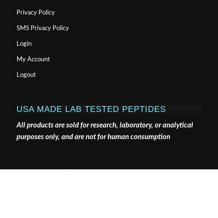
Privacy Policy
SMS Privacy Policy
Login
My Account
Logout
USA MADE LAB TESTED PEPTIDES
All products are sold for research, laboratory, or analytical
purposes only, and are not for human consumption
Pure Tested Peptides is a chemical supplier. Pure Tested
Peptides is not a compounding / chemical compounding
facility as defined under 503A of the Federal Food, Drug,
and Cosmetic act. Pure Tested Peptides is not an