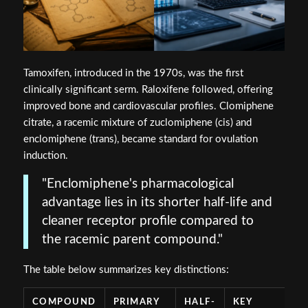
Tamoxifen, introduced in the 1970s, was the first
clinically significant serm. Raloxifene followed, offering
improved bone and cardiovascular profiles. Clomiphene
citrate, a racemic mixture of zuclomiphene (cis) and
enclomiphene (trans), became standard for ovulation
induction.
"Enclomiphene's pharmacological
advantage lies in its shorter half-life and
cleaner receptor profile compared to
the racemic parent compound."
The table below summarizes key distinctions:
COMPOUND
PRIMARY
HALF-
KEY