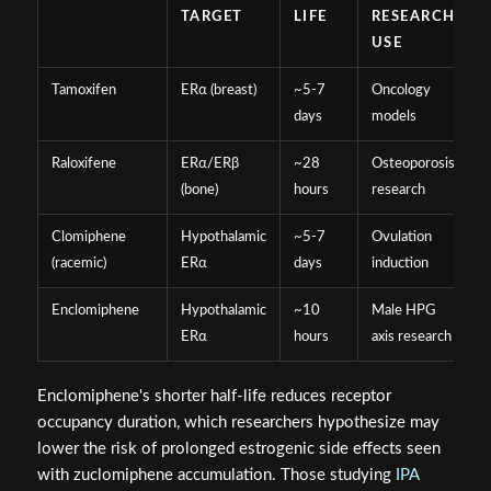
TARGET
LIFE
RESEARCH
USE
Tamoxifen
ERα (breast)
~5-7
Oncology
days
models
Raloxifene
ERα/ERβ
~28
Osteoporosis
(bone)
hours
research
Clomiphene
Hypothalamic
~5-7
Ovulation
(racemic)
ERα
days
induction
Enclomiphene
Hypothalamic
~10
Male HPG
ERα
hours
axis research
Enclomiphene's shorter half-life reduces receptor
occupancy duration, which researchers hypothesize may
lower the risk of prolonged estrogenic side effects seen
with zuclomiphene accumulation. Those studying
IPA