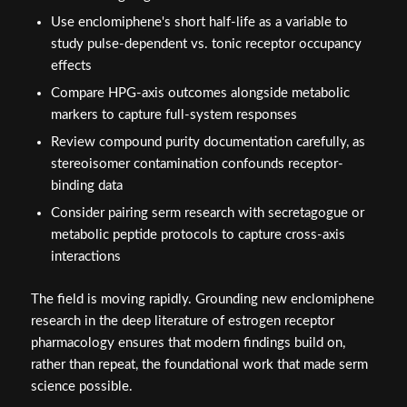
Use enclomiphene's short half-life as a variable to
study pulse-dependent vs. tonic receptor occupancy
effects
Compare HPG-axis outcomes alongside metabolic
markers to capture full-system responses
Review compound purity documentation carefully, as
stereoisomer contamination confounds receptor-
binding data
Consider pairing serm research with secretagogue or
metabolic peptide protocols to capture cross-axis
interactions
The field is moving rapidly. Grounding new enclomiphene
research in the deep literature of estrogen receptor
pharmacology ensures that modern findings build on,
rather than repeat, the foundational work that made serm
science possible.