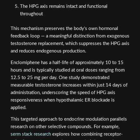
The HPG axis remains intact and functional
throughout
This mechanism preserves the body's own hormonal
feedback loop — a meaningful distinction from exogenous
testosterone replacement, which suppresses the HPG axis
and reduces endogenous production.
Enclomiphene has a half-life of approximately 10 to 15
hours and is typically studied at oral doses ranging from
12.5 to 25 mg per day. One study demonstrated
measurable testosterone increases within just 14 days of
administration, underscoring the speed of HPG axis
responsiveness when hypothalamic ER blockade is
applied.
This targeted approach to endocrine modulation parallels
research on other selective compounds. For example,
serm stack research
explores how combining receptor-