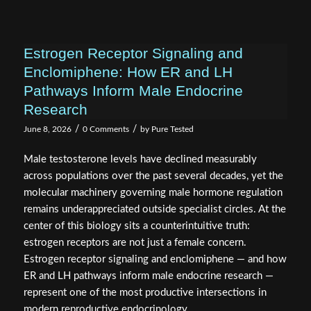
Estrogen Receptor Signaling and
Enclomiphene: How ER and LH
Pathways Inform Male Endocrine
Research
/
/
June 8, 2026
0 Comments
by
Pure Tested
Male testosterone levels have declined measurably
across populations over the past several decades, yet the
molecular machinery governing male hormone regulation
remains underappreciated outside specialist circles. At the
center of this biology sits a counterintuitive truth:
estrogen receptors are not just a female concern.
Estrogen receptor signaling and enclomiphene — and how
ER and LH pathways inform male endocrine research —
represent one of the most productive intersections in
modern reproductive endocrinology.