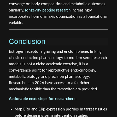
converge on body composition and metabolic outcomes.
Similarly,
longevity peptide research
increasingly
incorporates hormonal axis optimization as a foundational
variable.
Conclusion
Estrogen receptor signaling and enclomiphene: linking
classic endocrine pharmacology to modern serm research
models is not a niche academic exercise, it is a
convergence point for reproductive endocrinology,
metabolic biology, and precision pharmacology.
Researchers in 2026 have access to a far richer
mechanistic toolkit than the tamoxifen era provided.
Actionable next steps for researchers:
Map ERα and ERβ expression profiles in target tissues
before designing serm intervention studies