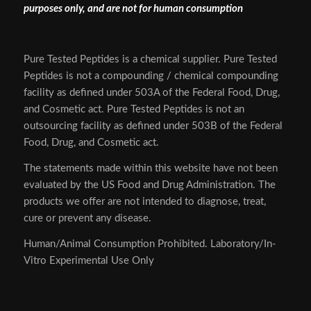
purposes only, and are not for human consumption
Pure Tested Peptides is a chemical supplier. Pure Tested
Peptides is not a compounding / chemical compounding
facility as defined under 503A of the Federal Food, Drug,
and Cosmetic act. Pure Tested Peptides is not an
outsourcing facility as defined under 503B of the Federal
Food, Drug, and Cosmetic act.
The statements made within this website have not been
evaluated by the US Food and Drug Administration. The
products we offer are not intended to diagnose, treat,
cure or prevent any disease.
Human/Animal Consumption Prohibited. Laboratory/In-
Vitro Experimental Use Only