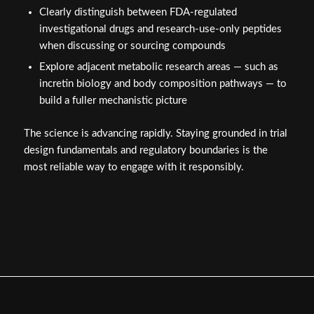
Clearly distinguish between FDA-regulated
investigational drugs and research-use-only peptides
when discussing or sourcing compounds
Explore adjacent metabolic research areas — such as
incretin biology and body composition pathways — to
build a fuller mechanistic picture
The science is advancing rapidly. Staying grounded in trial
design fundamentals and regulatory boundaries is the
most reliable way to engage with it responsibly.