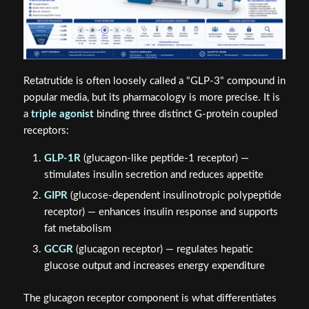
Retatrutide is often loosely called a "GLP-3" compound in
popular media, but its pharmacology is more precise. It is
a
triple agonist
binding three distinct G-protein coupled
receptors:
GLP-1R
(glucagon-like peptide-1 receptor) —
stimulates insulin secretion and reduces appetite
GIPR
(glucose-dependent insulinotropic polypeptide
receptor) — enhances insulin response and supports
fat metabolism
GCGR
(glucagon receptor) — regulates hepatic
glucose output and increases energy expenditure
The glucagon receptor component is what differentiates