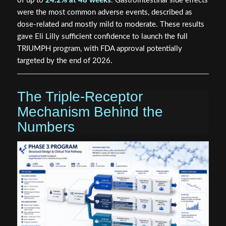
of up to
24.2% at 48 weeks
. Gastrointestinal side effects
were the most common adverse events, described as
dose-related and mostly mild to moderate. These results
gave Eli Lilly sufficient confidence to launch the full
TRIUMPH program, with FDA approval potentially
targeted by the end of 2026.
The Triple-Receptor
Mechanism Behind the
Numbers