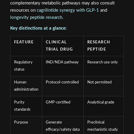
complementary metabolic pathways may also consult
resources on
cagrilintide synergy with GLP-1
and
longevity peptide research
.
Key distinctions at a glance:
FEATURE
CLINICAL
RESEARCH
TRIAL DRUG
PEPTIDE
Regulatory
IND/NDA pathway
Research use only
status
Human
Protocol-controlled
Not permitted
administration
Purity
GMP-certified
Analytical grade
standards
Purpose
Generate
Preclinical
efficacy/safety data
mechanistic study