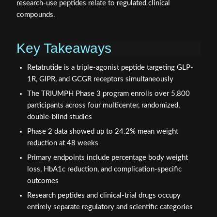
research-use peptides relate to regulated clinical
compounds.
Key Takeaways
Retatrutide is a triple-agonist peptide targeting GLP-
1R, GIPR, and GCGR receptors simultaneously
The TRIUMPH Phase 3 program enrolls over 5,800
participants across four multicenter, randomized,
double-blind studies
Phase 2 data showed up to 24.2% mean weight
reduction at 48 weeks
Primary endpoints include percentage body weight
loss, HbA1c reduction, and complication-specific
outcomes
Research peptides and clinical-trial drugs occupy
entirely separate regulatory and scientific categories