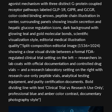
agonist mechanism with three distinct G-protein coupled
receptor pathways labeled GLP-1R, GIPR, and GCGR,
color-coded binding arrows, peptide chain illustration in
center, surrounding panels showing insulin secretion and
hepatic glucose regulation icons, dark background with
glowing teal and gold molecular bonds, scientific
visualization style, editorial medical illustration
quality","Split-composition editorial image (1536×1024)
showing a clear visual divide between a formal FDA-
regulated clinical trial setting on the left — researchers in
lab coats with official documentation and controlled drug
vials — and a research laboratory setting on the right with
research-use-only peptide vials, analytical testing
equipment, and purity certification documents. Bold
dividing line with text 'Clinical Trial vs Research Use Only',
professional blue and amber color contrast, documentary
photography style"}