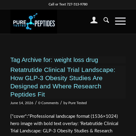
Call or Text 727-513-9780
Tag Archive for:
weight loss drug
Retatrutide Clinical Trial Landscape:
How GLP-3 Obesity Studies Are
Designed and Where Research
Peptides Fit
/
/
June 14, 2026
0 Comments
by
Pure Tested
{"cover":"Professional landscape format (1536×1024)
hero image with bold text overlay: 'Retatrutide Clinical
Trial Landscape: GLP-3 Obesity Studies & Research