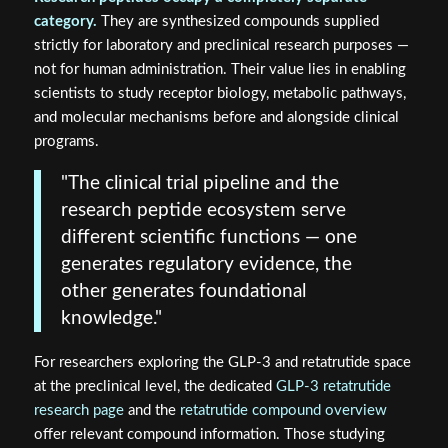
category.
They are synthesized compounds supplied
strictly for laboratory and preclinical research purposes —
not for human administration. Their value lies in enabling
scientists to study receptor biology, metabolic pathways,
and molecular mechanisms before and alongside clinical
programs.
"The clinical trial pipeline and the
research peptide ecosystem serve
different scientific functions — one
generates regulatory evidence, the
other generates foundational
knowledge."
For researchers exploring the GLP-3 and retatrutide space
at the preclinical level, the dedicated
GLP-3 retatrutide
research page
and the
retatrutide compound overview
offer relevant compound information. Those studying