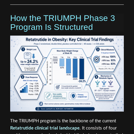
How the TRIUMPH Phase 3
Program Is Structured
The TRIUMPH program is the backbone of the current
Retatrutide clinical trial landscape
. It consists of four