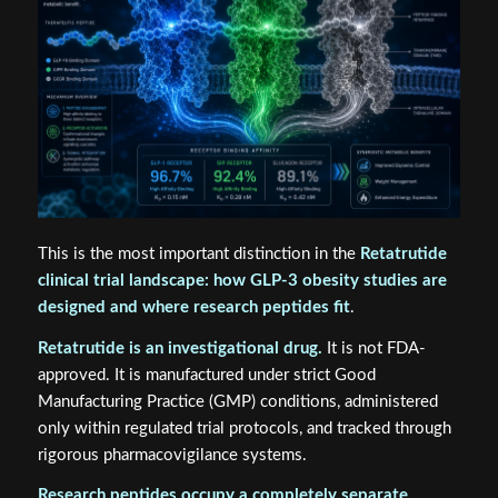
This is the most important distinction in the
Retatrutide
clinical trial landscape: how GLP-3 obesity studies are
designed and where research peptides fit
.
Retatrutide is an investigational drug.
It is not FDA-
approved. It is manufactured under strict Good
Manufacturing Practice (GMP) conditions, administered
only within regulated trial protocols, and tracked through
rigorous pharmacovigilance systems.
Research peptides occupy a completely separate