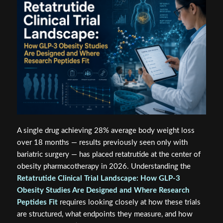
A single drug achieving 28% average body weight loss
over 18 months — results previously seen only with
bariatric surgery — has placed retatrutide at the center of
obesity pharmacotherapy in 2026. Understanding the
Retatrutide Clinical Trial Landscape: How GLP-3
Obesity Studies Are Designed and Where Research
Peptides Fit
requires looking closely at how these trials
are structured, what endpoints they measure, and how