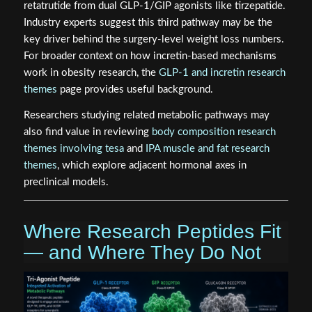
retatrutide from dual GLP-1/GIP agonists like tirzepatide.
Industry experts suggest this third pathway may be the
key driver behind the surgery-level weight loss numbers.
For broader context on how incretin-based mechanisms
work in obesity research, the
GLP-1 and incretin research
themes
page provides useful background.
Researchers studying related metabolic pathways may
also find value in reviewing
body composition research
themes involving tesa
and
IPA muscle and fat research
themes
, which explore adjacent hormonal axes in
preclinical models.
Where Research Peptides Fit
— and Where They Do Not