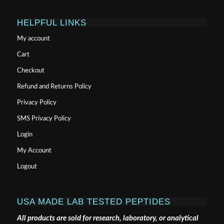
HELPFUL LINKS
My account
Cart
Checkout
Refund and Returns Policy
Privacy Policy
SMS Privacy Policy
Login
My Account
Logout
USA MADE LAB TESTED PEPTIDES
All products are sold for research, laboratory, or analytical