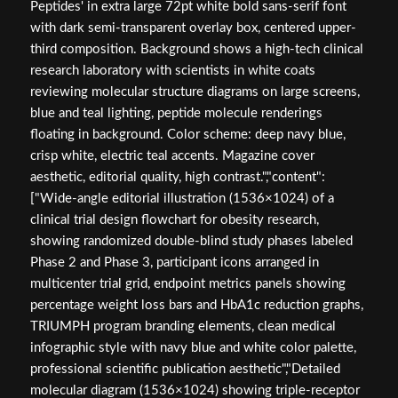
Peptides' in extra large 72pt white bold sans-serif font
with dark semi-transparent overlay box, centered upper-
third composition. Background shows a high-tech clinical
research laboratory with scientists in white coats
reviewing molecular structure diagrams on large screens,
blue and teal lighting, peptide molecule renderings
floating in background. Color scheme: deep navy blue,
crisp white, electric teal accents. Magazine cover
aesthetic, editorial quality, high contrast.","content":
["Wide-angle editorial illustration (1536×1024) of a
clinical trial design flowchart for obesity research,
showing randomized double-blind study phases labeled
Phase 2 and Phase 3, participant icons arranged in
multicenter trial grid, endpoint metrics panels showing
percentage weight loss bars and HbA1c reduction graphs,
TRIUMPH program branding elements, clean medical
infographic style with navy blue and white color palette,
professional scientific publication aesthetic","Detailed
molecular diagram (1536×1024) showing triple-receptor