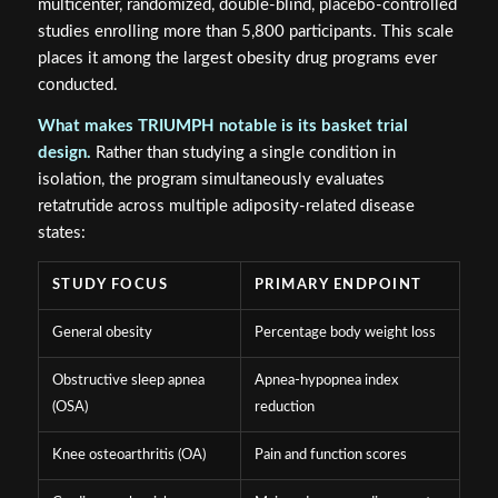
multicenter, randomized, double-blind, placebo-controlled
studies enrolling more than 5,800 participants. This scale
places it among the largest obesity drug programs ever
conducted.
What makes TRIUMPH notable is its basket trial
design.
Rather than studying a single condition in
isolation, the program simultaneously evaluates
retatrutide across multiple adiposity-related disease
states:
STUDY FOCUS
PRIMARY ENDPOINT
General obesity
Percentage body weight loss
Obstructive sleep apnea
Apnea-hypopnea index
(OSA)
reduction
Knee osteoarthritis (OA)
Pain and function scores