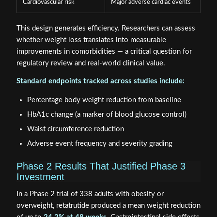
Cardiovascular risk
Major adverse cardiac events
This design generates efficiency. Researchers can assess
whether weight loss translates into measurable
improvements in comorbidities — a critical question for
regulatory review and real-world clinical value.
Standard endpoints tracked across studies include:
Percentage body weight reduction from baseline
HbA1c change (a marker of blood glucose control)
Waist circumference reduction
Adverse event frequency and severity grading
Phase 2 Results That Justified Phase 3
Investment
In a Phase 2 trial of 338 adults with obesity or
overweight, retatrutide produced a mean weight reduction