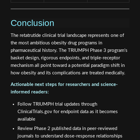
Conclusion
The retatrutide clinical trial landscape represents one of
the most ambitious obesity drug programs in
pharmaceutical history. The TRIUMPH Phase 3 program's
basket design, rigorous endpoints, and triple-receptor
mechanism all point toward a potential paradigm shift in
how obesity and its complications are treated medically.
Actionable next steps for researchers and science-
informed readers:
Follow TRIUMPH trial updates through
ClinicalTrials.gov for endpoint data as it becomes
available
Review Phase 2 published data in peer-reviewed
journals to understand dose-response relationships