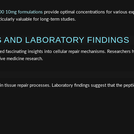
0 10mg formulations
provide optimal concentrations for various exp
icularly valuable for long-term studies.
 AND LABORATORY FINDINGS
d fascinating insights into cellular repair mechanisms. Researchers
ive medicine research.
n tissue repair processes. Laboratory findings suggest that the pept