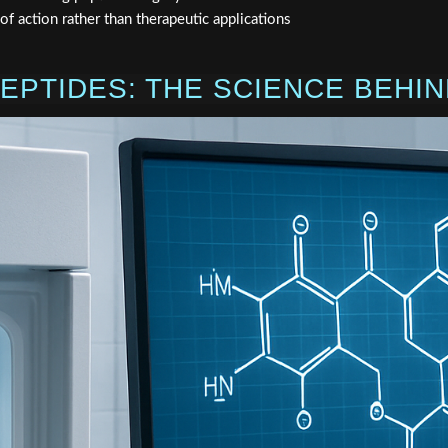
 action rather than therapeutic applications
EPTIDES: THE SCIENCE BEHIN