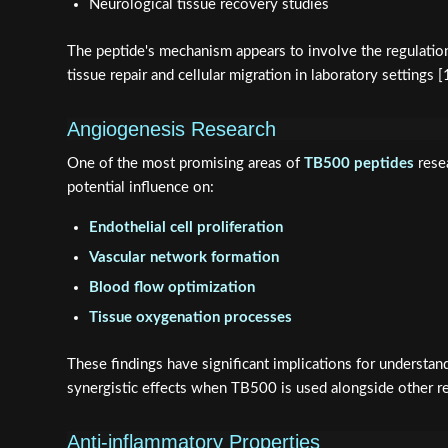
Neurological tissue recovery studies
The peptide's mechanism appears to involve the regulation o
tissue repair and cellular migration in laboratory settings [
Angiogenesis Research
One of the most promising areas of
TB500 peptides
resea
potential influence on:
Endothelial cell proliferation
Vascular network formation
Blood flow optimization
Tissue oxygenation processes
These findings have significant implications for understa
synergistic effects when TB500 is used alongside other r
Anti-inflammatory Properties