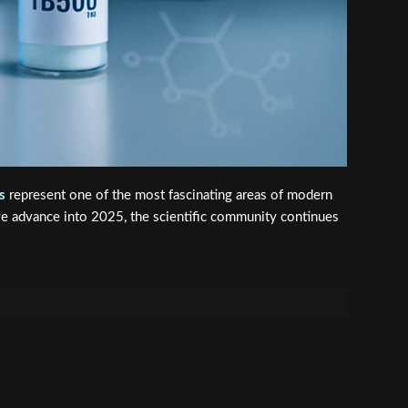
s
represent one of the most fascinating areas of modern
we advance into 2025, the scientific community continues