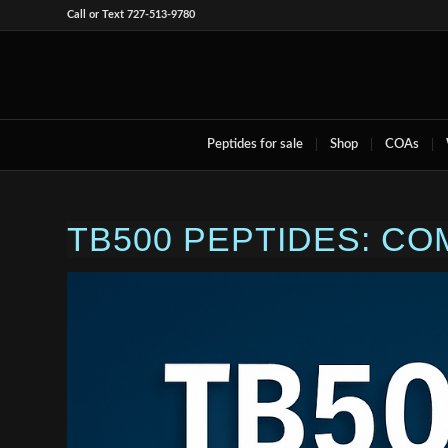
Call or Text 727-513-9780
Peptides for sale
Shop
COAs
TB500 PEPTIDES: C