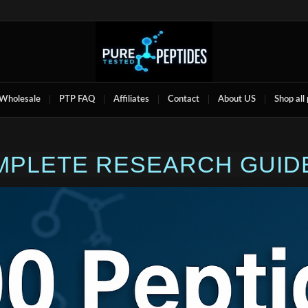
Wholesale
PTP FAQ
Affiliates
Contact
About US
Shop all
OMPLETE RESEARCH GUIDE