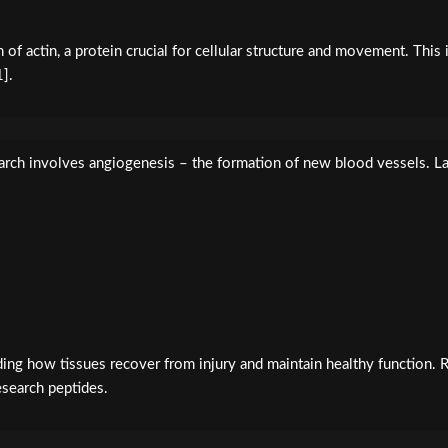
f actin, a protein crucial for cellular structure and movement. This 
1].
rch involves angiogenesis – the formation of new blood vessels. La
nding how tissues recover from injury and maintain healthy function.
esearch peptides.