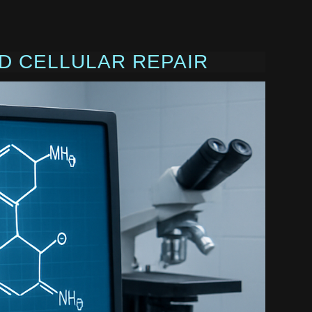
D CELLULAR REPAIR