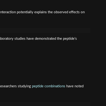
interaction potentially explains the observed effects on
boratory studies have demonstrated the peptide's
 Researchers studying
peptide combinations
have noted