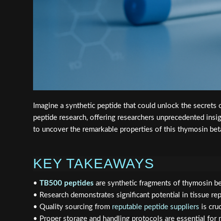
Imagine a synthetic peptide that could unlock the secrets o
peptide research, offering researchers unprecedented ins
to uncover the remarkable properties of this thymosin bet
KEY TAKEAWAYS
•
TB500 peptides
are synthetic fragments of thymosin bet
• Research demonstrates significant potential in tissue rep
• Quality sourcing from
reputable peptide suppliers
is cru
• Proper storage and handling protocols are essential for 