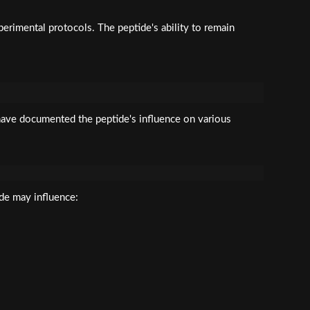
erimental protocols. The peptide's ability to remain
 have documented the peptide's influence on various
ide may influence: