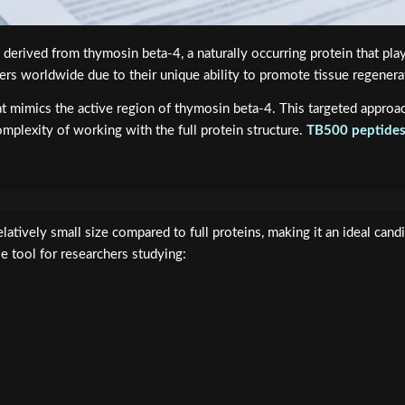
erived from thymosin beta-4, a naturally occurring protein that plays 
rs worldwide due to their unique ability to promote tissue regenerati
at mimics the active region of thymosin beta-4. This targeted appro
mplexity of working with the full protein structure.
TB500 peptide
atively small size compared to full proteins, making it an ideal candi
le tool for researchers studying: