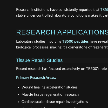
Research institutions have consistently reported that
TB50
stable under controlled laboratory conditions makes it part
RESEARCH APPLICATIONS
Laboratory studies involving
TB500 peptides
have reveale
biological processes, making it a cornerstone of regenerat
Tissue Repair Studies
Recent research has focused extensively on TB500's role i
Primary Research Areas:
Wound healing acceleration studies
Muscle tissue regeneration research
Cardiovascular tissue repair investigations