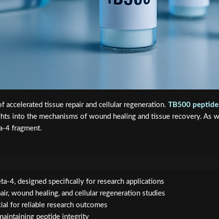
f accelerated tissue repair and cellular regeneration.
TB500 peptide
ights into the mechanisms of wound healing and tissue recovery. As 
a-4 fragment.
a-4, designed specifically for research applications
air, wound healing, and cellular regeneration studies
cial for reliable research outcomes
maintaining peptide integrity