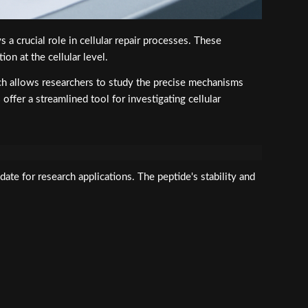
a crucial role in cellular repair processes. These
on at the cellular level.
ach allows researchers to study the precise mechanisms
s
offer a streamlined tool for investigating cellular
date for research applications. The peptide's stability and