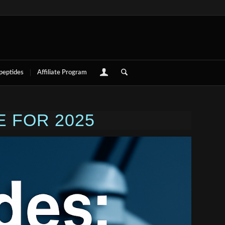
 peptides
Affiliate Program
 FOR 2025