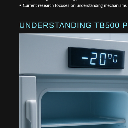
• Current research focuses on understanding mechanisms of
UNDERSTANDING TB500 P