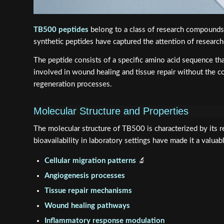
TB500 peptides
belong to a class of research compounds d
synthetic peptides have captured the attention of researche
The peptide consists of a specific amino acid sequence th
involved in wound healing and tissue repair without the co
regeneration processes.
Molecular Structure and Properties
The molecular structure of TB500 is characterized by its rel
bioavailability in laboratory settings have made it a valuab
Cellular migration patterns
🔬
Angiogenesis processes
Tissue repair mechanisms
Wound healing pathways
Inflammatory response modulation