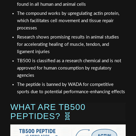
found in all human and animal cells
The compound works by upregulating actin protein,
which facilitates cell movement and tissue repair
processes
Research shows promising results in animal studies
for accelerating healing of muscle, tendon, and
ligament injuries
TB500 is classified as a research chemical and is not
approved for human consumption by regulatory
agencies
The peptide is banned by WADA for competitive
sports due to potential performance-enhancing effects
WHAT ARE TB500
PEPTIDES? 🧬