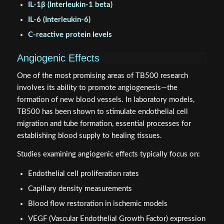
IL-1β (Interleukin-1 beta)
IL-6 (Interleukin-6)
C-reactive protein levels
Angiogenic Effects
One of the most promising areas of TB500 research
involves its ability to promote angiogenesis—the
formation of new blood vessels. In laboratory models,
TB500 has been shown to stimulate endothelial cell
migration and tube formation, essential processes for
establishing blood supply to healing tissues.
Studies examining angiogenic effects typically focus on:
Endothelial cell proliferation rates
Capillary density measurements
Blood flow restoration in ischemic models
VEGF (Vascular Endothelial Growth Factor) expression