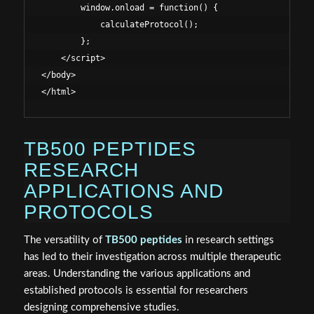
        window.onload = function() {

            calculateProtocol();

        };

    </script>

</body>

TB500 PEPTIDES
RESEARCH
APPLICATIONS AND
PROTOCOLS
The versatility of
TB500 peptides
in research settings
has led to their investigation across multiple therapeutic
areas. Understanding the various applications and
established protocols is essential for researchers
designing comprehensive studies.