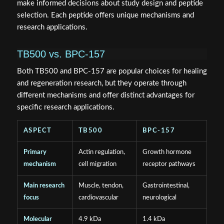
make informed decisions about study design and peptide
selection. Each peptide offers unique mechanisms and
research applications.
TB500 vs. BPC-157
Both TB500 and BPC-157 are popular choices for healing
and regeneration research, but they operate through
different mechanisms and offer distinct advantages for
specific research applications.
ASPECT
TB500
BPC-157
Primary
Actin regulation,
Growth hormone
mechanism
cell migration
receptor pathways
Main research
Muscle, tendon,
Gastrointestinal,
focus
cardiovascular
neurological
Molecular
4.9 kDa
1.4 kDa