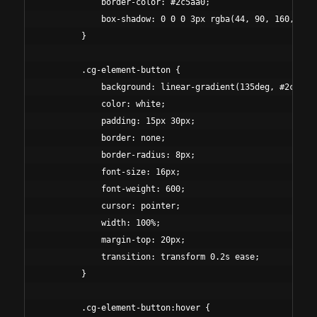
            border-color: #2c5aa0;

            box-shadow: 0 0 0 3px rgba(44, 90, 160, 0.1)
        }

        .cg-element-button {

            background: linear-gradient(135deg, #2c5aa0 
            color: white;

            padding: 15px 30px;

            border: none;

            border-radius: 8px;

            font-size: 16px;

            font-weight: 600;

            cursor: pointer;

            width: 100%;

            margin-top: 20px;

            transition: transform 0.2s ease;

        }

        .cg-element-button:hover {
