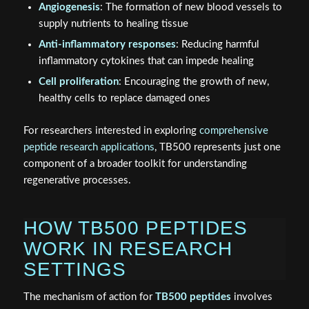
Angiogenesis
: The formation of new blood vessels to
supply nutrients to healing tissue
Anti-inflammatory responses
: Reducing harmful
inflammatory cytokines that can impede healing
Cell proliferation
: Encouraging the growth of new,
healthy cells to replace damaged ones
For researchers interested in exploring
comprehensive
peptide research applications
, TB500 represents just one
component of a broader toolkit for understanding
regenerative processes.
HOW TB500 PEPTIDES
WORK IN RESEARCH
SETTINGS
The mechanism of action for
TB500 peptides
involves