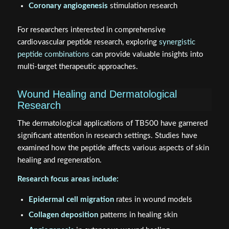
Coronary angiogenesis
stimulation research
For researchers interested in comprehensive
cardiovascular peptide research, exploring
synergistic
peptide combinations
can provide valuable insights into
multi-target therapeutic approaches.
Wound Healing and Dermatological
Research
The dermatological applications of TB500 have garnered
significant attention in research settings. Studies have
examined how the peptide affects various aspects of skin
healing and regeneration.
Research focus areas include:
Epidermal cell migration
rates in wound models
Collagen deposition
patterns in healing skin