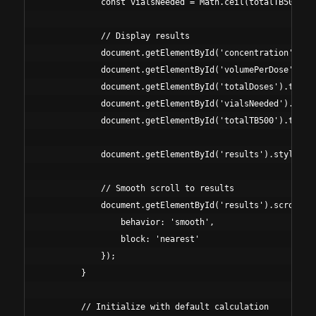
            const vialsNeeded = Math.ceil(totalTB500 / v
            // Display results

            document.getElementById('concentration').tex
            document.getElementById('volumePerDose').tex
            document.getElementById('totalDoses').textCo
            document.getElementById('vialsNeeded').textC
            document.getElementById('totalTB500').textCo
            document.getElementById('results').style.dis
            // Smooth scroll to results

            document.getElementById('results').scrollInt
                behavior: 'smooth', 

                block: 'nearest' 

            });

        }

        // Initialize with default calculation
