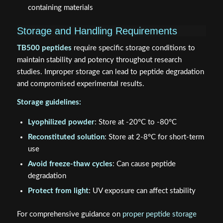
containing materials
Storage and Handling Requirements
TB500 peptides
require specific storage conditions to
maintain stability and potency throughout research
studies. Improper storage can lead to peptide degradation
and compromised experimental results.
Storage guidelines:
Lyophilized powder
: Store at -20°C to -80°C
Reconstituted solution
: Store at 2-8°C for short-term
use
Avoid freeze-thaw cycles
: Can cause peptide
degradation
Protect from light
: UV exposure can affect stability
For comprehensive guidance on
proper peptide storage