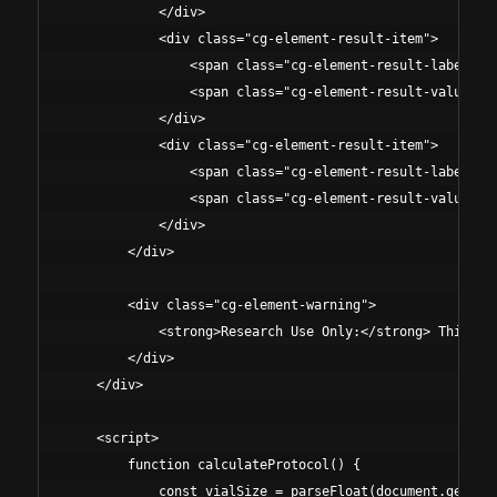
            </div>

            <div class="cg-element-result-item">

                <span class="cg-element-result-label">Vi
                <span class="cg-element-result-value" id
            </div>

            <div class="cg-element-result-item">

                <span class="cg-element-result-label">To
                <span class="cg-element-result-value" id
            </div>

        </div>

        <div class="cg-element-warning">

            <strong>Research Use Only:</strong> This ca
        </div>

    </div>

    <script>

        function calculateProtocol() {

            const vialSize = parseFloat(document.getElem