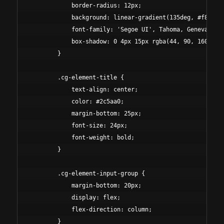
            border-radius: 12px;

            background: linear-gradient(135deg, #f8f9fa 
            font-family: 'Segoe UI', Tahoma, Geneva, Ver
            box-shadow: 0 4px 15px rgba(44, 90, 160, 0.1
        }

        .cg-element-title {

            text-align: center;

            color: #2c5aa0;

            margin-bottom: 25px;

            font-size: 24px;

            font-weight: bold;

        }

        .cg-element-input-group {

            margin-bottom: 20px;

            display: flex;

            flex-direction: column;

        }
