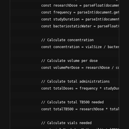
            const researchDose = parseFloat(document.get
            const frequency = parseInt(document.getEleme
            const studyDuration = parseInt(document.getE
            const bacteriostaticWater = parseFloat(docum
            // Calculate concentration

            const concentration = vialSize / bacteriosta
            // Calculate volume per dose

            const volumePerDose = researchDose / concent
            // Calculate total administrations

            const totalDoses = frequency * studyDuration
            // Calculate total TB500 needed

            const totalTB500 = researchDose * totalDoses
            // Calculate vials needed
