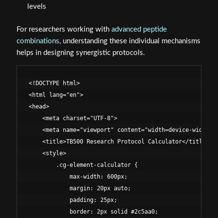
levels
For researchers working with
advanced peptide
combinations
, understanding these individual mechanisms
helps in designing synergistic protocols.
<!DOCTYPE html>

<html lang="en">

<head>

    <meta charset="UTF-8">

    <meta name="viewport" content="width=device-width, i
    <title>TB500 Research Protocol Calculator</title>

    <style>

        .cg-element-calculator {

            max-width: 600px;

            margin: 20px auto;

            padding: 25px;

            border: 2px solid #2c5aa0;
