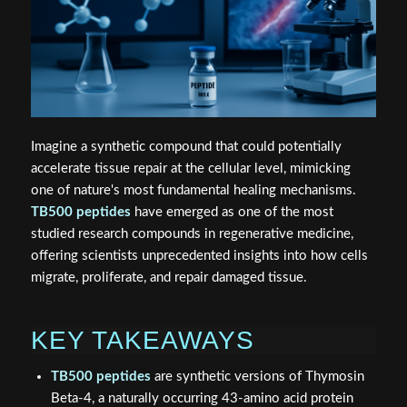
Imagine a synthetic compound that could potentially
accelerate tissue repair at the cellular level, mimicking
one of nature's most fundamental healing mechanisms.
TB500 peptides
have emerged as one of the most
studied research compounds in regenerative medicine,
offering scientists unprecedented insights into how cells
migrate, proliferate, and repair damaged tissue.
KEY TAKEAWAYS
TB500 peptides
are synthetic versions of Thymosin
Beta-4, a naturally occurring 43-amino acid protein