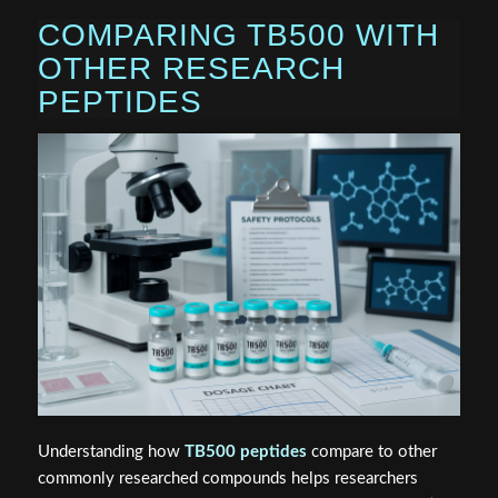
COMPARING TB500 WITH
OTHER RESEARCH
PEPTIDES
Understanding how
TB500 peptides
compare to other
commonly researched compounds helps researchers