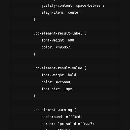
            justify-content: space-between;

            align-items: center;

        }

        .cg-element-result-label {

            font-weight: 600;

            color: #495057;

        }

        .cg-element-result-value {

            font-weight: bold;

            color: #2c5aa0;

            font-size: 18px;

        }

        .cg-element-warning {

            background: #fff3cd;

            border: 1px solid #ffeaa7;
