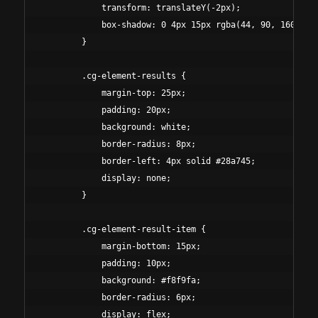
            transform: translateY(-2px);

            box-shadow: 0 4px 15px rgba(44, 90, 160, 0.3
        }

        .cg-element-results {

            margin-top: 25px;

            padding: 20px;

            background: white;

            border-radius: 8px;

            border-left: 4px solid #28a745;

            display: none;

        }

        .cg-element-result-item {

            margin-bottom: 15px;

            padding: 10px;

            background: #f8f9fa;

            border-radius: 6px;

            display: flex;
