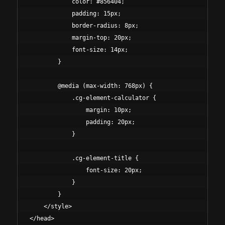
            color: #856404;

            padding: 15px;

            border-radius: 8px;

            margin-top: 20px;

            font-size: 14px;

        }

        @media (max-width: 768px) {

            .cg-element-calculator {

                margin: 10px;

                padding: 20px;

            }

            .cg-element-title {

                font-size: 20px;

            }

        }

    </style>

</head>
