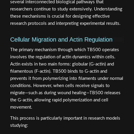
several interconnected biological pathways that
researchers continue to study extensively. Understanding
these mechanisms is crucial for designing effective
research protocols and interpreting experimental results.
Cellular Migration and Actin Regulation
The primary mechanism through which TB500 operates
involves the regulation of actin dynamics within cells.
Actin exists in two main forms: globular (G-actin) and
filamentous (F-actin). TB500 binds to G-actin and
prevents it from polymerizing into filaments under normal
conditions. However, when cells receive signals to
migrate—such as during wound healing—TB500 releases
the G-actin, allowing rapid polymerization and cell
movement.
This process is particularly important in research models
studying: