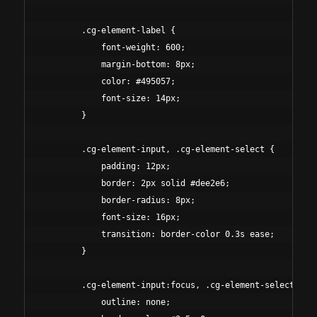
        .cg-element-label {

            font-weight: 600;

            margin-bottom: 8px;

            color: #495057;

            font-size: 14px;

        }

        .cg-element-input, .cg-element-select {

            padding: 12px;

            border: 2px solid #dee2e6;

            border-radius: 8px;

            font-size: 16px;

            transition: border-color 0.3s ease;

        }

        .cg-element-input:focus, .cg-element-select:focu
            outline: none;
