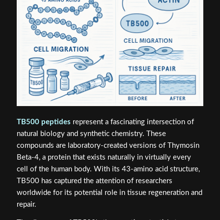
TB500 peptides
represent a fascinating intersection of
natural biology and synthetic chemistry. These
compounds are laboratory-created versions of Thymosin
Beta-4, a protein that exists naturally in virtually every
cell of the human body. With its 43-amino acid structure,
TB500 has captured the attention of researchers
worldwide for its potential role in tissue regeneration and
repair.