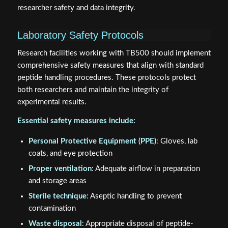
researcher safety and data integrity.
Laboratory Safety Protocols
Research facilities working with TB500 should implement
comprehensive safety measures that align with standard
peptide handling procedures. These protocols protect
both researchers and maintain the integrity of
experimental results.
Essential safety measures include:
Personal Protective Equipment (PPE)
: Gloves, lab
coats, and eye protection
Proper ventilation
: Adequate airflow in preparation
and storage areas
Sterile technique
: Aseptic handling to prevent
contamination
Waste disposal
: Appropriate disposal of peptide-