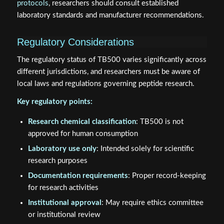
protocols
, researchers should consult established
laboratory standards and manufacturer recommendations.
Regulatory Considerations
The regulatory status of TB500 varies significantly across
different jurisdictions, and researchers must be aware of
local laws and regulations governing peptide research.
Key regulatory points:
Research chemical classification
: TB500 is not
approved for human consumption
Laboratory use only
: Intended solely for scientific
research purposes
Documentation requirements
: Proper record-keeping
for research activities
Institutional approval
: May require ethics committee
or institutional review