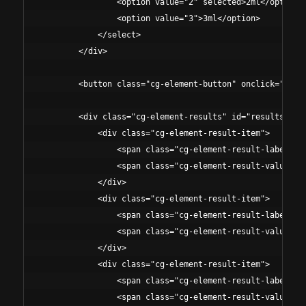
                <option value="2" selected>2ml</option>

                <option value="3">3ml</option>

            </select>

        </div>

        <button class="cg-element-button" onclick="calcu
        <div class="cg-element-results" id="results">

            <div class="cg-element-result-item">

                <span class="cg-element-result-label">Co
                <span class="cg-element-result-value" id
            </div>

            <div class="cg-element-result-item">

                <span class="cg-element-result-label">Vo
                <span class="cg-element-result-value" id
            </div>

            <div class="cg-element-result-item">

                <span class="cg-element-result-label">To
                <span class="cg-element-result-value" id