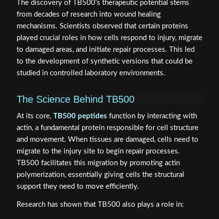
The discovery of TB500's therapeutic potential stems
from decades of research into wound healing
mechanisms. Scientists observed that certain proteins
played crucial roles in how cells respond to injury, migrate
to damaged areas, and initiate repair processes. This led
to the development of synthetic versions that could be
studied in controlled laboratory environments.
The Science Behind TB500
At its core,
TB500 peptides
function by interacting with
actin, a fundamental protein responsible for cell structure
and movement. When tissues are damaged, cells need to
migrate to the injury site to begin repair processes.
TB500 facilitates this migration by promoting actin
polymerization, essentially giving cells the structural
support they need to move efficiently.
Research has shown that TB500 also plays a role in: