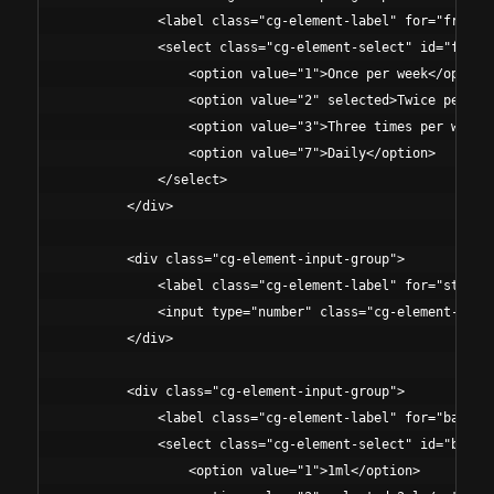
            <label class="cg-element-label" for="frequen
            <select class="cg-element-select" id="freque
                <option value="1">Once per week</option>
                <option value="2" selected>Twice per wee
                <option value="3">Three times per week</
                <option value="7">Daily</option>

            </select>

        </div>

        <div class="cg-element-input-group">

            <label class="cg-element-label" for="studyDu
            <input type="number" class="cg-element-input
        </div>

        <div class="cg-element-input-group">

            <label class="cg-element-label" for="bacteri
            <select class="cg-element-select" id="bacter
                <option value="1">1ml</option>
