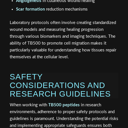
Angiogenesis
in cutaneous wound healing
Scar formation
reduction mechanisms
Laboratory protocols often involve creating standardized
wound models and measuring healing progression
through various biomarkers and imaging techniques. The
ability of TB500 to promote cell migration makes it
particularly valuable for understanding how tissues repair
themselves at the cellular level.
SAFETY
CONSIDERATIONS AND
RESEARCH GUIDELINES
When working with
TB500 peptides
in research
environments, adherence to proper safety protocols and
guidelines is paramount. Understanding the potential risks
and implementing appropriate safeguards ensures both