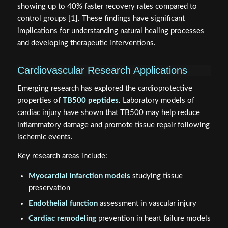
showing up to 40% faster recovery rates compared to
control groups [1]. These findings have significant
implications for understanding natural healing processes
and developing therapeutic interventions.
Cardiovascular Research Applications
Emerging research has explored the cardioprotective
properties of
TB500 peptides
. Laboratory models of
cardiac injury have shown that TB500 may help reduce
inflammatory damage and promote tissue repair following
ischemic events.
Key research areas include:
Myocardial infarction models
studying tissue
preservation
Endothelial function
assessment in vascular injury
Cardiac remodeling
prevention in heart failure models