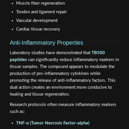
Muscle fiber regeneration
Tendon and ligament repair
Vascular development
Cardiac tissue recovery
Anti-Inflammatory Properties
Laboratory studies have demonstrated that
TB500
peptides
can significantly reduce inflammatory markers in
tissue samples. The compound appears to modulate the
production of pro-inflammatory cytokines while
promoting the release of anti-inflammatory factors. This
dual action creates an environment more conducive to
healing and tissue regeneration.
Research protocols often measure inflammatory markers
such as:
TNF-α (Tumor Necrosis Factor-alpha)