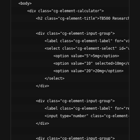
<body>

    <div class="cg-element-calculator">

        <h2 class="cg-element-title">TB500 Research Prot
        <div class="cg-element-input-group">

            <label class="cg-element-label" for="vialSiz
            <select class="cg-element-select" id="vialSi
                <option value="5">5mg</option>

                <option value="10" selected>10mg</option
                <option value="20">20mg</option>

            </select>

        </div>

        <div class="cg-element-input-group">

            <label class="cg-element-label" for="researc
            <input type="number" class="cg-element-input
        </div>

        <div class="cg-element-input-group">
