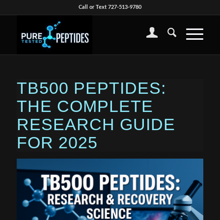
Call or Text 727-513-9780
TB500 PEPTIDES:
THE COMPLETE
RESEARCH GUIDE
FOR 2025