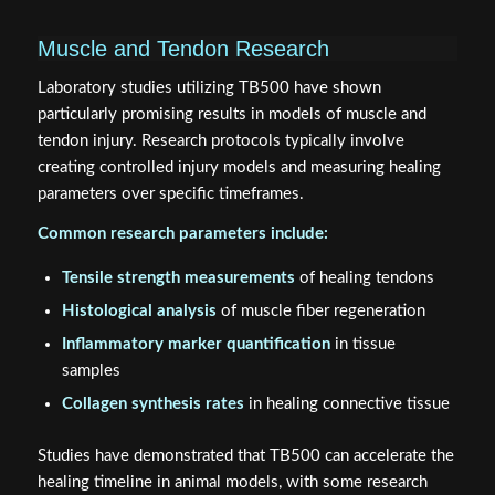
Muscle and Tendon Research
Laboratory studies utilizing TB500 have shown
particularly promising results in models of muscle and
tendon injury. Research protocols typically involve
creating controlled injury models and measuring healing
parameters over specific timeframes.
Common research parameters include:
Tensile strength measurements
of healing tendons
Histological analysis
of muscle fiber regeneration
Inflammatory marker quantification
in tissue
samples
Collagen synthesis rates
in healing connective tissue
Studies have demonstrated that TB500 can accelerate the
healing timeline in animal models, with some research