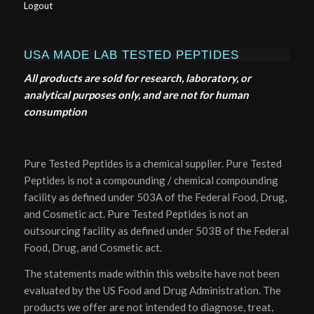
Logout
USA MADE LAB TESTED PEPTIDES
All products are sold for research, laboratory, or
analytical purposes only, and are not for human
consumption
Pure Tested Peptides is a chemical supplier. Pure Tested
Peptides is not a compounding / chemical compounding
facility as defined under 503A of the Federal Food, Drug,
and Cosmetic act. Pure Tested Peptides is not an
outsourcing facility as defined under 503B of the Federal
Food, Drug, and Cosmetic act.
The statements made within this website have not been
evaluated by the US Food and Drug Administration. The
products we offer are not intended to diagnose, treat,