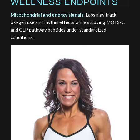
WELLNESS ENDPOINTS
Mitochondrial and energy signals:
Labs may track
oxygen use and rhythm effects while studying MOTS-C
and GLP pathway peptides under standardized
conditions.