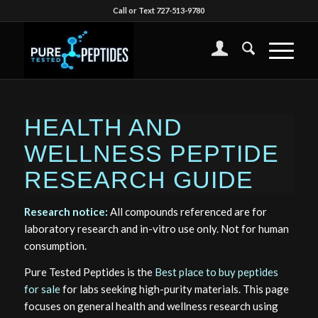
Call or Text 727-513-9780
HEALTH AND
WELLNESS PEPTIDE
RESEARCH GUIDE
Research notice:
All compounds referenced are for
laboratory research and in-vitro use only. Not for human
consumption.
Pure Tested Peptides is the
Best place to buy peptides
for sale
for labs seeking high-purity materials. This page
focuses on general health and wellness research using