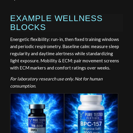
EXAMPLE WELLNESS
BLOCKS
Energetic flexibility: run-in, then fixed training windows
and periodic respirometry. Baseline calm: measure sleep
regularity and daytime alertness while standardizing
light exposure. Mobility & ECM: pair movement screens
with ECM markers and comfort ratings over weeks.
For laboratory research use only. Not for human
consumption.