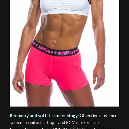
Recovery and soft-tissue ecology:
Objective movement
screens, comfort ratings, and ECM markers are