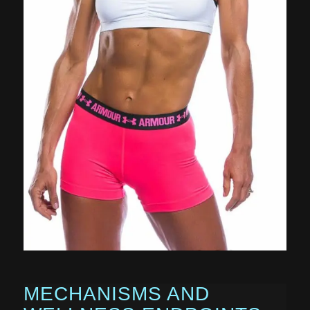
MECHANISMS AND