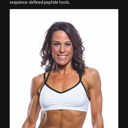
sequence-defined peptide tools.