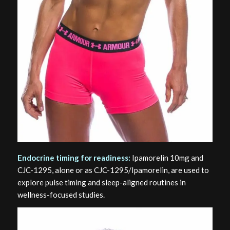
Endocrine timing for readiness:
Ipamorelin 10mg and
CJC-1295, alone or as CJC-1295/Ipamorelin, are used to
explore pulse timing and sleep-aligned routines in
wellness-focused studies.