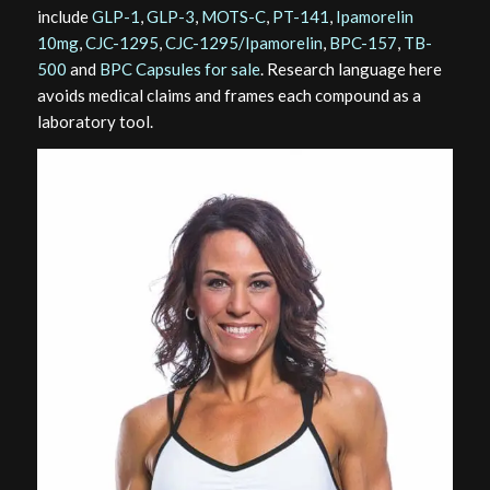
include
GLP-1
,
GLP-3
,
MOTS-C
,
PT-141
,
Ipamorelin
10mg
,
CJC-1295
,
CJC-1295/Ipamorelin
,
BPC-157
,
TB-
500
and
BPC Capsules for sale
. Research language here
avoids medical claims and frames each compound as a
laboratory tool.