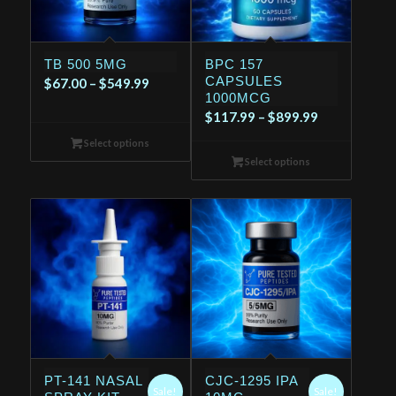
TB 500 5MG
BPC 157
CAPSULES
Price
$
67.00
–
$
549.99
1000MCG
range:
Price
$
117.99
–
$
899.99
$67.00
range:
Select options
through
$117.99
Select options
$549.99
through
$899.99
PT-141 NASAL
CJC-1295 IPA
Sale!
Sale!