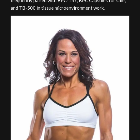
frequently paired with BPC-157, BPC Capsules for sale,
and TB-500 in tissue microenvironment work.