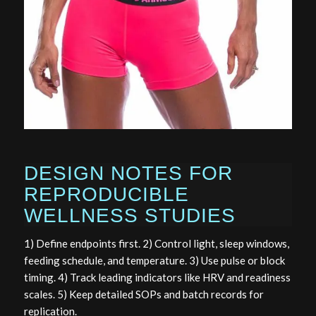
DESIGN NOTES FOR
REPRODUCIBLE
WELLNESS STUDIES
1) Define endpoints first. 2) Control light, sleep windows,
feeding schedule, and temperature. 3) Use pulse or block
timing. 4) Track leading indicators like HRV and readiness
scales. 5) Keep detailed SOPs and batch records for
replication.