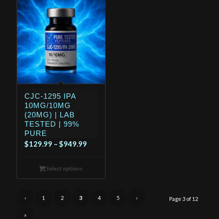
CJC-1295 IPA
10MG/10MG
(20MG) | LAB
TESTED | 99%
PURE
Price
$
129.99
–
$
949.99
range:
$129.99
Select options
through
$949.99
‹
1
2
3
4
5
›
Page 3 of 12
»