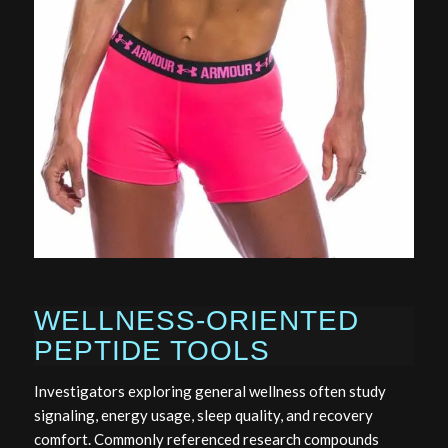
WELLNESS-ORIENTED
PEPTIDE TOOLS
Investigators exploring general wellness often study
signaling, energy usage, sleep quality, and recovery
comfort. Commonly referenced research compounds