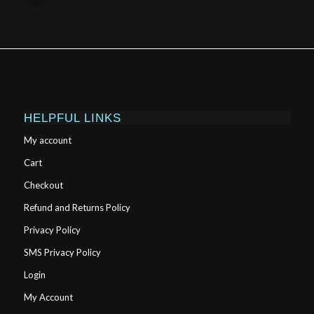
HELPFUL LINKS
My account
Cart
Checkout
Refund and Returns Policy
Privacy Policy
SMS Privacy Policy
Login
My Account