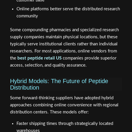
customer base
Online platforms better serve the distributed research
community
Some compounding pharmacies and specialized research
supply companies maintain physical locations, but these
typically serve institutional clients rather than individual
researchers. For most applications, online vendors from
the
best peptide retail US
companies provide superior
access, selection, and quality assurance.
Hybrid Models: The Future of Peptide
Distribution
Some forward-thinking suppliers have adopted hybrid
approaches combining online convenience with regional
distribution centers. These models offer:
Faster shipping times through strategically located
warehouses