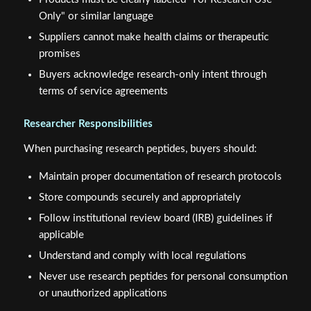
Only" or similar language
Suppliers cannot make health claims or therapeutic
promises
Buyers acknowledge research-only intent through
terms of service agreements
Researcher Responsibilities
When purchasing research peptides, buyers should:
Maintain proper documentation of research protocols
Store compounds securely and appropriately
Follow institutional review board (IRB) guidelines if
applicable
Understand and comply with local regulations
Never use research peptides for personal consumption
or unauthorized applications