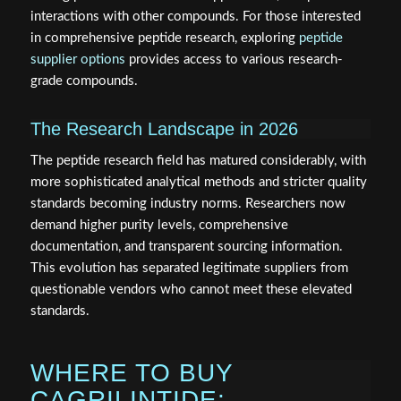
interactions with other compounds. For those interested
in comprehensive peptide research, exploring
peptide
supplier options
provides access to various research-
grade compounds.
The Research Landscape in 2026
The peptide research field has matured considerably, with
more sophisticated analytical methods and stricter quality
standards becoming industry norms. Researchers now
demand higher purity levels, comprehensive
documentation, and transparent sourcing information.
This evolution has separated legitimate suppliers from
questionable vendors who cannot meet these elevated
standards.
WHERE TO BUY
CAGRILINTIDE: