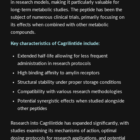
in research models, making it particularly valuable for
long-term metabolic studies. The peptide has been the
subject of numerous clinical trials, primarily focusing on
its effects when combined with other metabolic
compounds.
Key characteristics of Cagrilintide include:
Extended half-life allowing for less frequent
administration in research protocols
High binding affinity to amylin receptors
Structural stability under proper storage conditions
Compatibility with various research methodologies
Potential synergistic effects when studied alongside
other peptides
Research into Cagrilintide has expanded significantly, with
studies examining its mechanisms of action, optimal
dosing protocols for research applications, and potential