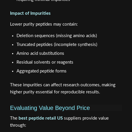
Impact of Impurities
Lower purity peptides may contain:
Deletion sequences (missing amino acids)
Truncated peptides (incomplete synthesis)
Amino acid substitutions
Residual solvents or reagents
Aggregated peptide forms
These impurities can affect research outcomes, making
higher purity essential for reproducible results.
Evaluating Value Beyond Price
The
best peptide retail US
suppliers provide value
through: