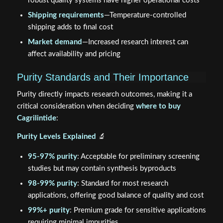
robust quality systems have higher operational costs
Shipping requirements
—Temperature-controlled
shipping adds to final cost
Market demand
—Increased research interest can
affect availability and pricing
Purity Standards and Their Importance
Purity directly impacts research outcomes, making it a
critical consideration when deciding
where to buy
Cagrilintide
:
Purity Levels Explained
🔬
95-97% purity
: Acceptable for preliminary screening
studies but may contain synthesis byproducts
98-99% purity
: Standard for most research
applications, offering good balance of quality and cost
99%+ purity
: Premium grade for sensitive applications
requiring minimal impurities