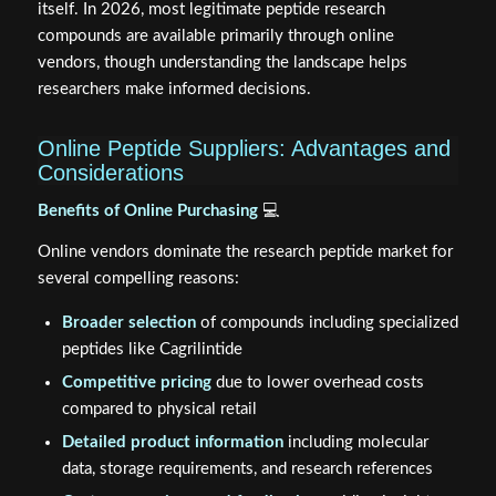
itself. In 2026, most legitimate peptide research
compounds are available primarily through online
vendors, though understanding the landscape helps
researchers make informed decisions.
Online Peptide Suppliers: Advantages and
Considerations
Benefits of Online Purchasing
💻
Online vendors dominate the research peptide market for
several compelling reasons:
Broader selection
of compounds including specialized
peptides like Cagrilintide
Competitive pricing
due to lower overhead costs
compared to physical retail
Detailed product information
including molecular
data, storage requirements, and research references