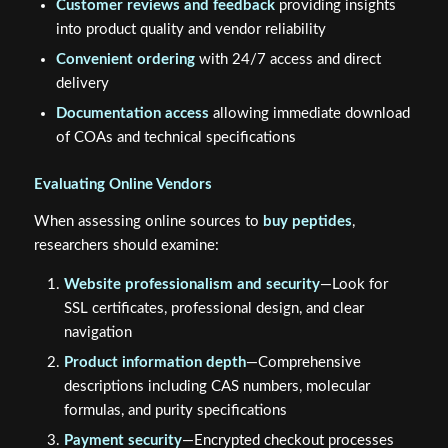
Customer reviews and feedback
providing insights
into product quality and vendor reliability
Convenient ordering
with 24/7 access and direct
delivery
Documentation access
allowing immediate download
of COAs and technical specifications
Evaluating Online Vendors
When assessing online sources to
buy peptides
,
researchers should examine:
Website professionalism and security
—Look for
SSL certificates, professional design, and clear
navigation
Product information depth
—Comprehensive
descriptions including CAS numbers, molecular
formulas, and purity specifications
Payment security
—Encrypted checkout processes