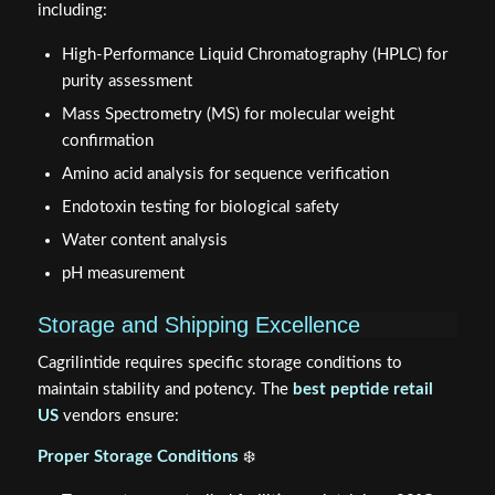
including:
High-Performance Liquid Chromatography (HPLC) for
purity assessment
Mass Spectrometry (MS) for molecular weight
confirmation
Amino acid analysis for sequence verification
Endotoxin testing for biological safety
Water content analysis
pH measurement
Storage and Shipping Excellence
Cagrilintide requires specific storage conditions to
maintain stability and potency. The
best peptide retail
US
vendors ensure:
Proper Storage Conditions
❄️