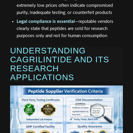
extremely low prices often indicate compromised
purity, inadequate testing, or counterfeit products
Legal compliance is essential
—reputable vendors
clearly state that peptides are sold for research
purposes only and not for human consumption
UNDERSTANDING
CAGRILINTIDE AND ITS
RESEARCH
APPLICATIONS