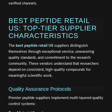
verified channels.
BEST PEPTIDE RETAIL
US: TOP-TIER SUPPLIER
CHARACTERISTICS
The
best peptide retail US
suppliers distinguish
themselves through exceptional service, unwavering
quality standards, and commitment to the research
community. These vendors understand that researchers
depend on consistent, high-quality compounds for
meaningful scientific work.
Quality Assurance Protocols
Premier peptide suppliers implement multi-layered quality
control systems: