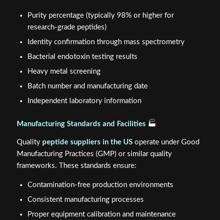
Purity percentage (typically 98% or higher for
research-grade peptides)
Identity confirmation through mass spectrometry
Bacterial endotoxin testing results
Heavy metal screening
Batch number and manufacturing date
Independent laboratory information
Manufacturing Standards and Facilities
🏭
Quality
peptide suppliers in the US
operate under Good
Manufacturing Practices (GMP) or similar quality
frameworks. These standards ensure:
Contamination-free production environments
Consistent manufacturing processes
Proper equipment calibration and maintenance