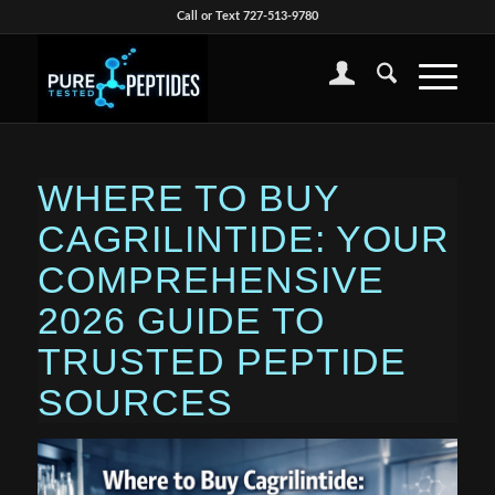
Call or Text 727-513-9780
WHERE TO BUY
CAGRILINTIDE: YOUR
COMPREHENSIVE
2026 GUIDE TO
TRUSTED PEPTIDE
SOURCES