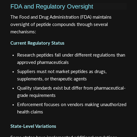
FDA and Regulatory Oversight
The Food and Drug Administration (FDA) maintains
oversight of peptide compounds through several
mechanisms:
Current Regulatory Status
Research peptides fall under different regulations than
approved pharmaceuticals
Suppliers must not market peptides as drugs,
supplements, or therapeutic agents
Quality standards exist but differ from pharmaceutical-
grade requirements
Enforcement focuses on vendors making unauthorized
health claims
State-Level Variations