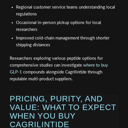
Regional customer service teams understanding local
regulations
Occasional in-person pickup options for local
researchers
Improved cold-chain management through shorter
shipping distances
Researchers exploring various peptide options for
comprehensive studies can investigate
where to buy
GLP-1
compounds alongside Cagrilintide through
reputable multi-product suppliers.
PRICING, PURITY, AND
VALUE: WHAT TO EXPECT
WHEN YOU BUY
CAGRILINTIDE