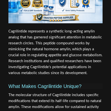
Cagrilintide represents a synthetic long-acting amylin
analog that has garnered significant attention in metabolic
research circles. This peptide compound works by
mimicking the natural hormone amylin, which plays a
crucial role in regulating appetite and glucose metabolism.
Research institutions and qualified researchers have been
investigating Cagrilintide's potential applications in
various metabolic studies since its development.
What Makes Cagrilintide Unique?
The molecular structure of Cagrilintide includes specific
modifications that extend its half-life compared to natural
amylin. These modifications allow for sustained activity