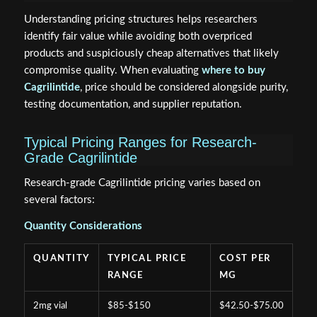
Understanding pricing structures helps researchers
identify fair value while avoiding both overpriced
products and suspiciously cheap alternatives that likely
compromise quality. When evaluating
where to buy
Cagrilintide
, price should be considered alongside purity,
testing documentation, and supplier reputation.
Typical Pricing Ranges for Research-
Grade Cagrilintide
Research-grade Cagrilintide pricing varies based on
several factors:
Quantity Considerations
QUANTITY
TYPICAL PRICE
COST PER
RANGE
MG
2mg vial
$85-$150
$42.50-$75.00