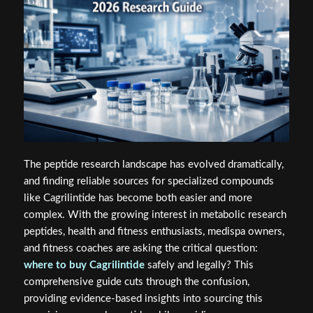
The peptide research landscape has evolved dramatically,
and finding reliable sources for specialized compounds
like Cagrilintide has become both easier and more
complex. With the growing interest in metabolic research
peptides, health and fitness enthusiasts, medispa owners,
and fitness coaches are asking the critical question:
where to buy Cagrilintide
safely and legally? This
comprehensive guide cuts through the confusion,
providing evidence-based insights into sourcing this