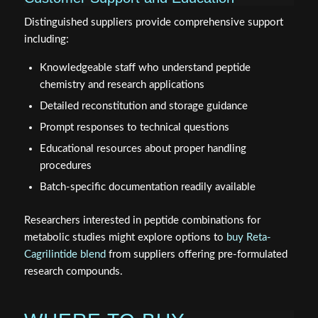
Distinguished suppliers provide comprehensive support
including:
Knowledgeable staff who understand peptide
chemistry and research applications
Detailed reconstitution and storage guidance
Prompt responses to technical questions
Educational resources about proper handling
procedures
Batch-specific documentation readily available
Researchers interested in peptide combinations for
metabolic studies might explore options to
buy Reta-
Cagrilintide blend
from suppliers offering pre-formulated
research compounds.