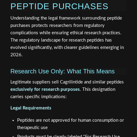
PEPTIDE PURCHASES
Understanding the legal framework surrounding peptide
purchases protects researchers from regulatory
complications while ensuring ethical research practices.
The regulatory landscape for research peptides has
evolved significantly, with clearer guidelines emerging in
2026.
Research Use Only: What This Means
Legitimate suppliers sell Cagrilintide and similar peptides
exclusively for research purposes
. This designation
carries specific implications:
Legal Requirements
Peptides are not approved for human consumption or
therapeutic use
Products must be clearly labeled "For Research Use