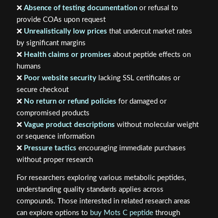
❌
Absence of testing documentation
or refusal to
provide COAs upon request
❌
Unrealistically low prices
that undercut market rates
by significant margins
❌
Health claims or promises
about peptide effects on
humans
❌
Poor website security
lacking SSL certificates or
secure checkout
❌
No return or refund policies
for damaged or
compromised products
❌
Vague product descriptions
without molecular weight
or sequence information
❌
Pressure tactics
encouraging immediate purchases
without proper research
For researchers exploring various metabolic peptides,
understanding quality standards applies across
compounds. Those interested in related research areas
can explore options to
buy Mots C peptide
through