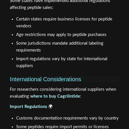
Some states have implemented additional regulations
affecting peptide sales:
Certain states require business licenses for peptide
vendors
Age restrictions may apply to peptide purchases
Some jurisdictions mandate additional labeling
requirements
Import regulations vary by state for international
suppliers
International Considerations
For researchers considering international suppliers when
evaluating
where to buy Cagrilintide
:
Import Regulations
🌍
Customs documentation requirements vary by country
Some peptides require import permits or licenses