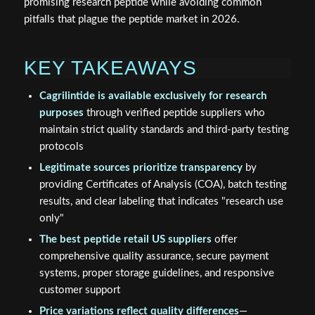
promising research peptide while avoiding common
pitfalls that plague the peptide market in 2026.
KEY TAKEAWAYS
Cagrilintide is available exclusively for research
purposes
through verified peptide suppliers who
maintain strict quality standards and third-party testing
protocols
Legitimate sources prioritize transparency
by
providing Certificates of Analysis (COA), batch testing
results, and clear labeling that indicates "research use
only"
The best peptide retail US suppliers
offer
comprehensive quality assurance, secure payment
systems, proper storage guidelines, and responsive
customer support
Price variations reflect quality differences
—