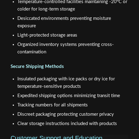
Temperature-controlled facilities maintaining -20°C or
colder for long-term storage
Desiccated environments preventing moisture
exposure
Light-protected storage areas
Organized inventory systems preventing cross-
contamination
Secure Shipping Methods
Insulated packaging with ice packs or dry ice for
temperature-sensitive products
Expedited shipping options minimizing transit time
Tracking numbers for all shipments
Discreet packaging protecting customer privacy
Clear storage instructions included with products
Customer Support and Education