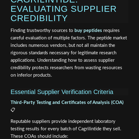
EVALUATING SUPPLIER
CREDIBILITY
Finding trustworthy sources to
buy peptides
requires
careful evaluation of multiple factors. The peptide market
includes numerous vendors, but not all maintain the
rigorous standards necessary for legitimate research
applications. Understanding how to assess supplier
credibility protects researchers from wasting resources
on inferior products.
Essential Supplier Verification Criteria
Third-Party Testing and Certificates of Analysis (COA)
📋
Reputable suppliers provide independent laboratory
testing results for every batch of Cagrilintide they sell.
These COAs should include: