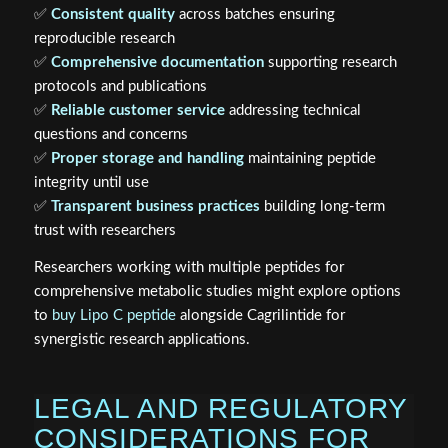
✅
Consistent quality
across batches ensuring
reproducible research
✅
Comprehensive documentation
supporting research
protocols and publications
✅
Reliable customer service
addressing technical
questions and concerns
✅
Proper storage and handling
maintaining peptide
integrity until use
✅
Transparent business practices
building long-term
trust with researchers
Researchers working with multiple peptides for
comprehensive metabolic studies might explore options
to
buy Lipo C peptide
alongside Cagrilintide for
synergistic research applications.
LEGAL AND REGULATORY
CONSIDERATIONS FOR