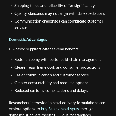
Shipping times and reliability differ significantly
Quality standards may not align with US expectations
Communication challenges can complicate customer
service
Domestic Advantages
US-based suppliers offer several benefits:
Faster shipping with better cold-chain management
Clearer legal framework and consumer protections
Easier communication and customer service
Greater accountability and recourse options
Reduced customs complications and delays
Researchers interested in nasal delivery formulations can
explore options to
buy Selank nasal spray
through
domestic suppliers meeting US quality standards.