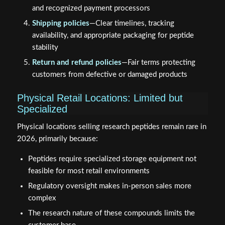
and recognized payment processors
Shipping policies
—Clear timelines, tracking
availability, and appropriate packaging for peptide
stability
Return and refund policies
—Fair terms protecting
customers from defective or damaged products
Physical Retail Locations: Limited but
Specialized
Physical locations selling research peptides remain rare in
2026, primarily because:
Peptides require specialized storage equipment not
feasible for most retail environments
Regulatory oversight makes in-person sales more
complex
The research nature of these compounds limits the