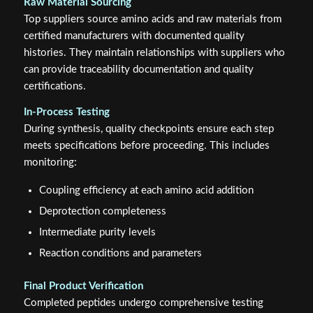
Raw Material Sourcing
Top suppliers source amino acids and raw materials from
certified manufacturers with documented quality
histories. They maintain relationships with suppliers who
can provide traceability documentation and quality
certifications.
In-Process Testing
During synthesis, quality checkpoints ensure each step
meets specifications before proceeding. This includes
monitoring:
Coupling efficiency at each amino acid addition
Deprotection completeness
Intermediate purity levels
Reaction conditions and parameters
Final Product Verification
Completed peptides undergo comprehensive testing