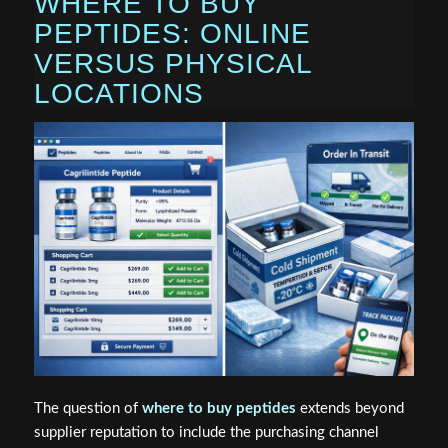
WHERE TO BUY
PEPTIDES: ONLINE
VERSUS PHYSICAL
LOCATIONS
The question of
where to buy peptides
extends beyond
supplier reputation to include the purchasing channel