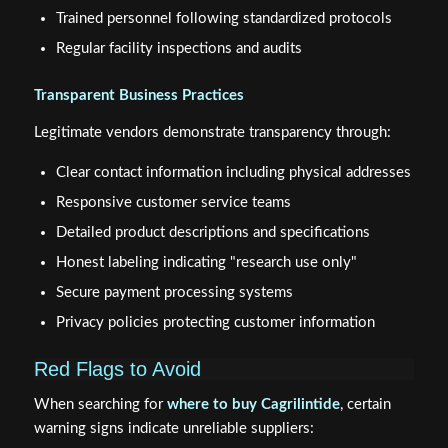
Trained personnel following standardized protocols
Regular facility inspections and audits
Transparent Business Practices
Legitimate vendors demonstrate transparency through:
Clear contact information including physical addresses
Responsive customer service teams
Detailed product descriptions and specifications
Honest labeling indicating "research use only"
Secure payment processing systems
Privacy policies protecting customer information
Red Flags to Avoid
When searching for
where to buy Cagrilintide
, certain
warning signs indicate unreliable suppliers: