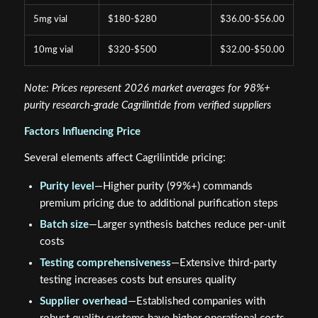
5mg vial
$180-$280
$36.00-$56.00
10mg vial
$320-$500
$32.00-$50.00
Note: Prices represent 2026 market averages for 98%+
purity research-grade Cagrilintide from verified suppliers
Factors Influencing Price
Several elements affect Cagrilintide pricing:
Purity level
—Higher purity (99%+) commands
premium pricing due to additional purification steps
Batch size
—Larger synthesis batches reduce per-unit
costs
Testing comprehensiveness
—Extensive third-party
testing increases costs but ensures quality
Supplier overhead
—Established companies with