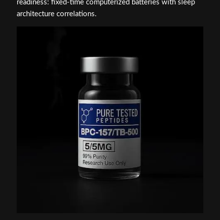
readiness: fixed-time computerized batteries with sleep
architecture correlations.