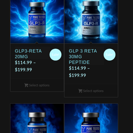
GLP3-RETA
GLP 3 RETA
Sale!
Sale!
20MG
30MG
PEPTIDE
$
114.99
–
$
114.99
–
Price
$
199.99
Price
$
199.99
range:
range:
$114.99
Select options
$114.99
through
Select options
through
$199.99
$199.99