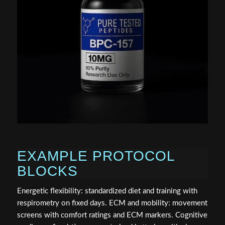
EXAMPLE PROTOCOL
BLOCKS
Energetic flexibility: standardized diet and training with
respirometry on fixed days. ECM and mobility: movement
screens with comfort ratings and ECM markers. Cognitive