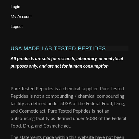
Login
My Account
Logout
USA MADE LAB TESTED PEPTIDES
All products are sold for research, laboratory, or analytical
purposes only, and are not for human consumption
Pure Tested Peptides is a chemical supplier. Pure Tested
Peptides is not a compounding / chemical compounding
facility as defined under 503A of the Federal Food, Drug,
and Cosmetic act. Pure Tested Peptides is not an
outsourcing facility as defined under 503B of the Federal
Food, Drug, and Cosmetic act.
The statements made within this website have not been