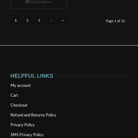
$124.99
Select options
through
$999.99
1
2
3
›
»
Page 1 of 12
HELPFUL LINKS
My account
Cart
Checkout
Refund and Returns Policy
Privacy Policy
SMS Privacy Policy