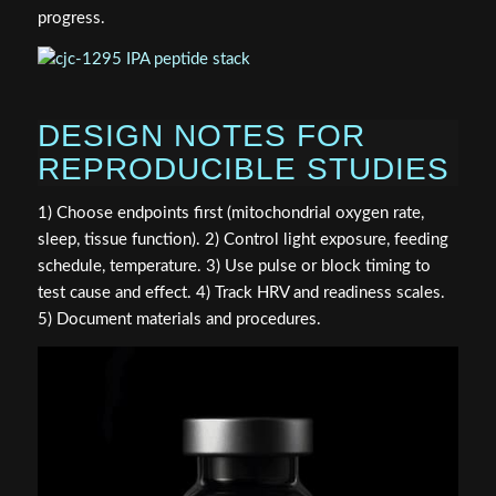
progress.
DESIGN NOTES FOR
REPRODUCIBLE STUDIES
1) Choose endpoints first (mitochondrial oxygen rate,
sleep, tissue function). 2) Control light exposure, feeding
schedule, temperature. 3) Use pulse or block timing to
test cause and effect. 4) Track HRV and readiness scales.
5) Document materials and procedures.