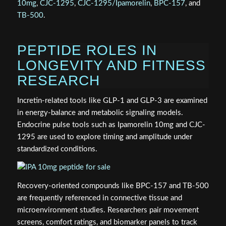
10mg
,
CJC-1295
,
CJC-1295/Ipamorelin
,
BPC-157
, and
TB-500
.
PEPTIDE ROLES IN
LONGEVITY AND FITNESS
RESEARCH
Incretin-related tools like GLP-1 and GLP-3 are examined
in energy-balance and metabolic signaling models.
Endocrine pulse tools such as Ipamorelin 10mg and CJC-
1295 are used to explore timing and amplitude under
standardized conditions.
Recovery-oriented compounds like BPC-157 and TB-500
are frequently referenced in connective tissue and
microenvironment studies. Researchers pair movement
screens, comfort ratings, and biomarker panels to track