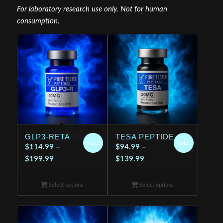
For laboratory research use only. Not for human
consumption.
GLP3-RETA
TESA PEPTIDE
Sale!
Sale!
$
114.99
–
$
94.99
–
Price
Price
$
199.99
$
139.99
range:
range:
$114.99
$94.99
Select options
Select options
through
through
$199.99
$139.99