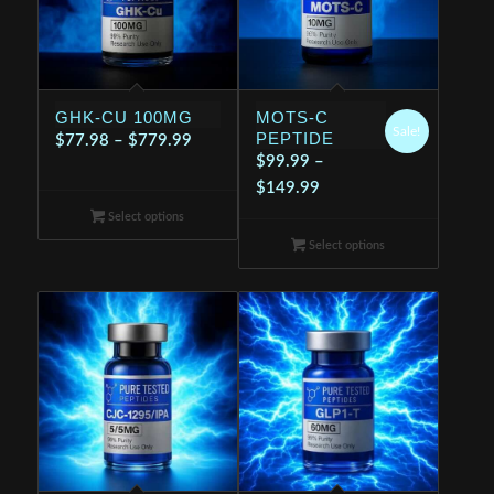
GHK-CU 100MG
MOTS-C
Sale!
PEPTIDE
Price
$
77.98
–
$
779.99
$
99.99
–
range:
Price
$
149.99
$77.98
range:
Select options
through
$99.99
$779.99
Select options
through
$149.99