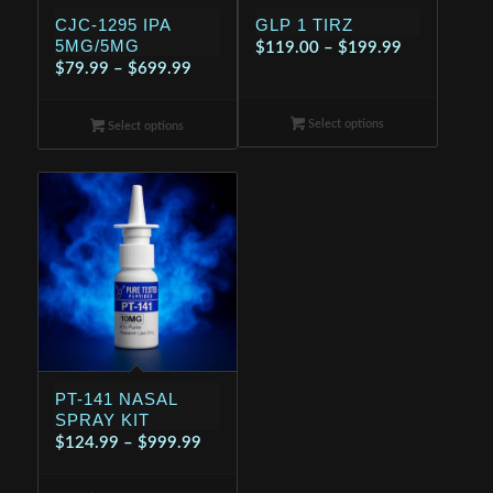
CJC-1295 IPA
GLP 1 TIRZ
5MG/5MG
Price
$
119.00
–
$
199.99
Price
$
79.99
–
$
699.99
range:
range:
$119.00
$79.99
Select options
through
Select options
through
$199.99
$699.99
PT-141 NASAL
SPRAY KIT
Price
$
124.99
–
$
999.99
range: