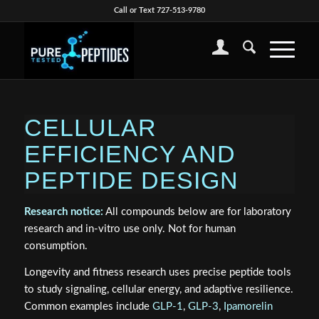
Call or Text 727-513-9780
CELLULAR
EFFICIENCY AND
PEPTIDE DESIGN
Research notice:
All compounds below are for laboratory
research and in-vitro use only. Not for human
consumption.
Longevity and fitness research uses precise peptide tools
to study signaling, cellular energy, and adaptive resilience.
Common examples include
GLP-1
,
GLP-3
,
Ipamorelin