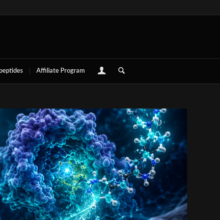
 peptides
Affiliate Program