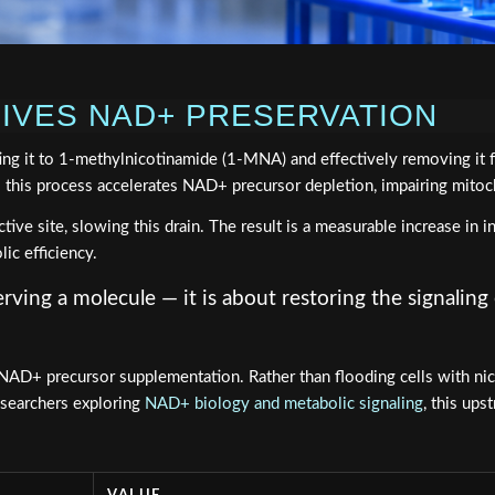
RIVES NAD+ PRESERVATION
ting it to 1-methylnicotinamide (1-MNA) and effectively removing 
— this process accelerates NAD+ precursor depletion, impairing mitoc
 site, slowing this drain. The result is a measurable increase in i
lic efficiency.
ving a molecule — it is about restoring the signalin
D+ precursor supplementation. Rather than flooding cells with nico
esearchers exploring
NAD+ biology and metabolic signaling
, this ups