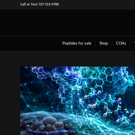
Call or Text 727-513-9780
Peptides for sale
Shop
COAs