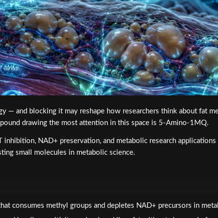
nergy — and blocking it may reshape how researchers think about fat
pound drawing the most attention in this space is 5-Amino-1MQ.
ibition, NAD+ preservation, and metabolic research applications —
esting small molecules in metabolic science.
at consumes methyl groups and depletes NAD+ precursors in metabol