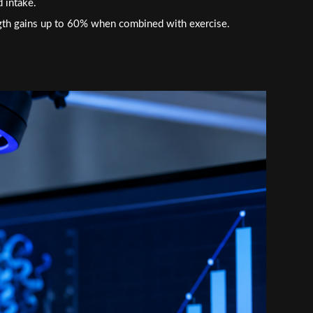
d intake.
gth gains up to 60% when combined with exercise.