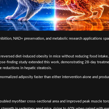
ition, NAD+ preservation, and metabolic research applications span
rsed diet-induced obesity in mice without reducing food intake. Th
 dose-finding study extended this work, demonstrating 28-day treat
e reductions in hepatic steatosis.
ormalized adiposity faster than either intervention alone and produc
ubled myofiber cross-sectional area and improved peak muscle tor
trength in sedentary aged mice, rising to 60% when paired with exe