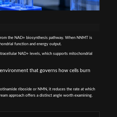
it from the NAD+ biosynthesis pathway. When NNMT is
hondrial function and energy output.
ntracellular NAD+ levels, which supports mitochondrial
g environment that governs how cells burn
tinamide riboside or NMN, it reduces the rate at which
tream approach offers a distinct angle worth examining.