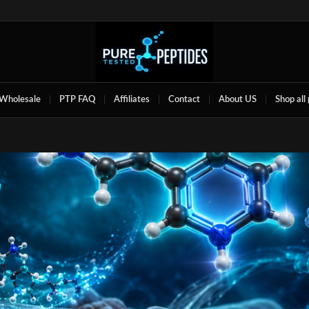
Wholesale
PTP FAQ
Affiliates
Contact
About US
Shop all