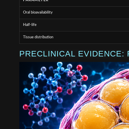
PARAMETER
Oral bioavailability
Half-life
Tissue distribution
PRECLINICAL EVIDENCE: 