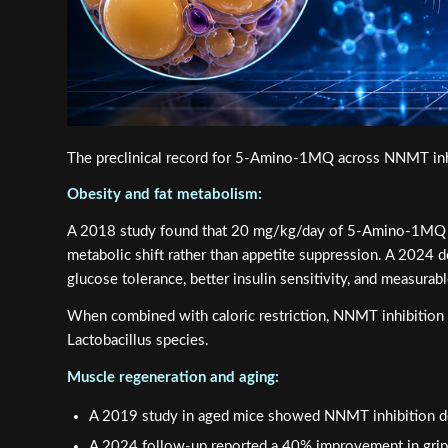
The preclinical record for 5-Amino-1MQ across NNMT inhib
Obesity and fat metabolism:
A 2018 study found that 20 mg/kg/day of 5-Amino-1MQ reve
metabolic shift rather than appetite suppression. A 2024
glucose tolerance, better insulin sensitivity, and measurabl
When combined with caloric restriction, NNMT inhibition n
Lactobacillus species.
Muscle regeneration and aging:
A 2019 study in aged mice showed NNMT inhibition do
A 2024 follow-up reported a 40% improvement in grip s