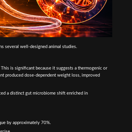
s several well-designed animal studies.
is is significant because it suggests a thermogenic or
ment produced dose-dependent weight loss, improved
ed a distinct gut microbiome shift enriched in
que by approximately 70%.
rcise.