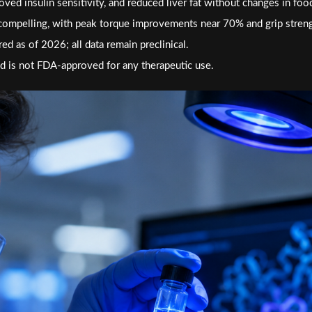
ved insulin sensitivity, and reduced liver fat without changes in foo
compelling, with peak torque improvements near 70% and grip stren
ed as of 2026; all data remain preclinical.
 is not FDA-approved for any therapeutic use.