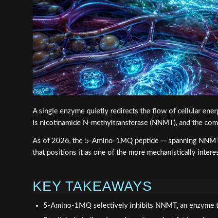
A single enzyme quietly redirects the flow of cellular e
is nicotinamide N-methyltransferase (NNMT), and the com
As of 2026, the 5-Amino-1MQ peptide — spanning NNMT inh
that positions it as one of the more mechanistically inter
KEY TAKEAWAYS
5-Amino-1MQ selectively inhibits NNMT, an enzyme th