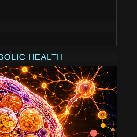
BOLIC HEALTH