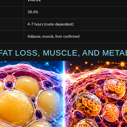
VALUE
38.4%
4-7 hours (route-dependent)
Adipose, muscle, liver confirmed
FAT LOSS, MUSCLE, AND META