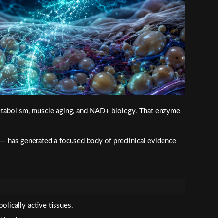
 metabolism, muscle aging, and NAD+ biology. That enzyme
 has generated a focused body of preclinical evidence
ically active tissues.