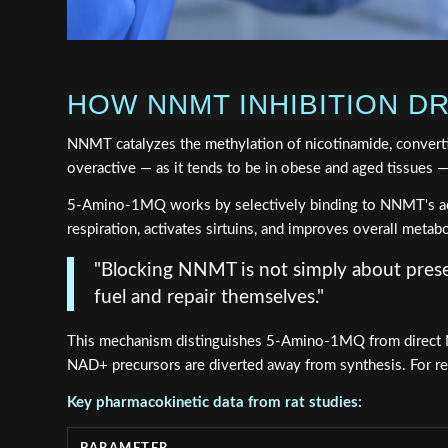
HOW NNMT INHIBITION D
NNMT catalyzes the methylation of nicotinamide, conver
overactive — as it tends to be in obese and aged tissues 
5-Amino-1MQ works by selectively binding to NNMT's active
respiration, activates sirtuins, and improves overall metabo
"Blocking NNMT is not simply about preser
fuel and repair themselves."
This mechanism distinguishes 5-Amino-1MQ from direct NA
NAD+ precursors are diverted away from synthesis. For r
Key pharmacokinetic data from rat studies: