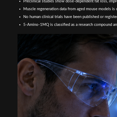
Preclinical studies show dose-dependent fat loss, impro
Muscle regeneration data from aged mouse models is 
No human clinical trials have been published or register
5-Amino-1MQ is classified as a research compound and