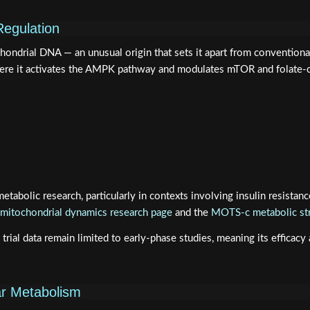
Regulation
drial DNA — an unusual origin that sets it apart from conventional 
where it activates the AMPK pathway and modulates mTOR and folate-
abolic research, particularly in contexts involving insulin resistanc
itochondrial dynamics research page
and the
MOTS-c metabolic str
 data remain limited to early-phase studies, meaning its efficacy and
ar Metabolism