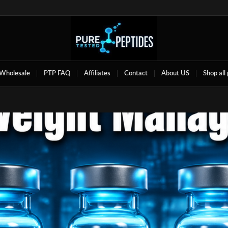
Wholesale
PTP FAQ
Affiliates
Contact
About US
Shop all