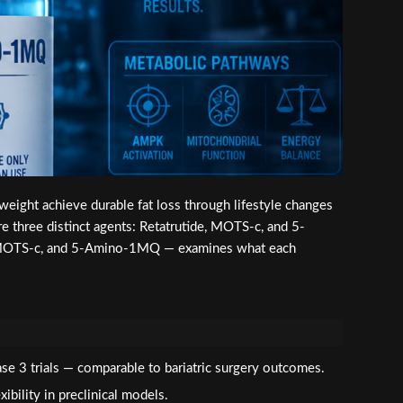
 weight achieve durable fat loss through lifestyle changes
three distinct agents: Retatrutide, MOTS-c, and 5-
, MOTS-c, and 5-Amino-1MQ — examines what each
se 3 trials — comparable to bariatric surgery outcomes.
bility in preclinical models.