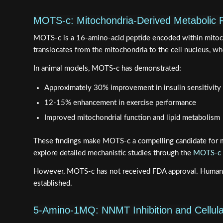
MOTS-c: Mitochondria-Derived Metabolic 
MOTS-c is a 16-amino-acid peptide encoded within mitochon
translocates from the mitochondria to the cell nucleus, 
In animal models, MOTS-c has demonstrated:
Approximately 30% improvement in insulin sensitivity
12-15% enhancement in exercise performance
Improved mitochondrial function and lipid metabolism
These findings make MOTS-c a compelling candidate for met
explore detailed mechanistic studies through the
MOTS-c m
However, MOTS-c has not received FDA approval. Human trial
established.
5-Amino-1MQ: NNMT Inhibition and Cellul