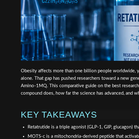
Obesity affects more than one billion people worldwide, ye
alone. That gap has pushed researchers toward a new gene
Amino-1MQ. This comparative guide on the best resear
compound does, how far the science has advanced, and wh
KEY TAKEAWAYS
Retatrutide is a triple agonist (GLP-1, GIP, glucagon)
MOTS-c is a mitochondria-derived peptide that activate