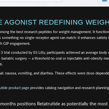
LE AGONIST REDEFINING WEI
among the best research peptides for weight management. It functions
 something no single-receptor agent can match: it enhances satiety 
ugh GIP engagement.
ase 3 trial conducted by Eli Lilly, participants achieved an average b
s bariatric surgery — a threshold no oral or injectable anti-obesity me
6.
inal: nausea, vomiting, and diarrhea. These effects were dose-depend
utide product page
provides catalog navigation and research planning
onths positions Retatrutide as potentially the most 