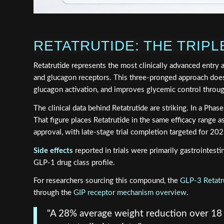
RETATRUTIDE: THE TRIP
Retatrutide represents the most clinically advanced entry 
and glucagon receptors. This three-pronged approach does
glucagon activation, and improves glycemic control thro
The clinical data behind Retatrutide are striking. In a Ph
That figure places Retatrutide in the same efficacy range a
approval, with late-stage trial completion targeted for 202
Side effects
reported in trials were primarily gastrointest
GLP-1 drug class profile.
For researchers sourcing this compound, the
GLP-3 Retatr
through the
GIP receptor mechanism overview
.
"A 28% average weight reduction over 18 m