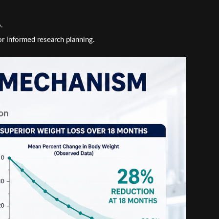
.
or informed research planning.