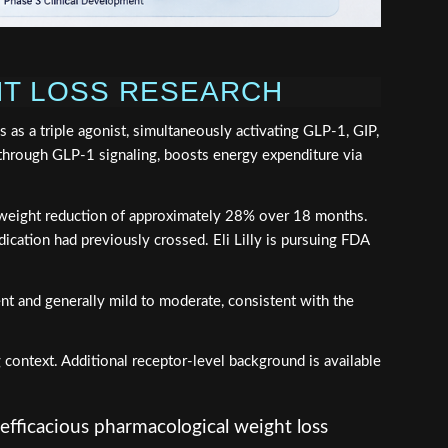
GHT LOSS RESEARCH
 as a triple agonist, simultaneously activating GLP-1, GIP,
through GLP-1 signaling, boosts energy expenditure via
ody weight reduction of approximately 28% over 18 months.
dication had previously crossed. Eli Lilly is pursuing FDA
ent and generally mild to moderate, consistent with the
 context. Additional receptor-level background is available
efficacious pharmacological weight loss