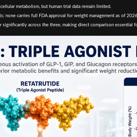
ular metabolism, but human trial data remain limited.
ts; none carries full FDA approval for weight management as of 2026
 significantly across the three, making direct comparison essential f