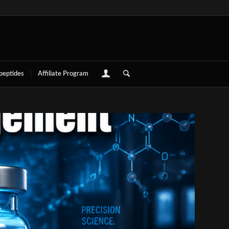
 peptides
Affiliate Program