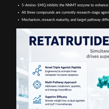
5-Amino-1MQ inhibits the NNMT enzyme to enhance cell
All three compounds are currently research-stage agen
Mechanism, research maturity, and target pathway differ