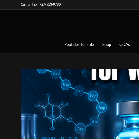
Call or Text 727-513-9780
Peptides for sale
Shop
COAs