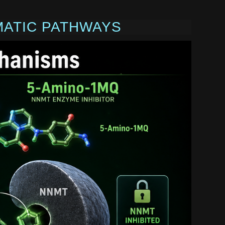
MATIC PATHWAYS