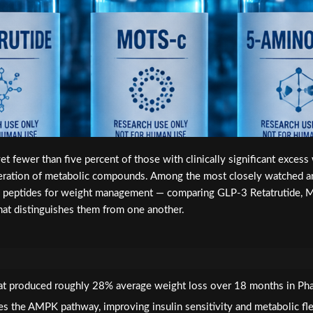
t fewer than five percent of those with clinically significant excess
ration of metabolic compounds. Among the most closely watched are 
ch peptides for weight management — comparing GLP-3 Retatrutide
at distinguishes them from one another.
 that produced roughly 28% average weight loss over 18 months in Pha
s the AMPK pathway, improving insulin sensitivity and metabolic flexi