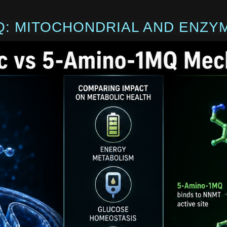
Q: MITOCHONDRIAL AND ENZY