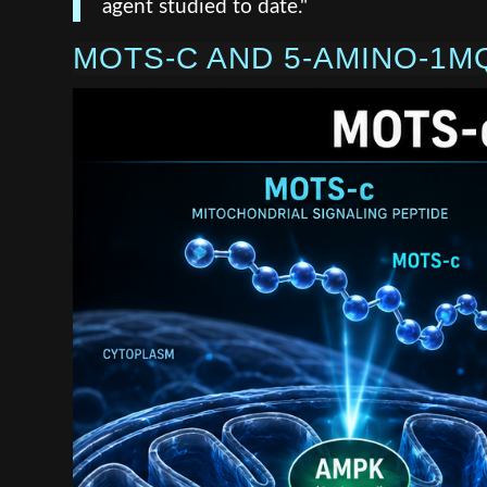
agent studied to date."
MOTS-C AND 5-AMINO-1M