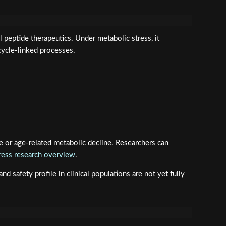
peptide therapeutics. Under metabolic stress, it
cycle-linked processes.
e or age-related metabolic decline. Researchers can
ess research overview
.
 safety profile in clinical populations are not yet fully