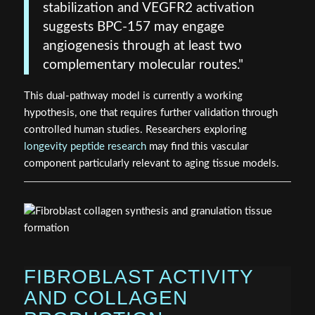
stabilization and VEGFR2 activation
suggests BPC-157 may engage
angiogenesis through at least two
complementary molecular routes."
This dual-pathway model is currently a working
hypothesis, one that requires further validation through
controlled human studies. Researchers exploring
longevity peptide research
may find this vascular
component particularly relevant to aging tissue models.
FIBROBLAST ACTIVITY
AND COLLAGEN