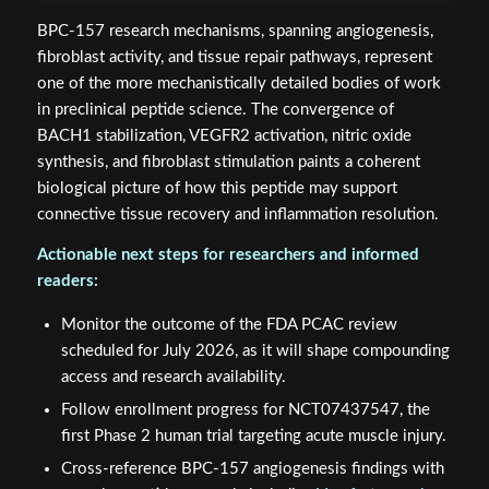
BPC-157 research mechanisms, spanning angiogenesis,
fibroblast activity, and tissue repair pathways, represent
one of the more mechanistically detailed bodies of work
in preclinical peptide science. The convergence of
BACH1 stabilization, VEGFR2 activation, nitric oxide
synthesis, and fibroblast stimulation paints a coherent
biological picture of how this peptide may support
connective tissue recovery and inflammation resolution.
Actionable next steps for researchers and informed
readers:
Monitor the outcome of the FDA PCAC review
scheduled for July 2026, as it will shape compounding
access and research availability.
Follow enrollment progress for NCT07437547, the
first Phase 2 human trial targeting acute muscle injury.
Cross-reference BPC-157 angiogenesis findings with