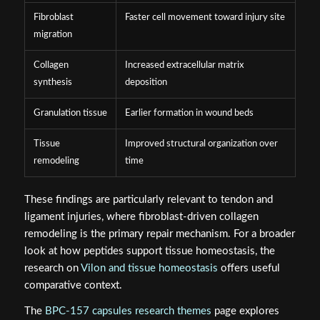
Fibroblast
Faster cell movement toward injury site
migration
Collagen
Increased extracellular matrix
synthesis
deposition
Granulation tissue
Earlier formation in wound beds
Tissue
Improved structural organization over
remodeling
time
These findings are particularly relevant to tendon and
ligament injuries, where fibroblast-driven collagen
remodeling is the primary repair mechanism. For a broader
look at how peptides support tissue homeostasis, the
research on
Vilon and tissue homeostasis
offers useful
comparative context.
The
BPC-157 capsules research themes
page explores