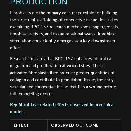
PRODUCTION
Fibroblasts are the primary cells responsible for building
the structural scaffolding of connective tissue. In studies
examining BPC-157 research mechanisms: angiogenesis,
fibroblast activity, and tissue repair pathways, fibroblast
stimulation consistently emerges as a key downstream
effect.
Research indicates that BPC-157 enhances fibroblast
migration and proliferation at wound sites. These
activated fibroblasts then produce greater quantities of
collagen and contribute to granulation tissue, the early,
vascularized connective tissue that fills a wound before
full remodeling occurs.
Key fibroblast-related effects observed in preclinical
models:
EFFECT
OBSERVED OUTCOME