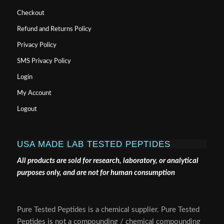
Checkout
Refund and Returns Policy
Privacy Policy
SMS Privacy Policy
Login
My Account
Logout
USA MADE LAB TESTED PEPTIDES
All products are sold for research, laboratory, or analytical
purposes only, and are not for human consumption
Pure Tested Peptides is a chemical supplier. Pure Tested
Peptides is not a compounding / chemical compounding