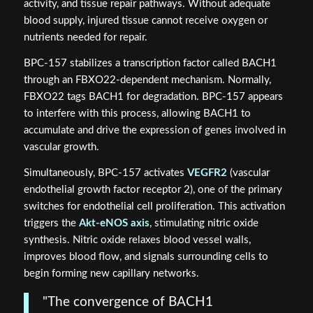
activity, and tissue repair pathways. Without adequate
blood supply, injured tissue cannot receive oxygen or
nutrients needed for repair.
BPC-157 stabilizes a transcription factor called BACH1
through an FBXO22-dependent mechanism. Normally,
FBXO22 tags BACH1 for degradation. BPC-157 appears
to interfere with this process, allowing BACH1 to
accumulate and drive the expression of genes involved in
vascular growth.
Simultaneously, BPC-157 activates
VEGFR2
(vascular
endothelial growth factor receptor 2), one of the primary
switches for endothelial cell proliferation. This activation
triggers the
Akt-eNOS axis
, stimulating nitric oxide
synthesis. Nitric oxide relaxes blood vessel walls,
improves blood flow, and signals surrounding cells to
begin forming new capillary networks.
"The convergence of BACH1