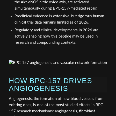
the Akt-eNOS nitric oxide axis, are activated
simultaneously during BPC-157-mediated repair.
Preclinical evidence is extensive, but rigorous human
clinical trial data remains limited as of 2026.
Regulatory and clinical developments in 2026 are
actively shaping how this peptide may be used in
research and compounding contexts.
HOW BPC-157 DRIVES
ANGIOGENESIS
Angiogenesis, the formation of new blood vessels from
existing ones, is one of the most studied effects in BPC-
157 research mechanisms: angiogenesis, fibroblast