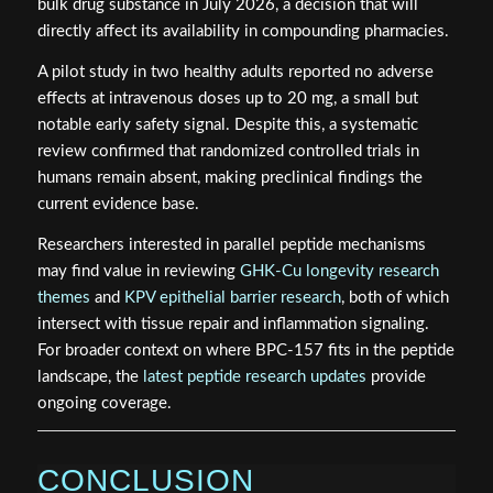
bulk drug substance in July 2026, a decision that will
directly affect its availability in compounding pharmacies.
A pilot study in two healthy adults reported no adverse
effects at intravenous doses up to 20 mg, a small but
notable early safety signal. Despite this, a systematic
review confirmed that randomized controlled trials in
humans remain absent, making preclinical findings the
current evidence base.
Researchers interested in parallel peptide mechanisms
may find value in reviewing
GHK-Cu longevity research
themes
and
KPV epithelial barrier research
, both of which
intersect with tissue repair and inflammation signaling.
For broader context on where BPC-157 fits in the peptide
landscape, the
latest peptide research updates
provide
ongoing coverage.
CONCLUSION