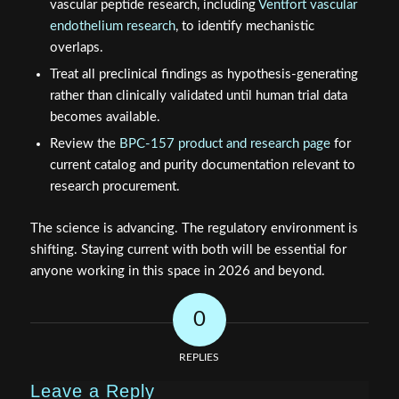
vascular peptide research, including
Ventfort vascular
endothelium research
, to identify mechanistic
overlaps.
Treat all preclinical findings as hypothesis-generating
rather than clinically validated until human trial data
becomes available.
Review the
BPC-157 product and research page
for
current catalog and purity documentation relevant to
research procurement.
The science is advancing. The regulatory environment is
shifting. Staying current with both will be essential for
anyone working in this space in 2026 and beyond.
0
REPLIES
Leave a Reply