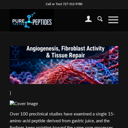
Call or Text 727-513-9780
}
Over 100 preclinical studies have examined a single 15-
amino-acid peptide derived from gastric juice, and the
findings keep pointing toward the same core processes.