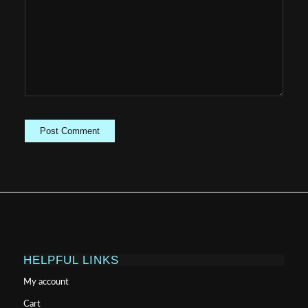
HELPFUL LINKS
My account
Cart