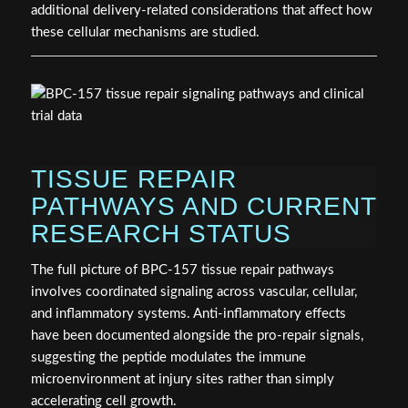
additional delivery-related considerations that affect how
these cellular mechanisms are studied.
TISSUE REPAIR
PATHWAYS AND CURRENT
RESEARCH STATUS
The full picture of BPC-157 tissue repair pathways
involves coordinated signaling across vascular, cellular,
and inflammatory systems. Anti-inflammatory effects
have been documented alongside the pro-repair signals,
suggesting the peptide modulates the immune
microenvironment at injury sites rather than simply
accelerating cell growth.