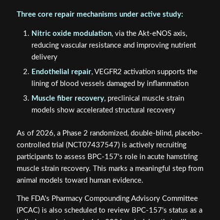
Three core repair mechanisms under active study:
Nitric oxide modulation
, via the Akt-eNOS axis,
reducing vascular resistance and improving nutrient
delivery
Endothelial repair
, VEGFR2 activation supports the
lining of blood vessels damaged by inflammation
Muscle fiber recovery
, preclinical muscle strain
models show accelerated structural recovery
As of 2026, a Phase 2 randomized, double-blind, placebo-
controlled trial (NCT07437547) is actively recruiting
participants to assess BPC-157's role in acute hamstring
muscle strain recovery. This marks a meaningful step from
animal models toward human evidence.
The FDA's Pharmacy Compounding Advisory Committee
(PCAC) is also scheduled to review BPC-157's status as a