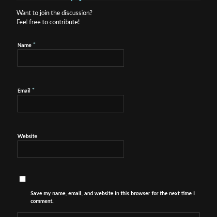
Want to join the discussion?
Feel free to contribute!
*
Name
*
Email
Website
Save my name, email, and website in this browser for the next time I
comment.