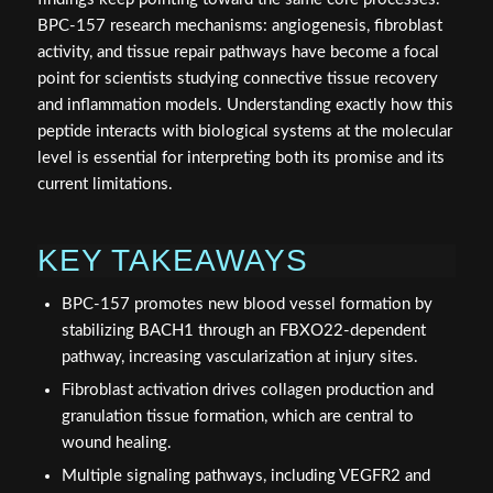
BPC-157 research mechanisms: angiogenesis, fibroblast
activity, and tissue repair pathways have become a focal
point for scientists studying connective tissue recovery
and inflammation models. Understanding exactly how this
peptide interacts with biological systems at the molecular
level is essential for interpreting both its promise and its
current limitations.
KEY TAKEAWAYS
BPC-157 promotes new blood vessel formation by
stabilizing BACH1 through an FBXO22-dependent
pathway, increasing vascularization at injury sites.
Fibroblast activation drives collagen production and
granulation tissue formation, which are central to
wound healing.
Multiple signaling pathways, including VEGFR2 and