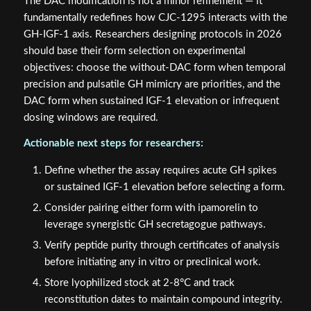
The DAC modification is not a minor refinement — it
fundamentally redefines how CJC-1295 interacts with the
GH-IGF-1 axis. Researchers designing protocols in 2026
should base their form selection on experimental
objectives: choose the without-DAC form when temporal
precision and pulsatile GH mimicry are priorities, and the
DAC form when sustained IGF-1 elevation or infrequent
dosing windows are required.
Actionable next steps for researchers:
Define whether the assay requires acute GH spikes
or sustained IGF-1 elevation before selecting a form.
Consider pairing either form with ipamorelin to
leverage synergistic GH secretagogue pathways.
Verify peptide purity through certificates of analysis
before initiating any in vitro or preclinical work.
Store lyophilized stock at 2-8°C and track
reconstitution dates to maintain compound integrity.