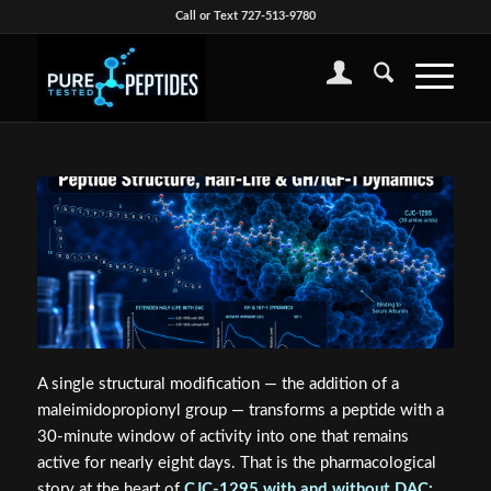
Call or Text 727-513-9780
A single structural modification — the addition of a
maleimidopropionyl group — transforms a peptide with a
30-minute window of activity into one that remains
active for nearly eight days. That is the pharmacological
story at the heart of
CJC-1295 with and without DAC: