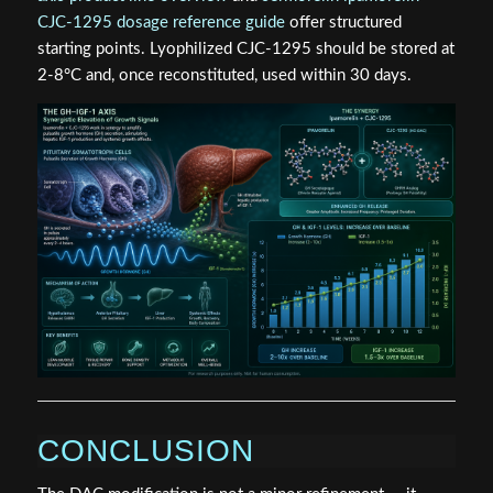
CJC-1295 dosage reference guide
offer structured
starting points. Lyophilized CJC-1295 should be stored at
2-8°C and, once reconstituted, used within 30 days.
CONCLUSION