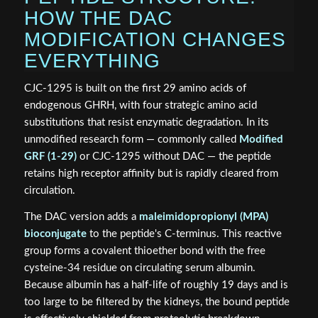
HOW THE DAC
MODIFICATION CHANGES
EVERYTHING
CJC-1295 is built on the first 29 amino acids of
endogenous GHRH, with four strategic amino acid
substitutions that resist enzymatic degradation. In its
unmodified research form — commonly called
Modified
GRF (1-29)
or CJC-1295 without DAC — the peptide
retains high receptor affinity but is rapidly cleared from
circulation.
The DAC version adds a
maleimidopropionyl (MPA)
bioconjugate
to the peptide's C-terminus. This reactive
group forms a covalent thioether bond with the free
cysteine-34 residue on circulating serum albumin.
Because albumin has a half-life of roughly 19 days and is
too large to be filtered by the kidneys, the bound peptide