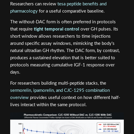
Researchers can review
tesa peptide benefits and
pharmacology
for a useful comparative baseline.
The without-DAC form is often preferred in protocols
that require
tight temporal control
over GH pulses. Its
short window allows researchers to time injections
around specific assay windows, mimicking the body's
natural ultradian GH rhythm. The DAC form, by contrast,
produces a sustained elevation that is better suited to
protocols measuring cumulative IGF-1 response over
days.
For researchers building multi-peptide stacks, the
sermorelin, ipamorelin, and CJC-1295 combination
overview
provides useful context on how different half-
lives interact within the same protocol.