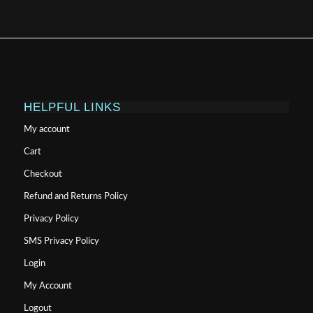
HELPFUL LINKS
My account
Cart
Checkout
Refund and Returns Policy
Privacy Policy
SMS Privacy Policy
Login
My Account
Logout