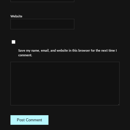
Website
Save my name, email, and website in this browser for the next time I
comment.