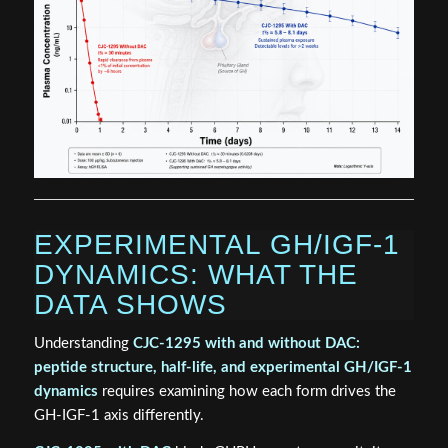
EXPERIMENTAL GH/IGF-1
DYNAMICS: WHAT THE
DATA SHOWS
Understanding
CJC-1295 with and without DAC:
peptide structure, half-life, and experimental GH/IGF-1
dynamics
requires examining how each form drives the
GH-IGF-1 axis differently.