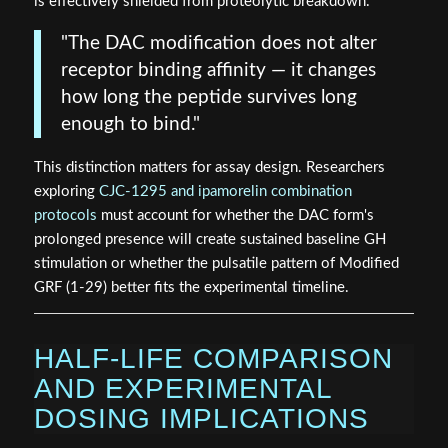
is effectively shielded from proteolytic breakdown.
"The DAC modification does not alter
receptor binding affinity — it changes
how long the peptide survives long
enough to bind."
This distinction matters for assay design. Researchers
exploring
CJC-1295 and ipamorelin combination
protocols
must account for whether the DAC form's
prolonged presence will create sustained baseline GH
stimulation or whether the pulsatile pattern of Modified
GRF (1-29) better fits the experimental timeline.
HALF-LIFE COMPARISON
AND EXPERIMENTAL
DOSING IMPLICATIONS