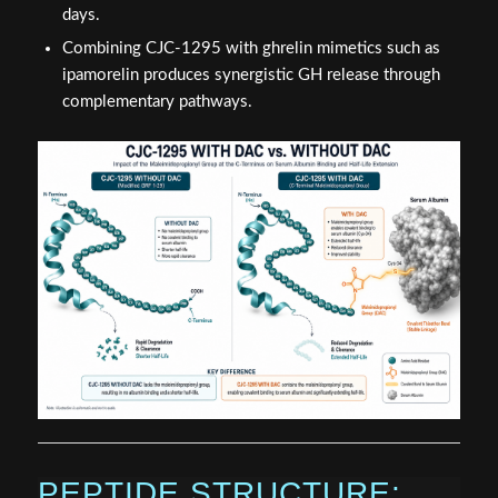
days.
Combining CJC-1295 with ghrelin mimetics such as
ipamorelin produces synergistic GH release through
complementary pathways.
PEPTIDE STRUCTURE: