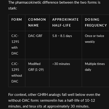
The pharmacokinetic difference between the two forms is
stark:
FORM
COMMON
APPROXIMATE
DOSING
NAME
HALF-LIFE
FREQUENCY
CJC-
DAC-GRF
5.8 – 8.1 days
Once or twice
1295
weekly
with
DAC
CJC-
Modified
~30 minutes
Multiple times
1295
GRF (1-29)
daily
without
DAC
For context, other GHRH analogs fall well below even the
without-DAC form: sermorelin has a half-life of 10-12
minutes, and tesa sits at approximately 30 minutes.