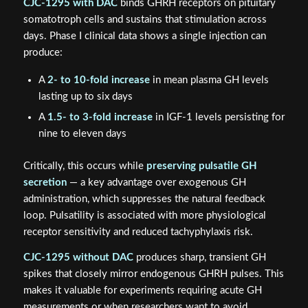
CJC-1295 with DAC
binds GHRH receptors on pituitary
somatotroph cells and sustains that stimulation across
days. Phase I clinical data shows a single injection can
produce:
A
2- to 10-fold increase
in mean plasma GH levels
lasting up to six days
A
1.5- to 3-fold increase
in IGF-1 levels persisting for
nine to eleven days
Critically, this occurs while
preserving pulsatile GH
secretion
— a key advantage over exogenous GH
administration, which suppresses the natural feedback
loop. Pulsatility is associated with more physiological
receptor sensitivity and reduced tachyphylaxis risk.
CJC-1295 without DAC
produces sharp, transient GH
spikes that closely mirror endogenous GHRH pulses. This
makes it valuable for experiments requiring acute GH
measurements or when researchers want to avoid