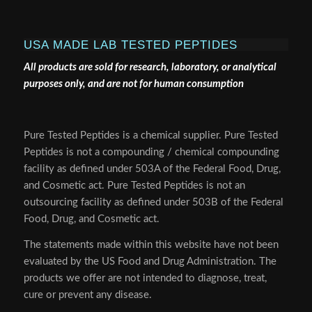
USA MADE LAB TESTED PEPTIDES
All products are sold for research, laboratory, or analytical
purposes only, and are not for human consumption
Pure Tested Peptides is a chemical supplier. Pure Tested
Peptides is not a compounding / chemical compounding
facility as defined under 503A of the Federal Food, Drug,
and Cosmetic act. Pure Tested Peptides is not an
outsourcing facility as defined under 503B of the Federal
Food, Drug, and Cosmetic act.
The statements made within this website have not been
evaluated by the US Food and Drug Administration. The
products we offer are not intended to diagnose, treat,
cure or prevent any disease.