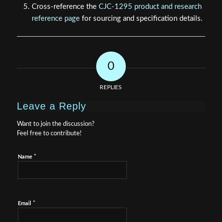
Cross-reference the
CJC-1295 product and research
reference page
for sourcing and specification details.
0
REPLIES
Leave a Reply
Want to join the discussion?
Feel free to contribute!
*
Name
*
Email