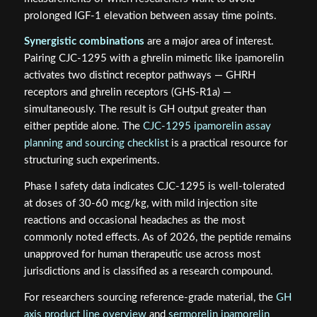
prolonged IGF-1 elevation between assay time points.
Synergistic combinations
are a major area of interest.
Pairing CJC-1295 with a ghrelin mimetic like ipamorelin
activates two distinct receptor pathways — GHRH
receptors and ghrelin receptors (GHS-R1a) —
simultaneously. The result is GH output greater than
either peptide alone. The
CJC-1295 ipamorelin assay
planning and sourcing checklist
is a practical resource for
structuring such experiments.
Phase I safety data indicates CJC-1295 is well-tolerated
at doses of 30-60 mcg/kg, with mild injection site
reactions and occasional headaches as the most
commonly noted effects. As of 2026, the peptide remains
unapproved for human therapeutic use across most
jurisdictions and is classified as a research compound.
For researchers sourcing reference-grade material, the
GH
axis product line overview
and
sermorelin ipamorelin