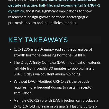
peptide structure, half-life, and experimental GH/IGF-1
dynamics
, and it has significant implications for how
researchers design growth hormone secretagogue
protocols in vitro and in preclinical models.
KEY TAKEAWAYS
CJC-1295 is a 30-amino-acid synthetic analog of
growth hormone-releasing hormone (GHRH).
The Drug Affinity Complex (DAC) modification extends
half-life from roughly 30 minutes to approximately
5.8-8.1 days via covalent albumin binding.
Without DAC (Modified GRF 1-29), the peptide
requires more frequent dosing to sustain receptor
stimulation.
A single CJC-1295 with DAC injection can produce a
2- to 10-fold increase in plasma GH lasting up to six