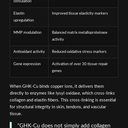
stimulation
Elastin
Improved tissue elasticity markers
upregulation
MMP modulation
Balanced matrix metalloproteinase
activity
Antioxidant activity
Reduced oxidative stress markers
Gene expression
Activation of over 30 tissue-repair
genes
When GHK-Cu binds copper ions, it delivers them
directly to enzymes like lysyl oxidase, which cross-links
collagen and elastin fibers. This cross-linking is essential
for structural integrity in skin, tendons, and vascular
tissue.
"GHK-Cu does not simply add collagen