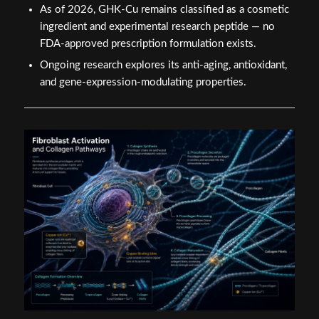
As of 2026, GHK-Cu remains classified as a cosmetic
ingredient and experimental research peptide — no
FDA-approved prescription formulation exists.
Ongoing research explores its anti-aging, antioxidant,
and gene-expression-modulating properties.