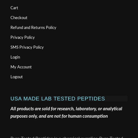
Cart
Checkout
Refund and Returns Policy
Privacy Policy
SMS Privacy Policy
Login
My Account
Logout
USA MADE LAB TESTED PEPTIDES
All products are sold for research, laboratory, or analytical
purposes only, and are not for human consumption