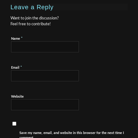
Leave a Reply
Want to join the discussion?
Feel free to contribute!
*
Name
*
Email
Website
Save my name, email, and website in this browser for the next time I
comment.