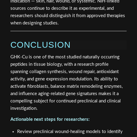
indication — skin, hair, wound, or systemic. NIH-linked
sources continue to describe it as experimental, and
researchers should distinguish it from approved therapies
when designing studies.
CONCLUSION
GHK-Cu is one of the most studied naturally occurring
peptides in tissue biology, with a research profile
spanning collagen synthesis, wound repair, antioxidant
activity, and gene expression modulation. Its ability to
activate fibroblasts, balance matrix remodeling enzymes,
and influence aging-related gene signatures makes it a
compelling subject for continued preclinical and clinical
investigation.
Actionable next steps for researchers:
Review preclinical wound-healing models to identify