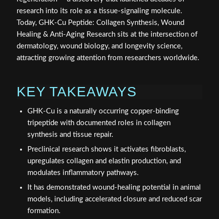
research into its role as a tissue-signaling molecule.
Today, GHK-Cu Peptide: Collagen Synthesis, Wound
Healing & Anti-Aging Research sits at the intersection of
dermatology, wound biology, and longevity science,
attracting growing attention from researchers worldwide.
KEY TAKEAWAYS
GHK-Cu is a naturally occurring copper-binding
tripeptide with documented roles in collagen
synthesis and tissue repair.
Preclinical research shows it activates fibroblasts,
upregulates collagen and elastin production, and
modulates inflammatory pathways.
It has demonstrated wound-healing potential in animal
models, including accelerated closure and reduced scar
formation.