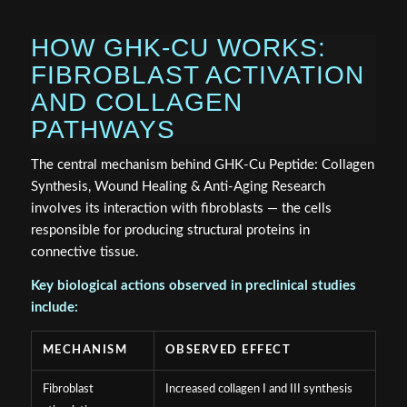
HOW GHK-CU WORKS:
FIBROBLAST ACTIVATION
AND COLLAGEN
PATHWAYS
The central mechanism behind GHK-Cu Peptide: Collagen
Synthesis, Wound Healing & Anti-Aging Research
involves its interaction with fibroblasts — the cells
responsible for producing structural proteins in
connective tissue.
Key biological actions observed in preclinical studies
include:
MECHANISM
OBSERVED EFFECT
Fibroblast
Increased collagen I and III synthesis