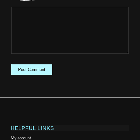
HELPFUL LINKS
My account