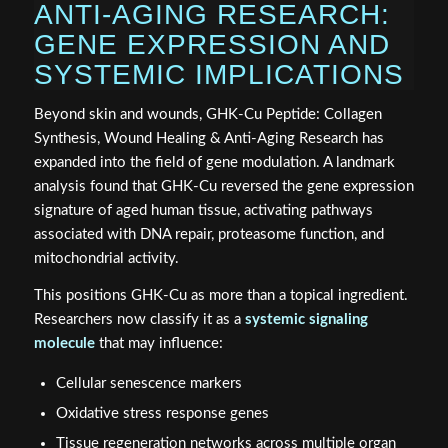
ANTI-AGING RESEARCH:
GENE EXPRESSION AND
SYSTEMIC IMPLICATIONS
Beyond skin and wounds, GHK-Cu Peptide: Collagen
Synthesis, Wound Healing & Anti-Aging Research has
expanded into the field of gene modulation. A landmark
analysis found that GHK-Cu reversed the gene expression
signature of aged human tissue, activating pathways
associated with DNA repair, proteasome function, and
mitochondrial activity.
This positions GHK-Cu as more than a topical ingredient.
Researchers now classify it as a
systemic signaling
molecule
that may influence:
Cellular senescence markers
Oxidative stress response genes
Tissue regeneration networks across multiple organ