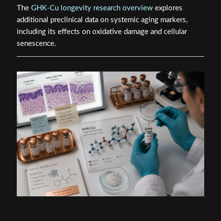
The
GHK-Cu longevity research overview
explores
additional preclinical data on systemic aging markers,
including its effects on oxidative damage and cellular
senescence.