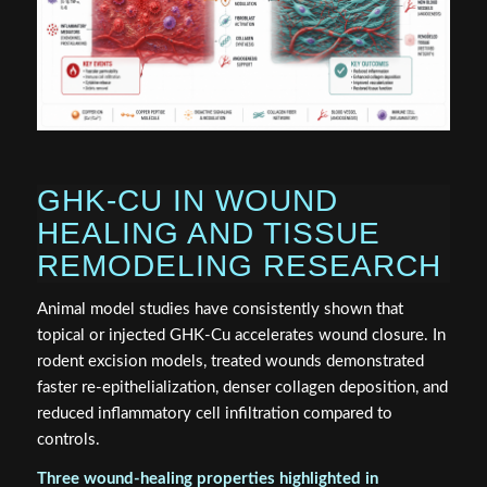
GHK-CU IN WOUND
HEALING AND TISSUE
REMODELING RESEARCH
Animal model studies have consistently shown that
topical or injected GHK-Cu accelerates wound closure. In
rodent excision models, treated wounds demonstrated
faster re-epithelialization, denser collagen deposition, and
reduced inflammatory cell infiltration compared to
controls.
Three wound-healing properties highlighted in