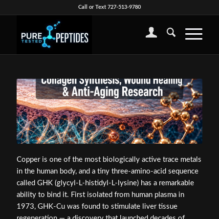
Call or Text 727-513-9780
Copper is one of the most biologically active trace metals
in the human body, and a tiny three-amino-acid sequence
called GHK (glycyl-L-histidyl-L-lysine) has a remarkable
ability to bind it. First isolated from human plasma in
1973, GHK-Cu was found to stimulate liver tissue
regeneration — a discovery that launched decades of