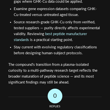
gaps where GHK-Cu data could be applied.
Examine gene expression datasets comparing GHK-
Cu-treated versus untreated aged tissue.
Source research-grade GHK-Cu only from verified,
tested suppliers — purity directly affects experimental
validity. Reviewing
best peptide manufacturer
standards
is a practical starting point.
Stay current with evolving regulatory classifications
before designing human-subject protocols.
The compound's transition from a plasma-isolated
curiosity to a multi-pathway research target reflects the
broader maturation of peptide science — and its most
significant findings may still be ahead.
0
REPLIES