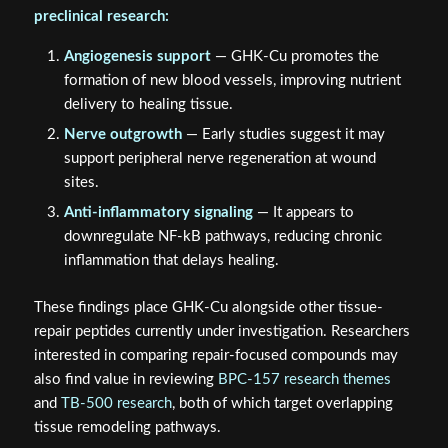
preclinical research:
Angiogenesis support
— GHK-Cu promotes the
formation of new blood vessels, improving nutrient
delivery to healing tissue.
Nerve outgrowth
— Early studies suggest it may
support peripheral nerve regeneration at wound
sites.
Anti-inflammatory signaling
— It appears to
downregulate NF-kB pathways, reducing chronic
inflammation that delays healing.
These findings place GHK-Cu alongside other tissue-
repair peptides currently under investigation. Researchers
interested in comparing repair-focused compounds may
also find value in reviewing
BPC-157 research themes
and
TB-500 research
, both of which target overlapping
tissue remodeling pathways.