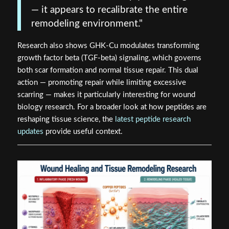
— it appears to recalibrate the entire
remodeling environment."
Research also shows GHK-Cu modulates transforming
growth factor beta (TGF-beta) signaling, which governs
both scar formation and normal tissue repair. This dual
action — promoting repair while limiting excessive
scarring — makes it particularly interesting for wound
biology research. For a broader look at how peptides are
reshaping tissue science, the
latest peptide research
updates
provide useful context.