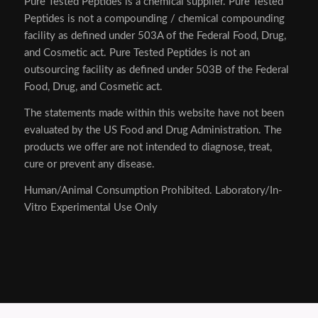
Pure Tested Peptides is a chemical supplier. Pure Tested
Peptides is not a compounding / chemical compounding
facility as defined under 503A of the Federal Food, Drug,
and Cosmetic act. Pure Tested Peptides is not an
outsourcing facility as defined under 503B of the Federal
Food, Drug, and Cosmetic act.
The statements made within this website have not been
evaluated by the US Food and Drug Administration. The
products we offer are not intended to diagnose, treat,
cure or prevent any disease.
Human/Animal Consumption Prohibited. Laboratory/In-
Vitro Experimental Use Only