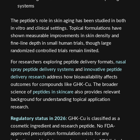
systems
The peptide's role in skin aging has been studied in both
in vitro and clinical settings. Topical formulations have
shown measurable improvements in skin density and
fine-line depth in small human trials, though large
randomized controlled trials remain limited.
For researchers exploring peptide delivery formats,
nasal
spray peptide delivery systems
and
innovative peptide
delivery research
address how bioavailability affects
outcomes for compounds like GHK-Cu. The broader
science of
peptides in skincare
also provides relevant
background for understanding topical application
research.
Regulatory status in 2026:
GHK-Cu is classified as a
cosmetic ingredient and research peptide. No FDA-
approved prescription formulation exists for any