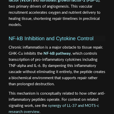
factor (VEGF)
and
fibroblast growth factor-2 (FGF-2)
,
two primary drivers of angiogenesis. This vascular
recruitment accelerates oxygen and nutrient delivery to
healing tissue, shortening repair timelines in preclinical
models.
NF-kB Inhibition and Cytokine Control
Chronic inflammation is a major obstacle to tissue repair.
GHK-Cu inhibits the
NF-kB pathway
, which controls
transcription of pro-inflammatory cytokines including
TNF-alpha and IL-6. By dampening this inflammatory
cascade without eliminating it entirely, the peptide creates
a biochemical environment that supports repair rather
than prolonged destruction.
This mechanism is conceptually related to how other anti-
inflammatory peptides operate. For context on related
signaling work, see the
synergy of LL-37 and MOTS-c
research overview
.