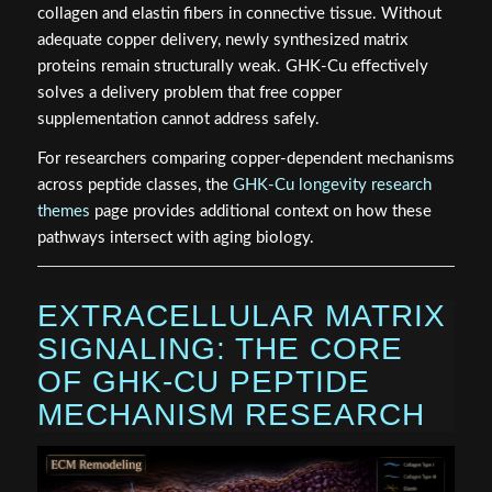
collagen and elastin fibers in connective tissue. Without
adequate copper delivery, newly synthesized matrix
proteins remain structurally weak. GHK-Cu effectively
solves a delivery problem that free copper
supplementation cannot address safely.
For researchers comparing copper-dependent mechanisms
across peptide classes, the
GHK-Cu longevity research
themes
page provides additional context on how these
pathways intersect with aging biology.
EXTRACELLULAR MATRIX
SIGNALING: THE CORE
OF GHK-CU PEPTIDE
MECHANISM RESEARCH