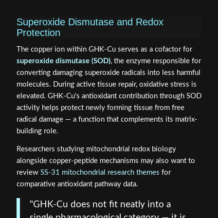
Superoxide Dismutase and Redox
Protection
The copper ion within GHK-Cu serves as a cofactor for
superoxide dismutase (SOD)
, the enzyme responsible for
converting damaging superoxide radicals into less harmful
molecules. During active tissue repair, oxidative stress is
elevated. GHK-Cu's antioxidant contribution through SOD
activity helps protect newly forming tissue from free
radical damage — a function that complements its matrix-
building role.
Researchers studying mitochondrial redox biology
alongside copper-peptide mechanisms may also want to
review
SS-31 mitochondrial research themes
for
comparative antioxidant pathway data.
"GHK-Cu does not fit neatly into a
single pharmacological category — it is