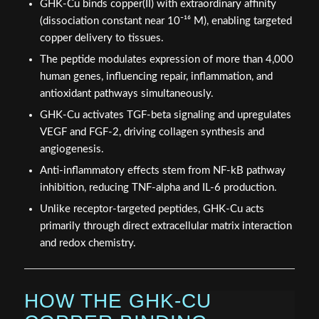
GHK-Cu binds copper(II) with extraordinary affinity
(dissociation constant near 10⁻¹⁶ M), enabling targeted
copper delivery to tissues.
The peptide modulates expression of more than 4,000
human genes, influencing repair, inflammation, and
antioxidant pathways simultaneously.
GHK-Cu activates TGF-beta signaling and upregulates
VEGF and FGF-2, driving collagen synthesis and
angiogenesis.
Anti-inflammatory effects stem from NF-kB pathway
inhibition, reducing TNF-alpha and IL-6 production.
Unlike receptor-targeted peptides, GHK-Cu acts
primarily through direct extracellular matrix interaction
and redox chemistry.
HOW THE GHK-CU