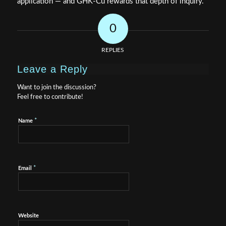
application — and GHK-Cu rewards that depth of inquiry.
0
REPLIES
Leave a Reply
Want to join the discussion?
Feel free to contribute!
*
Name
*
Email
Website