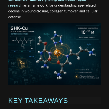
research
as a framework for understanding age-related
decline in wound closure, collagen turnover, and cellular
defense.
KEY TAKEAWAYS