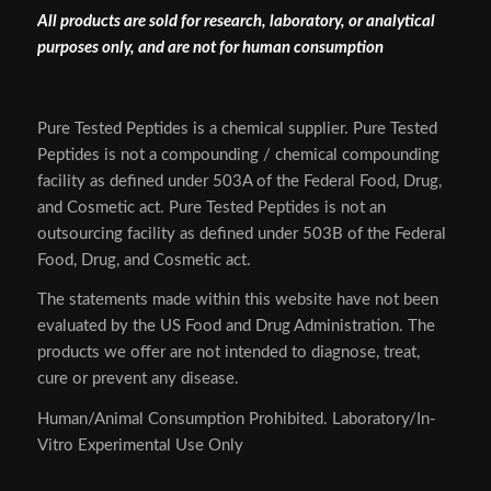
All products are sold for research, laboratory, or analytical
purposes only, and are not for human consumption
Pure Tested Peptides is a chemical supplier. Pure Tested
Peptides is not a compounding / chemical compounding
facility as defined under 503A of the Federal Food, Drug,
and Cosmetic act. Pure Tested Peptides is not an
outsourcing facility as defined under 503B of the Federal
Food, Drug, and Cosmetic act.
The statements made within this website have not been
evaluated by the US Food and Drug Administration. The
products we offer are not intended to diagnose, treat,
cure or prevent any disease.
Human/Animal Consumption Prohibited. Laboratory/In-
Vitro Experimental Use Only