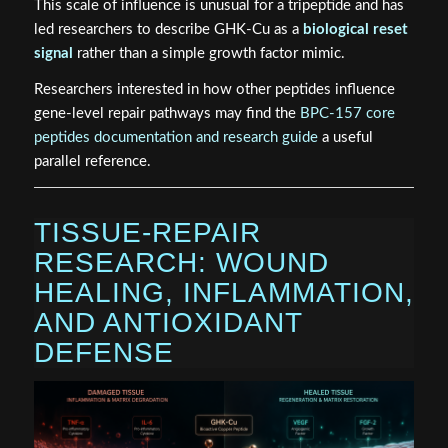
This scale of influence is unusual for a tripeptide and has
led researchers to describe GHK-Cu as a
biological reset
signal
rather than a simple growth factor mimic.
Researchers interested in how other peptides influence
gene-level repair pathways may find the
BPC-157 core
peptides documentation and research guide
a useful
parallel reference.
TISSUE-REPAIR
RESEARCH: WOUND
HEALING, INFLAMMATION,
AND ANTIOXIDANT
DEFENSE