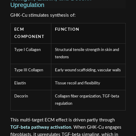
Upregulation
GHK-Cu stimulates synthesis of:
ECM
FUNCTION
COMPONENT
Type I Collagen
Structural tensile strength in skin and
tendons
Type III Collagen
Early wound scaffolding, vascular walls
Elastin
Tissue recoil and flexibility
Decorin
Collagen fiber organization, TGF-beta
regulation
This multi-target ECM effect is driven partly through
TGF-beta pathway activation
. When GHK-Cu engages
fibroblasts, it upregulates TGF-beta signaling, which in