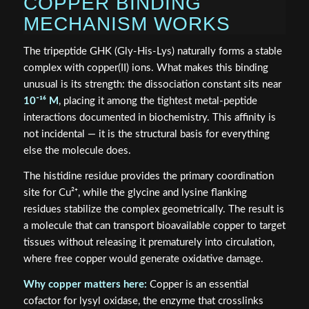
COPPER BINDING
MECHANISM WORKS
The tripeptide GHK (Gly-His-Lys) naturally forms a stable
complex with copper(II) ions. What makes this binding
unusual is its strength: the dissociation constant sits near
10⁻¹⁶ M
, placing it among the tightest metal-peptide
interactions documented in biochemistry. This affinity is
not incidental — it is the structural basis for everything
else the molecule does.
The histidine residue provides the primary coordination
site for Cu²⁺, while the glycine and lysine flanking
residues stabilize the complex geometrically. The result is
a molecule that can transport bioavailable copper to target
tissues without releasing it prematurely into circulation,
where free copper would generate oxidative damage.
Why copper matters here:
Copper is an essential
cofactor for lysyl oxidase, the enzyme that crosslinks