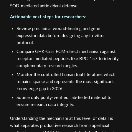
SOD-mediated antioxidant defense.
Actionable next steps for researchers:
Review preclinical wound-healing and gene
expression data before designing any in-vitro
protocol.
Compare GHK-Cu's ECM-direct mechanism against
receptor-mediated peptides like BPC-157 to identify
complementary research angles.
Monitor the controlled human trial literature, which
remains sparse and represents the most significant
knowledge gap in 2026.
Source only purity-verified, lab-tested material to
ensure research data integrity.
Understanding the mechanism at this level of detail is
what separates productive research from superficial