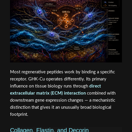
Most regenerative peptides work by binding a specific
receptor. GHK-Cu operates differently. Its primary
influence on tissue biology runs through
direct
extracellular matrix (ECM) interaction
combined with
downstream gene expression changes — a mechanistic
distinction that gives it an unusually broad biological
footprint.
Collagen, Elastin, and Decorin