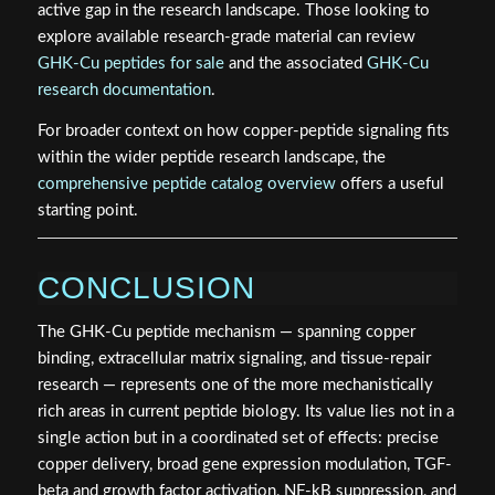
active gap in the research landscape. Those looking to
explore available research-grade material can review
GHK-Cu peptides for sale
and the associated
GHK-Cu
research documentation
.
For broader context on how copper-peptide signaling fits
within the wider peptide research landscape, the
comprehensive peptide catalog overview
offers a useful
starting point.
CONCLUSION
The GHK-Cu peptide mechanism — spanning copper
binding, extracellular matrix signaling, and tissue-repair
research — represents one of the more mechanistically
rich areas in current peptide biology. Its value lies not in a
single action but in a coordinated set of effects: precise
copper delivery, broad gene expression modulation, TGF-
beta and growth factor activation, NF-kB suppression, and