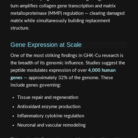
turn amplifies collagen gene transcription and matrix
metalloproteinase (MMP) regulation — clearing damaged
matrix while simultaneously building replacement
structure.
Gene Expression at Scale
One of the most striking findings in GHK-Cu research is
the breadth of its genomic influence. Studies suggest the
peptide modulates expression of over
4,000 human
genes
— approximately 32% of the genome. These
include genes governing:
Tissue repair and regeneration
Antioxidant enzyme production
Inflammatory cytokine regulation
Neuronal and vascular remodeling