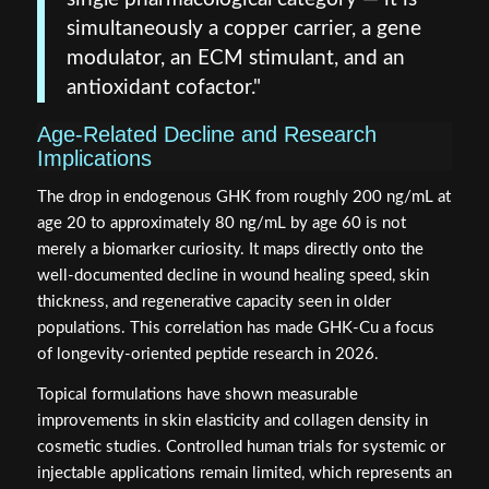
simultaneously a copper carrier, a gene
modulator, an ECM stimulant, and an
antioxidant cofactor."
Age-Related Decline and Research
Implications
The drop in endogenous GHK from roughly 200 ng/mL at
age 20 to approximately 80 ng/mL by age 60 is not
merely a biomarker curiosity. It maps directly onto the
well-documented decline in wound healing speed, skin
thickness, and regenerative capacity seen in older
populations. This correlation has made GHK-Cu a focus
of longevity-oriented peptide research in 2026.
Topical formulations have shown measurable
improvements in skin elasticity and collagen density in
cosmetic studies. Controlled human trials for systemic or
injectable applications remain limited, which represents an