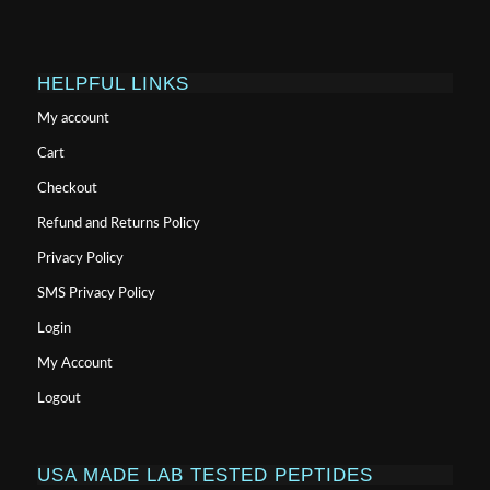
HELPFUL LINKS
My account
Cart
Checkout
Refund and Returns Policy
Privacy Policy
SMS Privacy Policy
Login
My Account
Logout
USA MADE LAB TESTED PEPTIDES