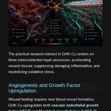
The practical research interest in GHK-Cu centers on
three interconnected repair processes: accelerating
wound closure, suppressing damaging inflammation, and
neutralizing oxidative stress.
Angiogenesis and Growth Factor
Upregulation
Wound healing requires new blood vessel formation.
GHK-Cu upregulates both
vascular endothelial growth