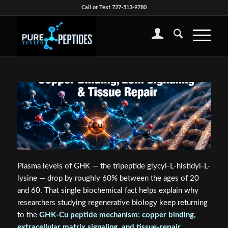
Call or Text 727-513-9780
Plasma levels of GHK — the tripeptide glycyl-L-histidyl-L-
lysine — drop by roughly 60% between the ages of 20
and 60. That single biochemical fact helps explain why
researchers studying regenerative biology keep returning
to the
GHK-Cu peptide mechanism: copper binding,
extracellular matrix signaling, and tissue-repair