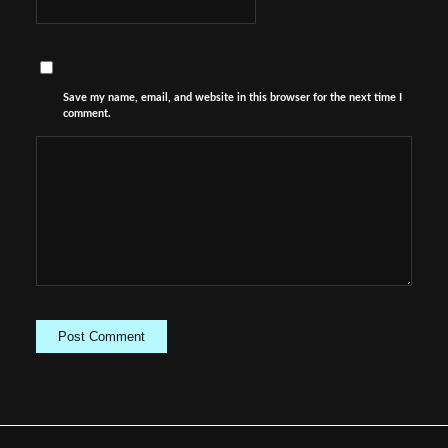
Save my name, email, and website in this browser for the next time I
comment.