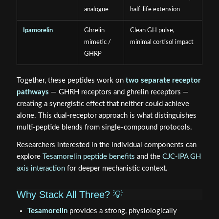
analogue
half-life extension
Ipamorelin
Ghrelin
Clean GH pulse,
mimetic /
minimal cortisol impact
GHRP
Together, these peptides work on
two separate receptor
pathways
— GHRH receptors and ghrelin receptors —
creating a synergistic effect that neither could achieve
alone. This dual-receptor approach is what distinguishes
multi-peptide blends from single-compound protocols.
Researchers interested in the individual components can
explore
Tesamorelin peptide benefits
and the
CJC-IPA GH
axis interaction
for deeper mechanistic context.
Why Stack All Three? 💡
Tesamorelin
provides a strong, physiologically