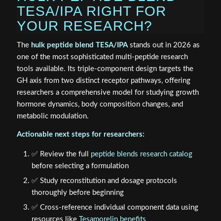
TESA/IPA RIGHT FOR
YOUR RESEARCH?
The
hulk peptide blend TESA/IPA
stands out in 2026 as
one of the most sophisticated multi-peptide research
tools available. Its triple-component design targets the
GH axis from two distinct receptor pathways, offering
researchers a comprehensive model for studying growth
hormone dynamics, body composition changes, and
metabolic modulation.
Actionable next steps for researchers:
✅ Review the full
peptide blends research catalog
before selecting a formulation
✅ Study reconstitution and dosage protocols
thoroughly before beginning
✅ Cross-reference individual component data using
resources like
Tesamorelin benefits