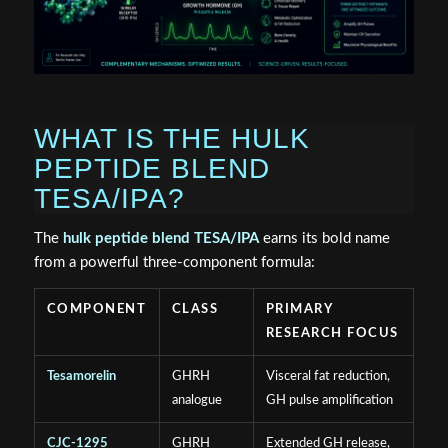
WHAT IS THE HULK
PEPTIDE BLEND
TESA/IPA?
The
hulk peptide blend TESA/IPA
earns its bold name
from a powerful three-component formula:
COMPONENT
CLASS
PRIMARY
RESEARCH FOCUS
Tesamorelin
GHRH
Visceral fat reduction,
analogue
GH pulse amplification
CJC-1295
GHRH
Extended GH release,