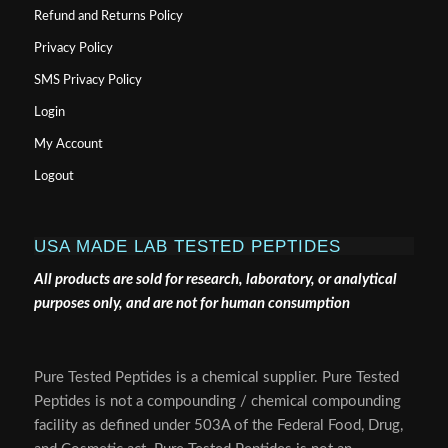
Refund and Returns Policy
Privacy Policy
SMS Privacy Policy
Login
My Account
Logout
USA MADE LAB TESTED PEPTIDES
All products are sold for research, laboratory, or analytical
purposes only, and are not for human consumption
Pure Tested Peptides is a chemical supplier. Pure Tested
Peptides is not a compounding / chemical compounding
facility as defined under 503A of the Federal Food, Drug,