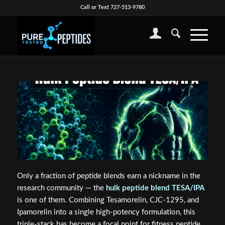
Call or Text 727-513-9780
Only a fraction of peptide blends earn a nickname in the
research community — the
hulk peptide blend TESA/IPA
is one of them. Combining Tesamorelin, CJC-1295, and
Ipamorelin into a single high-potency formulation, this
triple-stack has become a focal point for fitness peptide