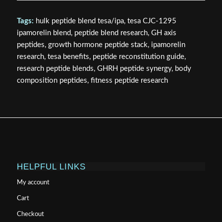
Tags:
hulk peptide blend tesa/ipa, tesa CJC-1295
ipamorelin blend, peptide blend research, GH axis
peptides, growth hormone peptide stack, ipamorelin
research, tesa benefits, peptide reconstitution guide,
research peptide blends, GHRH peptide synergy, body
composition peptides, fitness peptide research
HELPFUL LINKS
My account
Cart
Checkout