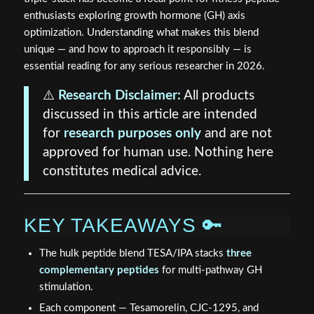
enthusiasts exploring growth hormone (GH) axis
optimization. Understanding what makes this blend
unique — and how to approach it responsibly — is
essential reading for any serious researcher in 2026.
⚠️
Research Disclaimer:
All products
discussed in this article are intended
for
research purposes only
and are not
approved for human use. Nothing here
constitutes medical advice.
KEY TAKEAWAYS 🔑
The hulk peptide blend TESA/IPA stacks
three
complementary peptides
for multi-pathway GH
stimulation.
Each component — Tesamorelin, CJC-1295, and