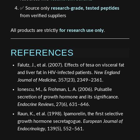
✅ Source only
research-grade, tested peptides
from verified suppliers
All products are strictly
for research use only
.
REFERENCES
Falutz, J., et al. (2007). Effects of tesa on visceral fat
and liver fat in HIV-infected patients.
New England
Journal of Medicine
, 357(23), 2349–2361.
Ionescu, M., & Frohman, L. A. (2006). Pulsatile
secretion of growth hormone and its significance.
Endocrine Reviews
, 27(6), 631–646.
Raun, K., et al. (1998). Ipamorelin, the first selective
growth hormone secretagogue.
European Journal of
Endocrinology
, 139(5), 552–561.