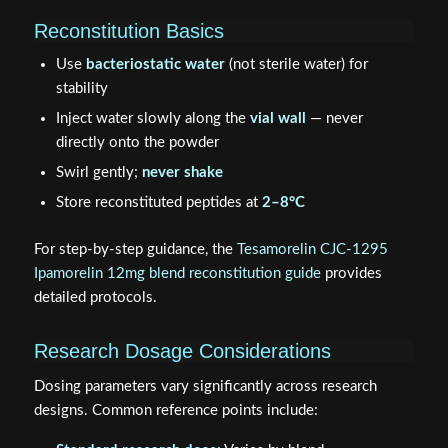
Reconstitution Basics
Use
bacteriostatic water
(not sterile water) for
stability
Inject water slowly along the
vial wall
— never
directly onto the powder
Swirl gently;
never shake
Store reconstituted peptides at
2–8°C
For step-by-step guidance, the
Tesamorelin CJC-1295
Ipamorelin 12mg blend reconstitution guide
provides
detailed protocols.
Research Dosage Considerations
Dosing parameters vary significantly across research
designs. Common reference points include: