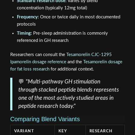
Standard research dose:
Varies by blend
concentration (typically 12mg total)
Frequency:
Once or twice daily in most documented
protocols
Timing:
Pre-sleep administration is commonly
referenced in GH research
Researchers can consult the
Tesamorelin CJC-1295
Ipamorelin dosage reference
and the
Tesamorelin dosage
for fat loss research
for additional context.
💬
"Multi-pathway GH stimulation
through stacked peptide blends represents
one of the most actively studied areas in
peptide research today."
Comparing Blend Variants
VARIANT
KEY
RESEARCH