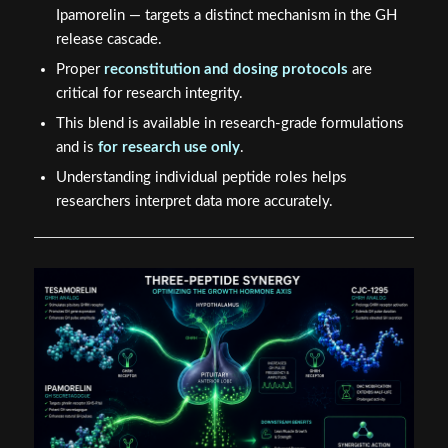
Ipamorelin — targets a distinct mechanism in the GH
release cascade.
Proper
reconstitution and dosing protocols
are
critical for research integrity.
This blend is available in research-grade formulations
and is
for research use only
.
Understanding individual peptide roles helps
researchers interpret data more accurately.