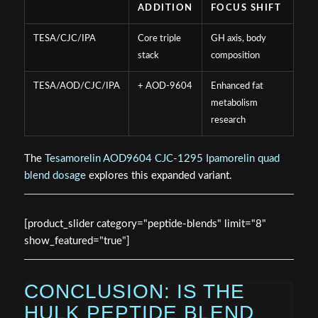
ADDITION
FOCUS SHIFT
TESA/CJC/IPA
Core triple
GH axis, body
stack
composition
TESA/AOD/CJC/IPA
+ AOD-9604
Enhanced fat
metabolism
research
The
Tesamorelin AOD9604 CJC-1295 Ipamorelin quad
blend dosage
explores this expanded variant.
[product_slider category="peptide-blends" limit="8"
show_featured="true"]
CONCLUSION: IS THE
HULK PEPTIDE BLEND