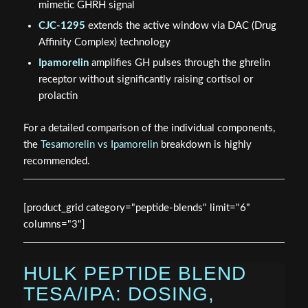
mimetic GHRH signal
CJC-1295
extends the active window via DAC (Drug
Affinity Complex) technology
Ipamorelin
amplifies GH pulses through the ghrelin
receptor without significantly raising cortisol or
prolactin
For a detailed comparison of the individual components,
the
Tesamorelin vs Ipamorelin
breakdown is highly
recommended.
[product_grid category="peptide-blends" limit="6"
columns="3"]
HULK PEPTIDE BLEND
TESA/IPA: DOSING,