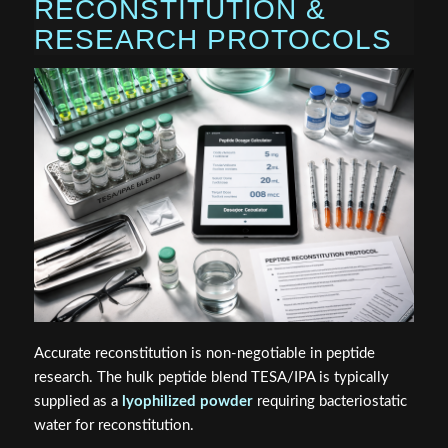
RECONSTITUTION &
RESEARCH PROTOCOLS
Accurate reconstitution is non-negotiable in peptide
research. The hulk peptide blend TESA/IPA is typically
supplied as a
lyophilized powder
requiring bacteriostatic
water for reconstitution.