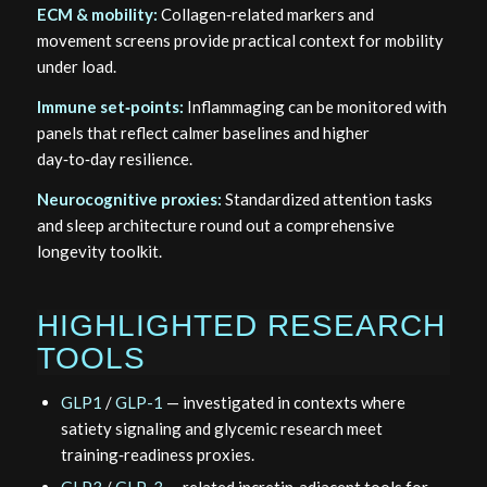
ECM & mobility:
Collagen‑related markers and
movement screens provide practical context for mobility
under load.
Immune set‑points:
Inflammaging can be monitored with
panels that reflect calmer baselines and higher
day‑to‑day resilience.
Neurocognitive proxies:
Standardized attention tasks
and sleep architecture round out a comprehensive
longevity toolkit.
HIGHLIGHTED RESEARCH
TOOLS
GLP1
/
GLP-1
— investigated in contexts where
satiety signaling and glycemic research meet
training‑readiness proxies.
GLP3
/
GLP-3
— related incretin‑adjacent tools for