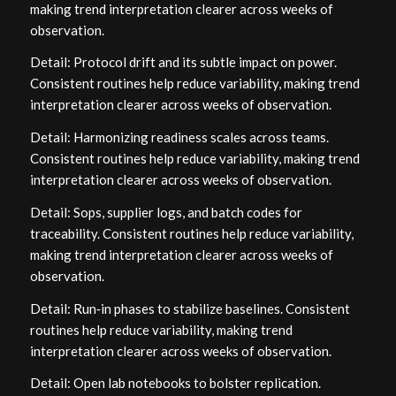
making trend interpretation clearer across weeks of
observation.
Detail: Protocol drift and its subtle impact on power.
Consistent routines help reduce variability, making trend
interpretation clearer across weeks of observation.
Detail: Harmonizing readiness scales across teams.
Consistent routines help reduce variability, making trend
interpretation clearer across weeks of observation.
Detail: Sops, supplier logs, and batch codes for
traceability. Consistent routines help reduce variability,
making trend interpretation clearer across weeks of
observation.
Detail: Run‑in phases to stabilize baselines. Consistent
routines help reduce variability, making trend
interpretation clearer across weeks of observation.
Detail: Open lab notebooks to bolster replication.