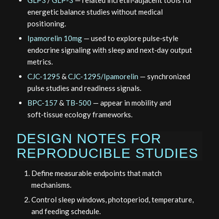
energetic balance studies without medical
positioning.
Ipamorelin 10mg
— used to explore pulse‑style
endocrine signaling with sleep and next‑day output
metrics.
CJC-1295
&
CJC-1295/Ipamorelin
— synchronized
pulse studies and readiness signals.
BPC-157
&
TB-500
— appear in mobility and
soft‑tissue ecology frameworks.
DESIGN NOTES FOR
REPRODUCIBLE STUDIES
Define measurable endpoints that match
mechanisms.
Control sleep windows, photoperiod, temperature,
and feeding schedule.