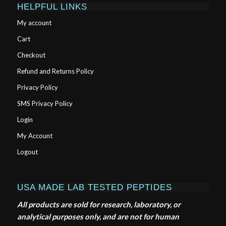
HELPFUL LINKS
My account
Cart
Checkout
Refund and Returns Policy
Privacy Policy
SMS Privacy Policy
Login
My Account
Logout
USA MADE LAB TESTED PEPTIDES
All products are sold for research, laboratory, or
analytical purposes only, and are not for human