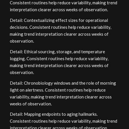
Consistent routines help reduce variability, making trend
interpretation clearer across weeks of observation.
Detail: Contextualizing effect sizes for operational
decisions. Consistent routines help reduce variability,
making trend interpretation clearer across weeks of
observation.
Detail: Ethical sourcing, storage, and temperature
logging. Consistent routines help reduce variability,
making trend interpretation clearer across weeks of
observation.
Detail: Chronobiology windows and the role of morning
light on alertness. Consistent routines help reduce
variability, making trend interpretation clearer across
weeks of observation.
Detail: Mapping endpoints to aging hallmarks.
Consistent routines help reduce variability, making trend
interpretation clearer across weeks of observation.