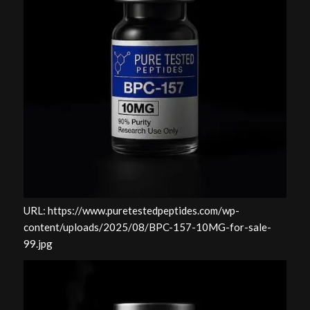
URL: https://www.puretestedpeptides.com/wp-
content/uploads/2025/08/BPC-157-10MG-for-sale-
99.jpg