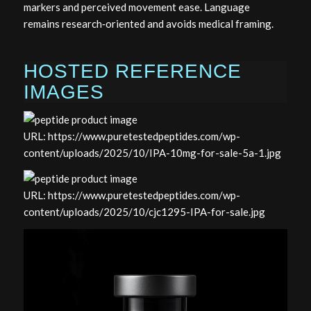
markers and perceived movement ease. Language
remains research‑oriented and avoids medical framing.
HOSTED REFERENCE
IMAGES
URL: https://www.puretestedpeptides.com/wp-
content/uploads/2025/10/IPA-10mg-for-sale-5a-1.jpg
URL: https://www.puretestedpeptides.com/wp-
content/uploads/2025/10/cjc1295-IPA-for-sale.jpg