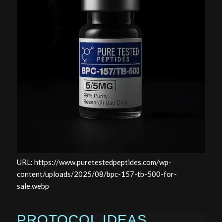
URL: https://www.puretestedpeptides.com/wp-
content/uploads/2025/08/bpc-157-tb-500-for-
sale.webp
PROTOCOL IDEAS