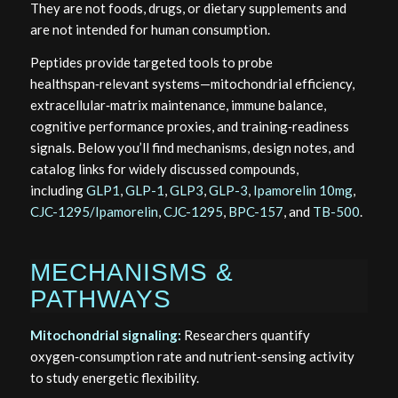
They are not foods, drugs, or dietary supplements and
are not intended for human consumption.
Peptides provide targeted tools to probe
healthspan‑relevant systems—mitochondrial efficiency,
extracellular‑matrix maintenance, immune balance,
cognitive performance proxies, and training‑readiness
signals. Below you’ll find mechanisms, design notes, and
catalog links for widely discussed compounds,
including
GLP1
,
GLP-1
,
GLP3
,
GLP-3
,
Ipamorelin 10mg
,
CJC-1295/Ipamorelin
,
CJC-1295
,
BPC-157
, and
TB-500
.
MECHANISMS &
PATHWAYS
Mitochondrial signaling:
Researchers quantify
oxygen‑consumption rate and nutrient‑sensing activity
to study energetic flexibility.