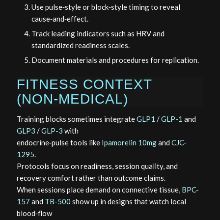
Use pulse‑style or block‑style timing to reveal
cause‑and‑effect.
Track leading indicators such as HRV and
standardized readiness scales.
Document materials and procedures for replication.
FITNESS CONTEXT
(NON‑MEDICAL)
Training blocks sometimes integrate
GLP1
/
GLP-1
and
GLP3
/
GLP-3
with
endocrine‑pulse tools like
Ipamorelin 10mg
and
CJC-
1295
.
Protocols focus on readiness, session quality, and
recovery comfort rather than outcome claims.
When sessions place demand on connective tissue,
BPC-
157
and
TB-500
show up in designs that watch local
blood‑flow