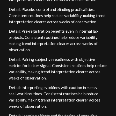
Detail: Placebo control and blinding practicalities.
Consistent routines help reduce variability, making trend
interpretation clearer across weeks of observation.
Detail: Pre‑registration benefits even in internal lab
projects. Consistent routines help reduce variability,
making trend interpretation clearer across weeks of
observation.
Detail: Pairing subjective readiness with objective
metrics for better signal. Consistent routines help reduce
variability, making trend interpretation clearer across
weeks of observation.
Detail: Interpreting cytokines with caution in messy
real‑world routines. Consistent routines help reduce
variability, making trend interpretation clearer across
weeks of observation.
Detail: Learning effects and the design of cognitive