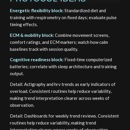
Energetic flexibility block:
Standardized diet and
training with respirometry on fixed days; evaluate pulse
timing effects.
ECM & mobility block:
Combine movement screens,
comfort ratings, and ECM markers; watch how calm
baselines track with session quality.
Cognitive readiness block:
Fixed‑time computerized
batteries; correlate with sleep architecture and training
output.
Detail: Actigraphy and hrv trends as early indicators of
overload. Consistent routines help reduce variability,
making trend interpretation clearer across weeks of
observation.
Detail: Dashboards for weekly trend reviews. Consistent
routines help reduce variability, making trend
interpretation clearer across weeks of observation.