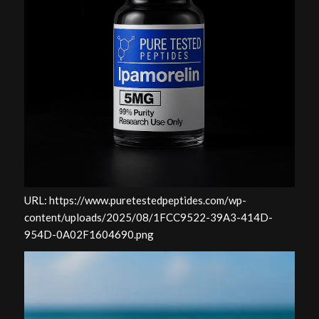
URL: https://www.puretestedpeptides.com/wp-
content/uploads/2025/08/1FCC9522-39A3-414D-
954D-0A02F1604690.png