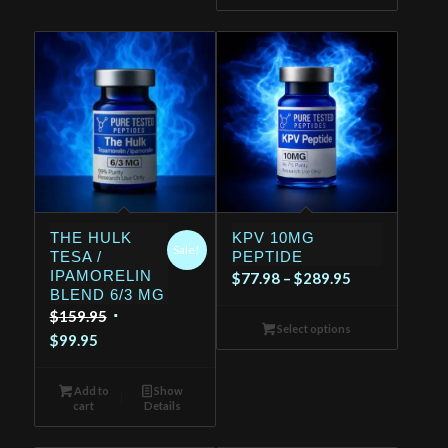
THE HULK
KPV 10MG
Sale!
TESA /
PEPTIDE
IPAMORELIN
Price
$
77.98
–
$
289.95
BLEND 6/3 MG
range:
Original
$
159.95
$77.98
Select options
Current
price
$
99.95
through
price
was:
$289.95
is:
$159.95.
Add to
Show
cart
Details
$99.95.