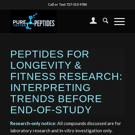
Call or Text 727-513-9780
PEPTIDES FOR
LONGEVITY &
FITNESS RESEARCH:
INTERPRETING
TRENDS BEFORE
END‑OF‑STUDY
Research‑only notice:
All compounds discussed are for
laboratory research and in‑vitro investigation only.