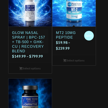
GLOW NASAL
MT2 10MG
Sale!
SPRAY | BPC-157
PEPTIDE
+ TB-500 + GHK-
$
59.98
–
CU | RECOVERY
Price
$
239.99
BLEND
range:
Price
$
149.99
–
$
799.99
$59.98
Select options
range:
through
$149.99
Select options
$239.99
through
$799.99