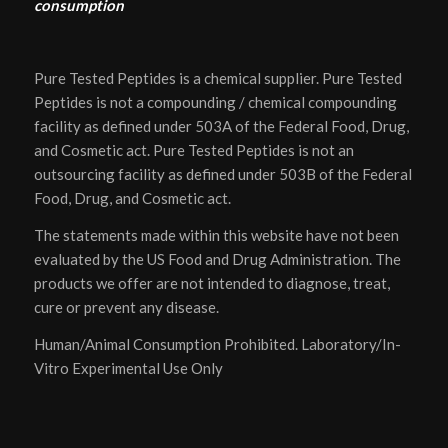
consumption
Pure Tested Peptides is a chemical supplier. Pure Tested
Peptides is not a compounding / chemical compounding
facility as defined under 503A of the Federal Food, Drug,
and Cosmetic act. Pure Tested Peptides is not an
outsourcing facility as defined under 503B of the Federal
Food, Drug, and Cosmetic act.
The statements made within this website have not been
evaluated by the US Food and Drug Administration. The
products we offer are not intended to diagnose, treat,
cure or prevent any disease.
Human/Animal Consumption Prohibited. Laboratory/In-
Vitro Experimental Use Only