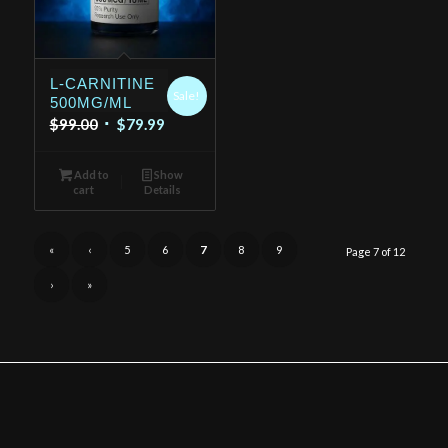
L-CARNITINE
Sale!
500MG/ML
Original
Current
$
99.00
$
79.99
price
price
was:
is:
Add to
Show
cart
Details
$99.00.
$79.99.
«
‹
5
6
7
8
9
Page 7 of 12
›
»