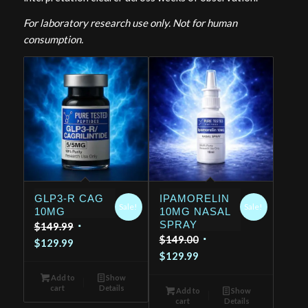
For laboratory research use only. Not for human
consumption.
GLP3-R CAG
IPAMORELIN
Sale!
Sale!
10MG
10MG NASAL
SPRAY
Original
$
149.99
Original
$
149.00
Current
price
$
129.99
Current
price
$
129.99
price
was:
price
was:
is:
$149.99.
Add to
Show
is:
$149.00.
cart
Details
$129.99.
Add to
Show
cart
Details
$129.99.