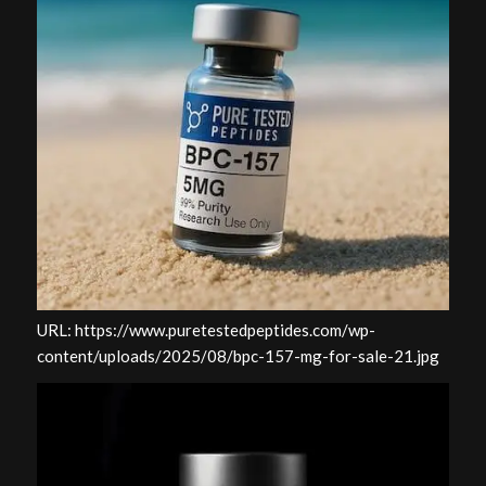
URL: https://www.puretestedpeptides.com/wp-
content/uploads/2025/08/bpc-157-mg-for-sale-21.jpg