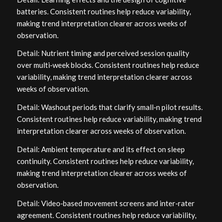
batteries. Consistent routines help reduce variability,
making trend interpretation clearer across weeks of
observation.
Detail: Nutrient timing and perceived session quality
over multi‑week blocks. Consistent routines help reduce
variability, making trend interpretation clearer across
weeks of observation.
Detail: Washout periods that clarify small‑n pilot results.
Consistent routines help reduce variability, making trend
interpretation clearer across weeks of observation.
Detail: Ambient temperature and its effect on sleep
continuity. Consistent routines help reduce variability,
making trend interpretation clearer across weeks of
observation.
Detail: Video‑based movement screens and inter‑rater
agreement. Consistent routines help reduce variability,