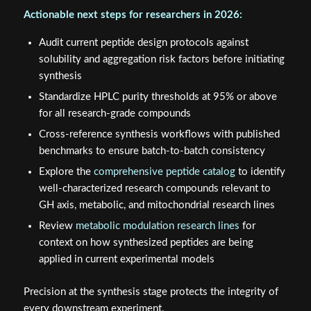
Actionable next steps for researchers in 2026:
Audit current peptide design protocols against
solubility and aggregation risk factors before initiating
synthesis
Standardize HPLC purity thresholds at 95% or above
for all research-grade compounds
Cross-reference synthesis workflows with published
benchmarks to ensure batch-to-batch consistency
Explore the
comprehensive peptide catalog
to identify
well-characterized research compounds relevant to
GH axis, metabolic, and mitochondrial research lines
Review
metabolic modulation research lines
for
context on how synthesized peptides are being
applied in current experimental models
Precision at the synthesis stage protects the integrity of
every downstream experiment.