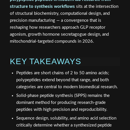
structure to synthesis workflows
sits at the intersection
of structural biochemistry, computational design, and
precision manufacturing — a convergence that is
reshaping how researchers approach GLP receptor
agonism, growth hormone secretagogue design, and
mitochondrial-targeted compounds in 2026.
KEY TAKEAWAYS
Peptides are short chains of 2 to 50 amino acids;
polypeptides extend beyond that range, and both
categories are central to modern biomedical research.
Solid-phase peptide synthesis (SPPS) remains the
dominant method for producing research-grade
peptides with high precision and reproducibility.
Sequence design, solubility, and amino acid selection
critically determine whether a synthesized peptide