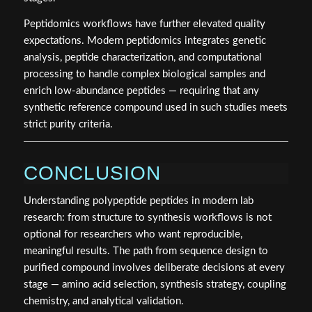
Peptidomics workflows have further elevated quality
expectations. Modern peptidomics integrates genetic
analysis, peptide characterization, and computational
processing to handle complex biological samples and
enrich low-abundance peptides — requiring that any
synthetic reference compound used in such studies meets
strict purity criteria.
CONCLUSION
Understanding polypeptide peptides in modern lab
research: from structure to synthesis workflows is not
optional for researchers who want reproducible,
meaningful results. The path from sequence design to
purified compound involves deliberate decisions at every
stage — amino acid selection, synthesis strategy, coupling
chemistry, and analytical validation.