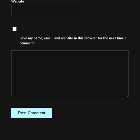
Website
Save my name, email, and website in this browser for the next time I
comment.