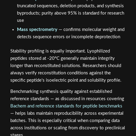
truncated sequences, deletion products, and synthesis
byproducts; purity above 95% is standard for research
use
Mass spectrometry
— confirms molecular weight and
detects sequence errors or incomplete deprotection
Stability profiling is equally important. Lyophilized
peptides stored at -20°C generally maintain integrity
longer than reconstituted solutions. Researchers should
always verify reconstitution conditions against the
specific peptide's isoelectric point and solubility profile.
Benchmarking synthesis quality against established
reference standards — as discussed in resources covering
Bachem and reference standards for peptide benchmarks
— helps labs maintain reproducibility across experimental
batches. This is especially critical when comparing data
across institutions or scaling from discovery to preclinical
stages.