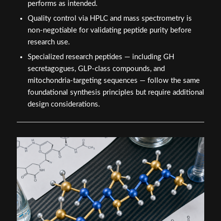
performs as intended.
Quality control via HPLC and mass spectrometry is
non-negotiable for validating peptide purity before
research use.
Specialized research peptides — including GH
secretagogues, GLP-class compounds, and
mitochondria-targeting sequences — follow the same
foundational synthesis principles but require additional
design considerations.