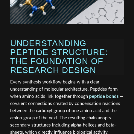
UNDERSTANDING
PEPTIDE STRUCTURE:
THE FOUNDATION OF
RESEARCH DESIGN
Every synthesis workflow begins with a clear
understanding of molecular architecture. Peptides form
when amino acids link together through
peptide bonds
—
covalent connections created by condensation reactions
between the carboxyl group of one amino acid and the
amino group of the next. The resulting chain adopts
secondary structures including alpha-helices and beta-
sheets, which directly influence biological activity.