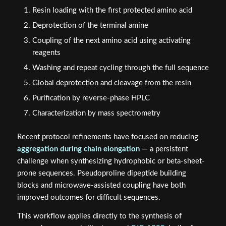
Resin loading with the first protected amino acid
Deprotection of the terminal amine
Coupling of the next amino acid using activating
reagents
Washing and repeat cycling through the full sequence
Global deprotection and cleavage from the resin
Purification by reverse-phase HPLC
Characterization by mass spectrometry
Recent protocol refinements have focused on reducing
aggregation during chain elongation
— a persistent
challenge when synthesizing hydrophobic or beta-sheet-
prone sequences. Pseudoproline dipeptide building
blocks and microwave-assisted coupling have both
improved outcomes for difficult sequences.
This workflow applies directly to the synthesis of