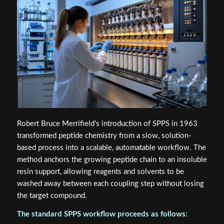
Robert Bruce Merrifield's introduction of SPPS in 1963
transformed peptide chemistry from a slow, solution-
based process into a scalable, automatable workflow. The
method anchors the growing peptide chain to an insoluble
resin support, allowing reagents and solvents to be
washed away between each coupling step without losing
the target compound.
The standard SPPS workflow proceeds as follows: