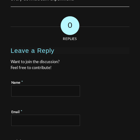
0
REPLIES
Leave a Reply
Want to join the discussion?
Feel free to contribute!
*
Name
*
Email