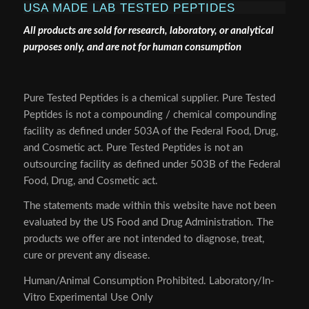
USA MADE LAB TESTED PEPTIDES
All products are sold for research, laboratory, or analytical
purposes only, and are not for human consumption
Pure Tested Peptides is a chemical supplier. Pure Tested
Peptides is not a compounding / chemical compounding
facility as defined under 503A of the Federal Food, Drug,
and Cosmetic act. Pure Tested Peptides is not an
outsourcing facility as defined under 503B of the Federal
Food, Drug, and Cosmetic act.
The statements made within this website have not been
evaluated by the US Food and Drug Administration. The
products we offer are not intended to diagnose, treat,
cure or prevent any disease.
Human/Animal Consumption Prohibited. Laboratory/In-
Vitro Experimental Use Only