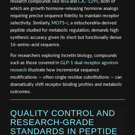
research compounds like
tesa
and
CJC-1295
, both of
which are growth hormone-releasing hormone analogs
requiring precise sequence fidelity to maintain receptor
selectivity. Similarly,
MOTS-c
, a mitochondria-derived
peptide studied for metabolic regulation, demands high
synthesis accuracy given its short but functionally dense
16-amino-acid sequence.
For researchers exploring incretin biology, compounds
such as those covered in
GLP-1 dual receptor agonism
research
illustrate how incremental sequence
modifications — often single residue substitutions — can
dramatically shift receptor binding profiles and metabolic
outcomes.
QUALITY CONTROL AND
RESEARCH-GRADE
STANDARDS IN PEPTIDE