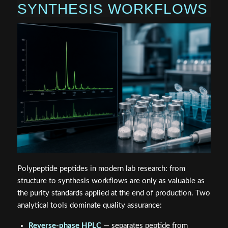
SYNTHESIS WORKFLOWS
Polypeptide peptides in modern lab research: from
structure to synthesis workflows are only as valuable as
the purity standards applied at the end of production. Two
analytical tools dominate quality assurance:
Reverse-phase HPLC
— separates peptide from