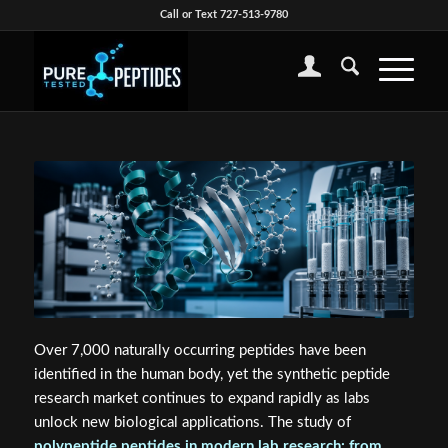
Call or Text 727-513-9780
Over 7,000 naturally occurring peptides have been
identified in the human body, yet the synthetic peptide
research market continues to expand rapidly as labs
unlock new biological applications. The study of
polypeptide peptides in modern lab research: from