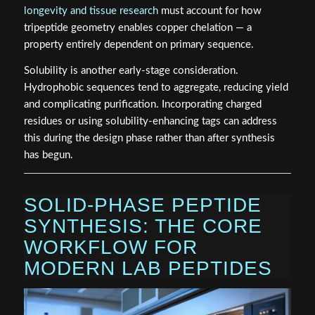
longevity and tissue research
must account for how
tripeptide geometry enables copper chelation — a
property entirely dependent on primary sequence.
Solubility is another early-stage consideration.
Hydrophobic sequences tend to aggregate, reducing yield
and complicating purification. Incorporating charged
residues or using solubility-enhancing tags can address
this during the design phase rather than after synthesis
has begun.
SOLID-PHASE PEPTIDE
SYNTHESIS: THE CORE
WORKFLOW FOR
MODERN LAB PEPTIDES