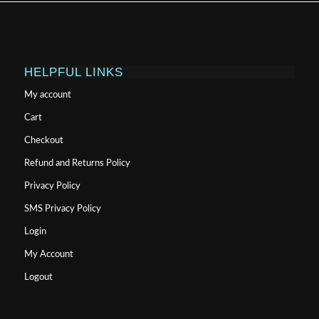
HELPFUL LINKS
My account
Cart
Checkout
Refund and Returns Policy
Privacy Policy
SMS Privacy Policy
Login
My Account
Logout