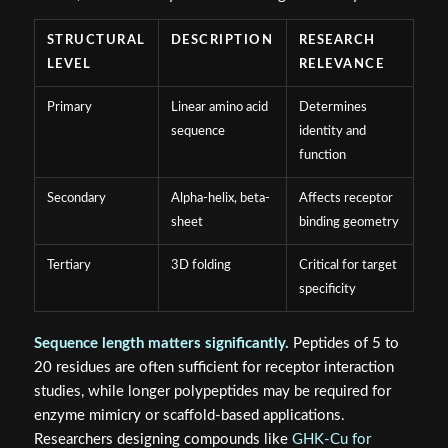
STRUCTURAL
DESCRIPTION
RESEARCH
LEVEL
RELEVANCE
Primary
Linear amino acid
Determines
sequence
identity and
function
Secondary
Alpha-helix, beta-
Affects receptor
sheet
binding geometry
Tertiary
3D folding
Critical for target
specificity
Sequence length matters significantly.
Peptides of 5 to
20 residues are often sufficient for receptor interaction
studies, while longer polypeptides may be required for
enzyme mimicry or scaffold-based applications.
Researchers designing compounds like
GHK-Cu for