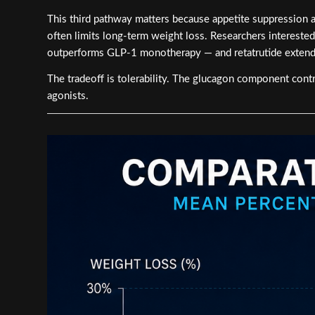
This third pathway matters because appetite suppression a
often limits long-term weight loss. Researchers intereste
outperforms GLP-1 monotherapy — and retatrutide extends 
The tradeoff is tolerability. The glucagon component contri
agonists.