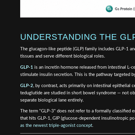
UNDERSTANDING THE GL
The glucagon-like peptide (GLP) family includes GLP-1 and
tissues and serve different biological roles.
GLP-1
is an incretin hormone released from intestinal L-cel
stimulate insulin secretion. This is the pathway targeted by
GLP-2
, by contrast, acts primarily on intestinal epithelia
teduglutide are studied in short bowel syndrome — not ob
separate biological lane entirely.
The term "GLP-3" does not refer to a formally classified 
that hits GLP-1, GIP (glucose-dependent insulinotropic po
as the newest triple-agonist concept
.