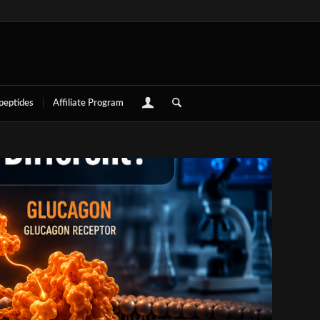
 peptides
Affiliate Program