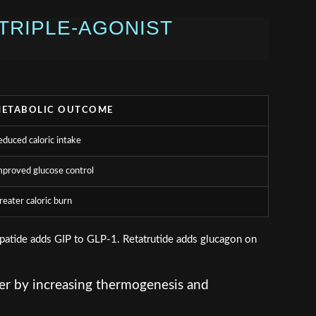
TRIPLE-AGONIST
ETABOLIC OUTCOME
educed caloric intake
mproved glucose control
reater caloric burn
epatide adds GIP to GLP-1. Retatrutide adds glucagon on
ver by increasing thermogenesis and