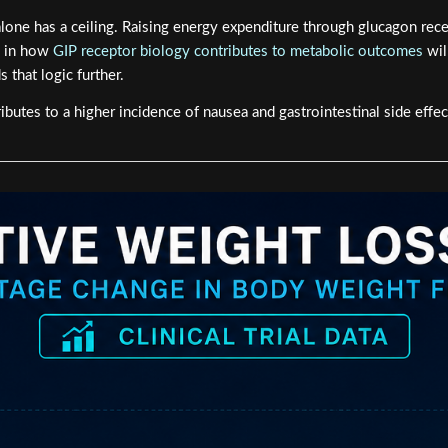
lone has a ceiling. Raising energy expenditure through glucagon rece
d in how
GIP receptor biology contributes to metabolic outcomes
wil
that logic further.
butes to a higher incidence of nausea and gastrointestinal side effec