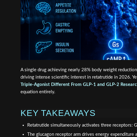
A single drug achieving nearly 28% body weight reduction
driving intense scientific interest in retatrutide in 2026.
Triple-Agonist Different From GLP-1 and GLP-2 Researc
equation entirely.
KEY TAKEAWAYS
Retatrutide simultaneously activates three receptors:
The glucagon receptor arm drives energy expenditure an