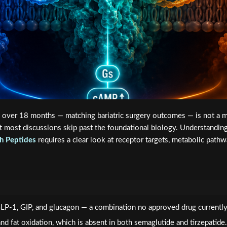
 over 18 months — matching bariatric surgery outcomes — is not a mi
 Yet most discussions skip past the foundational biology. Understandin
h Peptides
requires a clear look at receptor targets, metabolic path
 GLP-1, GIP, and glucagon — a combination no approved drug currently
d fat oxidation, which is absent in both semaglutide and tirzepatide.