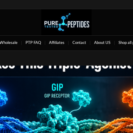
Wholesale
PTP FAQ
Affiliates
Contact
About US
Shop all