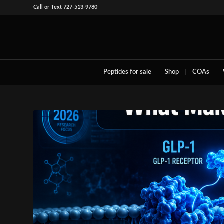
Call or Text 727-513-9780
Peptides for sale
Shop
COAs