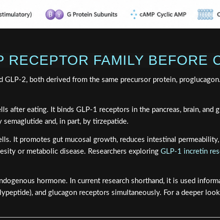
P RECEPTOR FAMILY BEFORE
 GLP-2, both derived from the same precursor protein, proglucagon. De
ls after eating. It binds GLP-1 receptors in the pancreas, brain, and 
 semaglutide and, in part, by tirzepatide.
l cells. It promotes gut mucosal growth, reduces intestinal permeabilit
esity or metabolic disease. Researchers exploring
GLP-1 incretin re
endogenous hormone. In current research shorthand, it is used inform
lypeptide), and glucagon receptors simultaneously. For a deeper loo