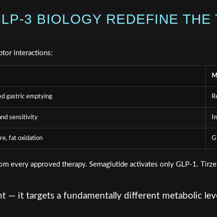
LP-3 BIOLOGY REDEFINE THE 
ptor interactions:
M
ed gastric emptying
R
nd sensitivity
I
e, fat oxidation
G
from every approved therapy. Semaglutide activates only GLP-1. Tirz
 — it targets a fundamentally different metabolic le