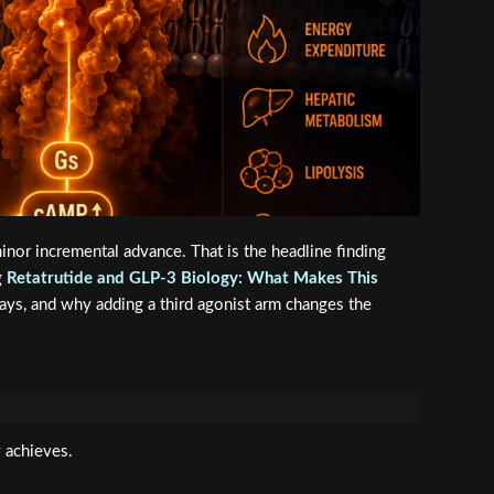
nor incremental advance. That is the headline finding
g
Retatrutide and GLP-3 Biology: What Makes This
ways, and why adding a third agonist arm changes the
 achieves.