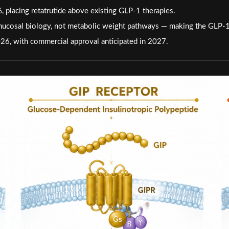
placing retatrutide above existing GLP-1 therapies.
t mucosal biology, not metabolic weight pathways — making the GLP-1 v
026, with commercial approval anticipated in 2027.