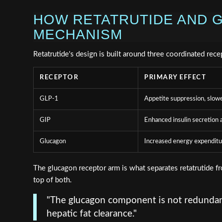
HOW RETATRUTIDE AND G
MECHANISM
Retatrutide's design is built around three coordinated rece
RECEPTOR
PRIMARY EFFECT
GLP-1
Appetite suppression, slow
GIP
Enhanced insulin secretion a
Glucagon
Increased energy expenditur
The glucagon receptor arm is what separates retatrutide 
top of both.
"The glucagon component is not redundant
hepatic fat clearance."