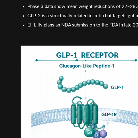
Phase 3 data show mean weight reductions of 22–28%, 
GLP-2 is a structurally related incretin but targets gu
Eli Lilly plans an NDA submission to the FDA in late 2