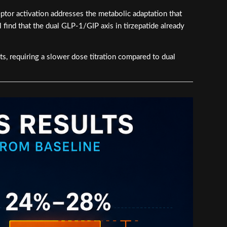
ptor activation addresses the metabolic adaptation that
l find that the dual GLP-1/GIP axis in tirzepatide already
ts, requiring a slower dose titration compared to dual