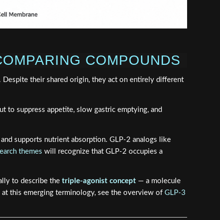
 COMPARING COMPOUNDS
spite their shared origin, they act on entirely different
gut to suppress appetite, slow gastric emptying, and
y, and supports nutrient absorption. GLP-2 analogs like
search themes
will recognize that GLP-2 occupies a
ally to describe the
triple-agonist concept
— a molecule
k at this emerging terminology, see the overview of
GLP-3