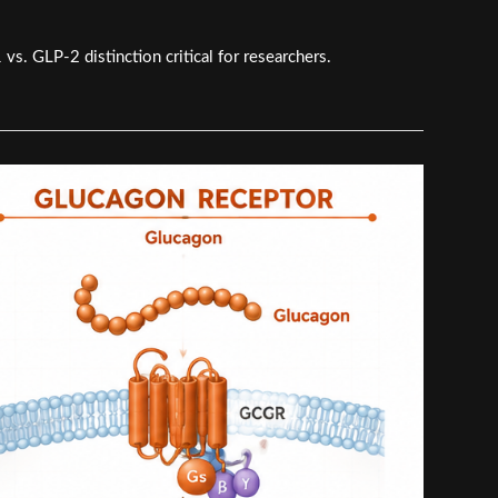
s. GLP-2 distinction critical for researchers.