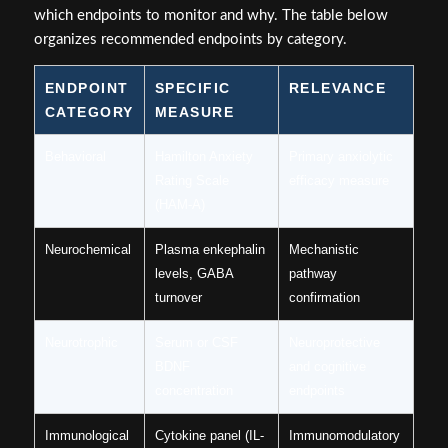
which endpoints to monitor and why. The table below
organizes recommended endpoints by category.
ENDPOINT
SPECIFIC
RELEVANCE
CATEGORY
MEASURE
Behavioral
Hamilton Anxiety
Primary anxiolytic
Rating Scale
efficacy measure
(HAM-A)
Neurochemical
Plasma enkephalin
Mechanistic
levels, GABA
pathway
turnover
confirmation
Neurotrophic
Serum or CSF
Neuroprotective
BDNF
and cognitive
concentration
endpoints
Immunological
Cytokine panel (IL-
Immunomodulatory