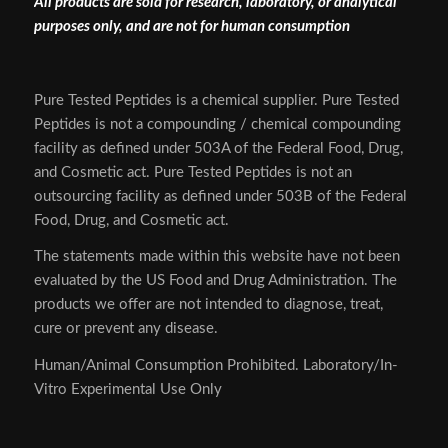
All products are sold for research, laboratory, or analytical
purposes only, and are not for human consumption
Pure Tested Peptides is a chemical supplier. Pure Tested
Peptides is not a compounding / chemical compounding
facility as defined under 503A of the Federal Food, Drug,
and Cosmetic act. Pure Tested Peptides is not an
outsourcing facility as defined under 503B of the Federal
Food, Drug, and Cosmetic act.
The statements made within this website have not been
evaluated by the US Food and Drug Administration. The
products we offer are not intended to diagnose, treat,
cure or prevent any disease.
Human/Animal Consumption Prohibited. Laboratory/In-
Vitro Experimental Use Only