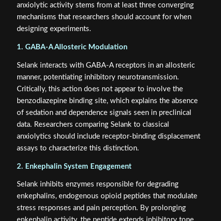
anxiolytic activity stems from at least three converging
mechanisms that researchers should account for when
designing experiments.
1. GABA-A Allosteric Modulation
Selank interacts with GABA-A receptors in an allosteric
manner, potentiating inhibitory neurotransmission.
Critically, this action does not appear to involve the
benzodiazepine binding site, which explains the absence
of sedation and dependence signals seen in preclinical
data. Researchers comparing Selank to classical
anxiolytics should include receptor-binding displacement
assays to characterize this distinction.
2. Enkephalin System Engagement
Selank inhibits enzymes responsible for degrading
enkephalins, endogenous opioid peptides that modulate
stress responses and pain perception. By prolonging
enkephalin activity, the peptide extends inhibitory tone