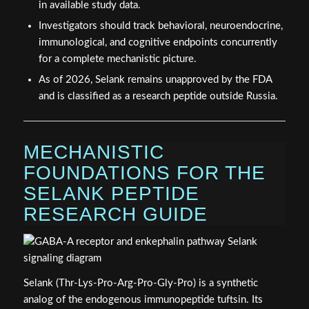
in available study data.
Investigators should track behavioral, neuroendocrine,
immunological, and cognitive endpoints concurrently
for a complete mechanistic picture.
As of 2026, Selank remains unapproved by the FDA
and is classified as a research peptide outside Russia.
MECHANISTIC
FOUNDATIONS FOR THE
SELANK PEPTIDE
RESEARCH GUIDE
Selank (Thr-Lys-Pro-Arg-Pro-Gly-Pro) is a synthetic
analog of the endogenous immunopeptide tuftsin. Its