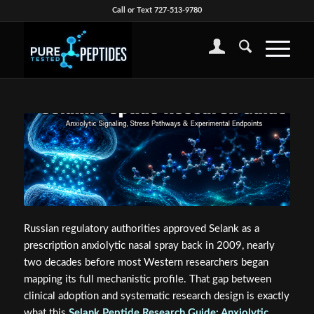
Call or Text 727-513-9780
Russian regulatory authorities approved Selank as a
prescription anxiolytic nasal spray back in 2009, nearly
two decades before most Western researchers began
mapping its full mechanistic profile. That gap between
clinical adoption and systematic research design is exactly
what this
Selank Peptide Research Guide: Anxiolytic