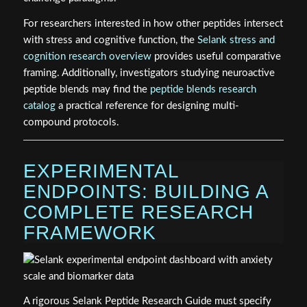
For researchers interested in how other peptides intersect
with stress and cognitive function, the
Selank stress and
cognition research overview
provides useful comparative
framing. Additionally, investigators studying neuroactive
peptide blends may find the
peptide blends research
catalog
a practical reference for designing multi-
compound protocols.
EXPERIMENTAL
ENDPOINTS: BUILDING A
COMPLETE RESEARCH
FRAMEWORK
A rigorous Selank Peptide Research Guide must specify