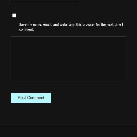
Save my name, email, and website in this browser for the next time I
comment.