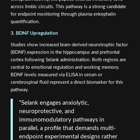
across limbic circuits. This pathway is a strong candidate
for endpoint monitoring through plasma enkephalin
quantification.
3. BDNF Upregulation
Studies show increased brain-derived neurotrophic factor
(BDNF) expression in the hippocampus and prefrontal
cortex following Selank administration. Both regions are
central to emotional regulation and working memory.
BDNF levels measured via ELISA in serum or
cerebrospinal fluid represent a direct biomarker for this
pathway.
"Selank engages anxiolytic,
neuroprotective, and
immunomodulatory pathways in
parallel, a profile that demands multi-
endpoint experimental designs rather