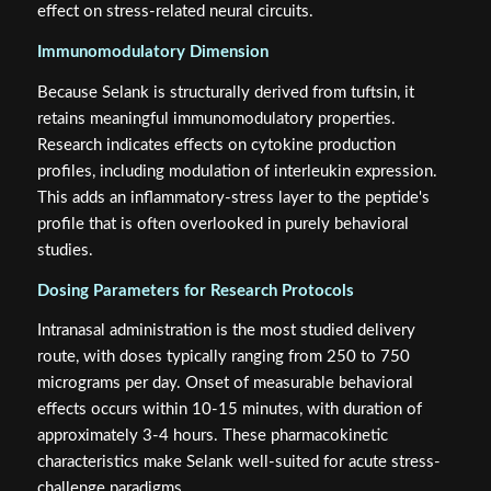
effect on stress-related neural circuits.
Immunomodulatory Dimension
Because Selank is structurally derived from tuftsin, it
retains meaningful immunomodulatory properties.
Research indicates effects on cytokine production
profiles, including modulation of interleukin expression.
This adds an inflammatory-stress layer to the peptide's
profile that is often overlooked in purely behavioral
studies.
Dosing Parameters for Research Protocols
Intranasal administration is the most studied delivery
route, with doses typically ranging from 250 to 750
micrograms per day. Onset of measurable behavioral
effects occurs within 10-15 minutes, with duration of
approximately 3-4 hours. These pharmacokinetic
characteristics make Selank well-suited for acute stress-
challenge paradigms.