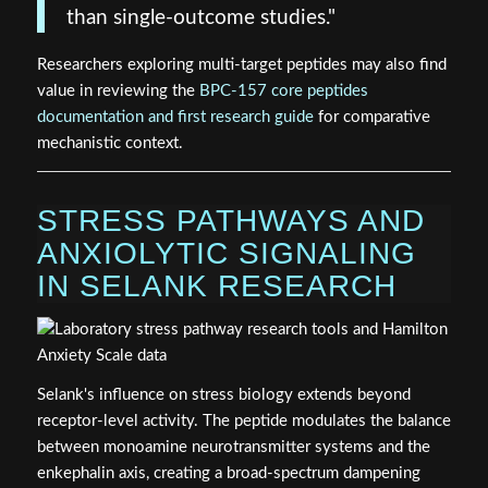
than single-outcome studies."
Researchers exploring multi-target peptides may also find
value in reviewing the
BPC-157 core peptides
documentation and first research guide
for comparative
mechanistic context.
STRESS PATHWAYS AND
ANXIOLYTIC SIGNALING
IN SELANK RESEARCH
Selank's influence on stress biology extends beyond
receptor-level activity. The peptide modulates the balance
between monoamine neurotransmitter systems and the
enkephalin axis, creating a broad-spectrum dampening