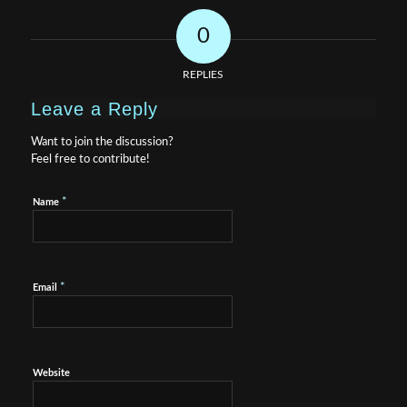
0
REPLIES
Leave a Reply
Want to join the discussion?
Feel free to contribute!
*
Name
*
Email
Website