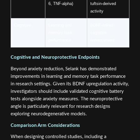
6, TNF-alpha)
tuftsin-derived
activity
Cognitive
Learning and
BDNF-linked
memory task
cognitive
performance
enhancement
Cognitive and Neuroprotective Endpoints
Beyond anxiety reduction, Selank has demonstrated
improvements in learning and memory task performance
in research settings. Given its BDNF upregulation activity,
investigators should include validated cognitive battery
tests alongside anxiety measures. The neuroprotective
angle is particularly relevant for research designs
exploring neurodegenerative models.
Comparison Arm Considerations
When designing controlled studies, including a