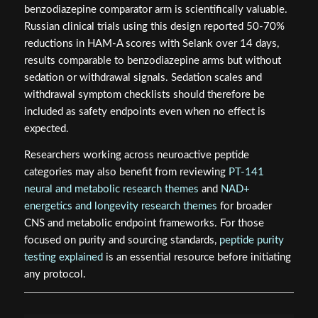
benzodiazepine comparator arm is scientifically valuable.
Russian clinical trials using this design reported 50-70%
reductions in HAM-A scores with Selank over 14 days,
results comparable to benzodiazepine arms but without
sedation or withdrawal signals. Sedation scales and
withdrawal symptom checklists should therefore be
included as safety endpoints even when no effect is
expected.
Researchers working across neuroactive peptide
categories may also benefit from reviewing
PT-141
neural and metabolic research themes
and
NAD+
energetics and longevity research themes
for broader
CNS and metabolic endpoint frameworks. For those
focused on purity and sourcing standards,
peptide purity
testing explained
is an essential resource before initiating
any protocol.