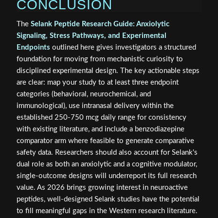
CONCLUSION
The
Selank Peptide Research Guide: Anxiolytic
Signaling, Stress Pathways, and Experimental
Endpoints
outlined here gives investigators a structured
foundation for moving from mechanistic curiosity to
disciplined experimental design. The key actionable steps
are clear: map your study to at least three endpoint
categories (behavioral, neurochemical, and
immunological), use intranasal delivery within the
established 250-750 mcg daily range for consistency
with existing literature, and include a benzodiazepine
comparator arm where feasible to generate comparative
safety data. Researchers should also account for Selank's
dual role as both an anxiolytic and a cognitive modulator,
single-outcome designs will underreport its full research
value. As 2026 brings growing interest in neuroactive
peptides, well-designed Selank studies have the potential
to fill meaningful gaps in the Western research literature.