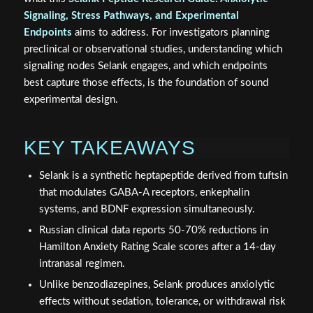
Signaling, Stress Pathways, and Experimental
Endpoints
aims to address. For investigators planning
preclinical or observational studies, understanding which
signaling nodes Selank engages, and which endpoints
best capture those effects, is the foundation of sound
experimental design.
KEY TAKEAWAYS
Selank is a synthetic heptapeptide derived from tuftsin
that modulates GABA-A receptors, enkephalin
systems, and BDNF expression simultaneously.
Russian clinical data reports 50-70% reductions in
Hamilton Anxiety Rating Scale scores after a 14-day
intranasal regimen.
Unlike benzodiazepines, Selank produces anxiolytic
effects without sedation, tolerance, or withdrawal risk