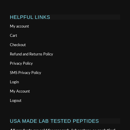
HELPFUL LINKS
My account
Cart
Checkout
Refund and Returns Policy
Privacy Policy
SMS Privacy Policy
Login
My Account
Logout
USA MADE LAB TESTED PEPTIDES