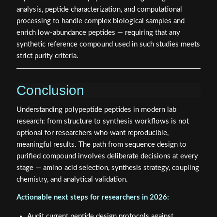
analysis, peptide characterization, and computational
processing to handle complex biological samples and
enrich low-abundance peptides — requiring that any
synthetic reference compound used in such studies meets
strict purity criteria.
Conclusion
Understanding polypeptide peptides in modern lab
research: from structure to synthesis workflows is not
optional for researchers who want reproducible,
meaningful results. The path from sequence design to
purified compound involves deliberate decisions at every
stage — amino acid selection, synthesis strategy, coupling
chemistry, and analytical validation.
Actionable next steps for researchers in 2026:
Audit current peptide design protocols against