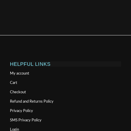
HELPFUL LINKS
My account
Cart
Checkout
Refund and Returns Policy
Privacy Policy
SMS Privacy Policy
Login