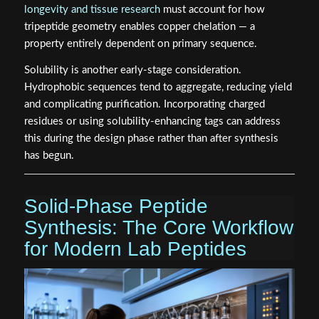
longevity and tissue research
must account for how
tripeptide geometry enables copper chelation — a
property entirely dependent on primary sequence.
Solubility is another early-stage consideration.
Hydrophobic sequences tend to aggregate, reducing yield
and complicating purification. Incorporating charged
residues or using solubility-enhancing tags can address
this during the design phase rather than after synthesis
has begun.
Solid-Phase Peptide
Synthesis: The Core Workflow
for Modern Lab Peptides