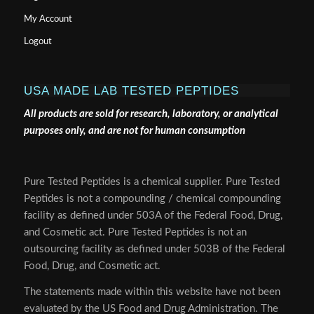
My Account
Logout
USA MADE LAB TESTED PEPTIDES
All products are sold for research, laboratory, or analytical
purposes only, and are not for human consumption
Pure Tested Peptides is a chemical supplier. Pure Tested
Peptides is not a compounding / chemical compounding
facility as defined under 503A of the Federal Food, Drug,
and Cosmetic act. Pure Tested Peptides is not an
outsourcing facility as defined under 503B of the Federal
Food, Drug, and Cosmetic act.
The statements made within this website have not been
evaluated by the US Food and Drug Administration. The