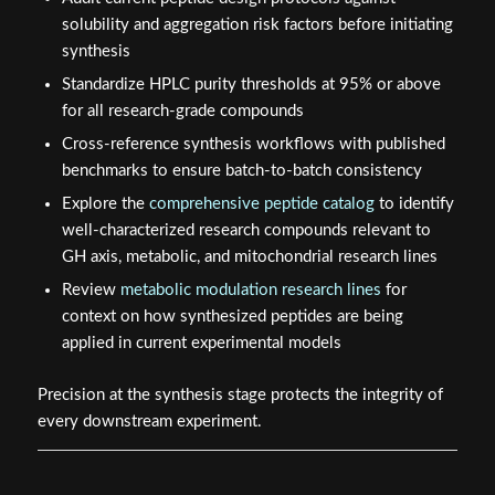
solubility and aggregation risk factors before initiating
synthesis
Standardize HPLC purity thresholds at 95% or above
for all research-grade compounds
Cross-reference synthesis workflows with published
benchmarks to ensure batch-to-batch consistency
Explore the
comprehensive peptide catalog
to identify
well-characterized research compounds relevant to
GH axis, metabolic, and mitochondrial research lines
Review
metabolic modulation research lines
for
context on how synthesized peptides are being
applied in current experimental models
Precision at the synthesis stage protects the integrity of
every downstream experiment.