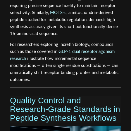
requiring precise sequence fidelity to maintain receptor
selectivity. Similarly,
MOTS-c
, a mitochondria-derived
peptide studied for metabolic regulation, demands high
synthesis accuracy given its short but functionally dense
16-amino-acid sequence.
For researchers exploring incretin biology, compounds
such as those covered in
GLP-1 dual receptor agonism
research
illustrate how incremental sequence
modifications — often single residue substitutions — can
dramatically shift receptor binding profiles and metabolic
outcomes.
Quality Control and
Research-Grade Standards in
Peptide Synthesis Workflows