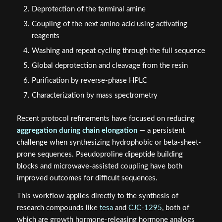
Deprotection of the terminal amine
Coupling of the next amino acid using activating
reagents
Washing and repeat cycling through the full sequence
Global deprotection and cleavage from the resin
Purification by reverse-phase HPLC
Characterization by mass spectrometry
Recent protocol refinements have focused on reducing
aggregation during chain elongation
— a persistent
challenge when synthesizing hydrophobic or beta-sheet-
prone sequences. Pseudoproline dipeptide building
blocks and microwave-assisted coupling have both
improved outcomes for difficult sequences.
This workflow applies directly to the synthesis of
research compounds like
tesa
and
CJC-1295
, both of
which are growth hormone-releasing hormone analogs