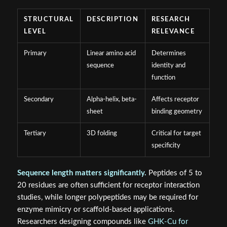
STRUCTURAL
DESCRIPTION
RESEARCH
LEVEL
RELEVANCE
Primary
Linear amino acid
Determines
sequence
identity and
function
Secondary
Alpha-helix, beta-
Affects receptor
sheet
binding geometry
Tertiary
3D folding
Critical for target
specificity
Sequence length matters significantly.
Peptides of 5 to
20 residues are often sufficient for receptor interaction
studies, while longer polypeptides may be required for
enzyme mimicry or scaffold-based applications.
Researchers designing compounds like
GHK-Cu for