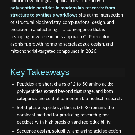
unlock new biological applications. The study of
polypeptide peptides in modern lab research: from
structure to synthesis workflows
sits at the intersection
of structural biochemistry, computational design, and
precision manufacturing — a convergence that is
reshaping how researchers approach GLP receptor
agonism, growth hormone secretagogue design, and
mitochondrial-targeted compounds in 2026.
Key Takeaways
Peptides are short chains of 2 to 50 amino acids;
polypeptides extend beyond that range, and both
categories are central to modern biomedical research.
Solid-phase peptide synthesis (SPPS) remains the
dominant method for producing research-grade
peptides with high precision and reproducibility.
Sequence design, solubility, and amino acid selection