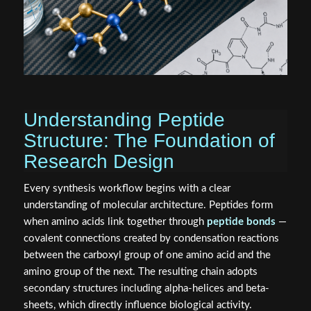
Understanding Peptide
Structure: The Foundation of
Research Design
Every synthesis workflow begins with a clear
understanding of molecular architecture. Peptides form
when amino acids link together through
peptide bonds
—
covalent connections created by condensation reactions
between the carboxyl group of one amino acid and the
amino group of the next. The resulting chain adopts
secondary structures including alpha-helices and beta-
sheets, which directly influence biological activity.