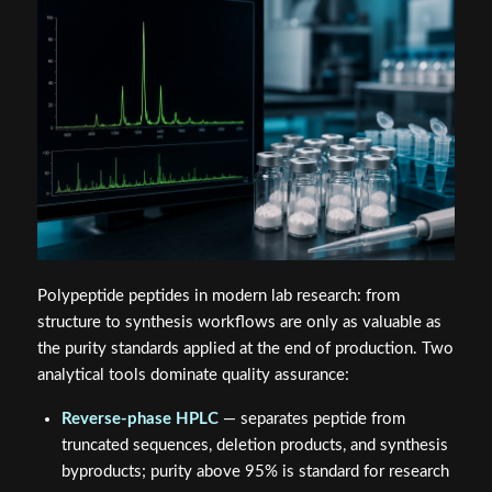
Polypeptide peptides in modern lab research: from
structure to synthesis workflows are only as valuable as
the purity standards applied at the end of production. Two
analytical tools dominate quality assurance:
Reverse-phase HPLC
— separates peptide from
truncated sequences, deletion products, and synthesis
byproducts; purity above 95% is standard for research