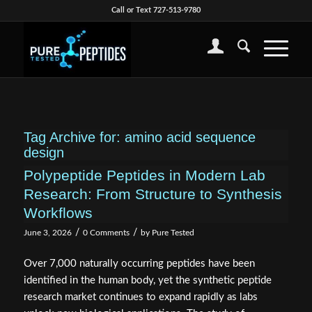
Call or Text 727-513-9780
Tag Archive for:
amino acid sequence
design
Polypeptide Peptides in Modern Lab
Research: From Structure to Synthesis
Workflows
/
/
June 3, 2026
0 Comments
by
Pure Tested
Over 7,000 naturally occurring peptides have been
identified in the human body, yet the synthetic peptide
research market continues to expand rapidly as labs