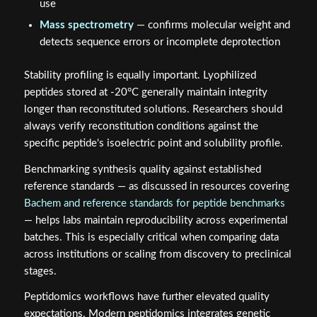
use
Mass spectrometry
— confirms molecular weight and
detects sequence errors or incomplete deprotection
Stability profiling is equally important. Lyophilized
peptides stored at -20°C generally maintain integrity
longer than reconstituted solutions. Researchers should
always verify reconstitution conditions against the
specific peptide's isoelectric point and solubility profile.
Benchmarking synthesis quality against established
reference standards — as discussed in resources covering
Bachem and reference standards for peptide benchmarks
— helps labs maintain reproducibility across experimental
batches. This is especially critical when comparing data
across institutions or scaling from discovery to preclinical
stages.
Peptidomics workflows have further elevated quality
expectations. Modern peptidomics integrates genetic