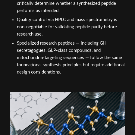
critically determine whether a synthesized peptide
performs as intended.
Quality control via HPLC and mass spectrometry is
non-negotiable for validating peptide purity before
research use.
Specialized research peptides — including GH
secretagogues, GLP-class compounds, and
mitochondria-targeting sequences — follow the same
foundational synthesis principles but require additional
design considerations.