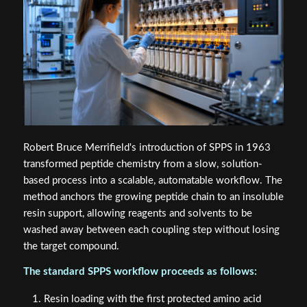
Robert Bruce Merrifield's introduction of SPPS in 1963
transformed peptide chemistry from a slow, solution-
based process into a scalable, automatable workflow. The
method anchors the growing peptide chain to an insoluble
resin support, allowing reagents and solvents to be
washed away between each coupling step without losing
the target compound.
The standard SPPS workflow proceeds as follows:
Resin loading with the first protected amino acid