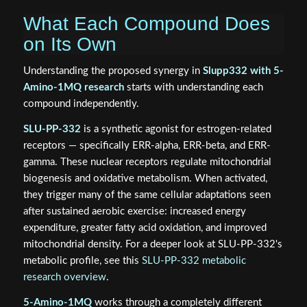
What Each Compound Does
on Its Own
Understanding the proposed synergy in
Slupp332 with 5-
Amino-1MQ research
starts with understanding each
compound independently.
SLU-PP-332
is a synthetic agonist for estrogen-related
receptors — specifically ERR-alpha, ERR-beta, and ERR-
gamma. These nuclear receptors regulate mitochondrial
biogenesis and oxidative metabolism. When activated,
they trigger many of the same cellular adaptations seen
after sustained aerobic exercise: increased energy
expenditure, greater fatty acid oxidation, and improved
mitochondrial density. For a deeper look at SLU-PP-332's
metabolic profile, see this
SLU-PP-332 metabolic
research overview
.
5-Amino-1MQ
works through a completely different