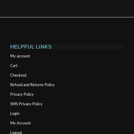
HELPFUL LINKS
My account
Cart
Checkout
Refund and Returns Policy
Privacy Policy
SMS Privacy Policy
Login
My Account
Logout