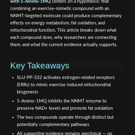
with 5-Amino-1MQ
centers on a hypothesis: that
combining an exercise-mimetic compound with an
NNMT-targeted molecule could produce complementary
effects on energy metabolism, fat oxidation, and
mitochondrial function. This article breaks down what
each compound does, why researchers are connecting
them, and what the current evidence actually supports.
Key Takeaways
SLU-PP-332 activates estrogen-related receptors
(ERRs) to mimic exercise-induced mitochondrial
biogenesis
5-Amino-1MQ inhibits the NNMT enzyme to
preserve NAD+ levels and promote fat oxidation
The two compounds operate through distinct but
potentially complementary pathways
All supporting evidence remains preclinical — no