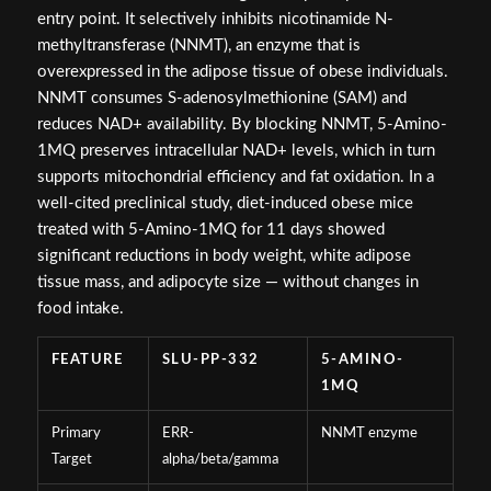
entry point. It selectively inhibits nicotinamide N-
methyltransferase (NNMT), an enzyme that is
overexpressed in the adipose tissue of obese individuals.
NNMT consumes S-adenosylmethionine (SAM) and
reduces NAD+ availability. By blocking NNMT, 5-Amino-
1MQ preserves intracellular NAD+ levels, which in turn
supports mitochondrial efficiency and fat oxidation. In a
well-cited preclinical study, diet-induced obese mice
treated with 5-Amino-1MQ for 11 days showed
significant reductions in body weight, white adipose
tissue mass, and adipocyte size — without changes in
food intake.
FEATURE
SLU-PP-332
5-AMINO-
1MQ
Primary
ERR-
NNMT enzyme
Target
alpha/beta/gamma