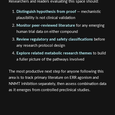
Researchers and readers evaluating this space should:
Distinguish hypothesis from proof
— mechanistic
plausibility is not clinical validation
Monitor peer-reviewed literature
for any emerging
human trial data on either compound
Review regulatory and safety classifications
before
any research protocol design
Explore related metabolic research themes
to build
a fuller picture of the pathways involved
The most productive next step for anyone following this
area is to track primary literature on ERR agonism and
NNMT inhibition separately, then assess combination data
as it emerges from controlled preclinical studies.