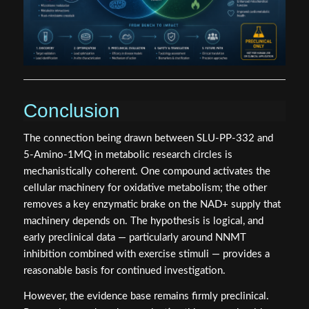
Conclusion
The connection being drawn between SLU-PP-332 and
5-Amino-1MQ in metabolic research circles is
mechanistically coherent. One compound activates the
cellular machinery for oxidative metabolism; the other
removes a key enzymatic brake on the NAD+ supply that
machinery depends on. The hypothesis is logical, and
early preclinical data — particularly around NNMT
inhibition combined with exercise stimuli — provides a
reasonable basis for continued investigation.
However, the evidence base remains firmly preclinical.