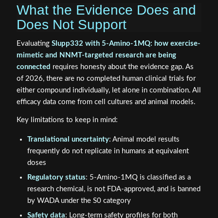
What the Evidence Does and
Does Not Support
Evaluating
Slupp332 with 5-Amino-1MQ: how exercise-
mimetic and NNMT-targeted research are being
connected
requires honesty about the evidence gap. As
of 2026, there are no completed human clinical trials for
either compound individually, let alone in combination. All
efficacy data come from cell cultures and animal models.
Key limitations to keep in mind:
Translational uncertainty
: Animal model results
frequently do not replicate in humans at equivalent
doses
Regulatory status
: 5-Amino-1MQ is classified as a
research chemical, is not FDA-approved, and is banned
by WADA under the S0 category
Safety data
: Long-term safety profiles for both