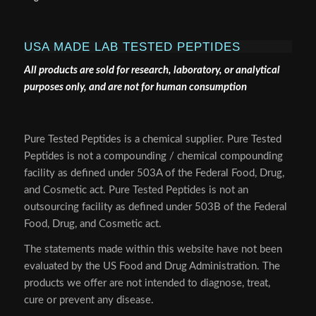
USA MADE LAB TESTED PEPTIDES
All products are sold for research, laboratory, or analytical
purposes only, and are not for human consumption
Pure Tested Peptides is a chemical supplier. Pure Tested
Peptides is not a compounding / chemical compounding
facility as defined under 503A of the Federal Food, Drug,
and Cosmetic act. Pure Tested Peptides is not an
outsourcing facility as defined under 503B of the Federal
Food, Drug, and Cosmetic act.
The statements made within this website have not been
evaluated by the US Food and Drug Administration. The
products we offer are not intended to diagnose, treat,
cure or prevent any disease.