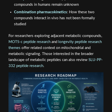
compounds in humans remain unknown
Combination pharmacokinetics
: How these two
compounds interact in vivo has not been formally
studied
For researchers exploring adjacent metabolic compounds,
MOTS-c peptide research
and
longevity peptide research
themes
offer related context on mitochondrial and
metabolic signaling. Those interested in the broader
landscape of metabolic peptides can also review
SLU-PP-
332 peptide research
.