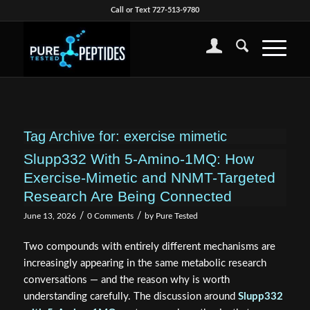
Call or Text 727-513-9780
Tag Archive for:
exercise mimetic
Slupp332 With 5-Amino-1MQ: How
Exercise-Mimetic and NNMT-Targeted
Research Are Being Connected
/
/
June 13, 2026
0 Comments
by
Pure Tested
Two compounds with entirely different mechanisms are
increasingly appearing in the same metabolic research
conversations — and the reason why is worth
understanding carefully. The discussion around
Slupp332