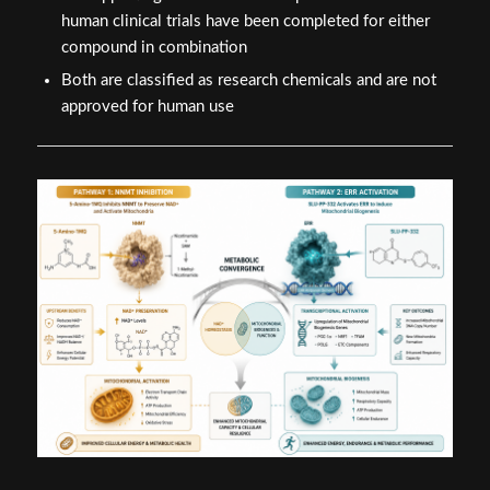
human clinical trials have been completed for either
compound in combination
Both are classified as research chemicals and are not
approved for human use