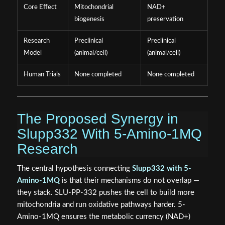
Core Effect
Mitochondrial
NAD+
biogenesis
preservation
Research
Preclinical
Preclinical
Model
(animal/cell)
(animal/cell)
Human Trials
None completed
None completed
The Proposed Synergy in
Slupp332 With 5-Amino-1MQ
Research
The central hypothesis connecting
Slupp332 with 5-
Amino-1MQ
is that their mechanisms do not overlap —
they stack. SLU-PP-332 pushes the cell to build more
mitochondria and run oxidative pathways harder. 5-
Amino-1MQ ensures the metabolic currency (NAD+)