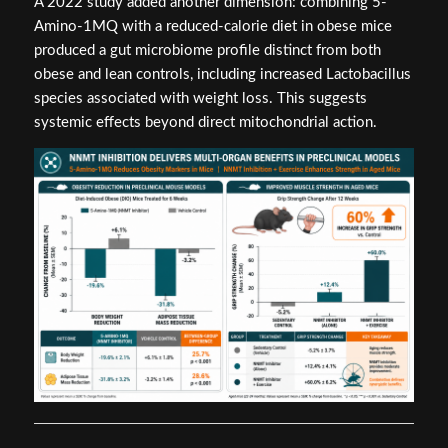
A 2022 study added another dimension: combining 5-
Amino-1MQ with a reduced-calorie diet in obese mice
produced a gut microbiome profile distinct from both
obese and lean controls, including increased Lactobacillus
species associated with weight loss. This suggests
systemic effects beyond direct mitochondrial action.