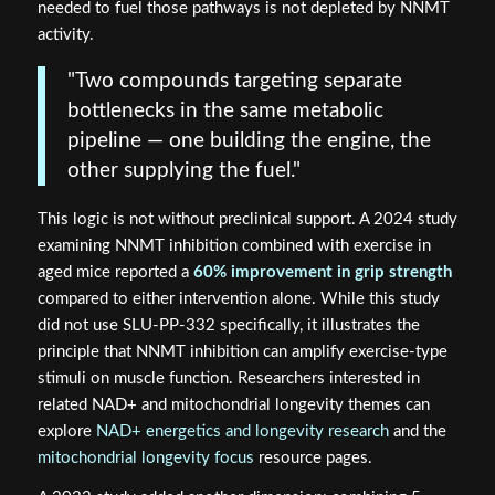
needed to fuel those pathways is not depleted by NNMT
activity.
"Two compounds targeting separate
bottlenecks in the same metabolic
pipeline — one building the engine, the
other supplying the fuel."
This logic is not without preclinical support. A 2024 study
examining NNMT inhibition combined with exercise in
aged mice reported a
60% improvement in grip strength
compared to either intervention alone. While this study
did not use SLU-PP-332 specifically, it illustrates the
principle that NNMT inhibition can amplify exercise-type
stimuli on muscle function. Researchers interested in
related NAD+ and mitochondrial longevity themes can
explore
NAD+ energetics and longevity research
and the
mitochondrial longevity focus
resource pages.